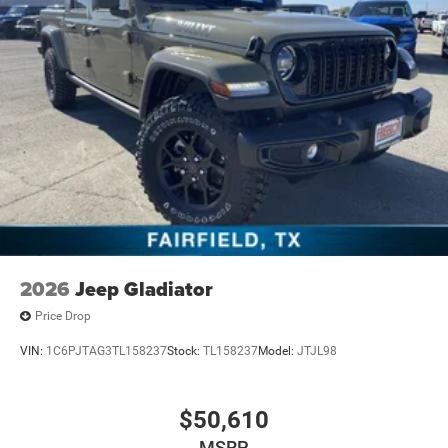
2026
Jeep Gladiator
Price Drop
VIN:
1C6PJTAG3TL158237
Stock:
TL158237
Model:
JTJL98
$50,610
MSRP