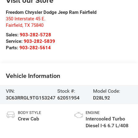
Visit our Store
Freedom Chrysler Dodge Jeep Ram Fairfield
350 Interstate 45 E.
Fairfield
,
TX
75840
Sales:
903-282-5728
Service:
903-282-5839
Parts:
903-282-5614
Vehicle Information
VIN:
Stock #:
Model Code:
3C63RRGL9TG153247
62051954
D28L92
BODY STYLE
ENGINE
Crew Cab
Intercooled Turbo
Diesel I-6 6.7 L/408