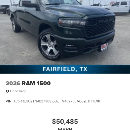
2026
RAM 1500
Price Drop
VIN:
1C6RREGG2TN402730
Stock:
TN402730
Model:
DT1L98
$50,485
MSRP