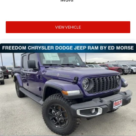
VIEW VEHICLE