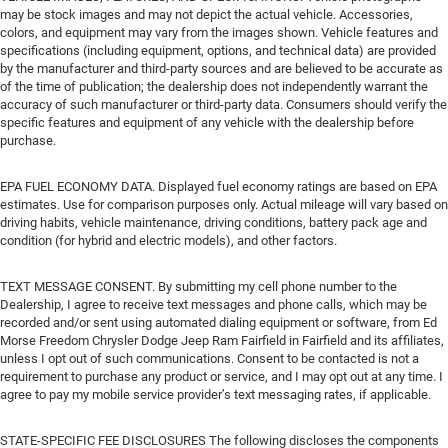
may be stock images and may not depict the actual vehicle. Accessories,
colors, and equipment may vary from the images shown. Vehicle features and
specifications (including equipment, options, and technical data) are provided
by the manufacturer and third-party sources and are believed to be accurate as
of the time of publication; the dealership does not independently warrant the
accuracy of such manufacturer or third-party data. Consumers should verify the
specific features and equipment of any vehicle with the dealership before
purchase.
EPA FUEL ECONOMY DATA. Displayed fuel economy ratings are based on EPA
estimates. Use for comparison purposes only. Actual mileage will vary based on
driving habits, vehicle maintenance, driving conditions, battery pack age and
condition (for hybrid and electric models), and other factors.
TEXT MESSAGE CONSENT. By submitting my cell phone number to the
Dealership, I agree to receive text messages and phone calls, which may be
recorded and/or sent using automated dialing equipment or software, from Ed
Morse Freedom Chrysler Dodge Jeep Ram Fairfield in Fairfield and its affiliates,
unless I opt out of such communications. Consent to be contacted is not a
requirement to purchase any product or service, and I may opt out at any time. I
agree to pay my mobile service provider’s text messaging rates, if applicable.
STATE-SPECIFIC FEE DISCLOSURES The following discloses the components