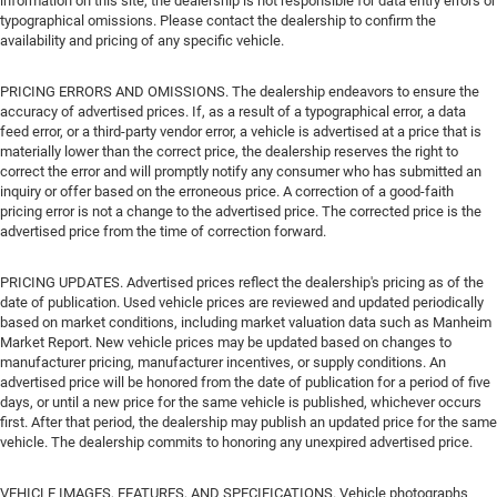
information on this site, the dealership is not responsible for data entry errors or
typographical omissions. Please contact the dealership to confirm the
availability and pricing of any specific vehicle.
PRICING ERRORS AND OMISSIONS. The dealership endeavors to ensure the
accuracy of advertised prices. If, as a result of a typographical error, a data
feed error, or a third-party vendor error, a vehicle is advertised at a price that is
materially lower than the correct price, the dealership reserves the right to
correct the error and will promptly notify any consumer who has submitted an
inquiry or offer based on the erroneous price. A correction of a good-faith
pricing error is not a change to the advertised price. The corrected price is the
advertised price from the time of correction forward.
PRICING UPDATES. Advertised prices reflect the dealership's pricing as of the
date of publication. Used vehicle prices are reviewed and updated periodically
based on market conditions, including market valuation data such as Manheim
Market Report. New vehicle prices may be updated based on changes to
manufacturer pricing, manufacturer incentives, or supply conditions. An
advertised price will be honored from the date of publication for a period of five
days, or until a new price for the same vehicle is published, whichever occurs
first. After that period, the dealership may publish an updated price for the same
vehicle. The dealership commits to honoring any unexpired advertised price.
VEHICLE IMAGES, FEATURES, AND SPECIFICATIONS. Vehicle photographs