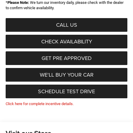
*
Please Note:
We turn our inventory daily, please check with the dealer
to confirm vehicle availability.
CALL US
CHECK AVAILABILITY
GET PRE APPROVED
WE'LL BUY YOUR CAR
SCHEDULE TEST DRIVE
Click here for complete incentive details.