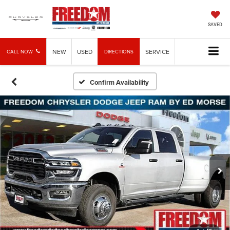
SAVED
NEW
USED
SERVICE
CALL NOW
DIRECTIONS
Confirm Availability