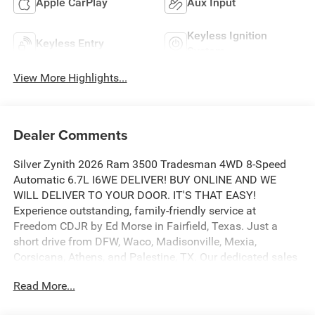
Apple CarPlay
Aux Input
Keyless Ignition
Keyless Entry
System
View More Highlights...
Dealer Comments
Silver Zynith 2026 Ram 3500 Tradesman 4WD 8-Speed
Automatic 6.7L I6WE DELIVER! BUY ONLINE AND WE
WILL DELIVER TO YOUR DOOR. IT'S THAT EASY!
Experience outstanding, family-friendly service at
Freedom CDJR by Ed Morse in Fairfield, Texas. Just a
short drive from DFW, Waco, Madisonville, Mexia,
Corsicana, Athens, and Palestine, TX. Our dedicated sales
staff takes pride in offering a huge selection of quality
Read More...
new and pre-owned cars, trucks, and SUVs. We provide
competitive financing, excellent service, and a fully