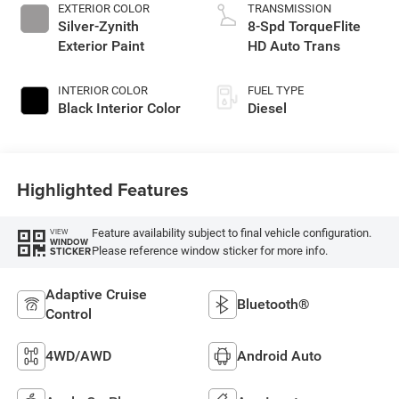
EXTERIOR COLOR
TRANSMISSION
Silver-Zynith
8-Spd TorqueFlite
Exterior Paint
HD Auto Trans
INTERIOR COLOR
FUEL TYPE
Black Interior Color
Diesel
Highlighted Features
Feature availability subject to final vehicle configuration.
VIEW
WINDOW
Please reference window sticker for more info.
STICKER
Adaptive Cruise
Bluetooth®
Control
4WD/AWD
Android Auto