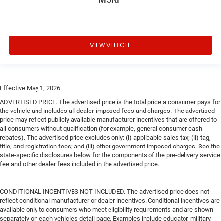
VIEW VEHICLE
Effective May 1, 2026
ADVERTISED PRICE. The advertised price is the total price a consumer pays for
the vehicle and includes all dealer-imposed fees and charges. The advertised
price may reflect publicly available manufacturer incentives that are offered to
all consumers without qualification (for example, general consumer cash
rebates). The advertised price excludes only: (i) applicable sales tax; (ii) tag,
title, and registration fees; and (iii) other government-imposed charges. See the
state-specific disclosures below for the components of the pre-delivery service
fee and other dealer fees included in the advertised price.
CONDITIONAL INCENTIVES NOT INCLUDED. The advertised price does not
reflect conditional manufacturer or dealer incentives. Conditional incentives are
available only to consumers who meet eligibility requirements and are shown
separately on each vehicle’s detail page. Examples include educator, military,