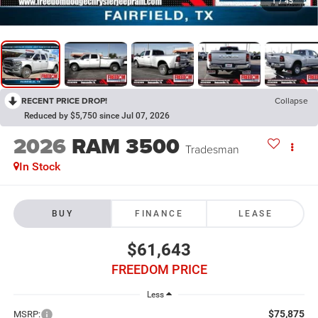
1
/
45
RECENT PRICE DROP!
Collapse
Reduced by $5,750 since Jul 07, 2026
2026
RAM 3500
Tradesman
In Stock
BUY
FINANCE
LEASE
$61,643
FREEDOM PRICE
Less
$75,875
MSRP: