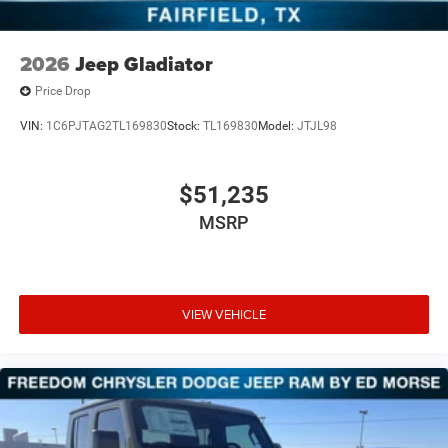
2026
Jeep Gladiator
Price Drop
VIN:
1C6PJTAG2TL169830
Stock:
TL169830
Model:
JTJL98
$51,235
MSRP
VIEW VEHICLE