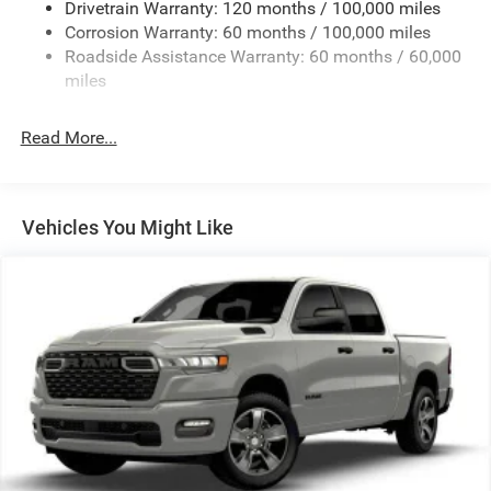
Drivetrain Warranty: 120 months / 100,000 miles
HD Gas-Pressurized Shock Absorbers
Corrosion Warranty: 60 months / 100,000 miles
Front Anti-Roll Bar
Roadside Assistance Warranty: 60 months / 60,000
Hydraulic Power-Assist Steering
miles
32 Gal. Fuel Tank
Single Stainless Steel Exhaust
Read More...
Auto Locking Hubs
Multi-Link Front Suspension w/Coil Springs
Solid Axle Rear Suspension w/Leaf Springs
Vehicles You Might Like
4-Wheel Disc Brakes w/4-Wheel ABS, Front And Rear
Vented Discs, Brake Assist and Hill Hold Control
Mechanical Limited Slip Differential