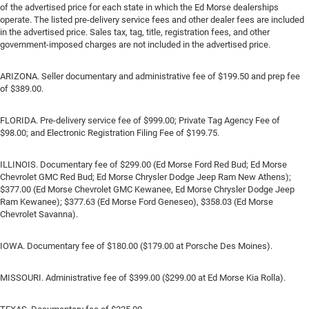
of the advertised price for each state in which the Ed Morse dealerships
operate. The listed pre-delivery service fees and other dealer fees are included
in the advertised price. Sales tax, tag, title, registration fees, and other
government-imposed charges are not included in the advertised price.
ARIZONA. Seller documentary and administrative fee of $199.50 and prep fee
of $389.00.
FLORIDA. Pre-delivery service fee of $999.00; Private Tag Agency Fee of
$98.00; and Electronic Registration Filing Fee of $199.75.
ILLINOIS. Documentary fee of $299.00 (Ed Morse Ford Red Bud; Ed Morse
Chevrolet GMC Red Bud; Ed Morse Chrysler Dodge Jeep Ram New Athens);
$377.00 (Ed Morse Chevrolet GMC Kewanee, Ed Morse Chrysler Dodge Jeep
Ram Kewanee); $377.63 (Ed Morse Ford Geneseo), $358.03 (Ed Morse
Chevrolet Savanna).
IOWA. Documentary fee of $180.00 ($179.00 at Porsche Des Moines).
MISSOURI. Administrative fee of $399.00 ($299.00 at Ed Morse Kia Rolla).