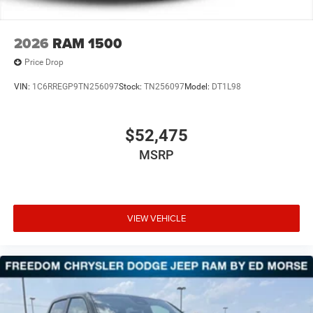
2026
RAM 1500
Price Drop
VIN:
1C6RREGP9TN256097
Stock:
TN256097
Model:
DT1L98
$52,475
MSRP
VIEW VEHICLE