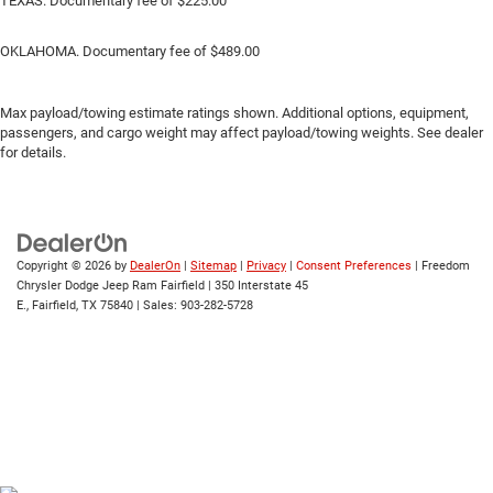
TEXAS. Documentary fee of $225.00
OKLAHOMA. Documentary fee of $489.00
Max payload/towing estimate ratings shown. Additional options, equipment,
passengers, and cargo weight may affect payload/towing weights. See dealer
for details.
Copyright © 2026
by
DealerOn
|
Sitemap
|
Privacy
|
Consent Preferences
| Freedom
Chrysler Dodge Jeep Ram Fairfield
|
350 Interstate 45
E.,
Fairfield,
TX
75840
| Sales:
903-282-5728