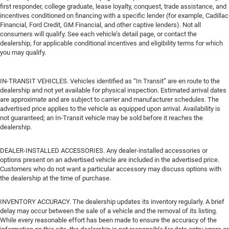
first responder, college graduate, lease loyalty, conquest, trade assistance, and
incentives conditioned on financing with a specific lender (for example, Cadillac
Financial, Ford Credit, GM Financial, and other captive lenders). Not all
consumers will qualify. See each vehicle’s detail page, or contact the
dealership, for applicable conditional incentives and eligibility terms for which
you may qualify.
IN-TRANSIT VEHICLES. Vehicles identified as “In Transit” are en route to the
dealership and not yet available for physical inspection. Estimated arrival dates
are approximate and are subject to carrier and manufacturer schedules. The
advertised price applies to the vehicle as equipped upon arrival. Availability is
not guaranteed; an In-Transit vehicle may be sold before it reaches the
dealership.
DEALER-INSTALLED ACCESSORIES. Any dealer-installed accessories or
options present on an advertised vehicle are included in the advertised price.
Customers who do not want a particular accessory may discuss options with
the dealership at the time of purchase.
INVENTORY ACCURACY. The dealership updates its inventory regularly. A brief
delay may occur between the sale of a vehicle and the removal of its listing.
While every reasonable effort has been made to ensure the accuracy of the