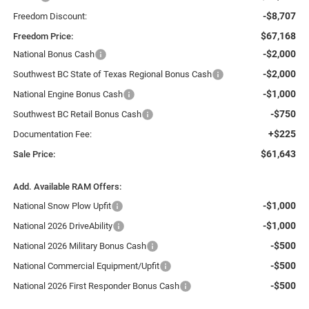
-$8,707
Freedom Discount:
$67,168
Freedom Price:
-$2,000
National Bonus Cash
-$2,000
Southwest BC State of Texas Regional Bonus Cash
-$1,000
National Engine Bonus Cash
-$750
Southwest BC Retail Bonus Cash
+$225
Documentation Fee:
$61,643
Sale Price:
Add. Available RAM Offers:
-$1,000
National Snow Plow Upfit
-$1,000
National 2026 DriveAbility
-$500
National 2026 Military Bonus Cash
-$500
National Commercial Equipment/Upfit
-$500
National 2026 First Responder Bonus Cash