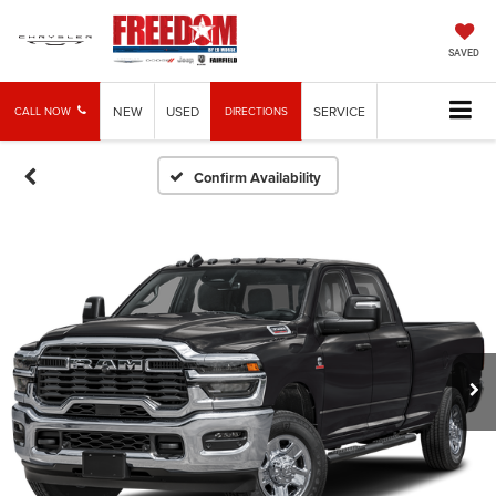
SAVED
NEW
USED
SERVICE
CALL NOW
DIRECTIONS
Confirm Availability