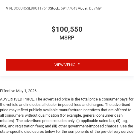
VIN:
3C6UR5SL8RG117613
Stock:
59177643
Model:
DJ7M91
$100,550
MSRP
VIEW VEHICLE
Effective May 1, 2026
ADVERTISED PRICE. The advertised price is the total price a consumer pays for
the vehicle and includes all dealer-imposed fees and charges. The advertised
price may reflect publicly available manufacturer incentives that are offered to
all consumers without qualification (for example, general consumer cash
rebates). The advertised price excludes only: (i) applicable sales tax; (ii) tag,
title, and registration fees; and (iii) other government-imposed charges. See the
state-specific disclosures below for the components of the pre-delivery service