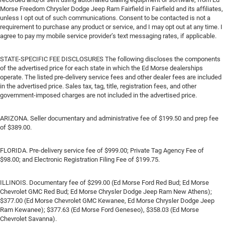
Morse Freedom Chrysler Dodge Jeep Ram Fairfield in Fairfield and its affiliates,
unless I opt out of such communications. Consent to be contacted is not a
requirement to purchase any product or service, and I may opt out at any time. I
agree to pay my mobile service provider’s text messaging rates, if applicable.
STATE-SPECIFIC FEE DISCLOSURES The following discloses the components
of the advertised price for each state in which the Ed Morse dealerships
operate. The listed pre-delivery service fees and other dealer fees are included
in the advertised price. Sales tax, tag, title, registration fees, and other
government-imposed charges are not included in the advertised price.
ARIZONA. Seller documentary and administrative fee of $199.50 and prep fee
of $389.00.
FLORIDA. Pre-delivery service fee of $999.00; Private Tag Agency Fee of
$98.00; and Electronic Registration Filing Fee of $199.75.
ILLINOIS. Documentary fee of $299.00 (Ed Morse Ford Red Bud; Ed Morse
Chevrolet GMC Red Bud; Ed Morse Chrysler Dodge Jeep Ram New Athens);
$377.00 (Ed Morse Chevrolet GMC Kewanee, Ed Morse Chrysler Dodge Jeep
Ram Kewanee); $377.63 (Ed Morse Ford Geneseo), $358.03 (Ed Morse
Chevrolet Savanna).