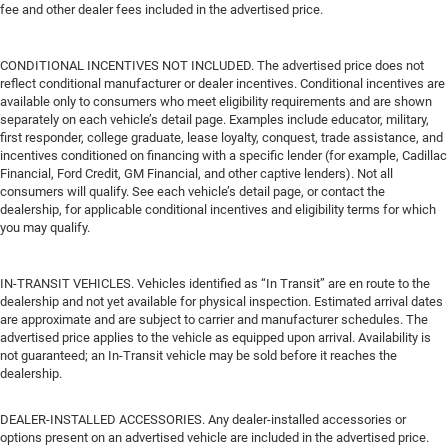
fee and other dealer fees included in the advertised price.
CONDITIONAL INCENTIVES NOT INCLUDED. The advertised price does not
reflect conditional manufacturer or dealer incentives. Conditional incentives are
available only to consumers who meet eligibility requirements and are shown
separately on each vehicle’s detail page. Examples include educator, military,
first responder, college graduate, lease loyalty, conquest, trade assistance, and
incentives conditioned on financing with a specific lender (for example, Cadillac
Financial, Ford Credit, GM Financial, and other captive lenders). Not all
consumers will qualify. See each vehicle’s detail page, or contact the
dealership, for applicable conditional incentives and eligibility terms for which
you may qualify.
IN-TRANSIT VEHICLES. Vehicles identified as “In Transit” are en route to the
dealership and not yet available for physical inspection. Estimated arrival dates
are approximate and are subject to carrier and manufacturer schedules. The
advertised price applies to the vehicle as equipped upon arrival. Availability is
not guaranteed; an In-Transit vehicle may be sold before it reaches the
dealership.
DEALER-INSTALLED ACCESSORIES. Any dealer-installed accessories or
options present on an advertised vehicle are included in the advertised price.