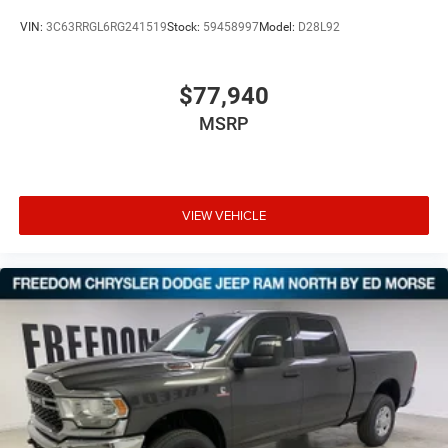
VIN:
3C63RRGL6RG241519
Stock:
59458997
Model:
D28L92
$77,940
MSRP
VIEW VEHICLE