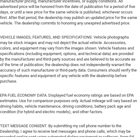
manufacturer pricing, manufacturer incentives, or supply conditions. An
advertised price will be honored from the date of publication for a period of five
days, or until a new price for the same vehicle is published, whichever occurs
first. After that period, the dealership may publish an updated price for the same
vehicle. The dealership commits to honoring any unexpired advertised price.
VEHICLE IMAGES, FEATURES, AND SPECIFICATIONS. Vehicle photographs
may be stock images and may not depict the actual vehicle. Accessories,
colors, and equipment may vary from the images shown. Vehicle features and
specifications (including equipment, options, and technical data) are provided
by the manufacturer and third-party sources and are believed to be accurate as
of the time of publication; the dealership does not independently warrant the
accuracy of such manufacturer or third-party data. Consumers should verify the
specific features and equipment of any vehicle with the dealership before
purchase.
EPA FUEL ECONOMY DATA. Displayed fuel economy ratings are based on EPA
estimates. Use for comparison purposes only. Actual mileage will vary based on
driving habits, vehicle maintenance, driving conditions, battery pack age and
condition (for hybrid and electric models), and other factors.
TEXT MESSAGE CONSENT. By submitting my cell phone number to the
Dealership, I agree to receive text messages and phone calls, which may be
recorded and/or sent using automated dialing equipment or software, from Ed