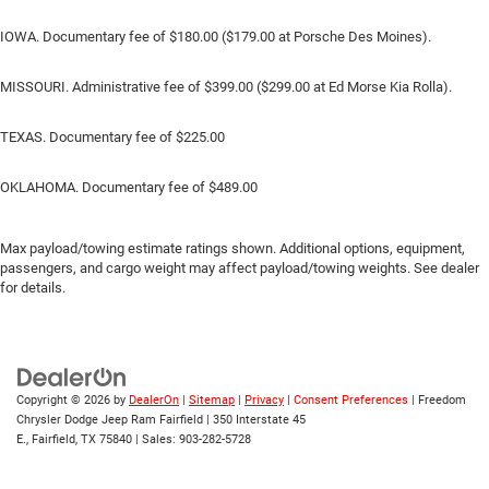
IOWA. Documentary fee of $180.00 ($179.00 at Porsche Des Moines).
MISSOURI. Administrative fee of $399.00 ($299.00 at Ed Morse Kia Rolla).
TEXAS. Documentary fee of $225.00
OKLAHOMA. Documentary fee of $489.00
Max payload/towing estimate ratings shown. Additional options, equipment,
passengers, and cargo weight may affect payload/towing weights. See dealer
for details.
Copyright © 2026
by
DealerOn
|
Sitemap
|
Privacy
|
Consent Preferences
| Freedom
Chrysler Dodge Jeep Ram Fairfield
|
350 Interstate 45
E.,
Fairfield,
TX
75840
| Sales:
903-282-5728