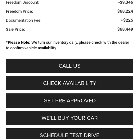
-$9,346
Freedom Discount:
$68,224
Freedom Price:
+$225
Documentation Fee:
$68,449
Sale Price:
*
Please Note:
We turn our inventory daily, please check with the dealer
to confirm vehicle availability.
CALL US
CHECK AVAILABILITY
GET PRE APPROVED
WE'LL BUY YOUR CAR
SCHEDULE TEST DRIVE