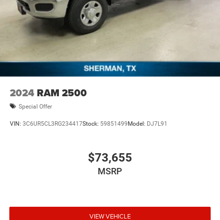
2024
RAM 2500
Special Offer
VIN:
3C6UR5CL3RG234417
Stock:
59851499
Model:
DJ7L91
$73,655
MSRP
VIEW VEHICLE