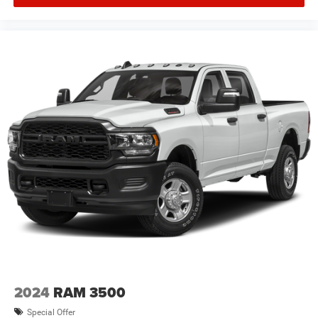
Dodge Jeep Ram * Images, prices, and options shown,
including vehicle color, trim, options, pricing and other
specificatio Price includes: $1000 - 2026 National Engine
Bonus Cash . Exp. 08/31/2026 $2000 - 2026 National
Bonus Cash . Exp. 08/31/2026 $2000 - 2026 Southwest
BC State of Texas Regional Bonus Cash . Exp.
08/31/2026 $750 - 2026 Southwest BC Retail Bonus Cash
. Exp. 08/3
2024
RAM 3500
Special Offer