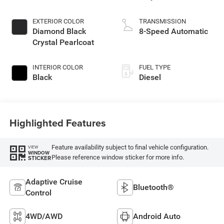
EXTERIOR COLOR
TRANSMISSION
Diamond Black
8-Speed Automatic
Crystal Pearlcoat
INTERIOR COLOR
FUEL TYPE
Black
Diesel
Highlighted Features
Feature availability subject to final vehicle configuration.
VIEW
WINDOW
Please reference window sticker for more info.
STICKER
Adaptive Cruise
Bluetooth®
Control
4WD/AWD
Android Auto