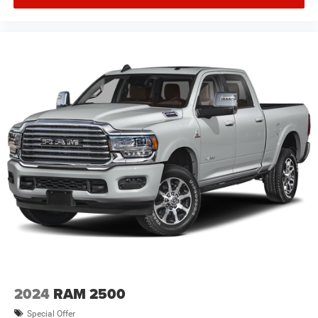
2024
RAM 2500
Special Offer