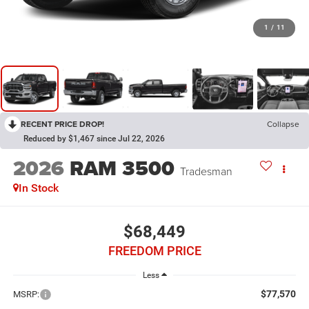
1
/
11
RECENT PRICE DROP!
Collapse
Reduced by $1,467 since Jul 22, 2026
2026
RAM 3500
Tradesman
In Stock
$68,449
FREEDOM PRICE
Less
$77,570
MSRP: