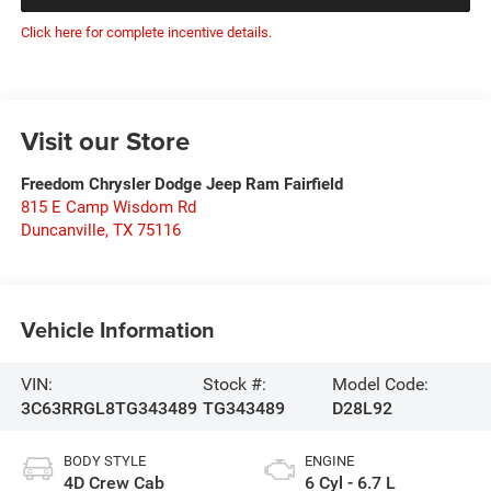
Click here for complete incentive details.
Visit our Store
Freedom Chrysler Dodge Jeep Ram Fairfield
815 E Camp Wisdom Rd
Duncanville
,
TX
75116
Vehicle Information
VIN:
Stock #:
Model Code:
3C63RRGL8TG343489
TG343489
D28L92
BODY STYLE
ENGINE
4D Crew Cab
6 Cyl - 6.7 L