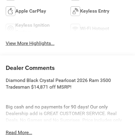
Apple CarPlay
Keyless Entry
Keyless Ignition
Wi-Fi Hotspot
System
View More Highlights...
Dealer Comments
Diamond Black Crystal Pearlcoat 2026 Ram 3500
Tradesman $14,871 off MSRP!
Big cash and no payments for 90 days! Our only
Dealership add is GREAT CUSTOMER SERVICE. Real
Deals, No Games and No Surprises. Price Includes only
Rebates EVERYONE Qualifies for. We Make it Easy No
Read More...
Games. Equipped with Quick Order Package 24A