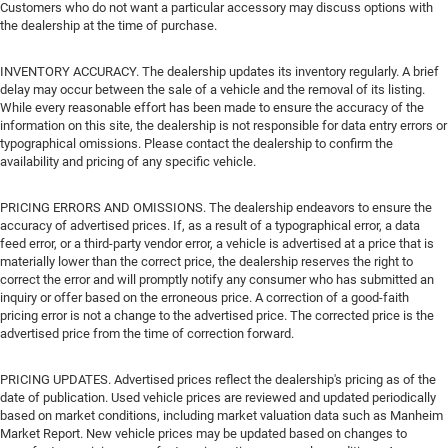
Customers who do not want a particular accessory may discuss options with
the dealership at the time of purchase.
INVENTORY ACCURACY. The dealership updates its inventory regularly. A brief
delay may occur between the sale of a vehicle and the removal of its listing.
While every reasonable effort has been made to ensure the accuracy of the
information on this site, the dealership is not responsible for data entry errors or
typographical omissions. Please contact the dealership to confirm the
availability and pricing of any specific vehicle.
PRICING ERRORS AND OMISSIONS. The dealership endeavors to ensure the
accuracy of advertised prices. If, as a result of a typographical error, a data
feed error, or a third-party vendor error, a vehicle is advertised at a price that is
materially lower than the correct price, the dealership reserves the right to
correct the error and will promptly notify any consumer who has submitted an
inquiry or offer based on the erroneous price. A correction of a good-faith
pricing error is not a change to the advertised price. The corrected price is the
advertised price from the time of correction forward.
PRICING UPDATES. Advertised prices reflect the dealership's pricing as of the
date of publication. Used vehicle prices are reviewed and updated periodically
based on market conditions, including market valuation data such as Manheim
Market Report. New vehicle prices may be updated based on changes to