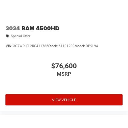
2024
RAM 4500HD
Special Offer
VIN:
3C7WRLFL2RG411785
Stock:
61101209
Model:
DP9L94
$76,600
MSRP
VIEW VEHICLE