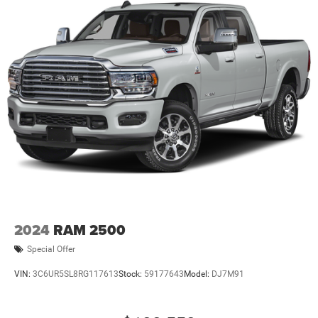
2024
RAM 2500
Special Offer
VIN:
3C6UR5SL8RG117613
Stock:
59177643
Model:
DJ7M91