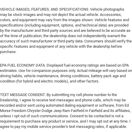
VEHICLE IMAGES, FEATURES, AND SPECIFICATIONS. Vehicle photographs
may be stock images and may not depict the actual vehicle. Accessories,
colors, and equipment may vary from the images shown. Vehicle features and
specifications (including equipment, options, and technical data) are provided
by the manufacturer and third-party sources and are believed to be accurate as
of the time of publication; the dealership does not independently warrant the
accuracy of such manufacturer or third-party data. Consumers should verify the
specific features and equipment of any vehicle with the dealership before
purchase.
EPA FUEL ECONOMY DATA. Displayed fuel economy ratings are based on EPA
estimates. Use for comparison purposes only. Actual mileage will vary based on
driving habits, vehicle maintenance, driving conditions, battery pack age and
condition (for hybrid and electric models), and other factors.
TEXT MESSAGE CONSENT. By submitting my cell phone number to the
Dealership, I agree to receive text messages and phone calls, which may be
recorded and/or sent using automated dialing equipment or software, from Ed
Morse Freedom Chrysler Dodge Jeep Ram Fairfield in Fairfield and its affiliates,
unless I opt out of such communications. Consent to be contacted is not a
requirement to purchase any product or service, and I may opt out at any time. I
agree to pay my mobile service provider’s text messaging rates, if applicable.