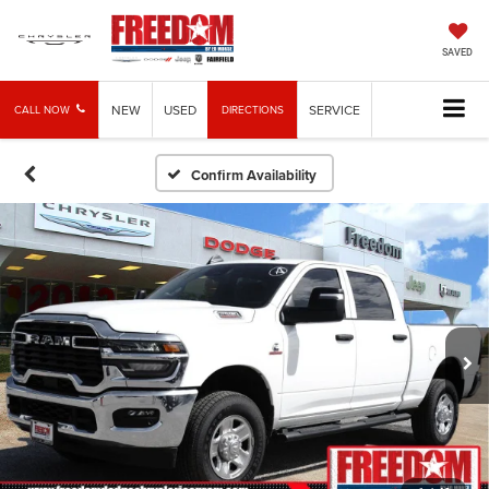
SAVED
NEW
USED
SERVICE
CALL NOW
DIRECTIONS
Confirm Availability