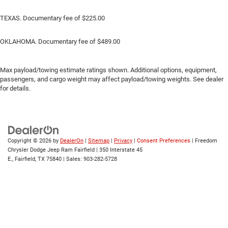
TEXAS. Documentary fee of $225.00
OKLAHOMA. Documentary fee of $489.00
Max payload/towing estimate ratings shown. Additional options, equipment,
passengers, and cargo weight may affect payload/towing weights. See dealer
for details.
Copyright © 2026
by
DealerOn
|
Sitemap
|
Privacy
|
Consent Preferences
| Freedom
Chrysler Dodge Jeep Ram Fairfield
|
350 Interstate 45
E.,
Fairfield,
TX
75840
| Sales:
903-282-5728