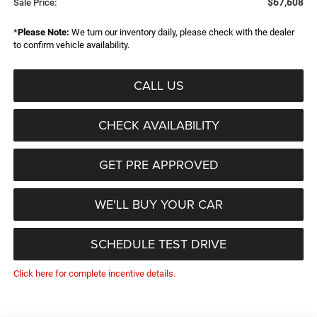
$67,608
Sale Price:
*
Please Note:
We turn our inventory daily, please check with the dealer
to confirm vehicle availability.
CALL US
CHECK AVAILABILITY
GET PRE APPROVED
WE'LL BUY YOUR CAR
SCHEDULE TEST DRIVE
Click here for complete incentive details.