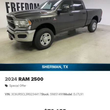
08/31/2026 $2000 - 2026 Southwest BC State of Texas
Regional Bonus Cash . Exp. 08/31/2026 $750 - 2026
Southwest BC Retail Bonus Cash . Exp. 08/3
2024
RAM 2500
Special Offer
VIN:
3C6UR5CL3RG234417
Stock:
59851499
Model:
DJ7L91