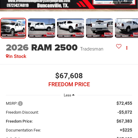
1
/
40
2026
RAM 2500
Tradesman
In Stock
$67,608
FREEDOM PRICE
Less
$72,455
MSRP:
-$5,072
Freedom Discount:
$67,383
Freedom Price:
+$225
Documentation Fee: