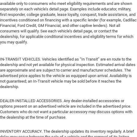
available only to consumers who meet eligibility requirements and are shown
separately on each vehicle’s detail page. Examples include educator, military,
first responder, college graduate, lease loyalty, conquest, trade assistance, and
incentives conditioned on financing with a specific lender (for example, Cadillac
Financial, Ford Credit, GM Financial, and other captive lenders). Not all
consumers will qualify. See each vehicle’s detail page, or contact the
dealership, for applicable conditional incentives and eligibility terms for which
you may qualify.
IN-TRANSIT VEHICLES. Vehicles identified as “In Transit” are en route to the
dealership and not yet available for physical inspection. Estimated arrival dates
are approximate and are subject to carrier and manufacturer schedules. The
advertised price applies to the vehicle as equipped upon arrival. Availability is
not guaranteed; an In-Transit vehicle may be sold before it reaches the
dealership.
DEALER-INSTALLED ACCESSORIES. Any dealer-installed accessories or
options present on an advertised vehicle are included in the advertised price.
Customers who do not want a particular accessory may discuss options with
the dealership at the time of purchase.
INVENTORY ACCURACY. The dealership updates its inventory regularly. A brief
delay may occur between the sale of a vehicle and the removal of its listing.