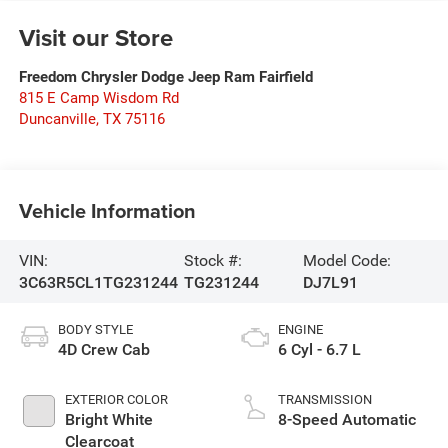
Visit our Store
Freedom Chrysler Dodge Jeep Ram Fairfield
815 E Camp Wisdom Rd
Duncanville
,
TX
75116
Vehicle Information
VIN:
Stock #:
Model Code:
3C63R5CL1TG231244
TG231244
DJ7L91
BODY STYLE
ENGINE
4D Crew Cab
6 Cyl - 6.7 L
EXTERIOR COLOR
TRANSMISSION
Bright White
8-Speed Automatic
Clearcoat