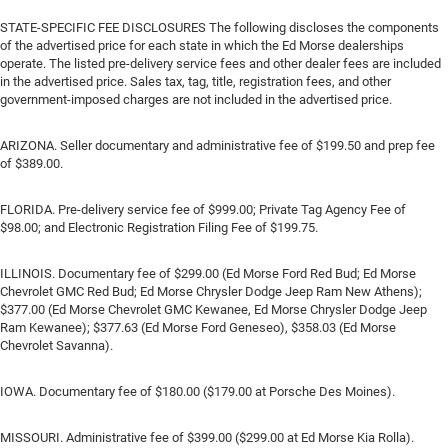
STATE-SPECIFIC FEE DISCLOSURES The following discloses the components
of the advertised price for each state in which the Ed Morse dealerships
operate. The listed pre-delivery service fees and other dealer fees are included
in the advertised price. Sales tax, tag, title, registration fees, and other
government-imposed charges are not included in the advertised price.
ARIZONA. Seller documentary and administrative fee of $199.50 and prep fee
of $389.00.
FLORIDA. Pre-delivery service fee of $999.00; Private Tag Agency Fee of
$98.00; and Electronic Registration Filing Fee of $199.75.
ILLINOIS. Documentary fee of $299.00 (Ed Morse Ford Red Bud; Ed Morse
Chevrolet GMC Red Bud; Ed Morse Chrysler Dodge Jeep Ram New Athens);
$377.00 (Ed Morse Chevrolet GMC Kewanee, Ed Morse Chrysler Dodge Jeep
Ram Kewanee); $377.63 (Ed Morse Ford Geneseo), $358.03 (Ed Morse
Chevrolet Savanna).
IOWA. Documentary fee of $180.00 ($179.00 at Porsche Des Moines).
MISSOURI. Administrative fee of $399.00 ($299.00 at Ed Morse Kia Rolla).