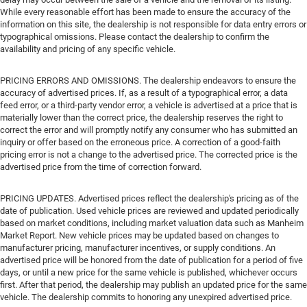
While every reasonable effort has been made to ensure the accuracy of the
information on this site, the dealership is not responsible for data entry errors or
typographical omissions. Please contact the dealership to confirm the
availability and pricing of any specific vehicle.
PRICING ERRORS AND OMISSIONS. The dealership endeavors to ensure the
accuracy of advertised prices. If, as a result of a typographical error, a data
feed error, or a third-party vendor error, a vehicle is advertised at a price that is
materially lower than the correct price, the dealership reserves the right to
correct the error and will promptly notify any consumer who has submitted an
inquiry or offer based on the erroneous price. A correction of a good-faith
pricing error is not a change to the advertised price. The corrected price is the
advertised price from the time of correction forward.
PRICING UPDATES. Advertised prices reflect the dealership's pricing as of the
date of publication. Used vehicle prices are reviewed and updated periodically
based on market conditions, including market valuation data such as Manheim
Market Report. New vehicle prices may be updated based on changes to
manufacturer pricing, manufacturer incentives, or supply conditions. An
advertised price will be honored from the date of publication for a period of five
days, or until a new price for the same vehicle is published, whichever occurs
first. After that period, the dealership may publish an updated price for the same
vehicle. The dealership commits to honoring any unexpired advertised price.