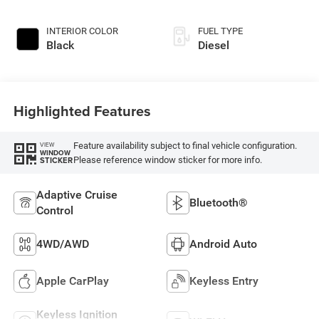
INTERIOR COLOR
FUEL TYPE
Black
Diesel
Highlighted Features
Feature availability subject to final vehicle configuration.
VIEW
WINDOW
Please reference window sticker for more info.
STICKER
Adaptive Cruise
Bluetooth®
Control
4WD/AWD
Android Auto
Apple CarPlay
Keyless Entry
Keyless Ignition