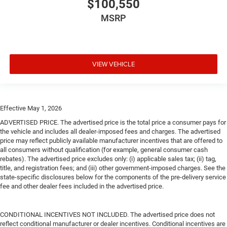
$100,550
MSRP
VIEW VEHICLE
Effective May 1, 2026
ADVERTISED PRICE. The advertised price is the total price a consumer pays for
the vehicle and includes all dealer-imposed fees and charges. The advertised
price may reflect publicly available manufacturer incentives that are offered to
all consumers without qualification (for example, general consumer cash
rebates). The advertised price excludes only: (i) applicable sales tax; (ii) tag,
title, and registration fees; and (iii) other government-imposed charges. See the
state-specific disclosures below for the components of the pre-delivery service
fee and other dealer fees included in the advertised price.
CONDITIONAL INCENTIVES NOT INCLUDED. The advertised price does not
reflect conditional manufacturer or dealer incentives. Conditional incentives are