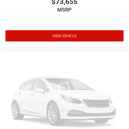
$73,655
MSRP
VIEW VEHICLE