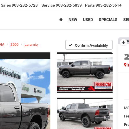
Sales
903-282-5728
Service
903-282-5839
Parts
903-282-5614
NEW
USED
SPECIALS
SE
R
AM
2500
Laramie
Confirm Availability
I
MS
Fr
Fr