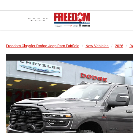
Freedom Chrysler Dodge Jeep Ram Fairfield
New Vehicles
2026
R