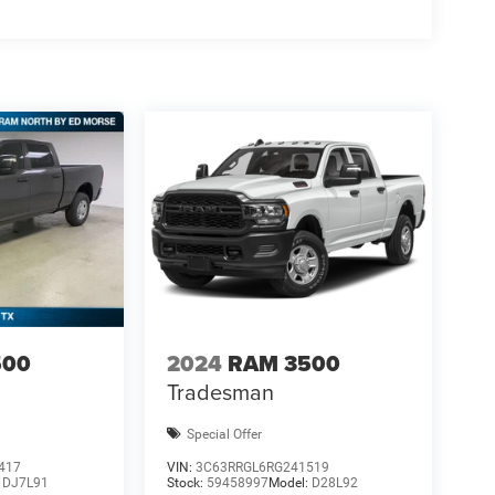
500
2024
RAM 3500
Tradesman
Special Offer
417
VIN:
3C63RRGL6RG241519
:
DJ7L91
Stock:
59458997
Model:
D28L92