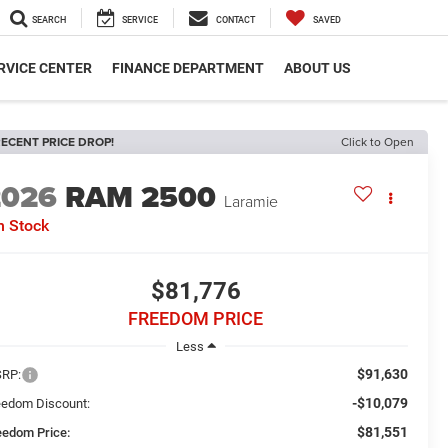
SEARCH
SERVICE
CONTACT
SAVED
RVICE CENTER
FINANCE DEPARTMENT
ABOUT US
ECENT PRICE DROP!
Click to Open
2026
RAM 2500
Laramie
n Stock
$81,776
FREEDOM PRICE
Less
$91,630
RP:
-$10,079
eedom Discount:
$81,551
eedom Price: