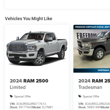
Vehicles You Might Like
2024
RAM 2500
2024
RAM 2
Limited
Tradesman
Special Offer
Special Offer
VIN:
3C6UR5SL8RG117613
VIN:
3C6UR5CL3RG234
Stock:
59177643
Model:
DJ7M91
Stock:
59851499
Model