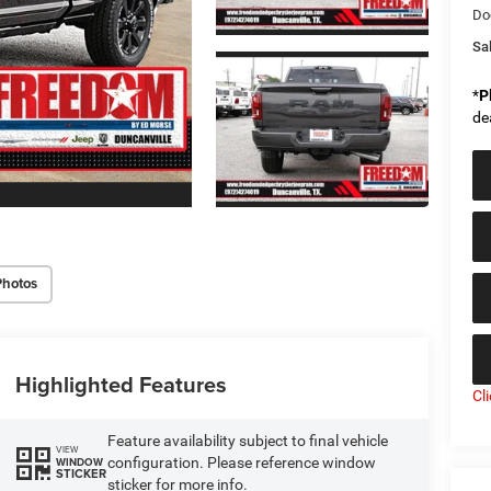
Do
Sal
*
P
de
Photos
Highlighted Features
Cl
Feature availability subject to final vehicle
VIEW
configuration. Please reference window
WINDOW
STICKER
sticker for more info.