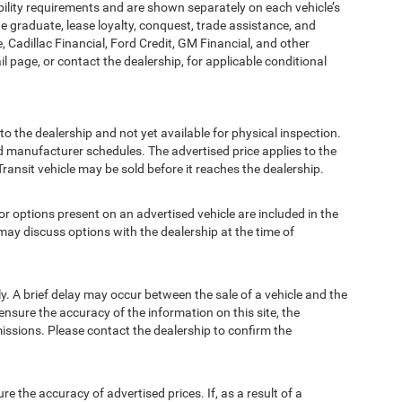
bility requirements and are shown separately on each vehicle’s
ege graduate, lease loyalty, conquest, trade assistance, and
, Cadillac Financial, Ford Credit, GM Financial, and other
ail page, or contact the dealership, for applicable conditional
to the dealership and not yet available for physical inspection.
d manufacturer schedules. The advertised price applies to the
Transit vehicle may be sold before it reaches the dealership.
options present on an advertised vehicle are included in the
ay discuss options with the dealership at the time of
 A brief delay may occur between the sale of a vehicle and the
ensure the accuracy of the information on this site, the
missions. Please contact the dealership to confirm the
e accuracy of advertised prices. If, as a result of a