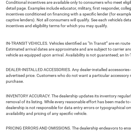
Conditional incentives are available only to consumers who meet eligi
detail page. Examples include educator, military, first responder, coll
incentives conditioned on financing with a specific lender (for example
captive lenders). Not all consumers will qualify. See each vehicle’s det
incentives and eligibility terms for which you may qualify.
IN-TRANSIT VEHICLES. Vehicles identified as “In Transit” are en route 
Estimated arrival dates are approximate and are subject to carrier an
vehicle as equipped upon arrival. Availability is not guaranteed; an In-
DEALER-INSTALLED ACCESSORIES. Any dealer-installed accessories or 
advertised price. Customers who do not want a particular accessory m
purchase.
INVENTORY ACCURACY. The dealership updates its inventory regularly.
removal of its listing. While every reasonable effort has been made to 
dealership is not responsible for data entry errors or typographical o
availability and pricing of any specific vehicle.
PRICING ERRORS AND OMISSIONS. The dealership endeavors to ensure th