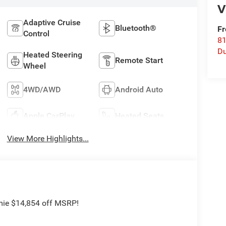
V
Adaptive Cruise
Bluetooth®
Fr
Control
8
Du
Heated Steering
Remote Start
Wheel
4WD/AWD
Android Auto
Apple CarPlay
Heated Seats
View More Highlights...
mie $14,854 off MSRP!