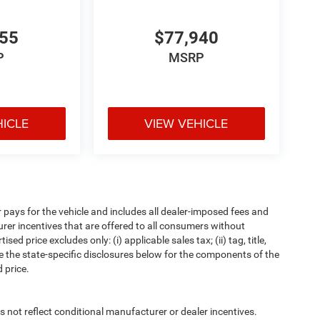
655
$77,940
P
MSRP
HICLE
VIEW VEHICLE
pays for the vehicle and includes all dealer-imposed fees and
urer incentives that are offered to all consumers without
d price excludes only: (i) applicable sales tax; (ii) tag, title,
e the state-specific disclosures below for the components of the
 price.
t reflect conditional manufacturer or dealer incentives.