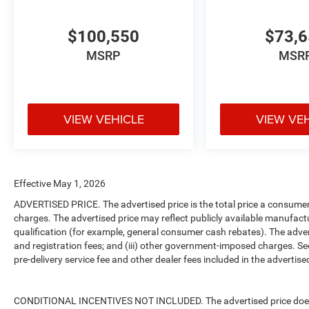
$100,550
$73,
MSRP
MSR
VIEW VEHICLE
VIEW VE
Effective May 1, 2026
ADVERTISED PRICE. The advertised price is the total price a consumer 
charges. The advertised price may reflect publicly available manufact
qualification (for example, general consumer cash rebates). The advertise
and registration fees; and (iii) other government-imposed charges. Se
pre-delivery service fee and other dealer fees included in the advertised
CONDITIONAL INCENTIVES NOT INCLUDED. The advertised price does no