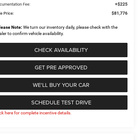
+$225
cumentation Fee:
$81,776
e Price:
lease Note:
We turn our inventory daily, please check with the
aler to confirm vehicle availability.
CHECK AVAILABILITY
GET PRE APPROVED
WE'LL BUY YOUR CAR
SCHEDULE TEST DRIVE
ick here for complete incentive details.