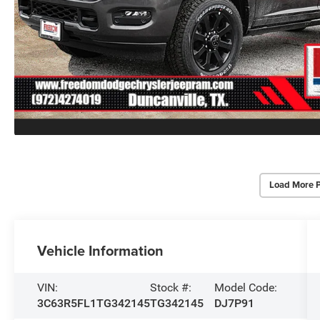
Load More 
Vehicle Information
VIN:
Stock #:
Model Code:
3C63R5FL1TG342145
TG342145
DJ7P91