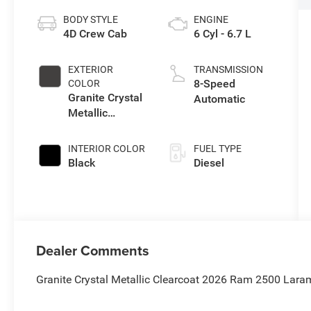
BODY STYLE
ENGINE
4D Crew Cab
6 Cyl - 6.7 L
EXTERIOR
TRANSMISSION
8-Speed
COLOR
Granite Crystal
Automatic
Metallic
Clearcoat
INTERIOR COLOR
FUEL TYPE
Black
Diesel
Dealer Comments
Granite Crystal Metallic Clearcoat 2026 Ram 2500 Lara