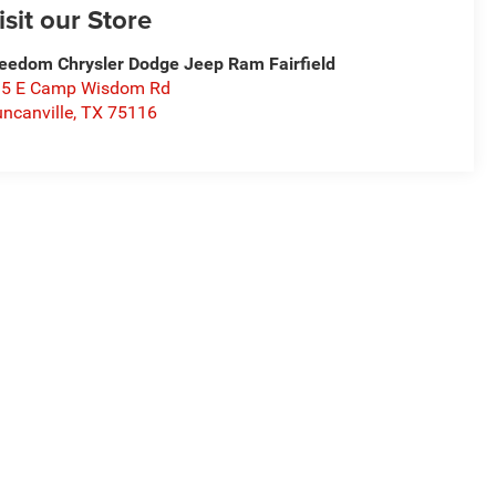
isit our Store
eedom Chrysler Dodge Jeep Ram Fairfield
15 E Camp Wisdom Rd
ncanville
,
TX
75116