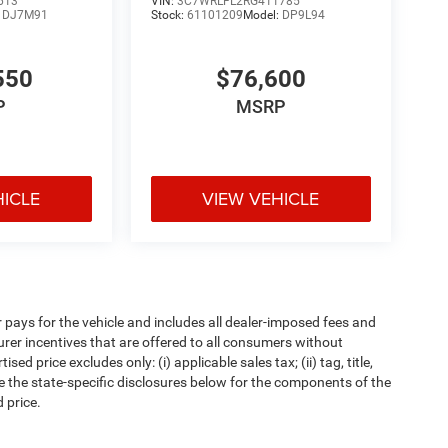
613
VIN:
3C7WRLFL2RG411785
:
DJ7M91
Stock:
61101209
Model:
DP9L94
550
$76,600
P
MSRP
HICLE
VIEW VEHICLE
pays for the vehicle and includes all dealer-imposed fees and
urer incentives that are offered to all consumers without
d price excludes only: (i) applicable sales tax; (ii) tag, title,
e the state-specific disclosures below for the components of the
 price.