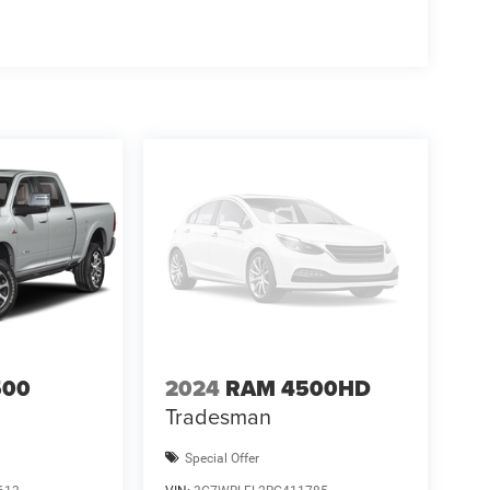
500
2024
RAM 4500HD
Tradesman
Special Offer