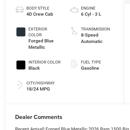
BODY STYLE
ENGINE
4D Crew Cab
6 Cyl - 3 L
EXTERIOR
TRANSMISSION
8-Speed
COLOR
Forged Blue
Automatic
Metallic
INTERIOR COLOR
FUEL TYPE
Black
Gasoline
CITY/HIGHWAY
18/24 MPG
Dealer Comments
Recent Arrival! Forged Blue Metallic 2026 Ram 1500 Bi