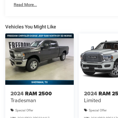
MSRP . Exp. 08/3
Read More...
Vehicles You Might Like
2024
RAM 2500
2024
RAM 2
Tradesman
Limited
Special Offer
Special Offer