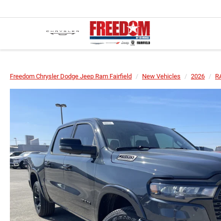
Freedom Chrysler Dodge Jeep Ram Fairfield
New Vehicles
2026
R