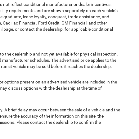
t reflect conditional manufacturer or dealer incentives.
bility requirements and are shown separately on each vehicle’s
ege graduate, lease loyalty, conquest, trade assistance, and
, Cadillac Financial, Ford Credit, GM Financial, and other
ail page, or contact the dealership, for applicable conditional
to the dealership and not yet available for physical inspection.
d manufacturer schedules. The advertised price applies to the
Transit vehicle may be sold before it reaches the dealership.
options present on an advertised vehicle are included in the
ay discuss options with the dealership at the time of
 A brief delay may occur between the sale of a vehicle and the
ensure the accuracy of the information on this site, the
missions. Please contact the dealership to confirm the