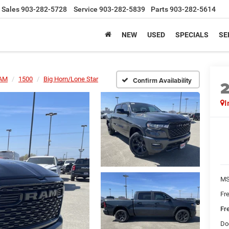
Sales
903-282-5728
Service
903-282-5839
Parts
903-282-5614
NEW
USED
SPECIALS
SE
AM
1500
Big Horn/Lone Star
Confirm Availability
I
MS
Fr
Fr
Do