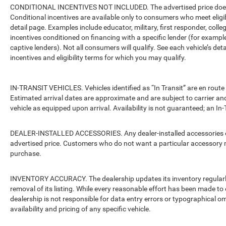
CONDITIONAL INCENTIVES NOT INCLUDED. The advertised price does no
Conditional incentives are available only to consumers who meet eligi
detail page. Examples include educator, military, first responder, coll
incentives conditioned on financing with a specific lender (for example
captive lenders). Not all consumers will qualify. See each vehicle’s det
incentives and eligibility terms for which you may qualify.
IN-TRANSIT VEHICLES. Vehicles identified as “In Transit” are en route 
Estimated arrival dates are approximate and are subject to carrier an
vehicle as equipped upon arrival. Availability is not guaranteed; an In-
DEALER-INSTALLED ACCESSORIES. Any dealer-installed accessories or 
advertised price. Customers who do not want a particular accessory m
purchase.
INVENTORY ACCURACY. The dealership updates its inventory regularly.
removal of its listing. While every reasonable effort has been made to 
dealership is not responsible for data entry errors or typographical o
availability and pricing of any specific vehicle.