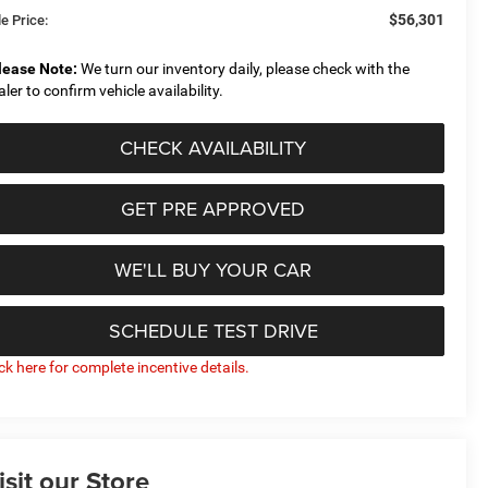
$56,301
e Price:
lease Note:
We turn our inventory daily, please check with the
aler to confirm vehicle availability.
CHECK AVAILABILITY
GET PRE APPROVED
WE'LL BUY YOUR CAR
SCHEDULE TEST DRIVE
ick here for complete incentive details.
isit our Store