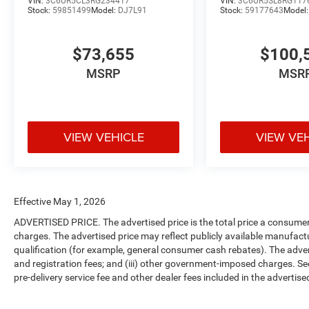
VIN:
3C6UR5CL3RG234417
VIN:
3C6UR5SL8RG117
Stock:
59851499
Model:
DJ7L91
Stock:
59177643
Model
$73,655
$100,
MSRP
MSR
VIEW VEHICLE
VIEW VE
Effective May 1, 2026
ADVERTISED PRICE. The advertised price is the total price a consumer 
charges. The advertised price may reflect publicly available manufact
qualification (for example, general consumer cash rebates). The advertise
and registration fees; and (iii) other government-imposed charges. Se
pre-delivery service fee and other dealer fees included in the advertised