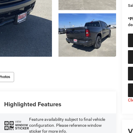
Sal
*
P
de
Photos
Cl
Highlighted Features
Feature availability subject to final vehicle
VIEW
configuration. Please reference window
WINDOW
V
STICKER
sticker for more info.