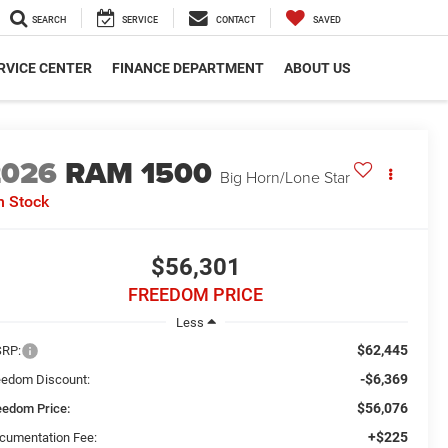
SEARCH
SERVICE
CONTACT
SAVED
RVICE CENTER
FINANCE DEPARTMENT
ABOUT US
2026
RAM 1500
Big Horn/Lone Star
n Stock
$56,301
FREEDOM PRICE
Less
$62,445
RP:
-$6,369
eedom Discount:
$56,076
eedom Price:
+$225
cumentation Fee: