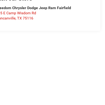
eedom Chrysler Dodge Jeep Ram Fairfield
15 E Camp Wisdom Rd
ncanville
,
TX
75116