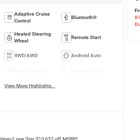
Fr
Adaptive Cruise
Bluetooth®
8
Control
Du
Heated Steering
Remote Start
Wheel
4WD/AWD
Android Auto
Apple CarPlay
Heated Seats
View More Highlights...
g Horn/Lone Star $13,637 off MSRP!