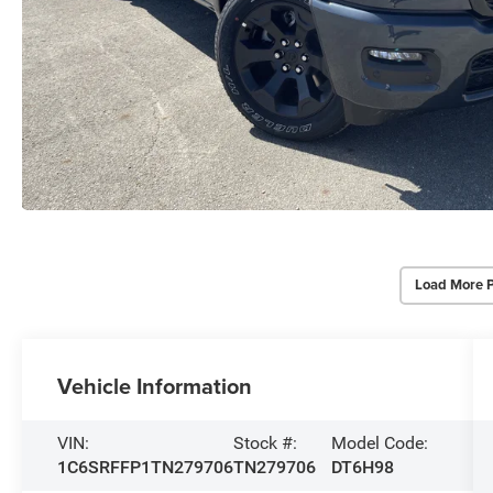
Load More 
Vehicle Information
VIN:
Stock #:
Model Code:
1C6SRFFP1TN279706
TN279706
DT6H98