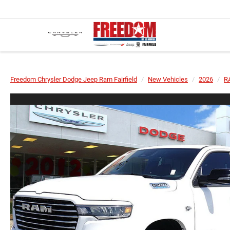
Freedom Chrysler Dodge Jeep Ram Fairfield
New Vehicles
2026
R