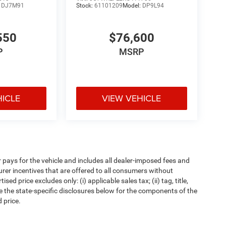
:
DJ7M91
Stock:
61101209
Model:
DP9L94
550
$76,600
P
MSRP
HICLE
VIEW VEHICLE
pays for the vehicle and includes all dealer-imposed fees and
urer incentives that are offered to all consumers without
d price excludes only: (i) applicable sales tax; (ii) tag, title,
e the state-specific disclosures below for the components of the
 price.