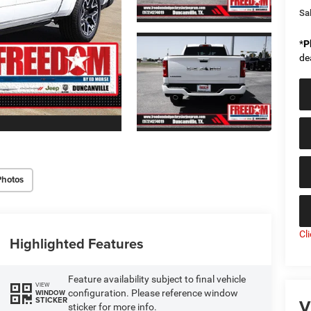
Sal
*
P
de
Photos
Cl
Highlighted Features
Feature availability subject to final vehicle
VIEW
configuration. Please reference window
WINDOW
V
STICKER
sticker for more info.