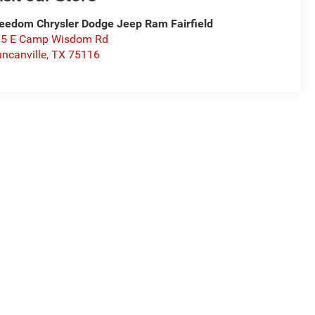
eedom Chrysler Dodge Jeep Ram Fairfield
15 E Camp Wisdom Rd
ncanville
,
TX
75116