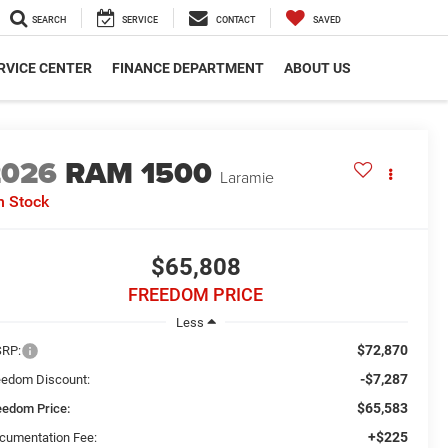
SEARCH
SERVICE
CONTACT
SAVED
RVICE CENTER
FINANCE DEPARTMENT
ABOUT US
2026
RAM 1500
Laramie
n Stock
$65,808
FREEDOM PRICE
Less
$72,870
RP:
-$7,287
eedom Discount:
$65,583
eedom Price:
+$225
cumentation Fee: