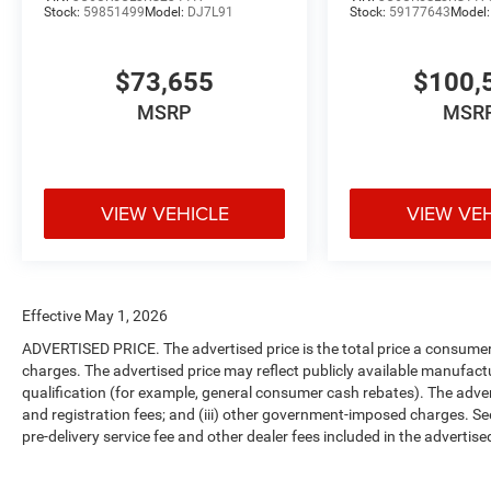
Stock:
59851499
Model:
DJ7L91
Stock:
59177643
Model
$73,655
$100,
MSRP
MSR
VIEW VEHICLE
VIEW VE
Effective May 1, 2026
ADVERTISED PRICE. The advertised price is the total price a consumer 
charges. The advertised price may reflect publicly available manufact
qualification (for example, general consumer cash rebates). The advertise
and registration fees; and (iii) other government-imposed charges. Se
pre-delivery service fee and other dealer fees included in the advertised