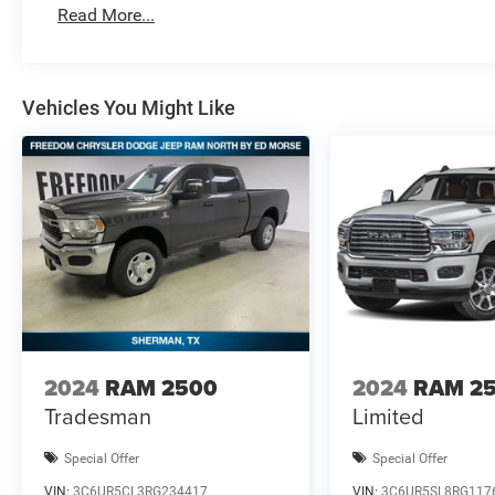
Standalone 12% Below MSRP . Exp. 08/3
Read More...
Vehicles You Might Like
2024
RAM 2500
2024
RAM 2
Tradesman
Limited
Special Offer
Special Offer
VIN:
3C6UR5CL3RG234417
VIN:
3C6UR5SL8RG117