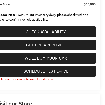
$65,808
e Price:
lease Note:
We turn our inventory daily, please check with the
aler to confirm vehicle availability.
CHECK AVAILABILITY
GET PRE APPROVED
WE'LL BUY YOUR CAR
SCHEDULE TEST DRIVE
ick here for complete incentive details.
isit our Store