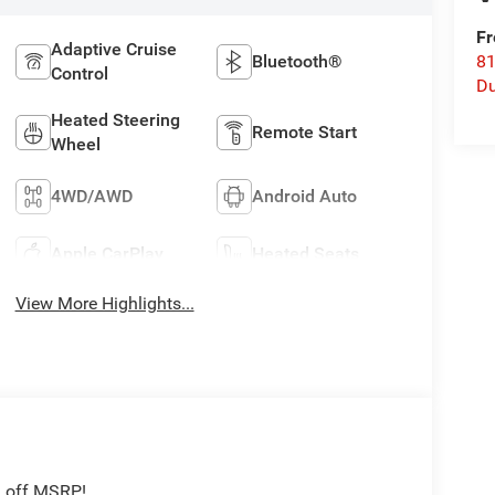
Fr
Adaptive Cruise
Bluetooth®
8
Control
Du
Heated Steering
Remote Start
Wheel
4WD/AWD
Android Auto
Apple CarPlay
Heated Seats
View More Highlights...
1 off MSRP!