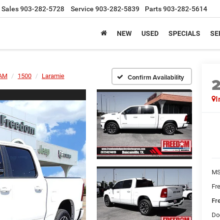
Sales
903-282-5728
Service
903-282-5839
Parts
903-282-5614
NEW
USED
SPECIALS
SE
AM
1500
Laramie
Confirm Availability
I
MS
Fr
Fr
Do