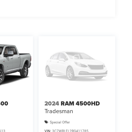
500
2024
RAM 4500HD
Tradesman
Special Offer
613
VIN:
3C7WRLFL2RG411785