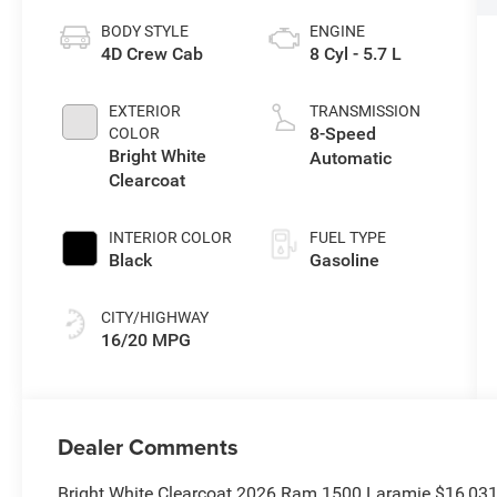
BODY STYLE
ENGINE
4D Crew Cab
8 Cyl - 5.7 L
EXTERIOR
TRANSMISSION
8-Speed
COLOR
Bright White
Automatic
Clearcoat
INTERIOR COLOR
FUEL TYPE
Black
Gasoline
CITY/HIGHWAY
16/20 MPG
Dealer Comments
Bright White Clearcoat 2026 Ram 1500 Laramie $16,03