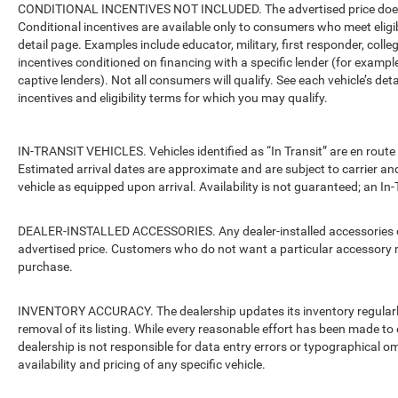
CONDITIONAL INCENTIVES NOT INCLUDED. The advertised price does no
Conditional incentives are available only to consumers who meet eligi
detail page. Examples include educator, military, first responder, coll
incentives conditioned on financing with a specific lender (for example
captive lenders). Not all consumers will qualify. See each vehicle’s det
incentives and eligibility terms for which you may qualify.
IN-TRANSIT VEHICLES. Vehicles identified as “In Transit” are en route 
Estimated arrival dates are approximate and are subject to carrier an
vehicle as equipped upon arrival. Availability is not guaranteed; an In-
DEALER-INSTALLED ACCESSORIES. Any dealer-installed accessories or 
advertised price. Customers who do not want a particular accessory m
purchase.
INVENTORY ACCURACY. The dealership updates its inventory regularly.
removal of its listing. While every reasonable effort has been made to 
dealership is not responsible for data entry errors or typographical o
availability and pricing of any specific vehicle.