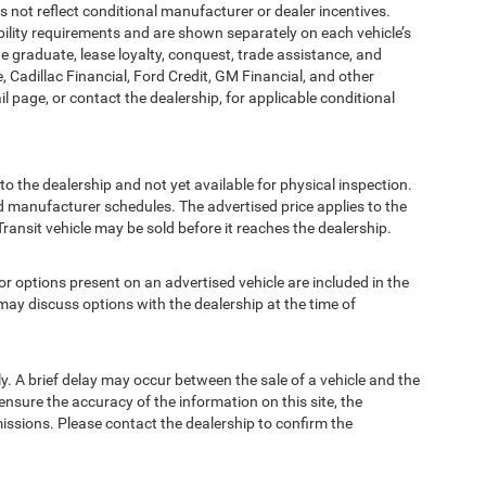
t reflect conditional manufacturer or dealer incentives.
bility requirements and are shown separately on each vehicle’s
ege graduate, lease loyalty, conquest, trade assistance, and
, Cadillac Financial, Ford Credit, GM Financial, and other
ail page, or contact the dealership, for applicable conditional
to the dealership and not yet available for physical inspection.
d manufacturer schedules. The advertised price applies to the
Transit vehicle may be sold before it reaches the dealership.
options present on an advertised vehicle are included in the
ay discuss options with the dealership at the time of
 A brief delay may occur between the sale of a vehicle and the
ensure the accuracy of the information on this site, the
missions. Please contact the dealership to confirm the