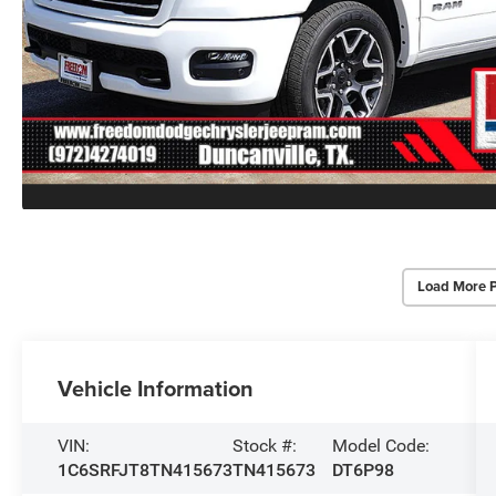
Load More 
Vehicle Information
VIN:
Stock #:
Model Code:
1C6SRFJT8TN415673
TN415673
DT6P98