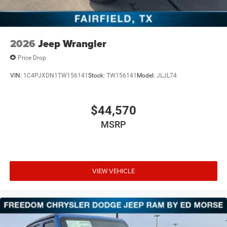
2026
Jeep Wrangler
Price Drop
VIN:
1C4PJXDN1TW156141
Stock:
TW156141
Model:
JLJL74
$44,570
MSRP
VIEW VEHICLE