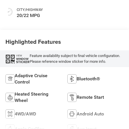
Or Rewind Seat
With Tag Or Cloth
CITY/HIGHWAY
Seat
20/22 MPG
Highlighted Features
Feature availability subject to final vehicle configuration.
VIEW
WINDOW
Please reference window sticker for more info.
STICKER
Adaptive Cruise
Bluetooth®
Control
Heated Steering
Remote Start
Wheel
4WD/AWD
Android Auto
Apple CarPlay
Aux Input