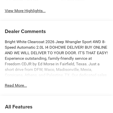
View More Highlights...
Dealer Comments
Bright White Clearcoat 2026 Jeep Wrangler Sport 4WD 8-
Speed Automatic 2.0L I4 DOHCWE DELIVER! BUY ONLINE
AND WE WILL DELIVER TO YOUR DOOR. IT'S THAT EASY!
Experience outstanding, family-friendly service at
Freedom CDJR by Ed Morse in Fairfield, Texas. Just a
short drive from DFW, Waco, Madisonville, Mexia,
Corsicana, Athens, and Palestine, TX. Our dedicated sales
staff takes pride in offering a huge selection of quality
Read More...
new and pre-owned cars, trucks, and SUVs. We provide
competitive financing, excellent service, and a fully
stocked inventory to keep you on the road with
confidence. At Ed Morse Automotive Group, we are
All Features
committed to providing an exceptional customer