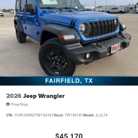
2026
Jeep Wrangler
Price Drop
VIN:
1C4PJXDN3TW154181
Stock:
TW154181
Model:
JLJL74
$45,170