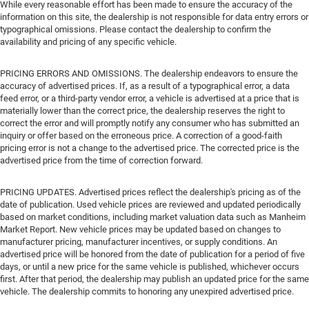
While every reasonable effort has been made to ensure the accuracy of the
information on this site, the dealership is not responsible for data entry errors or
typographical omissions. Please contact the dealership to confirm the
availability and pricing of any specific vehicle.
PRICING ERRORS AND OMISSIONS. The dealership endeavors to ensure the
accuracy of advertised prices. If, as a result of a typographical error, a data
feed error, or a third-party vendor error, a vehicle is advertised at a price that is
materially lower than the correct price, the dealership reserves the right to
correct the error and will promptly notify any consumer who has submitted an
inquiry or offer based on the erroneous price. A correction of a good-faith
pricing error is not a change to the advertised price. The corrected price is the
advertised price from the time of correction forward.
PRICING UPDATES. Advertised prices reflect the dealership's pricing as of the
date of publication. Used vehicle prices are reviewed and updated periodically
based on market conditions, including market valuation data such as Manheim
Market Report. New vehicle prices may be updated based on changes to
manufacturer pricing, manufacturer incentives, or supply conditions. An
advertised price will be honored from the date of publication for a period of five
days, or until a new price for the same vehicle is published, whichever occurs
first. After that period, the dealership may publish an updated price for the same
vehicle. The dealership commits to honoring any unexpired advertised price.