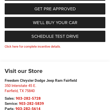
GET PRE APPROVED
WE'LL BUY YOUR CAR
SCHEDULE TEST DRIVE
Click here for complete incentive details.
Visit our Store
Freedom Chrysler Dodge Jeep Ram Fairfield
350 Interstate 45 E.
Fairfield
,
TX
75840
Sales:
903-282-5728
Service:
903-282-5839
Parts:
903-282-5614