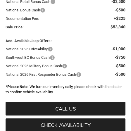
-$2,500
National Retail Bonus Cash
-$500
National Bonus Cash
+$225
Documentation Fee:
$53,840
Sale Price:
Add. Available Jeep Offers:
-$1,000
National 2026 DriveAbility
-$750
Southwest BC Bonus Cash
-$500
National 2026 Military Bonus Cash
-$500
National 2026 First Responder Bonus Cash
*
Please Note:
We turn our inventory daily, please check with the dealer
to confirm vehicle availability.
CALL US
CHECK AVAILABILITY