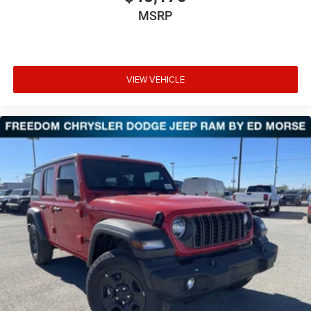
MSRP
VIEW VEHICLE