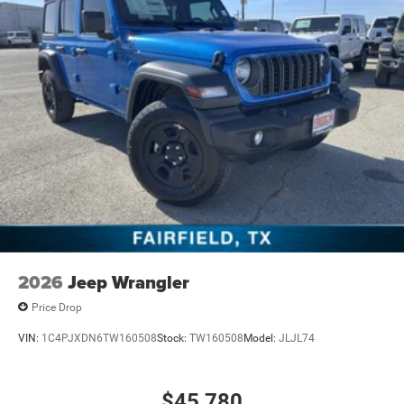
2026
Jeep Wrangler
Price Drop
VIN:
1C4PJXDN6TW160508
Stock:
TW160508
Model:
JLJL74
$45,780