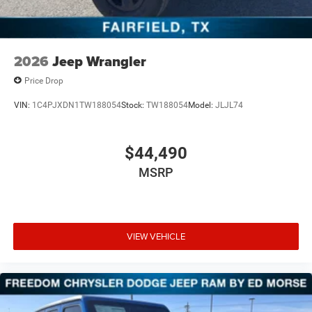
2026
Jeep Wrangler
Price Drop
VIN:
1C4PJXDN1TW188054
Stock:
TW188054
Model:
JLJL74
$44,490
MSRP
VIEW VEHICLE