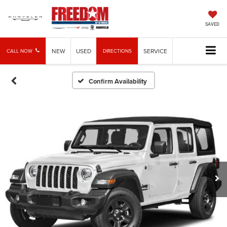
SAVED
NEW
USED
SERVICE
CALL NOW
DIRECTIONS
Confirm Availability