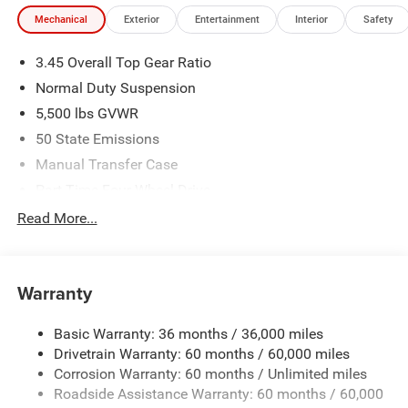
experience. Come by and let us show you what sets us
Mechanical
Exterior
Entertainment
Interior
Safety
apart from the competition. Give us a call at 903-608-
9512. https://www.freedomcdjrfairfield.com.
3.45 Overall Top Gear Ratio
Normal Duty Suspension
5,500 lbs GVWR
50 State Emissions
Manual Transfer Case
Part-Time Four-Wheel Drive
700CCA Maintenance-Free Battery w/Run Down
Read More...
Protection
240 Amp Alternator
Aux Battery
Warranty
Stop-Start Dual Battery System
Basic Warranty: 36 months / 36,000 miles
Towing Equipment -inc: Trailer Sway Control
Drivetrain Warranty: 60 months / 60,000 miles
3 Skid Plates
Corrosion Warranty: 60 months / Unlimited miles
1249# Maximum Payload
Roadside Assistance Warranty: 60 months / 60,000