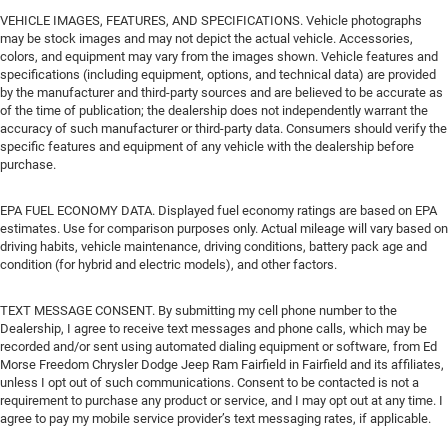
VEHICLE IMAGES, FEATURES, AND SPECIFICATIONS. Vehicle photographs
may be stock images and may not depict the actual vehicle. Accessories,
colors, and equipment may vary from the images shown. Vehicle features and
specifications (including equipment, options, and technical data) are provided
by the manufacturer and third-party sources and are believed to be accurate as
of the time of publication; the dealership does not independently warrant the
accuracy of such manufacturer or third-party data. Consumers should verify the
specific features and equipment of any vehicle with the dealership before
purchase.
EPA FUEL ECONOMY DATA. Displayed fuel economy ratings are based on EPA
estimates. Use for comparison purposes only. Actual mileage will vary based on
driving habits, vehicle maintenance, driving conditions, battery pack age and
condition (for hybrid and electric models), and other factors.
TEXT MESSAGE CONSENT. By submitting my cell phone number to the
Dealership, I agree to receive text messages and phone calls, which may be
recorded and/or sent using automated dialing equipment or software, from Ed
Morse Freedom Chrysler Dodge Jeep Ram Fairfield in Fairfield and its affiliates,
unless I opt out of such communications. Consent to be contacted is not a
requirement to purchase any product or service, and I may opt out at any time. I
agree to pay my mobile service provider’s text messaging rates, if applicable.