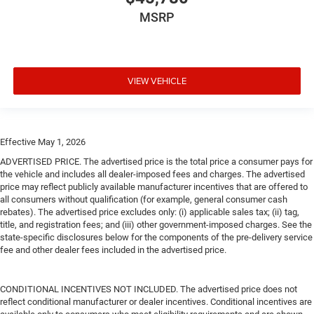
MSRP
VIEW VEHICLE
Effective May 1, 2026
ADVERTISED PRICE. The advertised price is the total price a consumer pays for
the vehicle and includes all dealer-imposed fees and charges. The advertised
price may reflect publicly available manufacturer incentives that are offered to
all consumers without qualification (for example, general consumer cash
rebates). The advertised price excludes only: (i) applicable sales tax; (ii) tag,
title, and registration fees; and (iii) other government-imposed charges. See the
state-specific disclosures below for the components of the pre-delivery service
fee and other dealer fees included in the advertised price.
CONDITIONAL INCENTIVES NOT INCLUDED. The advertised price does not
reflect conditional manufacturer or dealer incentives. Conditional incentives are