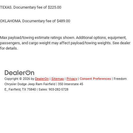
TEXAS. Documentary fee of $225.00
OKLAHOMA. Documentary fee of $489.00
Max payload/towing estimate ratings shown. Additional options, equipment,
passengers, and cargo weight may affect payload/towing weights. See dealer
for details.
Copyright © 2026
by
DealerOn
|
Sitemap
|
Privacy
|
Consent Preferences
| Freedom
Chrysler Dodge Jeep Ram Fairfield
|
350 Interstate 45
E.,
Fairfield,
TX
75840
| Sales:
903-282-5728