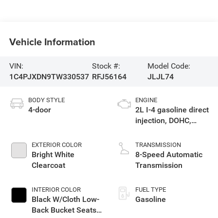
Vehicle Information
VIN:
Stock #:
Model Code:
1C4PJXDN9TW330537
RFJ56164
JLJL74
BODY STYLE
ENGINE
4-door
2L I-4 gasoline direct
injection, DOHC,
intercooled turbo,
premium unleaded,
EXTERIOR COLOR
TRANSMISSION
engine with 270HP
Bright White
8-Speed Automatic
Clearcoat
Transmission
INTERIOR COLOR
FUEL TYPE
Black W/Cloth Low-
Gasoline
Back Bucket Seats