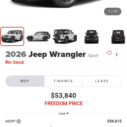
1
/
15
2026
Jeep Wrangler
Sport
In Stock
BUY
FINANCE
LEASE
$53,840
FREEDOM PRICE
Less
$56,615
MSRP: