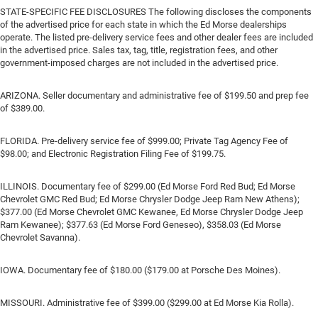
STATE-SPECIFIC FEE DISCLOSURES The following discloses the components
of the advertised price for each state in which the Ed Morse dealerships
operate. The listed pre-delivery service fees and other dealer fees are included
in the advertised price. Sales tax, tag, title, registration fees, and other
government-imposed charges are not included in the advertised price.
ARIZONA. Seller documentary and administrative fee of $199.50 and prep fee
of $389.00.
FLORIDA. Pre-delivery service fee of $999.00; Private Tag Agency Fee of
$98.00; and Electronic Registration Filing Fee of $199.75.
ILLINOIS. Documentary fee of $299.00 (Ed Morse Ford Red Bud; Ed Morse
Chevrolet GMC Red Bud; Ed Morse Chrysler Dodge Jeep Ram New Athens);
$377.00 (Ed Morse Chevrolet GMC Kewanee, Ed Morse Chrysler Dodge Jeep
Ram Kewanee); $377.63 (Ed Morse Ford Geneseo), $358.03 (Ed Morse
Chevrolet Savanna).
IOWA. Documentary fee of $180.00 ($179.00 at Porsche Des Moines).
MISSOURI. Administrative fee of $399.00 ($299.00 at Ed Morse Kia Rolla).