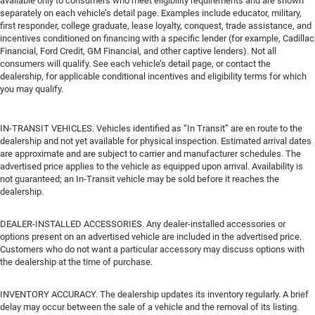
available only to consumers who meet eligibility requirements and are shown
separately on each vehicle’s detail page. Examples include educator, military,
first responder, college graduate, lease loyalty, conquest, trade assistance, and
incentives conditioned on financing with a specific lender (for example, Cadillac
Financial, Ford Credit, GM Financial, and other captive lenders). Not all
consumers will qualify. See each vehicle’s detail page, or contact the
dealership, for applicable conditional incentives and eligibility terms for which
you may qualify.
IN-TRANSIT VEHICLES. Vehicles identified as “In Transit” are en route to the
dealership and not yet available for physical inspection. Estimated arrival dates
are approximate and are subject to carrier and manufacturer schedules. The
advertised price applies to the vehicle as equipped upon arrival. Availability is
not guaranteed; an In-Transit vehicle may be sold before it reaches the
dealership.
DEALER-INSTALLED ACCESSORIES. Any dealer-installed accessories or
options present on an advertised vehicle are included in the advertised price.
Customers who do not want a particular accessory may discuss options with
the dealership at the time of purchase.
INVENTORY ACCURACY. The dealership updates its inventory regularly. A brief
delay may occur between the sale of a vehicle and the removal of its listing.