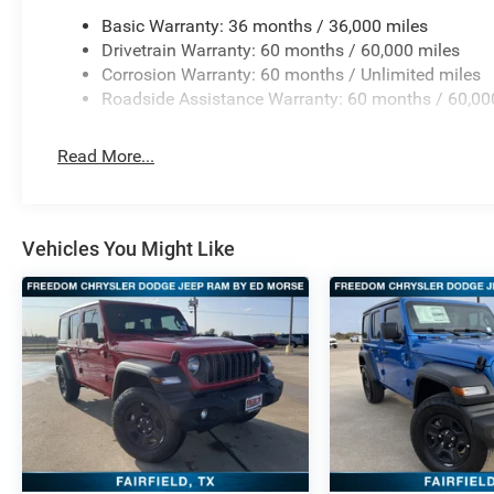
Basic Warranty: 36 months / 36,000 miles
Drivetrain Warranty: 60 months / 60,000 miles
Corrosion Warranty: 60 months / Unlimited miles
Roadside Assistance Warranty: 60 months / 60,00
Read More...
Vehicles You Might Like