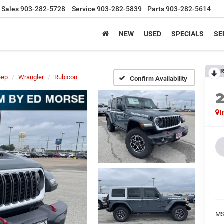
Sales
903-282-5728
Service
903-282-5839
Parts
903-282-5614
NEW
USED
SPECIALS
SE
R
eep
Wrangler
Rubicon
Confirm Availability
I
MS