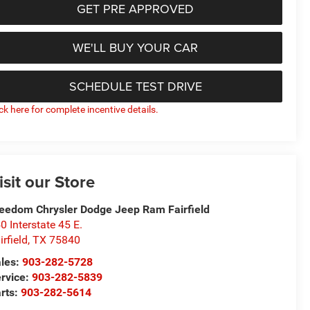
GET PRE APPROVED
WE'LL BUY YOUR CAR
SCHEDULE TEST DRIVE
ick here for complete incentive details.
isit our Store
eedom Chrysler Dodge Jeep Ram Fairfield
0 Interstate 45 E.
irfield
,
TX
75840
les:
903-282-5728
rvice:
903-282-5839
rts:
903-282-5614