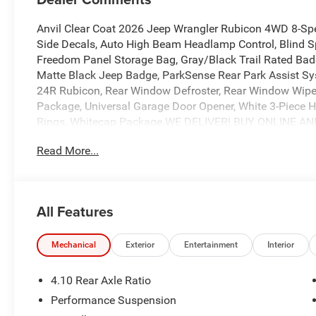
Anvil Clear Coat 2026 Jeep Wrangler Rubicon 4WD 8-S
Side Decals, Auto High Beam Headlamp Control, Blind S
Freedom Panel Storage Bag, Gray/Black Trail Rated Badg
Matte Black Jeep Badge, ParkSense Rear Park Assist S
24R Rubicon, Rear Window Defroster, Rear Window Wipe
Package, Universal Garage Door Opener, White 3-Piece Ha
Rings, Whitecap Package.WE DELIVER! BUY ONLINE A
EASY! Experience outstanding, family-friendly service a
Read More...
Just a short drive from DFW, Waco, Madisonville, Mexia,
dedicated sales staff takes pride in offering a huge sele
and SUVs. We provide competitive financing, excellent se
the road with confidence. At Ed Morse Automotive Group
All Features
customer experience. Come by and let us show you what s
at 903-608-9512. https://www.freedomcdjrfairfield.com. 
Cash . Exp. 08/31/2026 $500 - 2026 National Bonus Ca
Mechanical
Exterior
Entertainment
Interior
4.10 Rear Axle Ratio
Performance Suspension