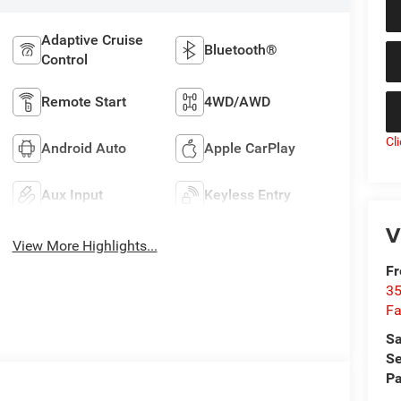
Adaptive Cruise
Bluetooth®
Control
Remote Start
4WD/AWD
Cl
Android Auto
Apple CarPlay
Aux Input
Keyless Entry
V
View More Highlights...
Fr
35
Fa
Sa
Se
Pa