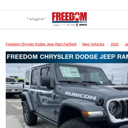
Freedom Chrysler Dodge Jeep Ram Fairfield
New Vehicles
2026
J