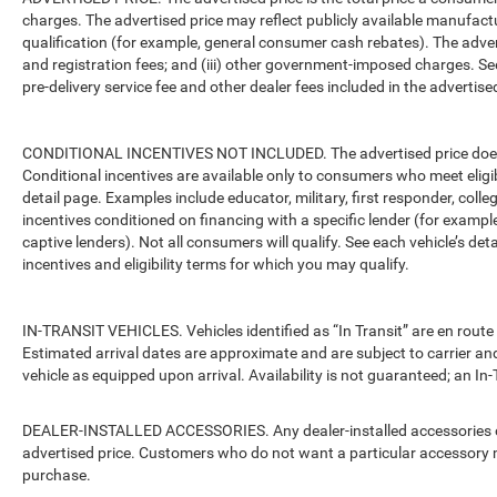
charges. The advertised price may reflect publicly available manufact
qualification (for example, general consumer cash rebates). The advertise
and registration fees; and (iii) other government-imposed charges. Se
pre-delivery service fee and other dealer fees included in the advertised
CONDITIONAL INCENTIVES NOT INCLUDED. The advertised price does no
Conditional incentives are available only to consumers who meet eligi
detail page. Examples include educator, military, first responder, coll
incentives conditioned on financing with a specific lender (for example
captive lenders). Not all consumers will qualify. See each vehicle’s det
incentives and eligibility terms for which you may qualify.
IN-TRANSIT VEHICLES. Vehicles identified as “In Transit” are en route 
Estimated arrival dates are approximate and are subject to carrier an
vehicle as equipped upon arrival. Availability is not guaranteed; an In-
DEALER-INSTALLED ACCESSORIES. Any dealer-installed accessories or 
advertised price. Customers who do not want a particular accessory m
purchase.