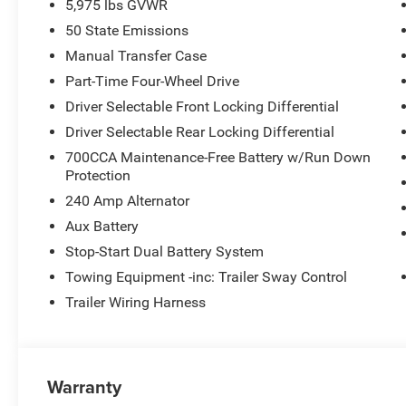
5,975 lbs GVWR
50 State Emissions
Manual Transfer Case
Part-Time Four-Wheel Drive
Driver Selectable Front Locking Differential
Driver Selectable Rear Locking Differential
700CCA Maintenance-Free Battery w/Run Down
Protection
240 Amp Alternator
Aux Battery
Stop-Start Dual Battery System
Towing Equipment -inc: Trailer Sway Control
Trailer Wiring Harness
Warranty