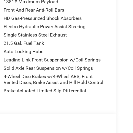
1381# Maximum Payload
Front And Rear Anti-Roll Bars
HD Gas-Pressurized Shock Absorbers
Electro-Hydraulic Power Assist Steering
Single Stainless Steel Exhaust
21.5 Gal. Fuel Tank
Auto Locking Hubs
Leading Link Front Suspension w/Coil Springs
Solid Axle Rear Suspension w/Coil Springs
4-Wheel Disc Brakes w/4-Wheel ABS, Front
Vented Discs, Brake Assist and Hill Hold Control
Brake Actuated Limited Slip Differential