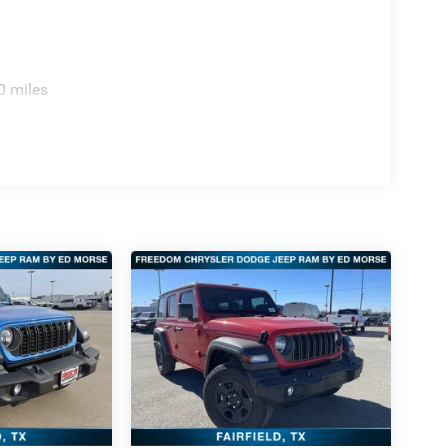
0 miles