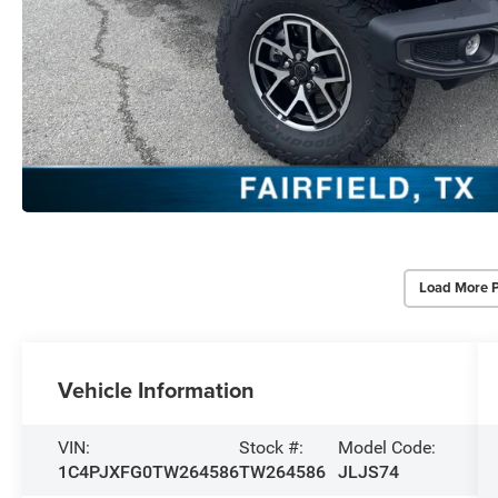
Load More 
Vehicle Information
VIN:
Stock #:
Model Code:
1C4PJXFG0TW264586
TW264586
JLJS74