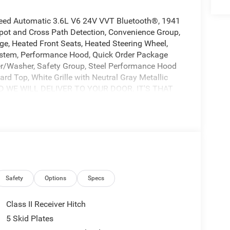
peed Automatic 3.6L V6 24V VVT Bluetooth®, 1941
pot and Cross Path Detection, Convenience Group,
e, Heated Front Seats, Heated Steering Wheel,
ystem, Performance Hood, Quick Order Package
r/Washer, Safety Group, Steel Performance Hood
rd Top, White Grille with Neutral Gray Metallic
ND WE WILL DELIVER TO YOUR DOOR. IT'S THAT
t Freedom CDJR by Ed Morse in Fairfield, Texas.
 Corsicana, Athens, and Palestine, TX. Our
ction of quality new and pre-owned cars, trucks,
rvice, and a fully stocked inventory to keep you on
, we are committed to providing an exceptional
ets us apart from the competition. Give us a call
Price includes: $2500 - 2026 National Retail Bonus
sh . Exp. 08/31/2026
Safety
Options
Specs
Class II Receiver Hitch
5 Skid Plates