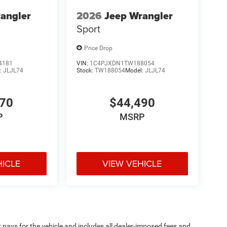
angler
2026
Jeep Wrangler
Sport
Price Drop
4181
VIN:
1C4PJXDN1TW188054
:
JLJL74
Stock:
TW188054
Model:
JLJL74
170
$44,490
P
MSRP
HICLE
VIEW VEHICLE
pays for the vehicle and includes all dealer-imposed fees and