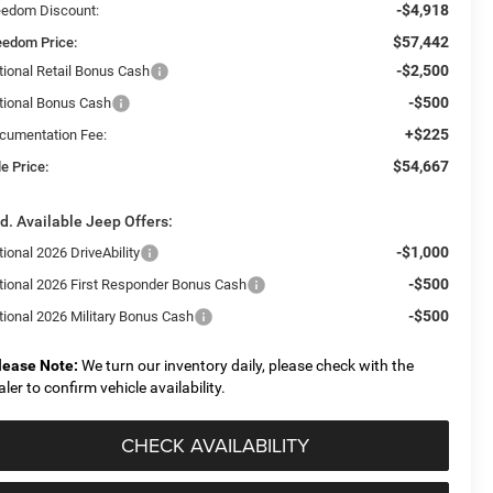
-$4,918
eedom Discount:
$57,442
eedom Price:
-$2,500
tional Retail Bonus Cash
-$500
tional Bonus Cash
+$225
cumentation Fee:
$54,667
e Price:
d. Available Jeep Offers:
-$1,000
ional 2026 DriveAbility
-$500
tional 2026 First Responder Bonus Cash
-$500
tional 2026 Military Bonus Cash
lease Note:
We turn our inventory daily, please check with the
aler to confirm vehicle availability.
CHECK AVAILABILITY