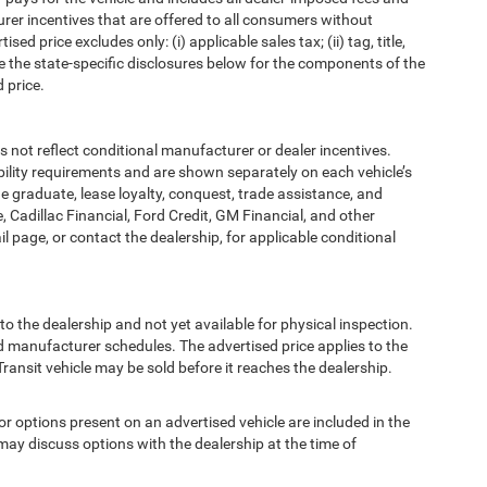
urer incentives that are offered to all consumers without
d price excludes only: (i) applicable sales tax; (ii) tag, title,
e the state-specific disclosures below for the components of the
 price.
t reflect conditional manufacturer or dealer incentives.
bility requirements and are shown separately on each vehicle’s
ege graduate, lease loyalty, conquest, trade assistance, and
, Cadillac Financial, Ford Credit, GM Financial, and other
ail page, or contact the dealership, for applicable conditional
to the dealership and not yet available for physical inspection.
d manufacturer schedules. The advertised price applies to the
Transit vehicle may be sold before it reaches the dealership.
options present on an advertised vehicle are included in the
ay discuss options with the dealership at the time of