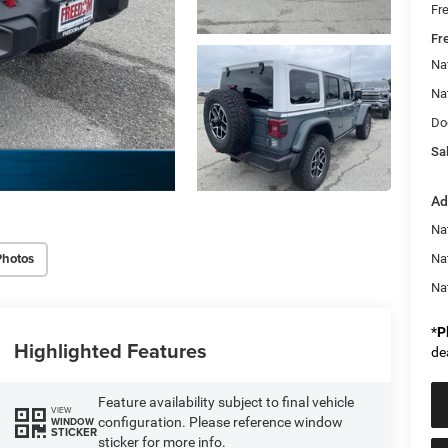
Fr
Fr
Na
Na
Do
Sal
Ad
Nat
Photos
Na
Na
*
P
Highlighted Features
de
Feature availability subject to final vehicle
VIEW
configuration. Please reference window
WINDOW
STICKER
sticker for more info.