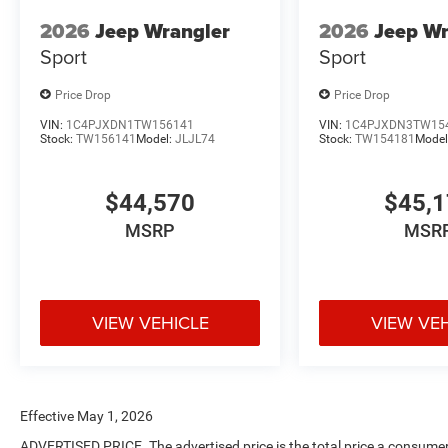
2026
Jeep Wrangler
2026
Jeep Wr
Sport
Sport
Price Drop
Price Drop
VIN:
1C4PJXDN1TW156141
VIN:
1C4PJXDN3TW15
Stock:
TW156141
Model:
JLJL74
Stock:
TW154181
Model
$44,570
$45,
MSRP
MSR
VIEW VEHICLE
VIEW VE
Effective May 1, 2026
ADVERTISED PRICE. The advertised price is the total price a consumer 