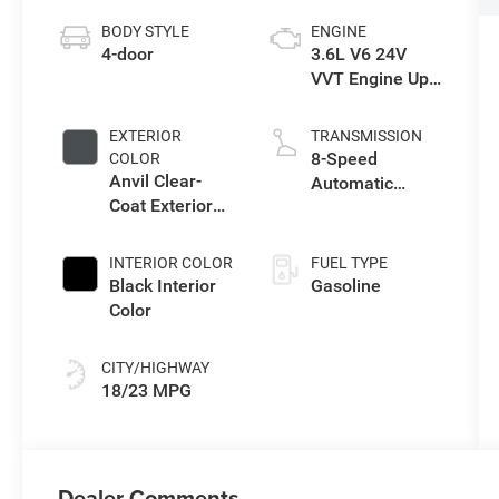
BODY STYLE
ENGINE
4-door
3.6L V6 24V
VVT Engine Upg
I w/ESS
EXTERIOR
TRANSMISSION
8-Speed
COLOR
Anvil Clear-
Automatic
Coat Exterior
Transmission
Paint
INTERIOR COLOR
FUEL TYPE
Black Interior
Gasoline
Color
CITY/HIGHWAY
18/23 MPG
Dealer Comments