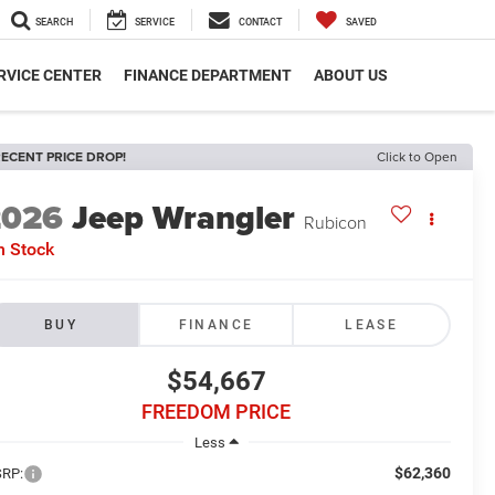
SEARCH
SERVICE
CONTACT
SAVED
RVICE CENTER
FINANCE DEPARTMENT
ABOUT US
ECENT PRICE DROP!
Click to Open
2026
Jeep Wrangler
Rubicon
n Stock
BUY
FINANCE
LEASE
$54,667
FREEDOM PRICE
Less
$62,360
RP: