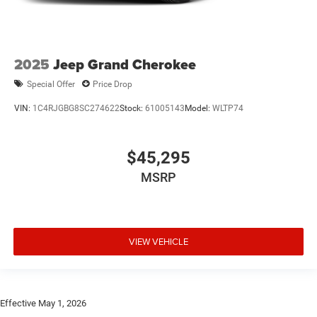
2025
Jeep Grand Cherokee
Special Offer
Price Drop
VIN:
1C4RJGBG8SC274622
Stock:
61005143
Model:
WLTP74
$45,295
MSRP
VIEW VEHICLE
Effective May 1, 2026