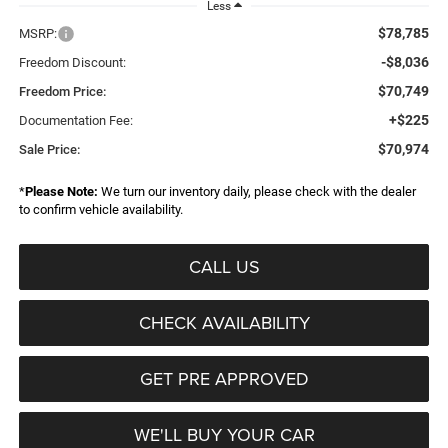
Less
$78,785
MSRP:
-$8,036
Freedom Discount:
$70,749
Freedom Price:
+$225
Documentation Fee:
$70,974
Sale Price:
*
Please Note:
We turn our inventory daily, please check with the dealer
to confirm vehicle availability.
CALL US
CHECK AVAILABILITY
GET PRE APPROVED
WE'LL BUY YOUR CAR