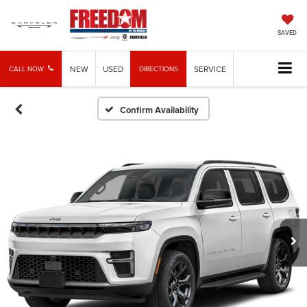
SAVED
NEW
USED
SERVICE
CALL NOW
DIRECTIONS
Confirm Availability