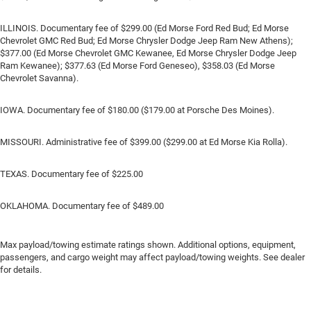
ILLINOIS. Documentary fee of $299.00 (Ed Morse Ford Red Bud; Ed Morse
Chevrolet GMC Red Bud; Ed Morse Chrysler Dodge Jeep Ram New Athens);
$377.00 (Ed Morse Chevrolet GMC Kewanee, Ed Morse Chrysler Dodge Jeep
Ram Kewanee); $377.63 (Ed Morse Ford Geneseo), $358.03 (Ed Morse
Chevrolet Savanna).
IOWA. Documentary fee of $180.00 ($179.00 at Porsche Des Moines).
MISSOURI. Administrative fee of $399.00 ($299.00 at Ed Morse Kia Rolla).
TEXAS. Documentary fee of $225.00
OKLAHOMA. Documentary fee of $489.00
Max payload/towing estimate ratings shown. Additional options, equipment,
passengers, and cargo weight may affect payload/towing weights. See dealer
for details.