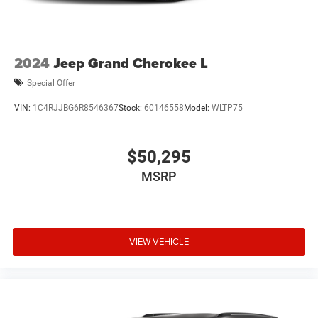
2024
Jeep Grand Cherokee L
Special Offer
VIN:
1C4RJJBG6R8546367
Stock:
60146558
Model:
WLTP75
$50,295
MSRP
VIEW VEHICLE