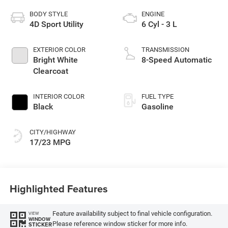
BODY STYLE
ENGINE
4D Sport Utility
6 Cyl - 3 L
EXTERIOR COLOR
TRANSMISSION
Bright White
8-Speed Automatic
Clearcoat
INTERIOR COLOR
FUEL TYPE
Black
Gasoline
CITY/HIGHWAY
17/23 MPG
Highlighted Features
Feature availability subject to final vehicle configuration.
VIEW
WINDOW
Please reference window sticker for more info.
STICKER