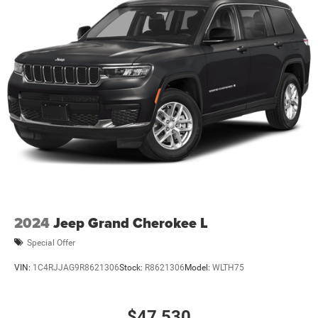
2024
Jeep Grand Cherokee L
Special Offer
VIN:
1C4RJJAG9R8621306
Stock:
R8621306
Model:
WLTH75
$47,530