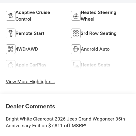
Adaptive Cruise
Heated Steering
Control
Wheel
Remote Start
3rd Row Seating
4WD/AWD
Android Auto
Apple CarPlay
Heated Seats
View More Highlights...
Dealer Comments
Bright White Clearcoat 2026 Jeep Grand Wagoneer 85th
Anniversary Edition $7,811 off MSRP!