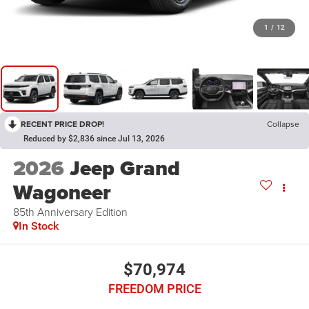
1
/
12
RECENT PRICE DROP!
Collapse
Reduced by $2,836 since Jul 13, 2026
2026
Jeep Grand
Wagoneer
85th Anniversary Edition
In Stock
$70,974
FREEDOM PRICE