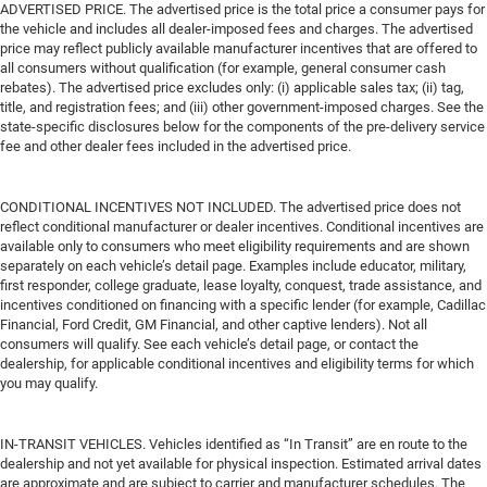
ADVERTISED PRICE. The advertised price is the total price a consumer pays for
the vehicle and includes all dealer-imposed fees and charges. The advertised
price may reflect publicly available manufacturer incentives that are offered to
all consumers without qualification (for example, general consumer cash
rebates). The advertised price excludes only: (i) applicable sales tax; (ii) tag,
title, and registration fees; and (iii) other government-imposed charges. See the
state-specific disclosures below for the components of the pre-delivery service
fee and other dealer fees included in the advertised price.
CONDITIONAL INCENTIVES NOT INCLUDED. The advertised price does not
reflect conditional manufacturer or dealer incentives. Conditional incentives are
available only to consumers who meet eligibility requirements and are shown
separately on each vehicle’s detail page. Examples include educator, military,
first responder, college graduate, lease loyalty, conquest, trade assistance, and
incentives conditioned on financing with a specific lender (for example, Cadillac
Financial, Ford Credit, GM Financial, and other captive lenders). Not all
consumers will qualify. See each vehicle’s detail page, or contact the
dealership, for applicable conditional incentives and eligibility terms for which
you may qualify.
IN-TRANSIT VEHICLES. Vehicles identified as “In Transit” are en route to the
dealership and not yet available for physical inspection. Estimated arrival dates
are approximate and are subject to carrier and manufacturer schedules. The