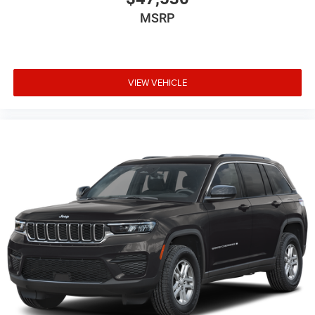
MSRP
VIEW VEHICLE