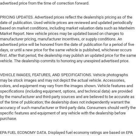
advertised price from the time of correction forward.
PRICING UPDATES. Advertised prices reflect the dealership's pricing as of the
date of publication. Used vehicle prices are reviewed and updated periodically
based on market conditions, including market valuation data such as Manheim
Market Report. New vehicle prices may be updated based on changes to
manufacturer pricing, manufacturer incentives, or supply conditions. An
advertised price will be honored from the date of publication for a period of five
days, or until a new price for the same vehicle is published, whichever occurs
first. After that period, the dealership may publish an updated price for the same
vehicle. The dealership commits to honoring any unexpired advertised price.
VEHICLE IMAGES, FEATURES, AND SPECIFICATIONS. Vehicle photographs
may be stock images and may not depict the actual vehicle. Accessories,
colors, and equipment may vary from the images shown. Vehicle features and
specifications (including equipment, options, and technical data) are provided
by the manufacturer and third-party sources and are believed to be accurate as
of the time of publication; the dealership does not independently warrant the
accuracy of such manufacturer or third-party data. Consumers should verify the
specific features and equipment of any vehicle with the dealership before
purchase.
EPA FUEL ECONOMY DATA. Displayed fuel economy ratings are based on EPA