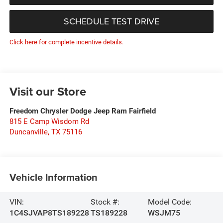
SCHEDULE TEST DRIVE
Click here for complete incentive details.
Visit our Store
Freedom Chrysler Dodge Jeep Ram Fairfield
815 E Camp Wisdom Rd
Duncanville
,
TX
75116
Vehicle Information
VIN:
Stock #:
Model Code:
1C4SJVAP8TS189228
TS189228
WSJM75