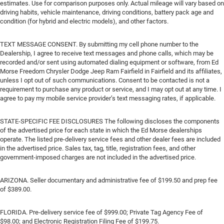
estimates. Use for comparison purposes only. Actual mileage will vary based on
driving habits, vehicle maintenance, driving conditions, battery pack age and
condition (for hybrid and electric models), and other factors.
TEXT MESSAGE CONSENT. By submitting my cell phone number to the
Dealership, I agree to receive text messages and phone calls, which may be
recorded and/or sent using automated dialing equipment or software, from Ed
Morse Freedom Chrysler Dodge Jeep Ram Fairfield in Fairfield and its affiliates,
unless I opt out of such communications. Consent to be contacted is not a
requirement to purchase any product or service, and I may opt out at any time. I
agree to pay my mobile service provider’s text messaging rates, if applicable.
STATE-SPECIFIC FEE DISCLOSURES The following discloses the components
of the advertised price for each state in which the Ed Morse dealerships
operate. The listed pre-delivery service fees and other dealer fees are included
in the advertised price. Sales tax, tag, title, registration fees, and other
government-imposed charges are not included in the advertised price.
ARIZONA. Seller documentary and administrative fee of $199.50 and prep fee
of $389.00.
FLORIDA. Pre-delivery service fee of $999.00; Private Tag Agency Fee of
$98.00; and Electronic Registration Filing Fee of $199.75.