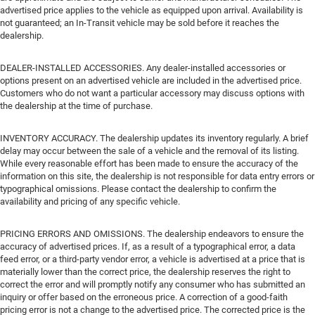
advertised price applies to the vehicle as equipped upon arrival. Availability is
not guaranteed; an In-Transit vehicle may be sold before it reaches the
dealership.
DEALER-INSTALLED ACCESSORIES. Any dealer-installed accessories or
options present on an advertised vehicle are included in the advertised price.
Customers who do not want a particular accessory may discuss options with
the dealership at the time of purchase.
INVENTORY ACCURACY. The dealership updates its inventory regularly. A brief
delay may occur between the sale of a vehicle and the removal of its listing.
While every reasonable effort has been made to ensure the accuracy of the
information on this site, the dealership is not responsible for data entry errors or
typographical omissions. Please contact the dealership to confirm the
availability and pricing of any specific vehicle.
PRICING ERRORS AND OMISSIONS. The dealership endeavors to ensure the
accuracy of advertised prices. If, as a result of a typographical error, a data
feed error, or a third-party vendor error, a vehicle is advertised at a price that is
materially lower than the correct price, the dealership reserves the right to
correct the error and will promptly notify any consumer who has submitted an
inquiry or offer based on the erroneous price. A correction of a good-faith
pricing error is not a change to the advertised price. The corrected price is the