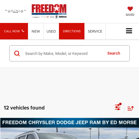
SAVED
NEW
USED
SERVICE
CALL NOW
DIRECTIONS
Search
12 vehicles found
Compare Vehicle
2026
Jeep Grand Wagoneer
4x4
BUY
FINANCE
LEASE