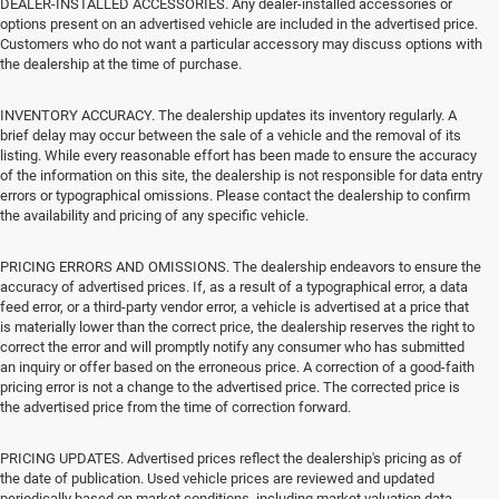
DEALER-INSTALLED ACCESSORIES. Any dealer-installed accessories or
options present on an advertised vehicle are included in the advertised price.
Customers who do not want a particular accessory may discuss options with
the dealership at the time of purchase.
INVENTORY ACCURACY. The dealership updates its inventory regularly. A
brief delay may occur between the sale of a vehicle and the removal of its
listing. While every reasonable effort has been made to ensure the accuracy
of the information on this site, the dealership is not responsible for data entry
errors or typographical omissions. Please contact the dealership to confirm
the availability and pricing of any specific vehicle.
PRICING ERRORS AND OMISSIONS. The dealership endeavors to ensure the
accuracy of advertised prices. If, as a result of a typographical error, a data
feed error, or a third-party vendor error, a vehicle is advertised at a price that
is materially lower than the correct price, the dealership reserves the right to
correct the error and will promptly notify any consumer who has submitted
an inquiry or offer based on the erroneous price. A correction of a good-faith
pricing error is not a change to the advertised price. The corrected price is
the advertised price from the time of correction forward.
PRICING UPDATES. Advertised prices reflect the dealership's pricing as of
the date of publication. Used vehicle prices are reviewed and updated
periodically based on market conditions, including market valuation data