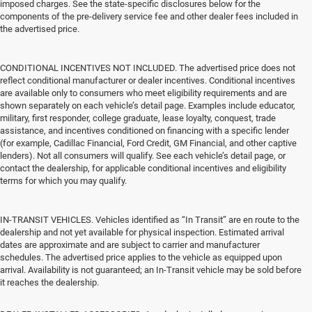
imposed charges. See the state-specific disclosures below for the
components of the pre-delivery service fee and other dealer fees included in
the advertised price.
CONDITIONAL INCENTIVES NOT INCLUDED. The advertised price does not
reflect conditional manufacturer or dealer incentives. Conditional incentives
are available only to consumers who meet eligibility requirements and are
shown separately on each vehicle’s detail page. Examples include educator,
military, first responder, college graduate, lease loyalty, conquest, trade
assistance, and incentives conditioned on financing with a specific lender
(for example, Cadillac Financial, Ford Credit, GM Financial, and other captive
lenders). Not all consumers will qualify. See each vehicle’s detail page, or
contact the dealership, for applicable conditional incentives and eligibility
terms for which you may qualify.
IN-TRANSIT VEHICLES. Vehicles identified as “In Transit” are en route to the
dealership and not yet available for physical inspection. Estimated arrival
dates are approximate and are subject to carrier and manufacturer
schedules. The advertised price applies to the vehicle as equipped upon
arrival. Availability is not guaranteed; an In-Transit vehicle may be sold before
it reaches the dealership.