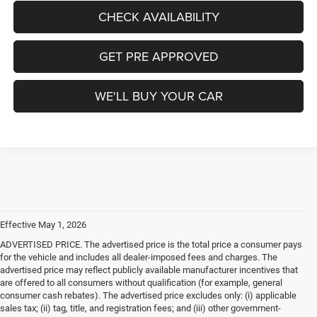
CHECK AVAILABILITY
GET PRE APPROVED
WE'LL BUY YOUR CAR
Effective May 1, 2026
ADVERTISED PRICE. The advertised price is the total price a consumer pays
for the vehicle and includes all dealer-imposed fees and charges. The
advertised price may reflect publicly available manufacturer incentives that
are offered to all consumers without qualification (for example, general
consumer cash rebates). The advertised price excludes only: (i) applicable
sales tax; (ii) tag, title, and registration fees; and (iii) other government-