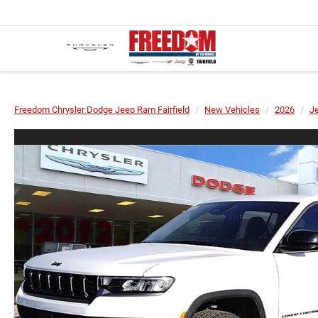
Freedom Chrysler Dodge Jeep Ram Fairfield
New Vehicles
2026
J