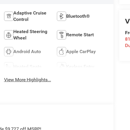
Adaptive Cruise
Bluetooth®
V
Control
Heated Steering
Fr
Remote Start
Wheel
8
Du
Android Auto
Apple CarPlay
Heated Seats
Keyless Entry
View More Highlights...
ude $9,727 off MSRP!