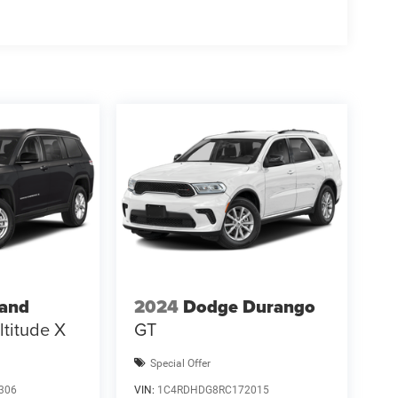
 - 2026 National Bonus Cash . Exp. 08/31/2026
rand
2024
Dodge Durango
ltitude X
GT
Special Offer
306
VIN:
1C4RDHDG8RC172015