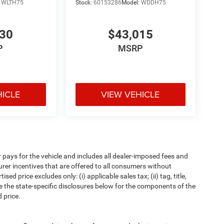
:
WLTH75
Stock:
60153286
Model:
WDDH75
530
$43,015
P
MSRP
HICLE
VIEW VEHICLE
pays for the vehicle and includes all dealer-imposed fees and
urer incentives that are offered to all consumers without
d price excludes only: (i) applicable sales tax; (ii) tag, title,
e the state-specific disclosures below for the components of the
 price.