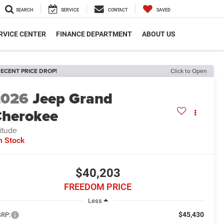
SEARCH
SERVICE
CONTACT
SAVED
RVICE CENTER
FINANCE DEPARTMENT
ABOUT US
ECENT PRICE DROP!
Click to Open
2026
Jeep Grand
herokee
titude
n Stock
$40,203
FREEDOM PRICE
Less
$45,430
RP: