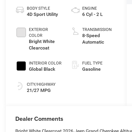
BODY STYLE
ENGINE
4D Sport Utility
6 Cyl - 2 L
EXTERIOR
TRANSMISSION
8-Speed
COLOR
Bright White
Automatic
Clearcoat
INTERIOR COLOR
FUEL TYPE
Global Black
Gasoline
CITY/HIGHWAY
21/27 MPG
Dealer Comments
Bright White Clearcoat 2026 Jeep Grand Cherokee Altit