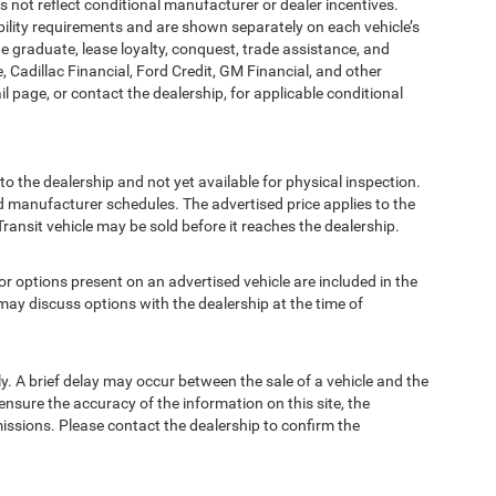
t reflect conditional manufacturer or dealer incentives.
bility requirements and are shown separately on each vehicle’s
ege graduate, lease loyalty, conquest, trade assistance, and
, Cadillac Financial, Ford Credit, GM Financial, and other
ail page, or contact the dealership, for applicable conditional
to the dealership and not yet available for physical inspection.
d manufacturer schedules. The advertised price applies to the
Transit vehicle may be sold before it reaches the dealership.
options present on an advertised vehicle are included in the
ay discuss options with the dealership at the time of
 A brief delay may occur between the sale of a vehicle and the
ensure the accuracy of the information on this site, the
missions. Please contact the dealership to confirm the