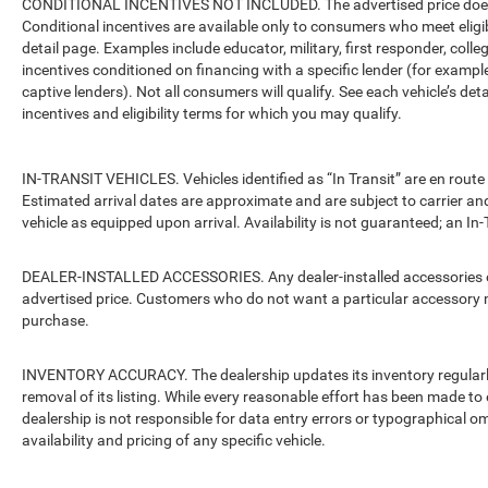
CONDITIONAL INCENTIVES NOT INCLUDED. The advertised price does no
Conditional incentives are available only to consumers who meet eligi
detail page. Examples include educator, military, first responder, coll
incentives conditioned on financing with a specific lender (for example
captive lenders). Not all consumers will qualify. See each vehicle’s det
incentives and eligibility terms for which you may qualify.
IN-TRANSIT VEHICLES. Vehicles identified as “In Transit” are en route 
Estimated arrival dates are approximate and are subject to carrier an
vehicle as equipped upon arrival. Availability is not guaranteed; an In-
DEALER-INSTALLED ACCESSORIES. Any dealer-installed accessories or 
advertised price. Customers who do not want a particular accessory m
purchase.
INVENTORY ACCURACY. The dealership updates its inventory regularly.
removal of its listing. While every reasonable effort has been made to 
dealership is not responsible for data entry errors or typographical o
availability and pricing of any specific vehicle.