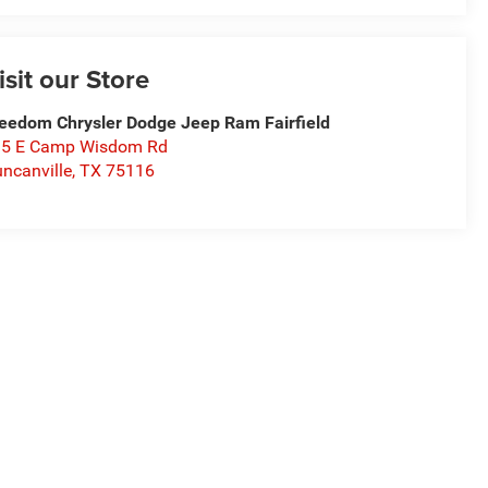
isit our Store
eedom Chrysler Dodge Jeep Ram Fairfield
15 E Camp Wisdom Rd
ncanville
,
TX
75116