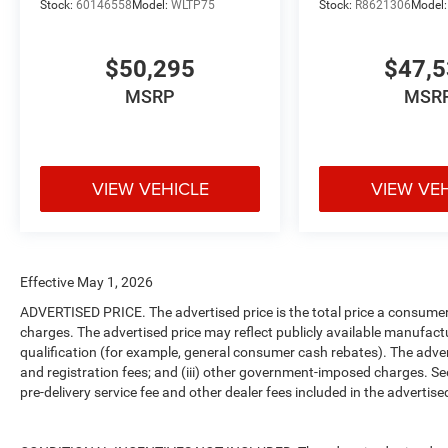
Stock:
60146558
Model:
WLTP75
Stock:
R8621306
Model
$50,295
$47,
MSRP
MSR
VIEW VEHICLE
VIEW VE
Effective May 1, 2026
ADVERTISED PRICE. The advertised price is the total price a consumer 
charges. The advertised price may reflect publicly available manufact
qualification (for example, general consumer cash rebates). The advertise
and registration fees; and (iii) other government-imposed charges. Se
pre-delivery service fee and other dealer fees included in the advertised