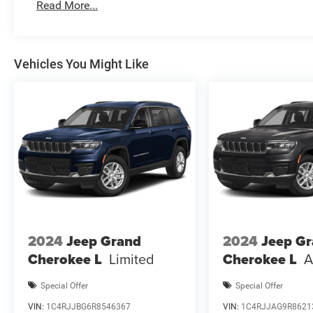
Vehicles shown may have optiona Price includes: $1000
Read More...
$3500 - 2026 National Retail Bonus Cash . Exp
Vehicles You Might Like
2024
Jeep Grand
2024
Jeep G
Cherokee L
Limited
Cherokee L
A
Special Offer
Special Offer
VIN:
1C4RJJBG6R8546367
VIN:
1C4RJJAG9R8621