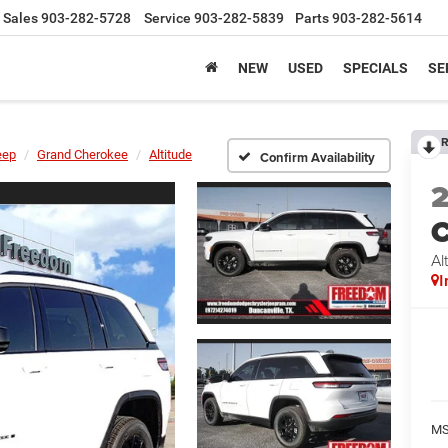
Sales
903-282-5728
Service
903-282-5839
Parts
903-282-5614
NEW
USED
SPECIALS
SE
R
eep
Grand Cherokee
Altitude
Confirm Availability
C
Al
I
MS