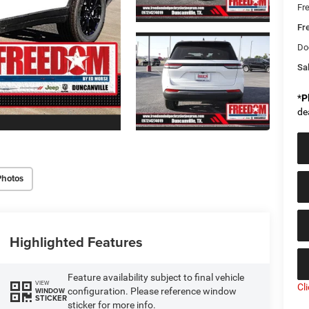
Fr
Fr
Do
Sal
*
P
de
Photos
Highlighted Features
Feature availability subject to final vehicle
VIEW
Cl
configuration. Please reference window
WINDOW
STICKER
sticker for more info.