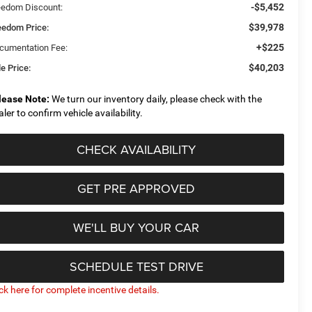
-$5,452
eedom Discount:
$39,978
eedom Price:
+$225
cumentation Fee:
$40,203
e Price:
lease Note:
We turn our inventory daily, please check with the
aler to confirm vehicle availability.
CHECK AVAILABILITY
GET PRE APPROVED
WE'LL BUY YOUR CAR
SCHEDULE TEST DRIVE
ick here for complete incentive details.