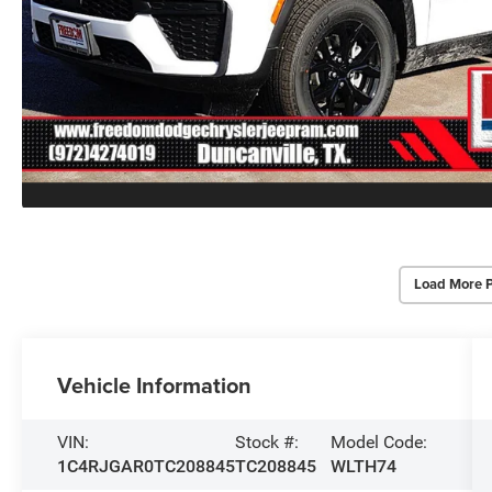
Load More 
Vehicle Information
VIN:
Stock #:
Model Code:
1C4RJGAR0TC208845
TC208845
WLTH74