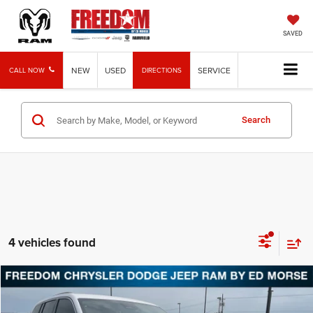
SAVED
NEW
USED
SERVICE
CALL NOW
DIRECTIONS
Search
4 vehicles found
Compare Vehicle
2026
Jeep Grand Cherokee
Laredo
BUY
FINANCE
LEASE