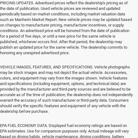
PRICING UPDATES. Advertised prices reflect the dealership's pricing as of
the date of publication. Used vehicle prices are reviewed and updated
periodically based on market conditions, including market valuation data
such as Manheim Market Report. New vehicle prices may be updated based
on changes to manufacturer pricing, manufacturer incentives, or supply
conditions. An advertised price will be honored from the date of publication
for a period of five days, or until a new price for the same vehicle is
published, whichever occurs first. After that period, the dealership may
publish an updated price for the same vehicle. The dealership commits to
honoring any unexpired advertised price.
VEHICLE IMAGES, FEATURES, AND SPECIFICATIONS. Vehicle photographs
may be stock images and may not depict the actual vehicle. Accessories,
colors, and equipment may vary from the images shown. Vehicle features
and specifications (including equipment, options, and technical data) are
provided by the manufacturer and third-party sources and are believed to be
accurate as of the time of publication; the dealership does not independently
warrant the accuracy of such manufacturer or third-party data. Consumers
should verify the specific features and equipment of any vehicle with the
dealership before purchase.
EPA FUEL ECONOMY DATA. Displayed fuel economy ratings are based on
EPA estimates. Use for comparison purposes only. Actual mileage will vary
based on driving habits, vehicle maintenance, driving conditions, battery