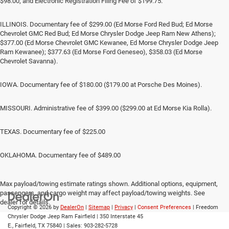
$98.00; and Electronic Registration Filing Fee of $199.75.
ILLINOIS. Documentary fee of $299.00 (Ed Morse Ford Red Bud; Ed Morse
Chevrolet GMC Red Bud; Ed Morse Chrysler Dodge Jeep Ram New Athens);
$377.00 (Ed Morse Chevrolet GMC Kewanee, Ed Morse Chrysler Dodge Jeep
Ram Kewanee); $377.63 (Ed Morse Ford Geneseo), $358.03 (Ed Morse
Chevrolet Savanna).
IOWA. Documentary fee of $180.00 ($179.00 at Porsche Des Moines).
MISSOURI. Administrative fee of $399.00 ($299.00 at Ed Morse Kia Rolla).
TEXAS. Documentary fee of $225.00
OKLAHOMA. Documentary fee of $489.00
Max payload/towing estimate ratings shown. Additional options, equipment,
passengers, and cargo weight may affect payload/towing weights. See
dealer for details.
Copyright © 2026
by
DealerOn
|
Sitemap
|
Privacy
|
Consent Preferences
| Freedom
Chrysler Dodge Jeep Ram Fairfield
|
350 Interstate 45
E.,
Fairfield,
TX
75840
| Sales:
903-282-5728