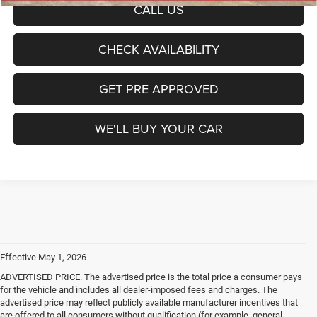
CALL US
CHECK AVAILABILITY
GET PRE APPROVED
WE'LL BUY YOUR CAR
Effective May 1, 2026
ADVERTISED PRICE. The advertised price is the total price a consumer pays
for the vehicle and includes all dealer-imposed fees and charges. The
advertised price may reflect publicly available manufacturer incentives that
are offered to all consumers without qualification (for example, general