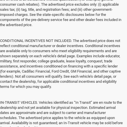
consumer cash rebates). The advertised price excludes only: (i) applicable
sales tax; (ii) tag, title, and registration fees; and (iii) other government-
imposed charges. See the state-specific disclosures below for the
components of the pre-delivery service fee and other dealer fees included in
the advertised price.
CONDITIONAL INCENTIVES NOT INCLUDED. The advertised price does not
reflect conditional manufacturer or dealer incentives. Conditional incentives
are available only to consumers who meet eligibility requirements and are
shown separately on each vehicle’s detail page. Examples include educator,
military, first responder, college graduate, lease loyalty, conquest, trade
assistance, and incentives conditioned on financing with a specific lender
(for example, Cadillac Financial, Ford Credit, GM Financial, and other captive
lenders). Not all consumers will qualify. See each vehicle’s detail page, or
contact the dealership, for applicable conditional incentives and eligibility
terms for which you may qualify.
IN-TRANSIT VEHICLES. Vehicles identified as “In Transit” are en route to the
dealership and not yet available for physical inspection. Estimated arrival
dates are approximate and are subject to carrier and manufacturer
schedules. The advertised price applies to the vehicle as equipped upon
arrival. Availability is not guaranteed; an In-Transit vehicle may be sold before