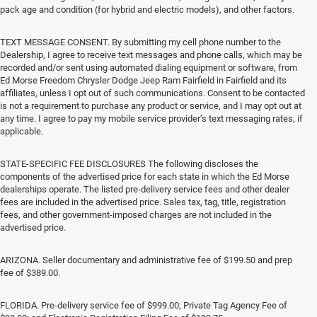
pack age and condition (for hybrid and electric models), and other factors.
TEXT MESSAGE CONSENT. By submitting my cell phone number to the
Dealership, I agree to receive text messages and phone calls, which may be
recorded and/or sent using automated dialing equipment or software, from
Ed Morse Freedom Chrysler Dodge Jeep Ram Fairfield in Fairfield and its
affiliates, unless I opt out of such communications. Consent to be contacted
is not a requirement to purchase any product or service, and I may opt out at
any time. I agree to pay my mobile service provider’s text messaging rates, if
applicable.
STATE-SPECIFIC FEE DISCLOSURES The following discloses the
components of the advertised price for each state in which the Ed Morse
dealerships operate. The listed pre-delivery service fees and other dealer
fees are included in the advertised price. Sales tax, tag, title, registration
fees, and other government-imposed charges are not included in the
advertised price.
ARIZONA. Seller documentary and administrative fee of $199.50 and prep
fee of $389.00.
FLORIDA. Pre-delivery service fee of $999.00; Private Tag Agency Fee of