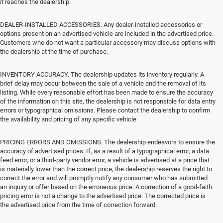
it reaches the dealership.
DEALER-INSTALLED ACCESSORIES. Any dealer-installed accessories or
options present on an advertised vehicle are included in the advertised price.
Customers who do not want a particular accessory may discuss options with
the dealership at the time of purchase.
INVENTORY ACCURACY. The dealership updates its inventory regularly. A
brief delay may occur between the sale of a vehicle and the removal of its
listing. While every reasonable effort has been made to ensure the accuracy
of the information on this site, the dealership is not responsible for data entry
errors or typographical omissions. Please contact the dealership to confirm
the availability and pricing of any specific vehicle.
PRICING ERRORS AND OMISSIONS. The dealership endeavors to ensure the
accuracy of advertised prices. If, as a result of a typographical error, a data
feed error, or a third-party vendor error, a vehicle is advertised at a price that
is materially lower than the correct price, the dealership reserves the right to
correct the error and will promptly notify any consumer who has submitted
an inquiry or offer based on the erroneous price. A correction of a good-faith
pricing error is not a change to the advertised price. The corrected price is
the advertised price from the time of correction forward.