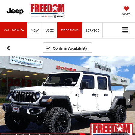
SAVED
NEW
USED
SERVICE
CALL NOW
DIRECTIONS
Confirm Availability