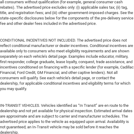
all consumers without qualification (for example, general consumer cash
rebates). The advertised price excludes only: (i) applicable sales tax; (ii) tag,
title, and registration fees; and (iii) other government-imposed charges. See the
state-specific disclosures below for the components of the pre-delivery service
fee and other dealer fees included in the advertised price.
CONDITIONAL INCENTIVES NOT INCLUDED. The advertised price does not
reflect conditional manufacturer or dealer incentives. Conditional incentives are
available only to consumers who meet eligibility requirements and are shown
separately on each vehicle’s detail page. Examples include educator, military,
first responder, college graduate, lease loyalty, conquest, trade assistance, and
incentives conditioned on financing with a specific lender (for example, Cadillac
Financial, Ford Credit, GM Financial, and other captive lenders). Not all
consumers will qualify. See each vehicle’s detail page, or contact the
dealership, for applicable conditional incentives and eligibility terms for which
you may qualify.
IN-TRANSIT VEHICLES. Vehicles identified as “In Transit” are en route to the
dealership and not yet available for physical inspection. Estimated arrival dates
are approximate and are subject to carrier and manufacturer schedules. The
advertised price applies to the vehicle as equipped upon arrival. Availability is
not guaranteed; an In-Transit vehicle may be sold before it reaches the
dealership.