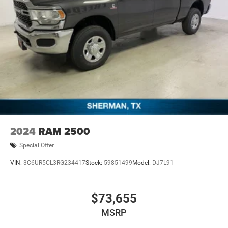
2024
RAM 2500
Special Offer
VIN:
3C6UR5CL3RG234417
Stock:
59851499
Model:
DJ7L91
$73,655
MSRP