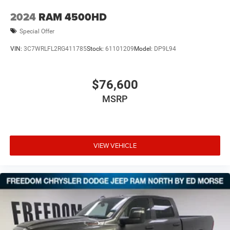
2024
RAM 4500HD
Special Offer
VIN:
3C7WRLFL2RG411785
Stock:
61101209
Model:
DP9L94
$76,600
MSRP
VIEW VEHICLE