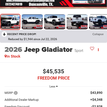
1
/
46
RECENT PRICE DROP!
Collapse
Reduced by $1,944 since Jul 22, 2026
2026
Jeep Gladiator
Sport
In Stock
$45,535
FREEDOM PRICE
Less
$43,890
MSRP:
+$4,348
Additional Dealer Markup:
-$2,928
Freedom Discount: