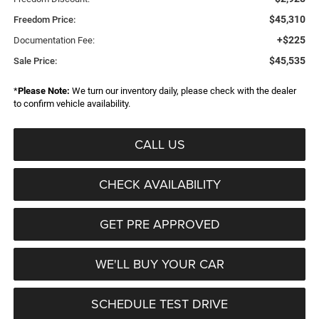
$45,310
Freedom Price:
+$225
Documentation Fee:
$45,535
Sale Price:
*
Please Note:
We turn our inventory daily, please check with the dealer
to confirm vehicle availability.
CALL US
CHECK AVAILABILITY
GET PRE APPROVED
WE'LL BUY YOUR CAR
SCHEDULE TEST DRIVE