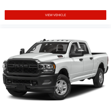
VIEW VEHICLE