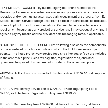
TEXT MESSAGE CONSENT. By submitting my cell phone number to the
Dealership, I agree to receive text messages and phone calls, which may be
recorded and/or sent using automated dialing equipment or software, from Ed
Morse Freedom Chrysler Dodge Jeep Ram Fairfield in Fairfield and its affiliates,
unless I opt out of such communications. Consent to be contacted is not a
requirement to purchase any product or service, and I may opt out at any time. I
agree to pay my mobile service provider’s text messaging rates, if applicable.
STATE-SPECIFIC FEE DISCLOSURES The following discloses the components
of the advertised price for each state in which the Ed Morse dealerships
operate. The listed pre-delivery service fees and other dealer fees are included
in the advertised price. Sales tax, tag, title, registration fees, and other
government-imposed charges are not included in the advertised price.
ARIZONA. Seller documentary and administrative fee of $199.50 and prep fee
of $389.00.
FLORIDA. Pre-delivery service fee of $999.00; Private Tag Agency Fee of
$98.00; and Electronic Registration Filing Fee of $199.75.
ILLINOIS. Documentary fee of $299.00 (Ed Morse Ford Red Bud; Ed Morse