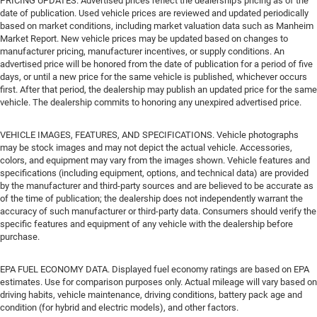
PRICING UPDATES. Advertised prices reflect the dealership's pricing as of the
date of publication. Used vehicle prices are reviewed and updated periodically
based on market conditions, including market valuation data such as Manheim
Market Report. New vehicle prices may be updated based on changes to
manufacturer pricing, manufacturer incentives, or supply conditions. An
advertised price will be honored from the date of publication for a period of five
days, or until a new price for the same vehicle is published, whichever occurs
first. After that period, the dealership may publish an updated price for the same
vehicle. The dealership commits to honoring any unexpired advertised price.
VEHICLE IMAGES, FEATURES, AND SPECIFICATIONS. Vehicle photographs
may be stock images and may not depict the actual vehicle. Accessories,
colors, and equipment may vary from the images shown. Vehicle features and
specifications (including equipment, options, and technical data) are provided
by the manufacturer and third-party sources and are believed to be accurate as
of the time of publication; the dealership does not independently warrant the
accuracy of such manufacturer or third-party data. Consumers should verify the
specific features and equipment of any vehicle with the dealership before
purchase.
EPA FUEL ECONOMY DATA. Displayed fuel economy ratings are based on EPA
estimates. Use for comparison purposes only. Actual mileage will vary based on
driving habits, vehicle maintenance, driving conditions, battery pack age and
condition (for hybrid and electric models), and other factors.