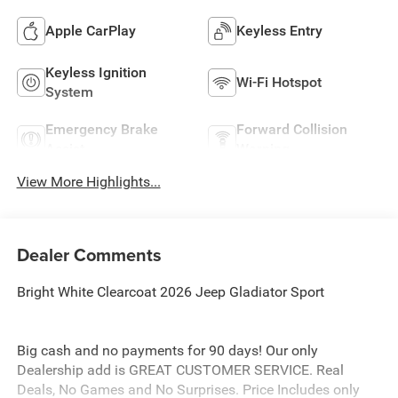
Apple CarPlay
Keyless Entry
Keyless Ignition
Wi-Fi Hotspot
System
Emergency Brake
Forward Collision
Assist
Warning
View More Highlights...
Dealer Comments
Bright White Clearcoat 2026 Jeep Gladiator Sport
Big cash and no payments for 90 days! Our only
Dealership add is GREAT CUSTOMER SERVICE. Real
Deals, No Games and No Surprises. Price Includes only