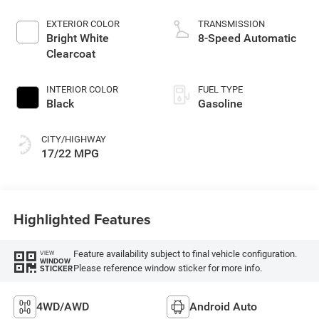
EXTERIOR COLOR
TRANSMISSION
Bright White
8-Speed Automatic
Clearcoat
INTERIOR COLOR
FUEL TYPE
Black
Gasoline
CITY/HIGHWAY
17/22 MPG
Highlighted Features
Feature availability subject to final vehicle configuration.
VIEW
WINDOW
Please reference window sticker for more info.
STICKER
4WD/AWD
Android Auto