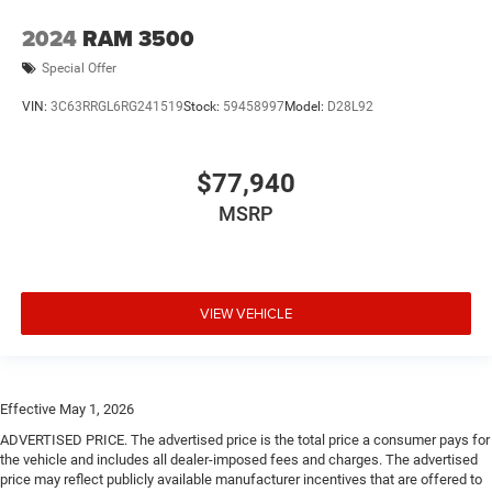
2024
RAM 3500
Special Offer
VIN:
3C63RRGL6RG241519
Stock:
59458997
Model:
D28L92
$77,940
MSRP
VIEW VEHICLE
Effective May 1, 2026
ADVERTISED PRICE. The advertised price is the total price a consumer pays for
the vehicle and includes all dealer-imposed fees and charges. The advertised
price may reflect publicly available manufacturer incentives that are offered to