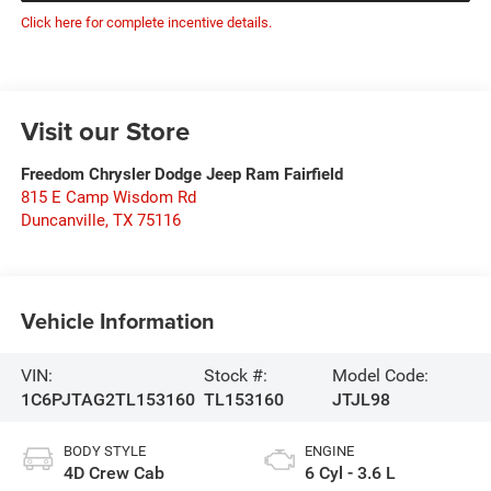
Click here for complete incentive details.
Visit our Store
Freedom Chrysler Dodge Jeep Ram Fairfield
815 E Camp Wisdom Rd
Duncanville
,
TX
75116
Vehicle Information
VIN:
Stock #:
Model Code:
1C6PJTAG2TL153160
TL153160
JTJL98
BODY STYLE
ENGINE
4D Crew Cab
6 Cyl - 3.6 L