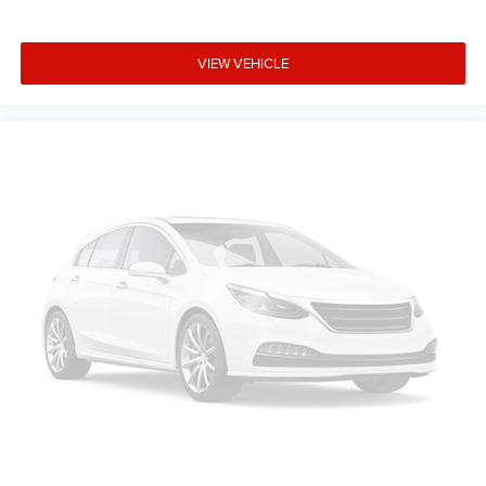
Southwest BC Bonus Cash . Exp. 08/31/2026
VIEW VEHICLE