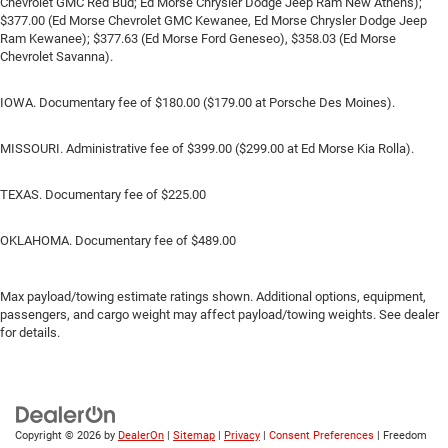
Chevrolet GMC Red Bud; Ed Morse Chrysler Dodge Jeep Ram New Athens);
$377.00 (Ed Morse Chevrolet GMC Kewanee, Ed Morse Chrysler Dodge Jeep
Ram Kewanee); $377.63 (Ed Morse Ford Geneseo), $358.03 (Ed Morse
Chevrolet Savanna).
IOWA. Documentary fee of $180.00 ($179.00 at Porsche Des Moines).
MISSOURI. Administrative fee of $399.00 ($299.00 at Ed Morse Kia Rolla).
TEXAS. Documentary fee of $225.00
OKLAHOMA. Documentary fee of $489.00
Max payload/towing estimate ratings shown. Additional options, equipment,
passengers, and cargo weight may affect payload/towing weights. See dealer
for details.
Copyright © 2026
by
DealerOn
|
Sitemap
|
Privacy
|
Consent Preferences
| Freedom