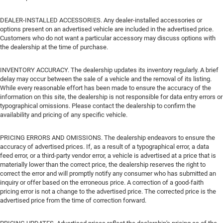
DEALER-INSTALLED ACCESSORIES. Any dealer-installed accessories or
options present on an advertised vehicle are included in the advertised price.
Customers who do not want a particular accessory may discuss options with
the dealership at the time of purchase.
INVENTORY ACCURACY. The dealership updates its inventory regularly. A brief
delay may occur between the sale of a vehicle and the removal of its listing.
While every reasonable effort has been made to ensure the accuracy of the
information on this site, the dealership is not responsible for data entry errors or
typographical omissions. Please contact the dealership to confirm the
availability and pricing of any specific vehicle.
PRICING ERRORS AND OMISSIONS. The dealership endeavors to ensure the
accuracy of advertised prices. If, as a result of a typographical error, a data
feed error, or a third-party vendor error, a vehicle is advertised at a price that is
materially lower than the correct price, the dealership reserves the right to
correct the error and will promptly notify any consumer who has submitted an
inquiry or offer based on the erroneous price. A correction of a good-faith
pricing error is not a change to the advertised price. The corrected price is the
advertised price from the time of correction forward.