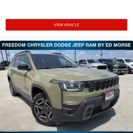
VIEW VEHICLE