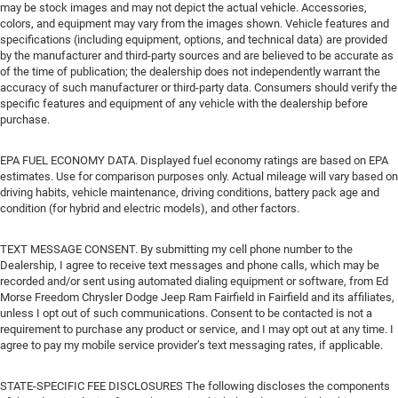
may be stock images and may not depict the actual vehicle. Accessories,
colors, and equipment may vary from the images shown. Vehicle features and
specifications (including equipment, options, and technical data) are provided
by the manufacturer and third-party sources and are believed to be accurate as
of the time of publication; the dealership does not independently warrant the
accuracy of such manufacturer or third-party data. Consumers should verify the
specific features and equipment of any vehicle with the dealership before
purchase.
EPA FUEL ECONOMY DATA. Displayed fuel economy ratings are based on EPA
estimates. Use for comparison purposes only. Actual mileage will vary based on
driving habits, vehicle maintenance, driving conditions, battery pack age and
condition (for hybrid and electric models), and other factors.
TEXT MESSAGE CONSENT. By submitting my cell phone number to the
Dealership, I agree to receive text messages and phone calls, which may be
recorded and/or sent using automated dialing equipment or software, from Ed
Morse Freedom Chrysler Dodge Jeep Ram Fairfield in Fairfield and its affiliates,
unless I opt out of such communications. Consent to be contacted is not a
requirement to purchase any product or service, and I may opt out at any time. I
agree to pay my mobile service provider’s text messaging rates, if applicable.
STATE-SPECIFIC FEE DISCLOSURES The following discloses the components