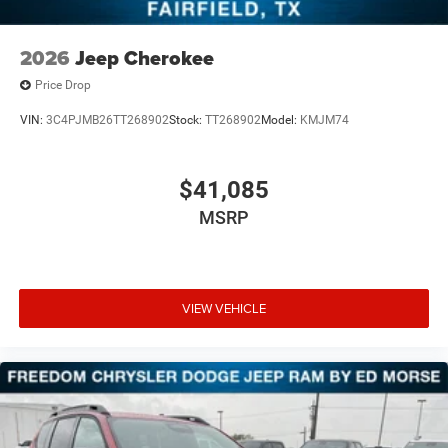
2026
Jeep Cherokee
Price Drop
VIN:
3C4PJMB26TT268902
Stock:
TT268902
Model:
KMJM74
$41,085
MSRP
VIEW VEHICLE