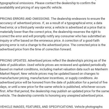
typographical omissions. Please contact the dealership to confirm the
availability and pricing of any specific vehicle.
PRICING ERRORS AND OMISSIONS. The dealership endeavors to ensure the
accuracy of advertised prices. If, as a result of a typographical error, a data
feed error, or a third-party vendor error, a vehicle is advertised at a price that is
materially lower than the correct price, the dealership reserves the right to
correct the error and will promptly notify any consumer who has submitted an
inquiry or offer based on the erroneous price. A correction of a good-faith
pricing error is not a change to the advertised price. The corrected price is the
advertised price from the time of correction forward.
PRICING UPDATES. Advertised prices reflect the dealership's pricing as of the
date of publication. Used vehicle prices are reviewed and updated periodically
based on market conditions, including market valuation data such as Manheim
Market Report. New vehicle prices may be updated based on changes to
manufacturer pricing, manufacturer incentives, or supply conditions. An
advertised price will be honored from the date of publication for a period of five
days, or until a new price for the same vehicle is published, whichever occurs
first. After that period, the dealership may publish an updated price for the same
vehicle. The dealership commits to honoring any unexpired advertised price.
VEHICLE IMAGES, FEATURES, AND SPECIFICATIONS. Vehicle photographs