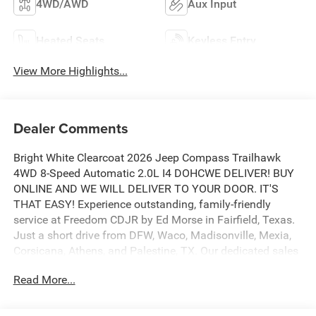
4WD/AWD
Aux Input
Heated Seats
Keyless Entry
View More Highlights...
Dealer Comments
Bright White Clearcoat 2026 Jeep Compass Trailhawk
4WD 8-Speed Automatic 2.0L I4 DOHCWE DELIVER! BUY
ONLINE AND WE WILL DELIVER TO YOUR DOOR. IT'S
THAT EASY! Experience outstanding, family-friendly
service at Freedom CDJR by Ed Morse in Fairfield, Texas.
Just a short drive from DFW, Waco, Madisonville, Mexia,
Corsicana, Athens, and Palestine, TX. Our dedicated sales
staff takes pride in offering a huge selection of quality
Read More...
new and pre-owned cars, trucks, and SUVs. We provide
competitive financing, excellent service, and a fully
stocked inventory to keep you on the road with