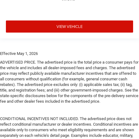
VIEW VEHICLE
Effective May 1, 2026
ADVERTISED PRICE. The advertised price is the total price a consumer pays for
the vehicle and includes all dealer-imposed fees and charges. The advertised
price may reflect publicly available manufacturer incentives that are offered to
all consumers without qualification (for example, general consumer cash
rebates). The advertised price excludes only: (i) applicable sales tax; (ii) tag,
title, and registration fees; and (iii) other government-imposed charges. See the
state-specific disclosures below for the components of the pre-delivery service
fee and other dealer fees included in the advertised price.
CONDITIONAL INCENTIVES NOT INCLUDED. The advertised price does not
reflect conditional manufacturer or dealer incentives. Conditional incentives are
available only to consumers who meet eligibility requirements and are shown
separately on each vehicle’s detail page. Examples include educator, military,