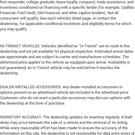
first responder, college graduate, lease loyalty, conquest, trade assistance, and
incentives conditioned on financing with a specific lender (for example, Cadillac
Financial, Ford Credit, GM Financial, and other captive lenders). Not all
consumers will qualify. See each vehicle’s detail page, or contact the
dealership, for applicable conditional incentives and eligibility terms for which
you may qualify.
IN-TRANSIT VEHICLES. Vehicles identified as “In Transit” are en route to the
dealership and not yet available for physical inspection. Estimated arrival dates
are approximate and are subject to carrier and manufacturer schedules. The
advertised price applies to the vehicle as equipped upon arrival. Availability is
not guaranteed; an In-Transit vehicle may be sold before it reaches the
dealership.
DEALER-INSTALLED ACCESSORIES. Any dealer-installed accessories or
options present on an advertised vehicle are included in the advertised price.
Customers who do not want a particular accessory may discuss options with
the dealership at the time of purchase.
INVENTORY ACCURACY. The dealership updates its inventory regularly. A brief
delay may occur between the sale of a vehicle and the removal of its listing.
While every reasonable effort has been made to ensure the accuracy of the
information on this site, the dealership is not responsible for data entry errors or