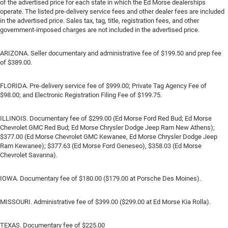
of the advertised price for each state in which the Ed Morse dealerships
operate. The listed pre-delivery service fees and other dealer fees are included
in the advertised price. Sales tax, tag, title, registration fees, and other
government-imposed charges are not included in the advertised price.
ARIZONA. Seller documentary and administrative fee of $199.50 and prep fee
of $389.00.
FLORIDA. Pre-delivery service fee of $999.00; Private Tag Agency Fee of
$98.00; and Electronic Registration Filing Fee of $199.75.
ILLINOIS. Documentary fee of $299.00 (Ed Morse Ford Red Bud; Ed Morse
Chevrolet GMC Red Bud; Ed Morse Chrysler Dodge Jeep Ram New Athens);
$377.00 (Ed Morse Chevrolet GMC Kewanee, Ed Morse Chrysler Dodge Jeep
Ram Kewanee); $377.63 (Ed Morse Ford Geneseo), $358.03 (Ed Morse
Chevrolet Savanna).
IOWA. Documentary fee of $180.00 ($179.00 at Porsche Des Moines).
MISSOURI. Administrative fee of $399.00 ($299.00 at Ed Morse Kia Rolla).
TEXAS. Documentary fee of $225.00