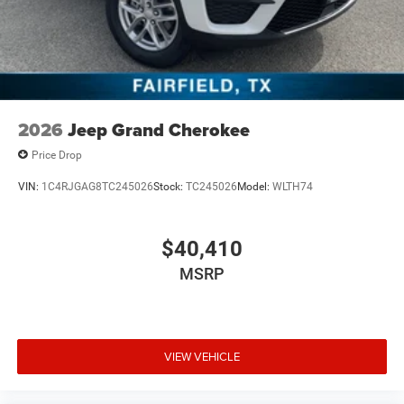
2026
Jeep Grand Cherokee
Price Drop
VIN:
1C4RJGAG8TC245026
Stock:
TC245026
Model:
WLTH74
$40,410
MSRP
VIEW VEHICLE