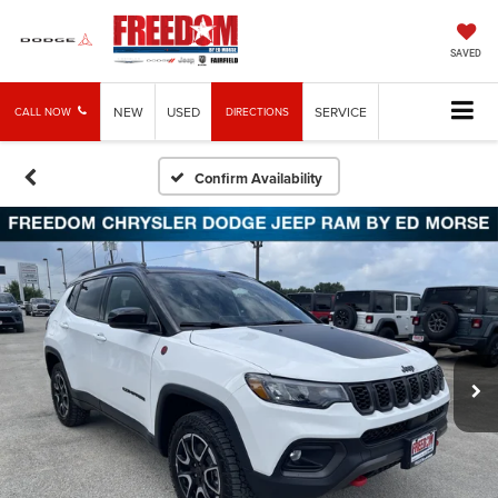
SAVED
NEW
USED
SERVICE
CALL NOW
DIRECTIONS
Confirm Availability