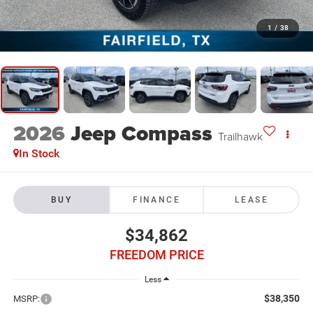
1
/
38
2026
Jeep Compass
Trailhawk
In Stock
BUY
FINANCE
LEASE
$34,862
FREEDOM PRICE
Less
$38,350
MSRP: