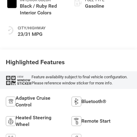
Black / Ruby Red
Gasoline
Interior Colors
CITY/HIGHWAY
23/31 MPG
Highlighted Features
Feature availability subject to final vehicle configuration.
VIEW
WINDOW
Please reference window sticker for more info.
STICKER
Adaptive Cruise
Bluetooth®
Control
Heated Steering
Remote Start
Wheel