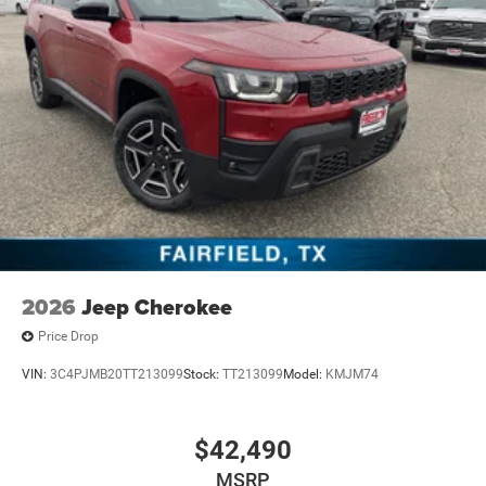
2026
Jeep Cherokee
Price Drop
VIN:
3C4PJMB20TT213099
Stock:
TT213099
Model:
KMJM74
$42,490
MSRP