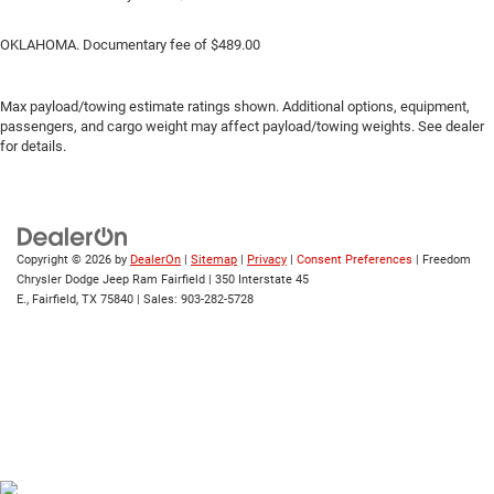
OKLAHOMA. Documentary fee of $489.00
Max payload/towing estimate ratings shown. Additional options, equipment,
passengers, and cargo weight may affect payload/towing weights. See dealer
for details.
Copyright © 2026
by
DealerOn
|
Sitemap
|
Privacy
|
Consent Preferences
| Freedom
Chrysler Dodge Jeep Ram Fairfield
|
350 Interstate 45
E.,
Fairfield,
TX
75840
| Sales:
903-282-5728