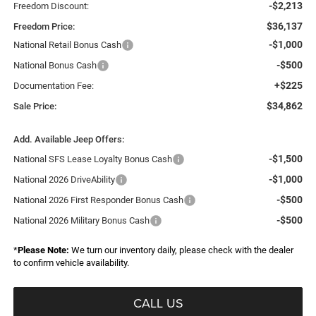
-$2,213
Freedom Discount:
$36,137
Freedom Price:
-$1,000
National Retail Bonus Cash
-$500
National Bonus Cash
+$225
Documentation Fee:
$34,862
Sale Price:
Add. Available Jeep Offers:
-$1,500
National SFS Lease Loyalty Bonus Cash
-$1,000
National 2026 DriveAbility
-$500
National 2026 First Responder Bonus Cash
-$500
National 2026 Military Bonus Cash
*
Please Note:
We turn our inventory daily, please check with the dealer
to confirm vehicle availability.
CALL US