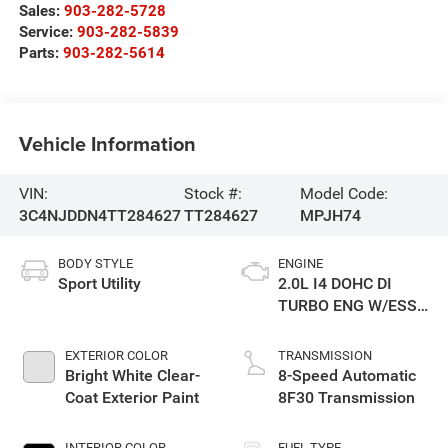
Sales:
903-282-5728
Service:
903-282-5839
Parts:
903-282-5614
Vehicle Information
VIN:
Stock #:
Model Code:
3C4NJDDN4TT284627
TT284627
MPJH74
BODY STYLE
ENGINE
Sport Utility
2.0L I4 DOHC DI
TURBO ENG W/ESS-
Make
EXTERIOR COLOR
TRANSMISSION
Bright White Clear-
8-Speed Automatic
Coat Exterior Paint
8F30 Transmission
INTERIOR COLOR
FUEL TYPE