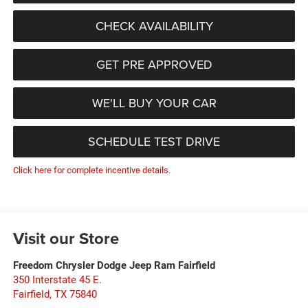
CHECK AVAILABILITY
GET PRE APPROVED
WE'LL BUY YOUR CAR
SCHEDULE TEST DRIVE
Click here for complete incentive details.
Visit our Store
Freedom Chrysler Dodge Jeep Ram Fairfield
350 Interstate 45 E.
Fairfield
,
TX
75840