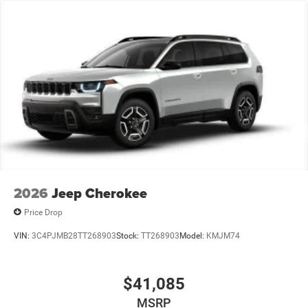
2026
Jeep Cherokee
Price Drop
VIN:
3C4PJMB28TT268903
Stock:
TT268903
Model:
KMJM74
$41,085
MSRP