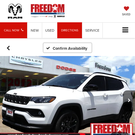
SAVED
NEW
USED
SERVICE
CALL NOW
DIRECTIONS
Confirm Availability