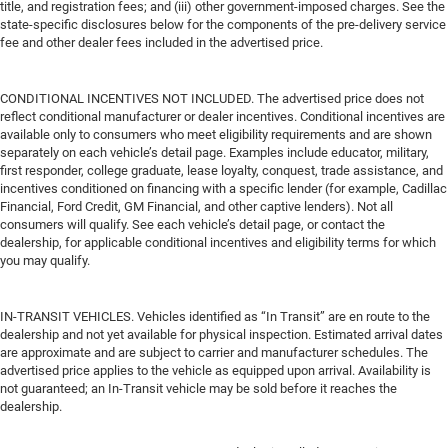
title, and registration fees; and (iii) other government-imposed charges. See the
state-specific disclosures below for the components of the pre-delivery service
fee and other dealer fees included in the advertised price.
CONDITIONAL INCENTIVES NOT INCLUDED. The advertised price does not
reflect conditional manufacturer or dealer incentives. Conditional incentives are
available only to consumers who meet eligibility requirements and are shown
separately on each vehicle’s detail page. Examples include educator, military,
first responder, college graduate, lease loyalty, conquest, trade assistance, and
incentives conditioned on financing with a specific lender (for example, Cadillac
Financial, Ford Credit, GM Financial, and other captive lenders). Not all
consumers will qualify. See each vehicle’s detail page, or contact the
dealership, for applicable conditional incentives and eligibility terms for which
you may qualify.
IN-TRANSIT VEHICLES. Vehicles identified as “In Transit” are en route to the
dealership and not yet available for physical inspection. Estimated arrival dates
are approximate and are subject to carrier and manufacturer schedules. The
advertised price applies to the vehicle as equipped upon arrival. Availability is
not guaranteed; an In-Transit vehicle may be sold before it reaches the
dealership.