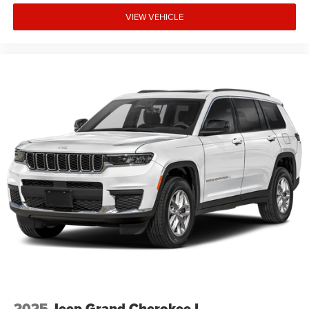
VIEW VEHICLE
2025
Jeep Grand Cherokee L