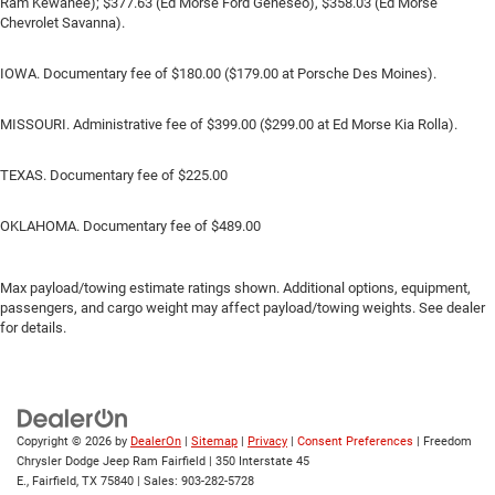
Ram Kewanee); $377.63 (Ed Morse Ford Geneseo), $358.03 (Ed Morse
Chevrolet Savanna).
IOWA. Documentary fee of $180.00 ($179.00 at Porsche Des Moines).
MISSOURI. Administrative fee of $399.00 ($299.00 at Ed Morse Kia Rolla).
TEXAS. Documentary fee of $225.00
OKLAHOMA. Documentary fee of $489.00
Max payload/towing estimate ratings shown. Additional options, equipment,
passengers, and cargo weight may affect payload/towing weights. See dealer
for details.
Copyright © 2026
by
DealerOn
|
Sitemap
|
Privacy
|
Consent Preferences
| Freedom
Chrysler Dodge Jeep Ram Fairfield
|
350 Interstate 45
E.,
Fairfield,
TX
75840
| Sales:
903-282-5728