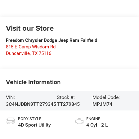
Visit our Store
Freedom Chrysler Dodge Jeep Ram Fairfield
815 E Camp Wisdom Rd
Duncanville
,
TX
75116
Vehicle Information
VIN:
Stock #:
Model Code:
3C4NJDBN9TT279345
TT279345
MPJM74
BODY STYLE
ENGINE
4D Sport Utility
4 Cyl - 2 L