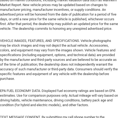
based on market conditions, including market valuation data such as Manheim
Market Report. New vehicle prices may be updated based on changes to
manufacturer pricing, manufacturer incentives, or supply conditions. An
advertised price will be honored from the date of publication for a period of five
days, or until a new price for the same vehicle is published, whichever occurs
first. After that period, the dealership may publish an updated price for the same
vehicle. The dealership commits to honoring any unexpired advertised price.
VEHICLE IMAGES, FEATURES, AND SPECIFICATIONS. Vehicle photographs
may be stock images and may not depict the actual vehicle. Accessories,
colors, and equipment may vary from the images shown. Vehicle features and
specifications (including equipment, options, and technical data) are provided
by the manufacturer and third-party sources and are believed to be accurate as
of the time of publication; the dealership does not independently warrant the
accuracy of such manufacturer or third-party data. Consumers should verify the
specific features and equipment of any vehicle with the dealership before
purchase.
EPA FUEL ECONOMY DATA. Displayed fuel economy ratings are based on EPA
estimates. Use for comparison purposes only. Actual mileage will vary based on
driving habits, vehicle maintenance, driving conditions, battery pack age and
condition (for hybrid and electric models), and other factors.
TEXT MESSAGE CONSENT. By submitting my cell phone number to the