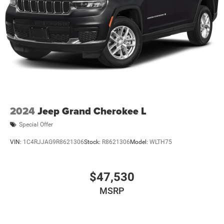
2024
Jeep Grand Cherokee L
Special Offer
VIN:
1C4RJJAG9R8621306
Stock:
R8621306
Model:
WLTH75
$47,530
MSRP