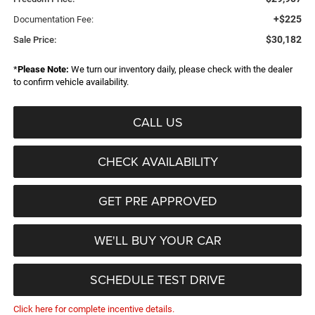
+$225
Documentation Fee:
$30,182
Sale Price:
*
Please Note:
We turn our inventory daily, please check with the dealer
to confirm vehicle availability.
CALL US
CHECK AVAILABILITY
GET PRE APPROVED
WE'LL BUY YOUR CAR
SCHEDULE TEST DRIVE
Click here for complete incentive details.