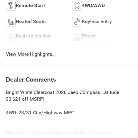
Remote Start
4WD/AWD
Heated Seats
Keyless Entry
Keyless Ignition
Power
System
Tailgate/Liftgate
View More Highlights...
Dealer Comments
Bright White Clearcoat 2026 Jeep Compass Latitude
$3,621 off MSRP!
4WD. 23/31 City/Highway MPG
Big cash and no payments for 90 days! Our only