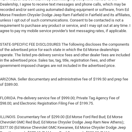
Dealership, I agree to receive text messages and phone calls, which may be
recorded and/or sent using automated dialing equipment or software, from Ed
Morse Freedom Chrysler Dodge Jeep Ram Fairfield in Fairfield and its affiliates,
unless I opt out of such communications. Consent to be contacted is not a
requirement to purchase any product or service, and I may opt out at any time. I
agree to pay my mobile service provider’s text messaging rates, if applicable.
STATE-SPECIFIC FEE DISCLOSURES The following discloses the components
of the advertised price for each state in which the Ed Morse dealerships
operate. The listed pre-delivery service fees and other dealer fees are included
in the advertised price. Sales tax, tag, title, registration fees, and other
government-imposed charges are not included in the advertised price.
ARIZONA. Seller documentary and administrative fee of $199.50 and prep fee
of $389.00.
FLORIDA. Pre-delivery service fee of $999.00; Private Tag Agency Fee of
$98.00; and Electronic Registration Filing Fee of $199.75.
ILLINOIS. Documentary fee of $299.00 (Ed Morse Ford Red Bud; Ed Morse
Chevrolet GMC Red Bud; Ed Morse Chrysler Dodge Jeep Ram New Athens);
$377.00 (Ed Morse Chevrolet GMC Kewanee, Ed Morse Chrysler Dodge Jeep