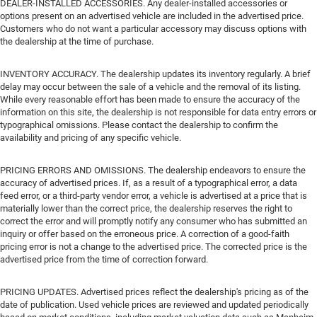
DEALER-INSTALLED ACCESSORIES. Any dealer-installed accessories or
options present on an advertised vehicle are included in the advertised price.
Customers who do not want a particular accessory may discuss options with
the dealership at the time of purchase.
INVENTORY ACCURACY. The dealership updates its inventory regularly. A brief
delay may occur between the sale of a vehicle and the removal of its listing.
While every reasonable effort has been made to ensure the accuracy of the
information on this site, the dealership is not responsible for data entry errors or
typographical omissions. Please contact the dealership to confirm the
availability and pricing of any specific vehicle.
PRICING ERRORS AND OMISSIONS. The dealership endeavors to ensure the
accuracy of advertised prices. If, as a result of a typographical error, a data
feed error, or a third-party vendor error, a vehicle is advertised at a price that is
materially lower than the correct price, the dealership reserves the right to
correct the error and will promptly notify any consumer who has submitted an
inquiry or offer based on the erroneous price. A correction of a good-faith
pricing error is not a change to the advertised price. The corrected price is the
advertised price from the time of correction forward.
PRICING UPDATES. Advertised prices reflect the dealership's pricing as of the
date of publication. Used vehicle prices are reviewed and updated periodically