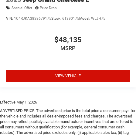
Special Offer
Price Drop
VIN:
1C4RJKAG8S8679175
Stock:
61390175
Model:
WLJH75
$48,135
MSRP
VIEW VEHICLE
Effective May 1, 2026
ADVERTISED PRICE. The advertised price is the total price a consumer pays for
the vehicle and includes all dealer-imposed fees and charges. The advertised
price may reflect publicly available manufacturer incentives that are offered to
all consumers without qualification (for example, general consumer cash
rebates). The advertised price excludes only: (i) applicable sales tax; (ii) tag,