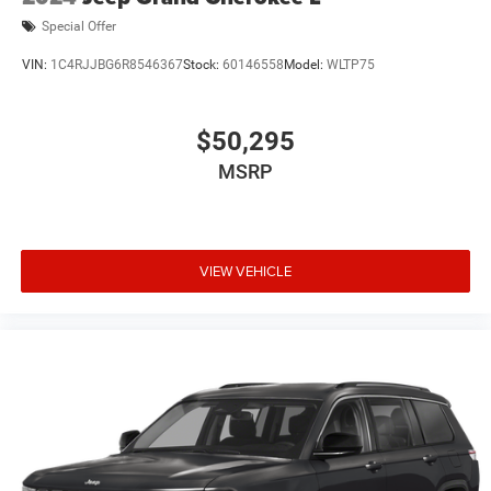
Special Offer
VIN:
1C4RJJBG6R8546367
Stock:
60146558
Model:
WLTP75
$50,295
MSRP
VIEW VEHICLE