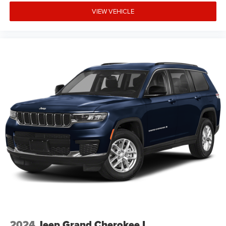
expiration and other restrictions. See dealer for
VIEW VEHICLE
qualifications and complete details. * In transit means
that vehicles have been built but have not yet arrived at
your dealer. Images shown may not necessarily represent
identical vehicles in transit to the dealership. See dealer
for actual price, payments and Price includes: $1000 -
2026 National Retail Bonus Cash . Exp. 08/31/2026
$1000 - 2026 Southwest BC Regional Retail Bonus Cash.
Exp. 08/31/2026 $500 - 2026 National Bonus Cash . Exp
2024
Jeep Grand Cherokee L