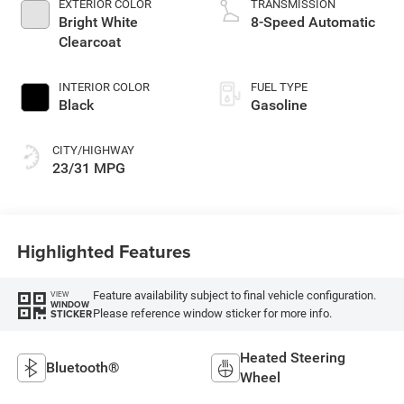
EXTERIOR COLOR
TRANSMISSION
Bright White
8-Speed Automatic
Clearcoat
INTERIOR COLOR
FUEL TYPE
Black
Gasoline
CITY/HIGHWAY
23/31 MPG
Highlighted Features
Feature availability subject to final vehicle configuration.
VIEW
WINDOW
Please reference window sticker for more info.
STICKER
Heated Steering
Bluetooth®
Wheel