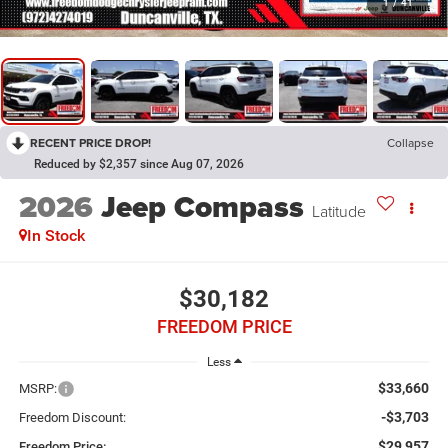
1
/
41
RECENT PRICE DROP!
Collapse
Reduced by $2,357 since Aug 07, 2026
2026
Jeep Compass
Latitude
In Stock
$30,182
FREEDOM PRICE
Less
$33,660
MSRP:
-$3,703
Freedom Discount:
$29,957
Freedom Price: