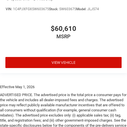
VIN:
1C4PJXFGXSW603675
Stock:
SW603675
Model:
JLJS74
$60,610
MSRP
VIEW VEHICLE
Effective May 1, 2026
ADVERTISED PRICE. The advertised price is the total price a consumer pays for
the vehicle and includes all dealer-imposed fees and charges. The advertised
price may reflect publicly available manufacturer incentives that are offered to
all consumers without qualification (for example, general consumer cash
rebates). The advertised price excludes only: (i) applicable sales tax; (ii) tag,
title, and registration fees; and (iii) other government-imposed charges. See the
state-specific disclosures below for the components of the pre-delivery service