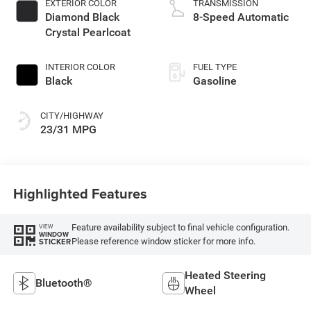
EXTERIOR COLOR
TRANSMISSION
Diamond Black
8-Speed Automatic
Crystal Pearlcoat
INTERIOR COLOR
FUEL TYPE
Black
Gasoline
CITY/HIGHWAY
23/31 MPG
Highlighted Features
Feature availability subject to final vehicle configuration.
VIEW
WINDOW
Please reference window sticker for more info.
STICKER
Heated Steering
Bluetooth®
Wheel