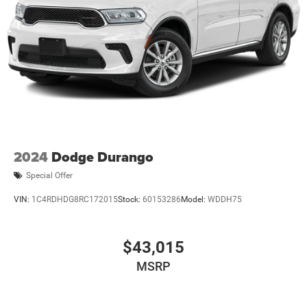
2024
Dodge Durango
Special Offer
VIN:
1C4RDHDG8RC172015
Stock:
60153286
Model:
WDDH75
$43,015
MSRP