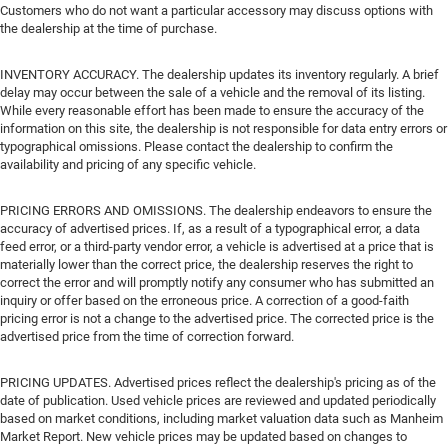
Customers who do not want a particular accessory may discuss options with
the dealership at the time of purchase.
INVENTORY ACCURACY. The dealership updates its inventory regularly. A brief
delay may occur between the sale of a vehicle and the removal of its listing.
While every reasonable effort has been made to ensure the accuracy of the
information on this site, the dealership is not responsible for data entry errors or
typographical omissions. Please contact the dealership to confirm the
availability and pricing of any specific vehicle.
PRICING ERRORS AND OMISSIONS. The dealership endeavors to ensure the
accuracy of advertised prices. If, as a result of a typographical error, a data
feed error, or a third-party vendor error, a vehicle is advertised at a price that is
materially lower than the correct price, the dealership reserves the right to
correct the error and will promptly notify any consumer who has submitted an
inquiry or offer based on the erroneous price. A correction of a good-faith
pricing error is not a change to the advertised price. The corrected price is the
advertised price from the time of correction forward.
PRICING UPDATES. Advertised prices reflect the dealership's pricing as of the
date of publication. Used vehicle prices are reviewed and updated periodically
based on market conditions, including market valuation data such as Manheim
Market Report. New vehicle prices may be updated based on changes to