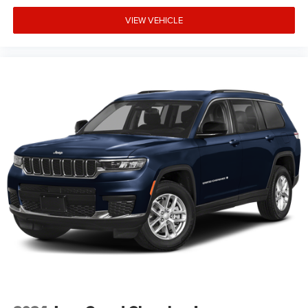
restrictions. See dealer for qualifications and complete
details. * In transit means that vehicles have been built
VIEW VEHICLE
but have not yet arrived at your dealer. Images shown may
not necessarily represent identical vehicles in transit to the
dealership. See dealer for actual price, payments and
compl Price includes: $1000 - 2026 National Retail Bonus
Cash . Exp. 08/31/2026 $1000 - 2026 Southwest BC
Regional Retail Bonus Cash. Exp. 08/31/2026 $500 -
2026 National Bonus Cash . Exp