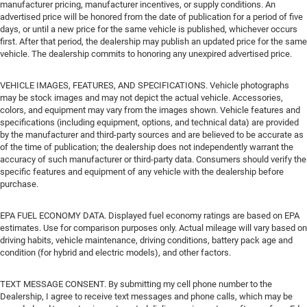
manufacturer pricing, manufacturer incentives, or supply conditions. An
advertised price will be honored from the date of publication for a period of five
days, or until a new price for the same vehicle is published, whichever occurs
first. After that period, the dealership may publish an updated price for the same
vehicle. The dealership commits to honoring any unexpired advertised price.
VEHICLE IMAGES, FEATURES, AND SPECIFICATIONS. Vehicle photographs
may be stock images and may not depict the actual vehicle. Accessories,
colors, and equipment may vary from the images shown. Vehicle features and
specifications (including equipment, options, and technical data) are provided
by the manufacturer and third-party sources and are believed to be accurate as
of the time of publication; the dealership does not independently warrant the
accuracy of such manufacturer or third-party data. Consumers should verify the
specific features and equipment of any vehicle with the dealership before
purchase.
EPA FUEL ECONOMY DATA. Displayed fuel economy ratings are based on EPA
estimates. Use for comparison purposes only. Actual mileage will vary based on
driving habits, vehicle maintenance, driving conditions, battery pack age and
condition (for hybrid and electric models), and other factors.
TEXT MESSAGE CONSENT. By submitting my cell phone number to the
Dealership, I agree to receive text messages and phone calls, which may be