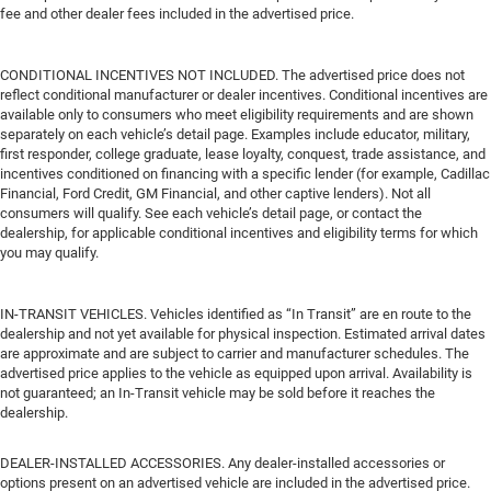
fee and other dealer fees included in the advertised price.
CONDITIONAL INCENTIVES NOT INCLUDED. The advertised price does not
reflect conditional manufacturer or dealer incentives. Conditional incentives are
available only to consumers who meet eligibility requirements and are shown
separately on each vehicle’s detail page. Examples include educator, military,
first responder, college graduate, lease loyalty, conquest, trade assistance, and
incentives conditioned on financing with a specific lender (for example, Cadillac
Financial, Ford Credit, GM Financial, and other captive lenders). Not all
consumers will qualify. See each vehicle’s detail page, or contact the
dealership, for applicable conditional incentives and eligibility terms for which
you may qualify.
IN-TRANSIT VEHICLES. Vehicles identified as “In Transit” are en route to the
dealership and not yet available for physical inspection. Estimated arrival dates
are approximate and are subject to carrier and manufacturer schedules. The
advertised price applies to the vehicle as equipped upon arrival. Availability is
not guaranteed; an In-Transit vehicle may be sold before it reaches the
dealership.
DEALER-INSTALLED ACCESSORIES. Any dealer-installed accessories or
options present on an advertised vehicle are included in the advertised price.