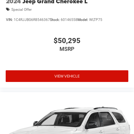
2024
Jeep Grand Cherokee L
Special Offer
VIN:
1C4RJJBG6R8546367
Stock:
60146558
Model:
WLTP75
$50,295
MSRP
VIEW VEHICLE