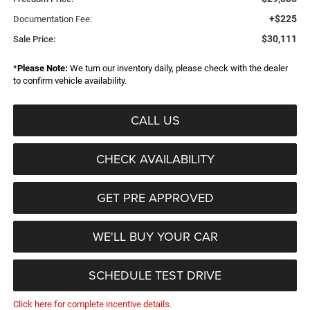
+$225
Documentation Fee:
$30,111
Sale Price:
*
Please Note:
We turn our inventory daily, please check with the dealer
to confirm vehicle availability.
CALL US
CHECK AVAILABILITY
GET PRE APPROVED
WE'LL BUY YOUR CAR
SCHEDULE TEST DRIVE
Click here for complete incentive details.