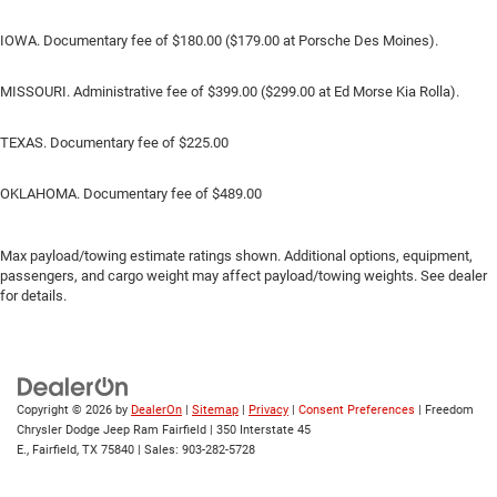
IOWA. Documentary fee of $180.00 ($179.00 at Porsche Des Moines).
MISSOURI. Administrative fee of $399.00 ($299.00 at Ed Morse Kia Rolla).
TEXAS. Documentary fee of $225.00
OKLAHOMA. Documentary fee of $489.00
Max payload/towing estimate ratings shown. Additional options, equipment,
passengers, and cargo weight may affect payload/towing weights. See dealer
for details.
Copyright © 2026
by
DealerOn
|
Sitemap
|
Privacy
|
Consent Preferences
| Freedom
Chrysler Dodge Jeep Ram Fairfield
|
350 Interstate 45
E.,
Fairfield,
TX
75840
| Sales:
903-282-5728