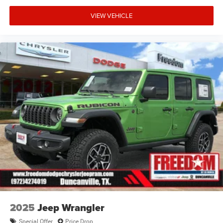
VIEW VEHICLE
2025
Jeep Wrangler
Special Offer
Price Drop