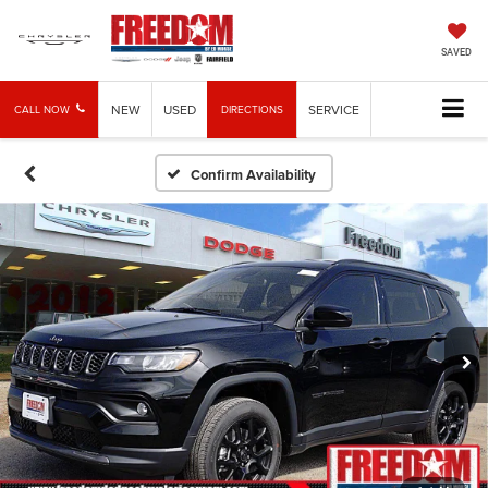
SAVED
NEW
USED
SERVICE
CALL NOW
DIRECTIONS
Confirm Availability