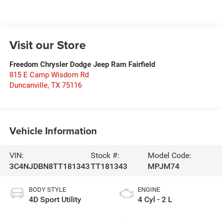
Visit our Store
Freedom Chrysler Dodge Jeep Ram Fairfield
815 E Camp Wisdom Rd
Duncanville
,
TX
75116
Vehicle Information
VIN:
Stock #:
Model Code:
3C4NJDBN8TT181343
TT181343
MPJM74
BODY STYLE
ENGINE
4D Sport Utility
4 Cyl - 2 L