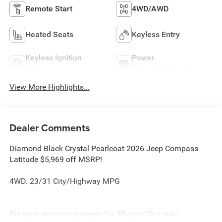
Remote Start
4WD/AWD
Heated Seats
Keyless Entry
Keyless Ignition
Power
System
Tailgate/Liftgate
View More Highlights...
Dealer Comments
Diamond Black Crystal Pearlcoat 2026 Jeep Compass
Latitude $5,969 off MSRP!
4WD. 23/31 City/Highway MPG
Big cash and no payments for 90 days! Our only