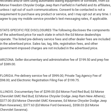
recorded and/or sent using automated dialing equipment or software, from Ed
Morse Freedom Chrysler Dodge Jeep Ram Fairfield in Fairfield and its affiliates,
unless I opt out of such communications. Consent to be contacted is not a
requirement to purchase any product or service, and I may opt out at any time. I
agree to pay my mobile service provider’s text messaging rates, if applicable.
STATE-SPECIFIC FEE DISCLOSURES The following discloses the components
of the advertised price for each state in which the Ed Morse dealerships
operate. The listed pre-delivery service fees and other dealer fees are included
in the advertised price. Sales tax, tag, title, registration fees, and other
government-imposed charges are not included in the advertised price.
ARIZONA. Seller documentary and administrative fee of $199.50 and prep fee
of $389.00.
FLORIDA. Pre-delivery service fee of $999.00; Private Tag Agency Fee of
$98.00; and Electronic Registration Filing Fee of $199.75.
ILLINOIS. Documentary fee of $299.00 (Ed Morse Ford Red Bud; Ed Morse
Chevrolet GMC Red Bud; Ed Morse Chrysler Dodge Jeep Ram New Athens);
$377.00 (Ed Morse Chevrolet GMC Kewanee, Ed Morse Chrysler Dodge Jeep
Ram Kewanee); $377.63 (Ed Morse Ford Geneseo), $358.03 (Ed Morse
Chevrolet Savanna).