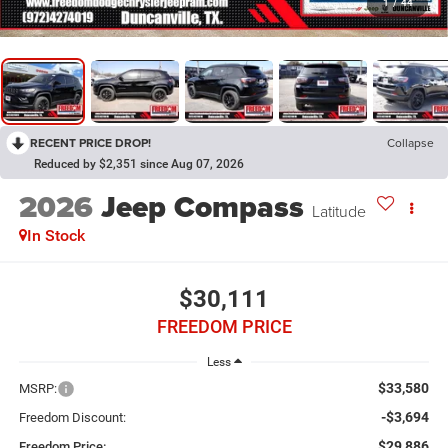
1
/
44
RECENT PRICE DROP!
Collapse
Reduced by $2,351 since Aug 07, 2026
2026
Jeep Compass
Latitude
In Stock
$30,111
FREEDOM PRICE
Less
$33,580
MSRP:
-$3,694
Freedom Discount:
$29,886
Freedom Price: