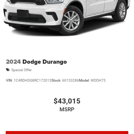
2024
Dodge Durango
Special Offer
VIN:
1C4RDHDG8RC172015
Stock:
60153286
Model:
WDDH75
$43,015
MSRP