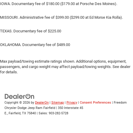
IOWA. Documentary fee of $180.00 ($179.00 at Porsche Des Moines).
MISSOURI. Administrative fee of $399.00 ($299.00 at Ed Morse Kia Rolla).
TEXAS. Documentary fee of $225.00
OKLAHOMA. Documentary fee of $489.00
Max payload/towing estimate ratings shown. Additional options, equipment,
passengers, and cargo weight may affect payload/towing weights. See dealer
for details.
Copyright © 2026
by
DealerOn
|
Sitemap
|
Privacy
|
Consent Preferences
| Freedom
Chrysler Dodge Jeep Ram Fairfield
|
350 Interstate 45
E.,
Fairfield,
TX
75840
| Sales:
903-282-5728