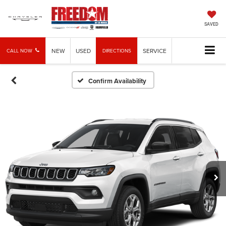
SAVED
NEW
USED
SERVICE
CALL NOW
DIRECTIONS
Confirm Availability