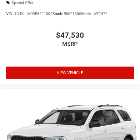
Special Offer
VIN:
1C4RJJAG9R8621306
Stock:
R8621306
Model:
WLTH75
$47,530
MSRP
VIEW VEHICLE