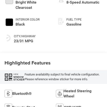
Bright White
8-Speed Automatic
Clearcoat
INTERIOR COLOR
FUEL TYPE
Black
Gasoline
CITY/HIGHWAY
23/31 MPG
Highlighted Features
Feature availability subject to final vehicle configuration.
VIEW
WINDOW
Please reference window sticker for more info.
STICKER
Heated Steering
Bluetooth®
Wheel