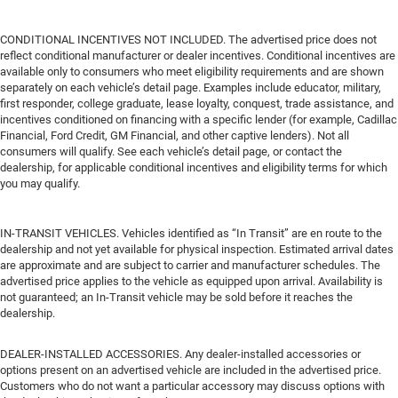
CONDITIONAL INCENTIVES NOT INCLUDED. The advertised price does not
reflect conditional manufacturer or dealer incentives. Conditional incentives are
available only to consumers who meet eligibility requirements and are shown
separately on each vehicle’s detail page. Examples include educator, military,
first responder, college graduate, lease loyalty, conquest, trade assistance, and
incentives conditioned on financing with a specific lender (for example, Cadillac
Financial, Ford Credit, GM Financial, and other captive lenders). Not all
consumers will qualify. See each vehicle’s detail page, or contact the
dealership, for applicable conditional incentives and eligibility terms for which
you may qualify.
IN-TRANSIT VEHICLES. Vehicles identified as “In Transit” are en route to the
dealership and not yet available for physical inspection. Estimated arrival dates
are approximate and are subject to carrier and manufacturer schedules. The
advertised price applies to the vehicle as equipped upon arrival. Availability is
not guaranteed; an In-Transit vehicle may be sold before it reaches the
dealership.
DEALER-INSTALLED ACCESSORIES. Any dealer-installed accessories or
options present on an advertised vehicle are included in the advertised price.
Customers who do not want a particular accessory may discuss options with