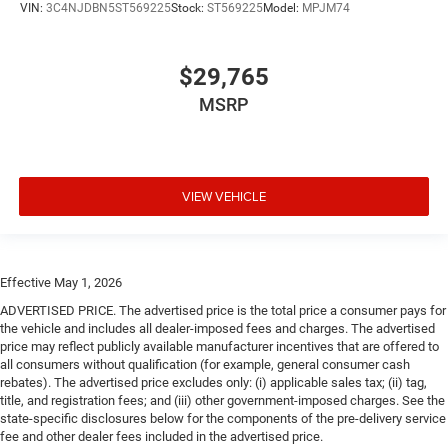
VIN:
3C4NJDBN5ST569225
Stock:
ST569225
Model:
MPJM74
$29,765
MSRP
VIEW VEHICLE
Effective May 1, 2026
ADVERTISED PRICE. The advertised price is the total price a consumer pays for
the vehicle and includes all dealer-imposed fees and charges. The advertised
price may reflect publicly available manufacturer incentives that are offered to
all consumers without qualification (for example, general consumer cash
rebates). The advertised price excludes only: (i) applicable sales tax; (ii) tag,
title, and registration fees; and (iii) other government-imposed charges. See the
state-specific disclosures below for the components of the pre-delivery service
fee and other dealer fees included in the advertised price.