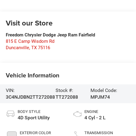
Visit our Store
Freedom Chrysler Dodge Jeep Ram Fairfield
815 E Camp Wisdom Rd
Duncanville
,
TX
75116
Vehicle Information
VIN:
Stock #:
Model Code:
3C4NJDBN2TT272088
TT272088
MPJM74
BODY STYLE
ENGINE
4D Sport Utility
4 Cyl - 2 L
EXTERIOR COLOR
TRANSMISSION