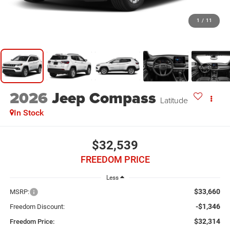
1
/
11
2026
Jeep Compass
Latitude
In Stock
$32,539
FREEDOM PRICE
Less
$33,660
MSRP:
-$1,346
Freedom Discount:
$32,314
Freedom Price: