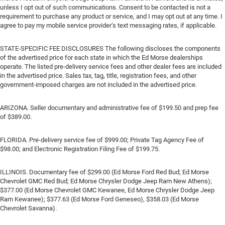
unless I opt out of such communications. Consent to be contacted is not a
requirement to purchase any product or service, and I may opt out at any time. I
agree to pay my mobile service provider’s text messaging rates, if applicable.
STATE-SPECIFIC FEE DISCLOSURES The following discloses the components
of the advertised price for each state in which the Ed Morse dealerships
operate. The listed pre-delivery service fees and other dealer fees are included
in the advertised price. Sales tax, tag, title, registration fees, and other
government-imposed charges are not included in the advertised price.
ARIZONA. Seller documentary and administrative fee of $199.50 and prep fee
of $389.00.
FLORIDA. Pre-delivery service fee of $999.00; Private Tag Agency Fee of
$98.00; and Electronic Registration Filing Fee of $199.75.
ILLINOIS. Documentary fee of $299.00 (Ed Morse Ford Red Bud; Ed Morse
Chevrolet GMC Red Bud; Ed Morse Chrysler Dodge Jeep Ram New Athens);
$377.00 (Ed Morse Chevrolet GMC Kewanee, Ed Morse Chrysler Dodge Jeep
Ram Kewanee); $377.63 (Ed Morse Ford Geneseo), $358.03 (Ed Morse
Chevrolet Savanna).