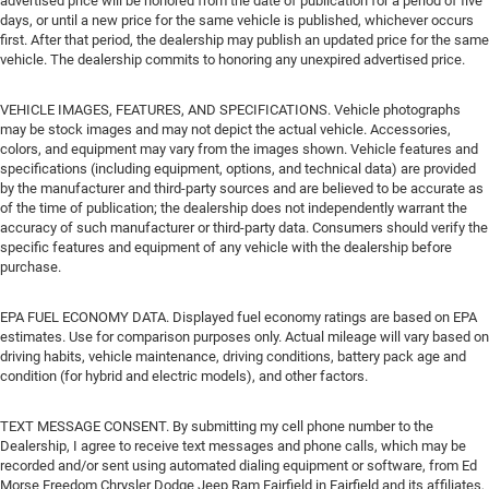
advertised price will be honored from the date of publication for a period of five
days, or until a new price for the same vehicle is published, whichever occurs
first. After that period, the dealership may publish an updated price for the same
vehicle. The dealership commits to honoring any unexpired advertised price.
VEHICLE IMAGES, FEATURES, AND SPECIFICATIONS. Vehicle photographs
may be stock images and may not depict the actual vehicle. Accessories,
colors, and equipment may vary from the images shown. Vehicle features and
specifications (including equipment, options, and technical data) are provided
by the manufacturer and third-party sources and are believed to be accurate as
of the time of publication; the dealership does not independently warrant the
accuracy of such manufacturer or third-party data. Consumers should verify the
specific features and equipment of any vehicle with the dealership before
purchase.
EPA FUEL ECONOMY DATA. Displayed fuel economy ratings are based on EPA
estimates. Use for comparison purposes only. Actual mileage will vary based on
driving habits, vehicle maintenance, driving conditions, battery pack age and
condition (for hybrid and electric models), and other factors.
TEXT MESSAGE CONSENT. By submitting my cell phone number to the
Dealership, I agree to receive text messages and phone calls, which may be
recorded and/or sent using automated dialing equipment or software, from Ed
Morse Freedom Chrysler Dodge Jeep Ram Fairfield in Fairfield and its affiliates,