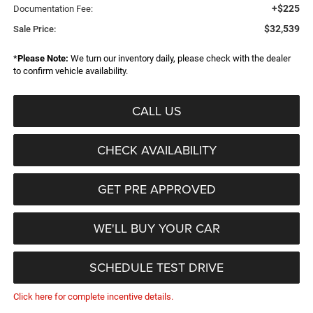
+$225
Documentation Fee:
$32,539
Sale Price:
*
Please Note:
We turn our inventory daily, please check with the dealer
to confirm vehicle availability.
CALL US
CHECK AVAILABILITY
GET PRE APPROVED
WE'LL BUY YOUR CAR
SCHEDULE TEST DRIVE
Click here for complete incentive details.