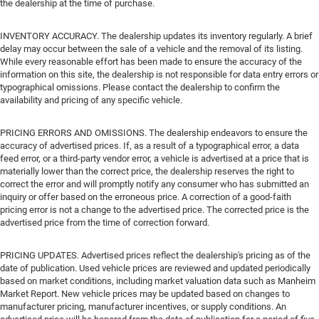
the dealership at the time of purchase.
INVENTORY ACCURACY. The dealership updates its inventory regularly. A brief
delay may occur between the sale of a vehicle and the removal of its listing.
While every reasonable effort has been made to ensure the accuracy of the
information on this site, the dealership is not responsible for data entry errors or
typographical omissions. Please contact the dealership to confirm the
availability and pricing of any specific vehicle.
PRICING ERRORS AND OMISSIONS. The dealership endeavors to ensure the
accuracy of advertised prices. If, as a result of a typographical error, a data
feed error, or a third-party vendor error, a vehicle is advertised at a price that is
materially lower than the correct price, the dealership reserves the right to
correct the error and will promptly notify any consumer who has submitted an
inquiry or offer based on the erroneous price. A correction of a good-faith
pricing error is not a change to the advertised price. The corrected price is the
advertised price from the time of correction forward.
PRICING UPDATES. Advertised prices reflect the dealership's pricing as of the
date of publication. Used vehicle prices are reviewed and updated periodically
based on market conditions, including market valuation data such as Manheim
Market Report. New vehicle prices may be updated based on changes to
manufacturer pricing, manufacturer incentives, or supply conditions. An