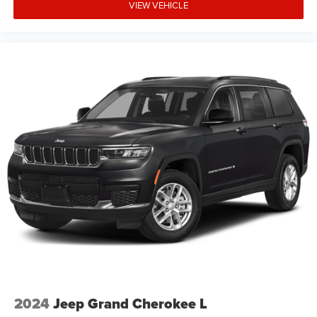
VIEW VEHICLE
qualifications and complete details. * In transit means
that vehicles have been built but have not yet arrived at
your dealer. Images shown may not necessarily represent
identical vehicles in transit to the dealership. See dealer
for actual price, payments and Price includes: $1000 -
2026 National Retail Bonus Cash . Exp. 08/31/2026
$1000 - 2026 Southwest BC Regional Retail Bonus Cash.
Exp. 08/31/2026 $500 - 2026 National Bonus Cash . Exp
2024
Jeep Grand Cherokee L