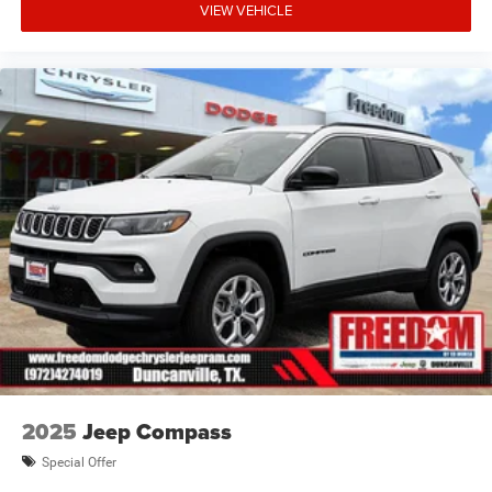
VIEW VEHICLE
2025
Jeep Compass
Special Offer