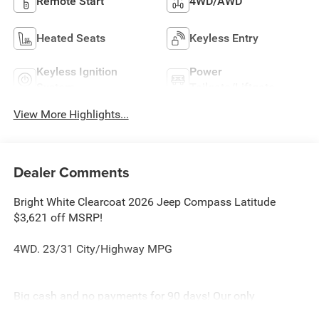
Remote Start
4WD/AWD
Heated Seats
Keyless Entry
Keyless Ignition
Power
System
Tailgate/Liftgate
View More Highlights...
Dealer Comments
Bright White Clearcoat 2026 Jeep Compass Latitude
$3,621 off MSRP!
4WD. 23/31 City/Highway MPG
Big cash and no payments for 90 days! Our only
Dealership add is GREAT CUSTOMER SERVICE. Real