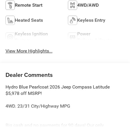
Remote Start
4WD/AWD
Heated Seats
Keyless Entry
Keyless Ignition
Power
System
Tailgate/Liftgate
View More Highlights...
Dealer Comments
Hydro Blue Pearlcoat 2026 Jeep Compass Latitude
$5,978 off MSRP!
4WD. 23/31 City/Highway MPG
Big cash and no payments for 90 days! Our only