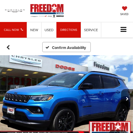
SAVED
NEW
USED
SERVICE
CALL NOW
DIRECTIONS
Confirm Availability