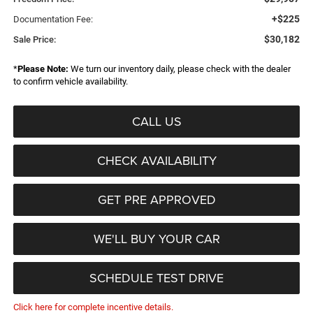
+$225
Documentation Fee:
$30,182
Sale Price:
*
Please Note:
We turn our inventory daily, please check with the dealer
to confirm vehicle availability.
CALL US
CHECK AVAILABILITY
GET PRE APPROVED
WE'LL BUY YOUR CAR
SCHEDULE TEST DRIVE
Click here for complete incentive details.