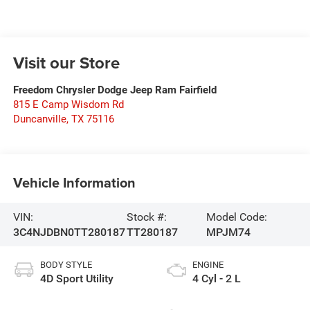
Visit our Store
Freedom Chrysler Dodge Jeep Ram Fairfield
815 E Camp Wisdom Rd
Duncanville
,
TX
75116
Vehicle Information
VIN:
Stock #:
Model Code:
3C4NJDBN0TT280187
TT280187
MPJM74
BODY STYLE
ENGINE
4D Sport Utility
4 Cyl - 2 L