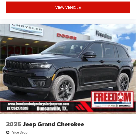
VIEW VEHICLE
2025
Jeep Grand Cherokee
Price Drop