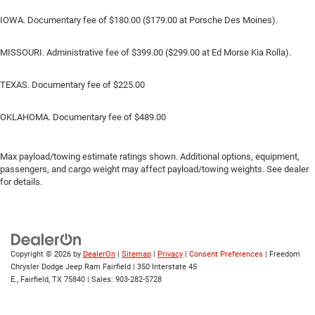
IOWA. Documentary fee of $180.00 ($179.00 at Porsche Des Moines).
MISSOURI. Administrative fee of $399.00 ($299.00 at Ed Morse Kia Rolla).
TEXAS. Documentary fee of $225.00
OKLAHOMA. Documentary fee of $489.00
Max payload/towing estimate ratings shown. Additional options, equipment,
passengers, and cargo weight may affect payload/towing weights. See dealer
for details.
Copyright © 2026
by
DealerOn
|
Sitemap
|
Privacy
|
Consent Preferences
| Freedom
Chrysler Dodge Jeep Ram Fairfield
|
350 Interstate 45
E.,
Fairfield,
TX
75840
| Sales:
903-282-5728