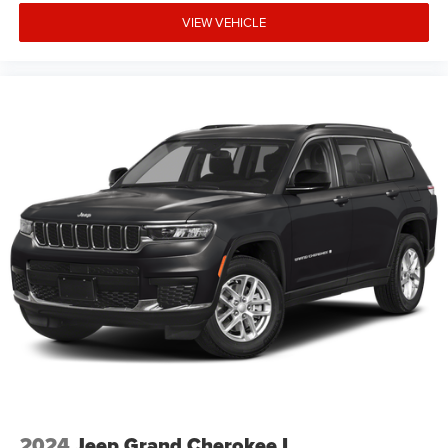
expiration and other restrictions. See dealer for
VIEW VEHICLE
qualifications and complete details. * In transit means
that vehicles have been built but have not yet arrived at
your dealer. Images shown may not necessarily represent
identical vehicles in transit to the dealership. See dealer
for actual price, payments and c Price includes: $1000 -
2026 National Retail Bonus Cash . Exp. 08/31/2026
$1000 - 2026 Southwest BC Regional Retail Bonus Cash.
Exp. 08/31/2026 $500 - 2026 National Bonus Cash . Exp
2024
Jeep Grand Cherokee L