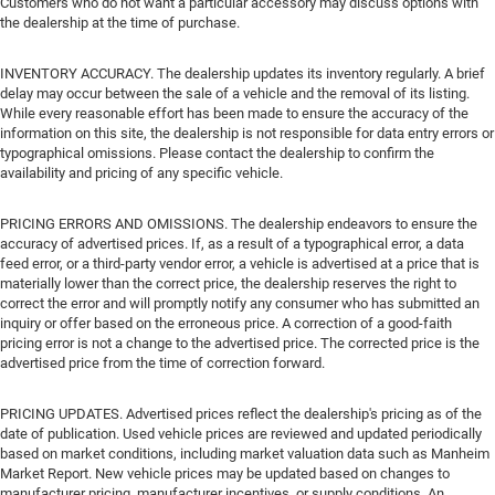
Customers who do not want a particular accessory may discuss options with
the dealership at the time of purchase.
INVENTORY ACCURACY. The dealership updates its inventory regularly. A brief
delay may occur between the sale of a vehicle and the removal of its listing.
While every reasonable effort has been made to ensure the accuracy of the
information on this site, the dealership is not responsible for data entry errors or
typographical omissions. Please contact the dealership to confirm the
availability and pricing of any specific vehicle.
PRICING ERRORS AND OMISSIONS. The dealership endeavors to ensure the
accuracy of advertised prices. If, as a result of a typographical error, a data
feed error, or a third-party vendor error, a vehicle is advertised at a price that is
materially lower than the correct price, the dealership reserves the right to
correct the error and will promptly notify any consumer who has submitted an
inquiry or offer based on the erroneous price. A correction of a good-faith
pricing error is not a change to the advertised price. The corrected price is the
advertised price from the time of correction forward.
PRICING UPDATES. Advertised prices reflect the dealership's pricing as of the
date of publication. Used vehicle prices are reviewed and updated periodically
based on market conditions, including market valuation data such as Manheim
Market Report. New vehicle prices may be updated based on changes to
manufacturer pricing, manufacturer incentives, or supply conditions. An