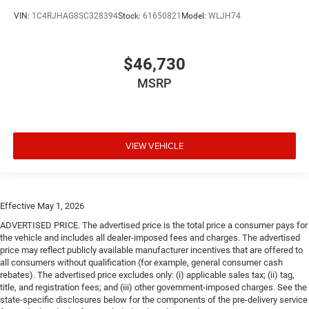
VIN:
1C4RJHAG8SC328394
Stock:
61650821
Model:
WLJH74
$46,730
MSRP
VIEW VEHICLE
Effective May 1, 2026
ADVERTISED PRICE. The advertised price is the total price a consumer pays for
the vehicle and includes all dealer-imposed fees and charges. The advertised
price may reflect publicly available manufacturer incentives that are offered to
all consumers without qualification (for example, general consumer cash
rebates). The advertised price excludes only: (i) applicable sales tax; (ii) tag,
title, and registration fees; and (iii) other government-imposed charges. See the
state-specific disclosures below for the components of the pre-delivery service