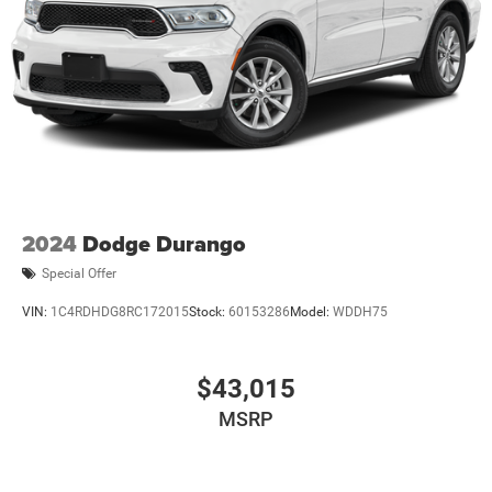
2024
Dodge Durango
Special Offer
VIN:
1C4RDHDG8RC172015
Stock:
60153286
Model:
WDDH75
$43,015
MSRP