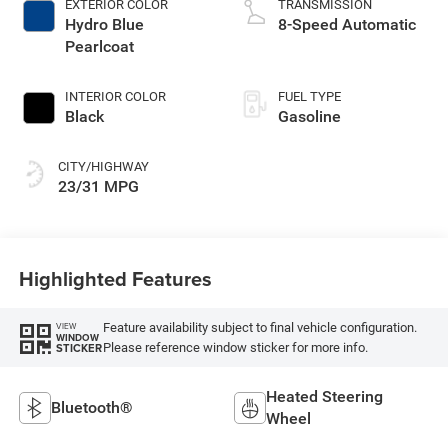
EXTERIOR COLOR
TRANSMISSION
Hydro Blue
8-Speed Automatic
Pearlcoat
INTERIOR COLOR
FUEL TYPE
Black
Gasoline
CITY/HIGHWAY
23/31 MPG
Highlighted Features
Feature availability subject to final vehicle configuration.
VIEW
WINDOW
Please reference window sticker for more info.
STICKER
Heated Steering
Bluetooth®
Wheel