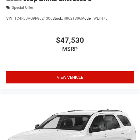
Special Offer
VIN:
1C4RJJAG9R8621306
Stock:
R8621306
Model:
WLTH75
$47,530
MSRP
VIEW VEHICLE