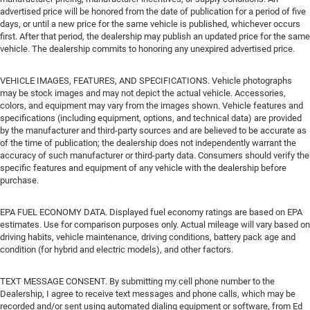
advertised price will be honored from the date of publication for a period of five
days, or until a new price for the same vehicle is published, whichever occurs
first. After that period, the dealership may publish an updated price for the same
vehicle. The dealership commits to honoring any unexpired advertised price.
VEHICLE IMAGES, FEATURES, AND SPECIFICATIONS. Vehicle photographs
may be stock images and may not depict the actual vehicle. Accessories,
colors, and equipment may vary from the images shown. Vehicle features and
specifications (including equipment, options, and technical data) are provided
by the manufacturer and third-party sources and are believed to be accurate as
of the time of publication; the dealership does not independently warrant the
accuracy of such manufacturer or third-party data. Consumers should verify the
specific features and equipment of any vehicle with the dealership before
purchase.
EPA FUEL ECONOMY DATA. Displayed fuel economy ratings are based on EPA
estimates. Use for comparison purposes only. Actual mileage will vary based on
driving habits, vehicle maintenance, driving conditions, battery pack age and
condition (for hybrid and electric models), and other factors.
TEXT MESSAGE CONSENT. By submitting my cell phone number to the
Dealership, I agree to receive text messages and phone calls, which may be
recorded and/or sent using automated dialing equipment or software, from Ed