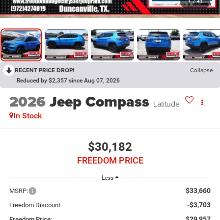
1
/
41
RECENT PRICE DROP!
Collapse
Reduced by $2,357 since Aug 07, 2026
2026
Jeep Compass
Latitude
In Stock
$30,182
FREEDOM PRICE
Less
$33,660
MSRP:
-$3,703
Freedom Discount:
$29,957
Freedom Price: