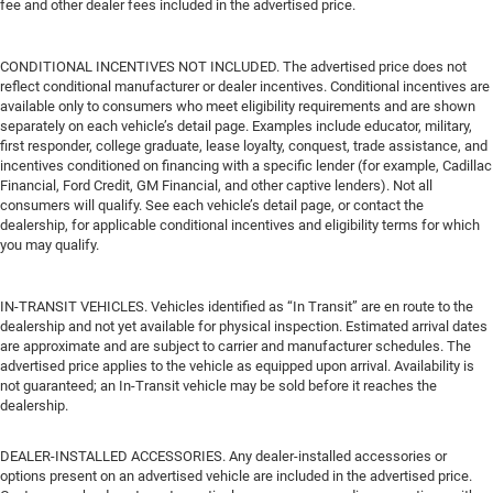
fee and other dealer fees included in the advertised price.
CONDITIONAL INCENTIVES NOT INCLUDED. The advertised price does not
reflect conditional manufacturer or dealer incentives. Conditional incentives are
available only to consumers who meet eligibility requirements and are shown
separately on each vehicle’s detail page. Examples include educator, military,
first responder, college graduate, lease loyalty, conquest, trade assistance, and
incentives conditioned on financing with a specific lender (for example, Cadillac
Financial, Ford Credit, GM Financial, and other captive lenders). Not all
consumers will qualify. See each vehicle’s detail page, or contact the
dealership, for applicable conditional incentives and eligibility terms for which
you may qualify.
IN-TRANSIT VEHICLES. Vehicles identified as “In Transit” are en route to the
dealership and not yet available for physical inspection. Estimated arrival dates
are approximate and are subject to carrier and manufacturer schedules. The
advertised price applies to the vehicle as equipped upon arrival. Availability is
not guaranteed; an In-Transit vehicle may be sold before it reaches the
dealership.
DEALER-INSTALLED ACCESSORIES. Any dealer-installed accessories or
options present on an advertised vehicle are included in the advertised price.