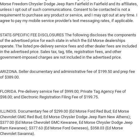
Morse Freedom Chrysler Dodge Jeep Ram Fairfield in Fairfield and its affiliates,
unless I opt out of such communications. Consent to be contacted is not a
requirement to purchase any product or service, and I may opt out at any time. I
agree to pay my mobile service provider’s text messaging rates, if applicable.
STATE-SPECIFIC FEE DISCLOSURES The following discloses the components
of the advertised price for each state in which the Ed Morse dealerships
operate. The listed pre-delivery service fees and other dealer fees are included
in the advertised price. Sales tax, tag, title, registration fees, and other
government-imposed charges are not included in the advertised price.
ARIZONA. Seller documentary and administrative fee of $199.50 and prep fee
of $389.00.
FLORIDA. Pre-delivery service fee of $999.00; Private Tag Agency Fee of
$98.00; and Electronic Registration Filing Fee of $199.75.
ILLINOIS. Documentary fee of $299.00 (Ed Morse Ford Red Bud; Ed Morse
Chevrolet GMC Red Bud; Ed Morse Chrysler Dodge Jeep Ram New Athens);
$377.00 (Ed Morse Chevrolet GMC Kewanee, Ed Morse Chrysler Dodge Jeep
Ram Kewanee); $377.63 (Ed Morse Ford Geneseo), $358.03 (Ed Morse
Chevrolet Savanna).