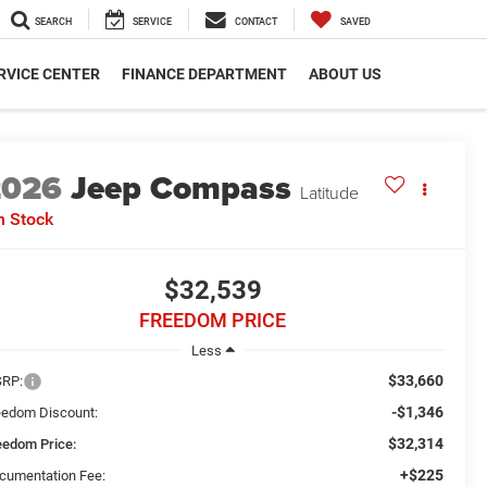
SEARCH
SERVICE
CONTACT
SAVED
RVICE CENTER
FINANCE DEPARTMENT
ABOUT US
2026
Jeep Compass
Latitude
n Stock
$32,539
FREEDOM PRICE
Less
$33,660
RP:
-$1,346
eedom Discount:
$32,314
eedom Price:
+$225
cumentation Fee: