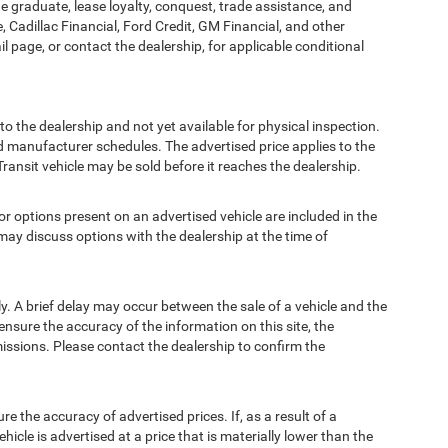
ege graduate, lease loyalty, conquest, trade assistance, and
, Cadillac Financial, Ford Credit, GM Financial, and other
ail page, or contact the dealership, for applicable conditional
to the dealership and not yet available for physical inspection.
d manufacturer schedules. The advertised price applies to the
Transit vehicle may be sold before it reaches the dealership.
options present on an advertised vehicle are included in the
ay discuss options with the dealership at the time of
 A brief delay may occur between the sale of a vehicle and the
ensure the accuracy of the information on this site, the
missions. Please contact the dealership to confirm the
e accuracy of advertised prices. If, as a result of a
ehicle is advertised at a price that is materially lower than the