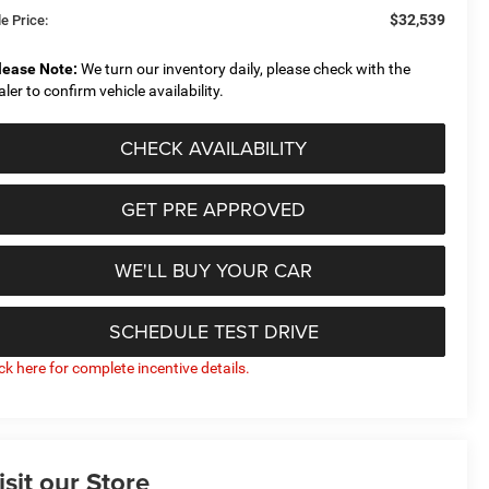
$32,539
e Price:
lease Note:
We turn our inventory daily, please check with the
aler to confirm vehicle availability.
CHECK AVAILABILITY
GET PRE APPROVED
WE'LL BUY YOUR CAR
SCHEDULE TEST DRIVE
ick here for complete incentive details.
isit our Store