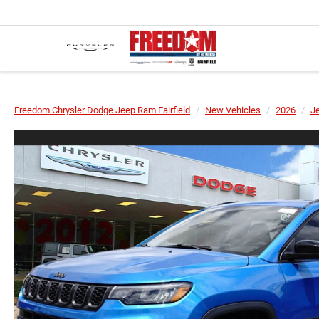
Freedom Chrysler Dodge Jeep Ram Fairfield
New Vehicles
2026
J