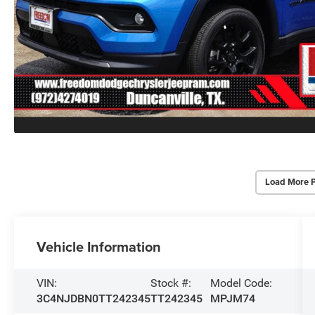
Load More 
Vehicle Information
VIN:
Stock #:
Model Code:
3C4NJDBN0TT242345
TT242345
MPJM74