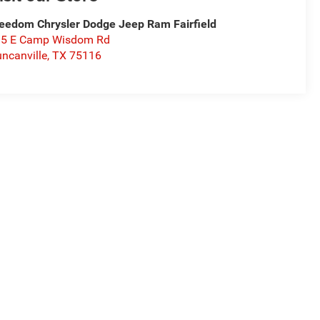
eedom Chrysler Dodge Jeep Ram Fairfield
15 E Camp Wisdom Rd
ncanville
,
TX
75116