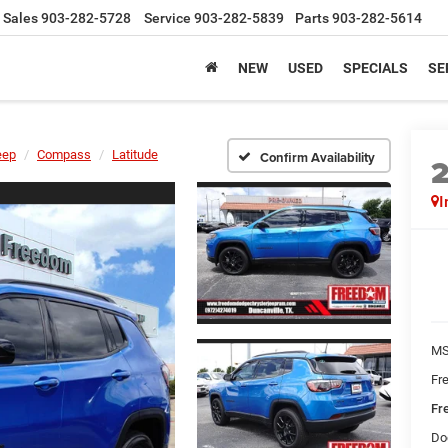
Sales
903-282-5728
Service
903-282-5839
Parts
903-282-5614
NEW
USED
SPECIALS
SE
eep
Compass
Latitude
Confirm Availability
I
MS
Fr
Fr
Do