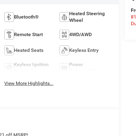
Fr
Heated Steering
Bluetooth®
8
Wheel
Du
Remote Start
4WD/AWD
Heated Seats
Keyless Entry
Keyless Ignition
Power
System
Tailgate/Liftgate
View More Highlights...
621 off MSRP!