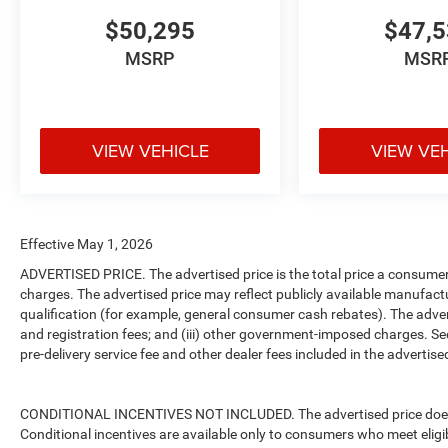
$50,295
$47,
MSRP
MSR
VIEW VEHICLE
VIEW VE
Effective May 1, 2026
ADVERTISED PRICE. The advertised price is the total price a consumer 
charges. The advertised price may reflect publicly available manufact
qualification (for example, general consumer cash rebates). The advertise
and registration fees; and (iii) other government-imposed charges. Se
pre-delivery service fee and other dealer fees included in the advertised
CONDITIONAL INCENTIVES NOT INCLUDED. The advertised price does no
Conditional incentives are available only to consumers who meet eligi