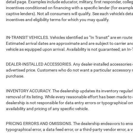
detail page. Examples include educator, military, first responder, coll
incentives conditioned on financing with a specific lender (for example
captive lenders). Not all consumers will qualify. See each vehicle’s det
incentives and eligibility terms for which you may qualify.
IN-TRANSIT VEHICLES. Vehicles identified as “In Transit” are en route 
Estimated arrival dates are approximate and are subject to carrier an
vehicle as equipped upon arrival. Availability is not guaranteed; an In-
DEALER-INSTALLED ACCESSORIES. Any dealer-installed accessories or 
advertised price. Customers who do not want a particular accessory m
purchase.
INVENTORY ACCURACY. The dealership updates its inventory regularly.
removal of its listing. While every reasonable effort has been made to 
dealership is not responsible for data entry errors or typographical o
availability and pricing of any specific vehicle.
PRICING ERRORS AND OMISSIONS. The dealership endeavors to ensure th
typographical error, a data feed error, or a third-party vendor error, a v