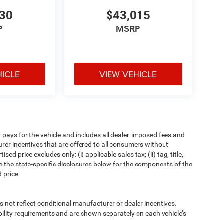
530
$43,015
P
MSRP
HICLE
VIEW VEHICLE
pays for the vehicle and includes all dealer-imposed fees and
urer incentives that are offered to all consumers without
d price excludes only: (i) applicable sales tax; (ii) tag, title,
e the state-specific disclosures below for the components of the
 price.
t reflect conditional manufacturer or dealer incentives.
bility requirements and are shown separately on each vehicle’s