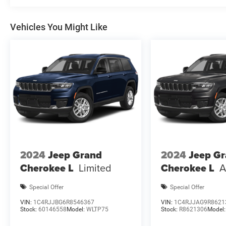
Cash . Exp. 08/31/2026 $1000 - 2026 Southwest BC Reg
2026 National Bonus Cash . Exp
Vehicles You Might Like
2024
Jeep Grand
2024
Jeep G
Cherokee L
Limited
Cherokee L
A
Special Offer
Special Offer
VIN:
1C4RJJBG6R8546367
VIN:
1C4RJJAG9R8621
Stock:
60146558
Model:
WLTP75
Stock:
R8621306
Model