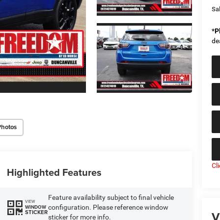
Sal
*
P
de
Photos
Cl
Highlighted Features
Feature availability subject to final vehicle
VIEW
configuration. Please reference window
WINDOW
V
STICKER
sticker for more info.