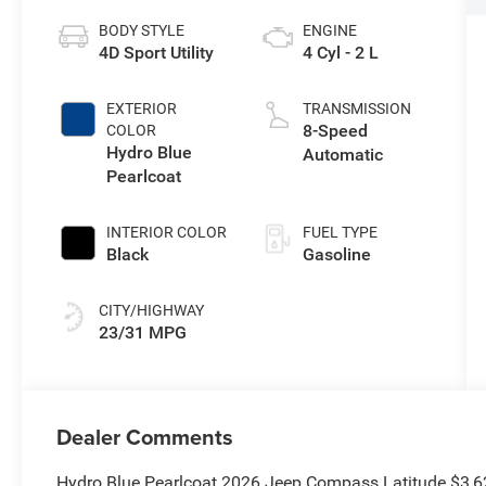
BODY STYLE
ENGINE
4D Sport Utility
4 Cyl - 2 L
EXTERIOR
TRANSMISSION
8-Speed
COLOR
Hydro Blue
Automatic
Pearlcoat
INTERIOR COLOR
FUEL TYPE
Black
Gasoline
CITY/HIGHWAY
23/31 MPG
Dealer Comments
Hydro Blue Pearlcoat 2026 Jeep Compass Latitude $3,