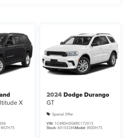
ional Retail Bonus Cash. Exp. 08/31/2026 $500 -
rand
2024
Dodge Durango
ltitude X
GT
Special Offer
306
VIN:
1C4RDHDG8RC172015
:
WLTH75
Stock:
60153286
Model:
WDDH75