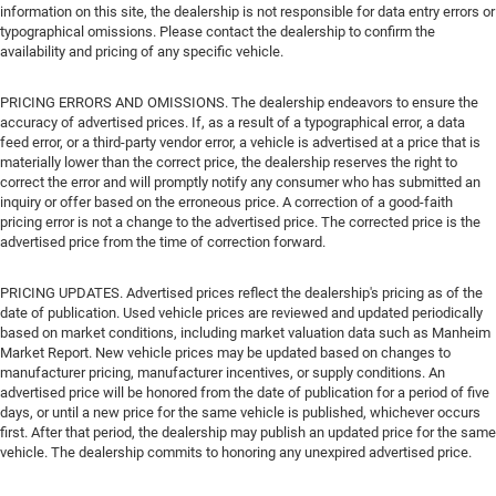
information on this site, the dealership is not responsible for data entry errors or
typographical omissions. Please contact the dealership to confirm the
availability and pricing of any specific vehicle.
PRICING ERRORS AND OMISSIONS. The dealership endeavors to ensure the
accuracy of advertised prices. If, as a result of a typographical error, a data
feed error, or a third-party vendor error, a vehicle is advertised at a price that is
materially lower than the correct price, the dealership reserves the right to
correct the error and will promptly notify any consumer who has submitted an
inquiry or offer based on the erroneous price. A correction of a good-faith
pricing error is not a change to the advertised price. The corrected price is the
advertised price from the time of correction forward.
PRICING UPDATES. Advertised prices reflect the dealership's pricing as of the
date of publication. Used vehicle prices are reviewed and updated periodically
based on market conditions, including market valuation data such as Manheim
Market Report. New vehicle prices may be updated based on changes to
manufacturer pricing, manufacturer incentives, or supply conditions. An
advertised price will be honored from the date of publication for a period of five
days, or until a new price for the same vehicle is published, whichever occurs
first. After that period, the dealership may publish an updated price for the same
vehicle. The dealership commits to honoring any unexpired advertised price.