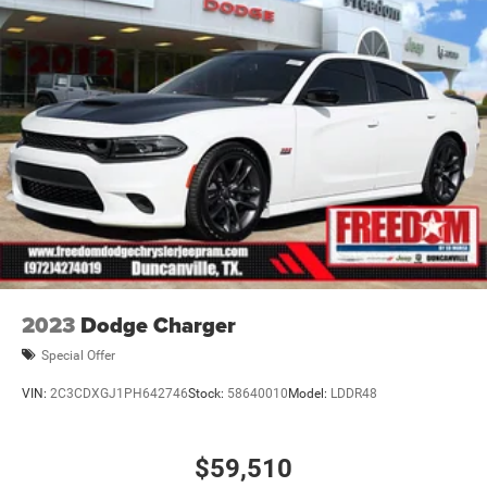
2023
Dodge Charger
Special Offer
VIN:
2C3CDXGJ1PH642746
Stock:
58640010
Model:
LDDR48
$59,510