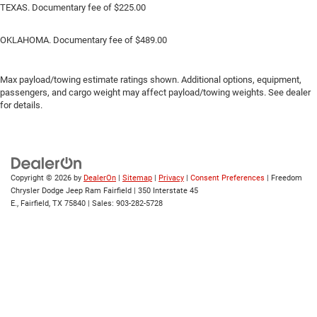
TEXAS. Documentary fee of $225.00
OKLAHOMA. Documentary fee of $489.00
Max payload/towing estimate ratings shown. Additional options, equipment,
passengers, and cargo weight may affect payload/towing weights. See dealer
for details.
Copyright © 2026
by
DealerOn
|
Sitemap
|
Privacy
|
Consent Preferences
| Freedom
Chrysler Dodge Jeep Ram Fairfield
|
350 Interstate 45
E.,
Fairfield,
TX
75840
| Sales:
903-282-5728