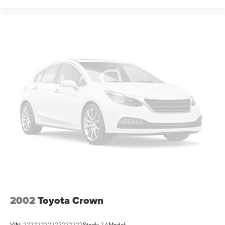
expiration and other restrictions. See dealer for
qualifications and complete details. * In transit means
that vehicles have been built but have not yet arrived at
your dealer. Images shown may not necessarily represent
identical vehicles in transit to the dealership. See dealer
for actual price, payments a Price includes: $5500 -
National Power Dollars Retail Bonus Cash 39CT5. Exp
2002
Toyota Crown