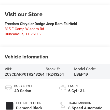
Visit our Store
Freedom Chrysler Dodge Jeep Ram Fairfield
815 E Camp Wisdom Rd
Duncanville
,
TX
75116
Vehicle Information
VIN:
Stock #:
Model Code:
2C3CDARP0TR243264
TR243264
LBEP49
BODY STYLE
ENGINE
4D Sedan
6 Cyl - 3 L
EXTERIOR COLOR
TRANSMISSION
Diamond Black
8-Speed Automatic