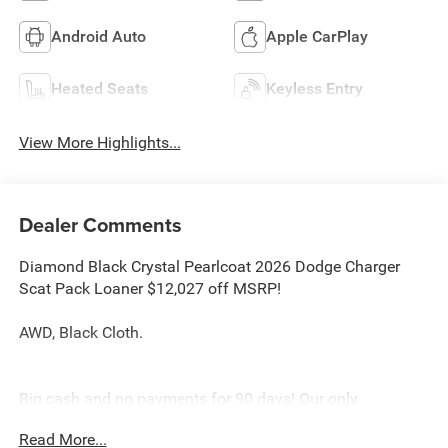
Android Auto
Apple CarPlay
Heated Seats
Keyless Entry
View More Highlights...
Dealer Comments
Diamond Black Crystal Pearlcoat 2026 Dodge Charger
Scat Pack Loaner $12,027 off MSRP!
AWD, Black Cloth.
Big cash and no payments for 90 days! Our only
Dealership add is GREAT CUSTOMER SERVICE. Real
Read More...
Deals, No Games and No Surprises. Price Includes only