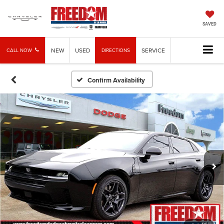
SAVED
NEW
USED
SERVICE
CALL NOW
DIRECTIONS
Confirm Availability