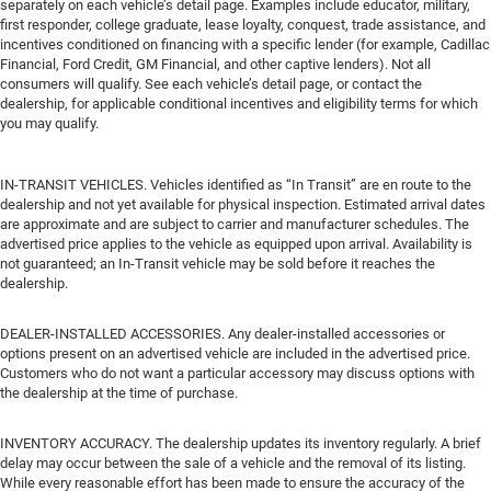
separately on each vehicle’s detail page. Examples include educator, military,
first responder, college graduate, lease loyalty, conquest, trade assistance, and
incentives conditioned on financing with a specific lender (for example, Cadillac
Financial, Ford Credit, GM Financial, and other captive lenders). Not all
consumers will qualify. See each vehicle’s detail page, or contact the
dealership, for applicable conditional incentives and eligibility terms for which
you may qualify.
IN-TRANSIT VEHICLES. Vehicles identified as “In Transit” are en route to the
dealership and not yet available for physical inspection. Estimated arrival dates
are approximate and are subject to carrier and manufacturer schedules. The
advertised price applies to the vehicle as equipped upon arrival. Availability is
not guaranteed; an In-Transit vehicle may be sold before it reaches the
dealership.
DEALER-INSTALLED ACCESSORIES. Any dealer-installed accessories or
options present on an advertised vehicle are included in the advertised price.
Customers who do not want a particular accessory may discuss options with
the dealership at the time of purchase.
INVENTORY ACCURACY. The dealership updates its inventory regularly. A brief
delay may occur between the sale of a vehicle and the removal of its listing.
While every reasonable effort has been made to ensure the accuracy of the