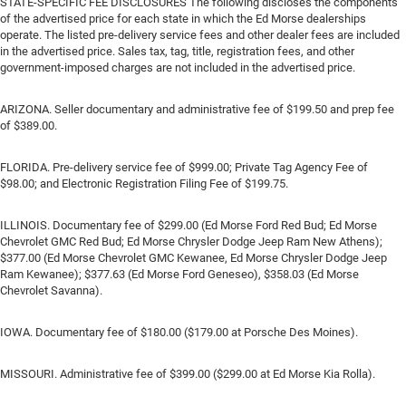
STATE-SPECIFIC FEE DISCLOSURES The following discloses the components
of the advertised price for each state in which the Ed Morse dealerships
operate. The listed pre-delivery service fees and other dealer fees are included
in the advertised price. Sales tax, tag, title, registration fees, and other
government-imposed charges are not included in the advertised price.
ARIZONA. Seller documentary and administrative fee of $199.50 and prep fee
of $389.00.
FLORIDA. Pre-delivery service fee of $999.00; Private Tag Agency Fee of
$98.00; and Electronic Registration Filing Fee of $199.75.
ILLINOIS. Documentary fee of $299.00 (Ed Morse Ford Red Bud; Ed Morse
Chevrolet GMC Red Bud; Ed Morse Chrysler Dodge Jeep Ram New Athens);
$377.00 (Ed Morse Chevrolet GMC Kewanee, Ed Morse Chrysler Dodge Jeep
Ram Kewanee); $377.63 (Ed Morse Ford Geneseo), $358.03 (Ed Morse
Chevrolet Savanna).
IOWA. Documentary fee of $180.00 ($179.00 at Porsche Des Moines).
MISSOURI. Administrative fee of $399.00 ($299.00 at Ed Morse Kia Rolla).