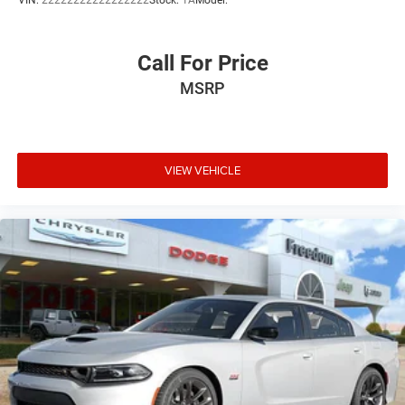
VIN:
22222222222222222
Stock:
1A
Model:
Call For Price
MSRP
VIEW VEHICLE