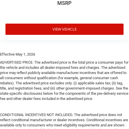
MSRP
VIEW VEHICLE
Effective May 1, 2026
ADVERTISED PRICE. The advertised price is the total price a consumer pays for
the vehicle and includes all dealer-imposed fees and charges. The advertised
price may reflect publicly available manufacturer incentives that are offered to
all consumers without qualification (for example, general consumer cash
rebates). The advertised price excludes only: (i) applicable sales tax; (ii) tag,
title, and registration fees; and (iii) other government-imposed charges. See the
state-specific disclosures below for the components of the pre-delivery service
fee and other dealer fees included in the advertised price.
CONDITIONAL INCENTIVES NOT INCLUDED. The advertised price does not
reflect conditional manufacturer or dealer incentives. Conditional incentives are
available only to consumers who meet eligibility requirements and are shown