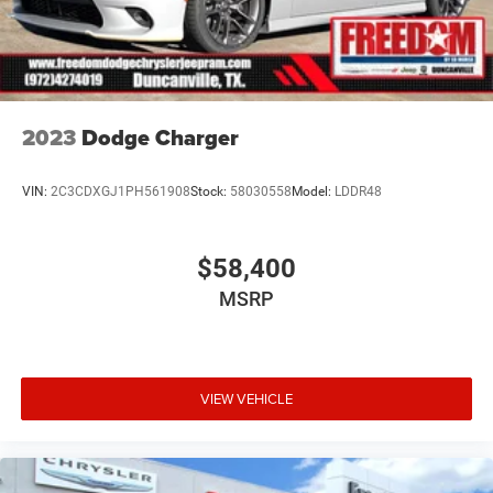
2023
Dodge Charger
VIN:
2C3CDXGJ1PH561908
Stock:
58030558
Model:
LDDR48
$58,400
MSRP
VIEW VEHICLE