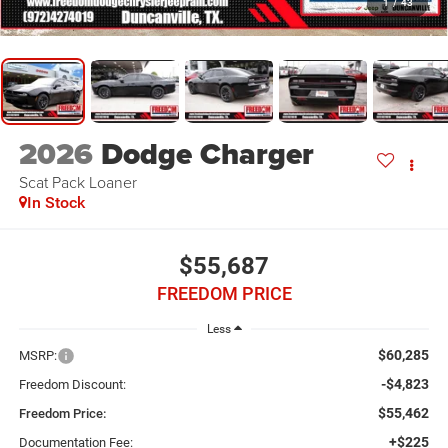
1
/
43
2026
Dodge Charger
Scat Pack Loaner
In Stock
$55,687
FREEDOM PRICE
Less
$60,285
MSRP:
-$4,823
Freedom Discount:
$55,462
Freedom Price:
+$225
Documentation Fee: