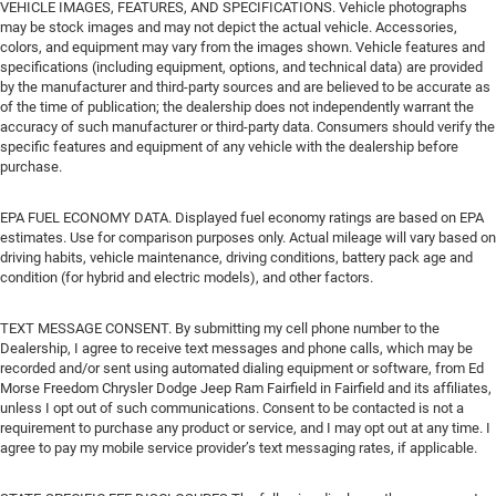
VEHICLE IMAGES, FEATURES, AND SPECIFICATIONS. Vehicle photographs
may be stock images and may not depict the actual vehicle. Accessories,
colors, and equipment may vary from the images shown. Vehicle features and
specifications (including equipment, options, and technical data) are provided
by the manufacturer and third-party sources and are believed to be accurate as
of the time of publication; the dealership does not independently warrant the
accuracy of such manufacturer or third-party data. Consumers should verify the
specific features and equipment of any vehicle with the dealership before
purchase.
EPA FUEL ECONOMY DATA. Displayed fuel economy ratings are based on EPA
estimates. Use for comparison purposes only. Actual mileage will vary based on
driving habits, vehicle maintenance, driving conditions, battery pack age and
condition (for hybrid and electric models), and other factors.
TEXT MESSAGE CONSENT. By submitting my cell phone number to the
Dealership, I agree to receive text messages and phone calls, which may be
recorded and/or sent using automated dialing equipment or software, from Ed
Morse Freedom Chrysler Dodge Jeep Ram Fairfield in Fairfield and its affiliates,
unless I opt out of such communications. Consent to be contacted is not a
requirement to purchase any product or service, and I may opt out at any time. I
agree to pay my mobile service provider’s text messaging rates, if applicable.