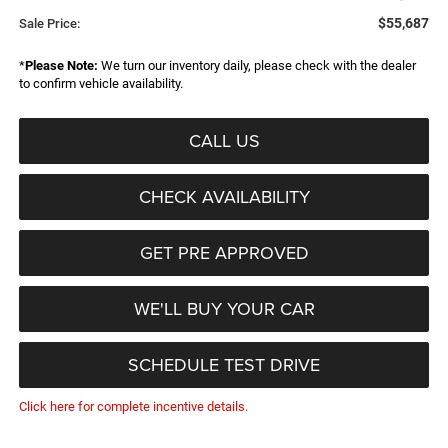
$55,687
Sale Price:
*
Please Note:
We turn our inventory daily, please check with the dealer
to confirm vehicle availability.
CALL US
CHECK AVAILABILITY
GET PRE APPROVED
WE'LL BUY YOUR CAR
SCHEDULE TEST DRIVE
Click here for complete incentive details.