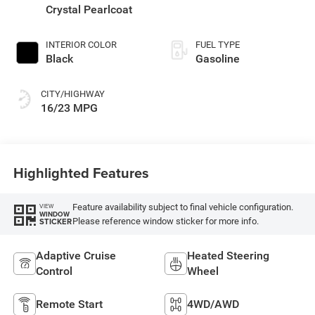
Crystal Pearlcoat
INTERIOR COLOR
FUEL TYPE
Black
Gasoline
CITY/HIGHWAY
16/23 MPG
Highlighted Features
Feature availability subject to final vehicle configuration.
VIEW
WINDOW
Please reference window sticker for more info.
STICKER
Adaptive Cruise
Heated Steering
Control
Wheel
Remote Start
4WD/AWD