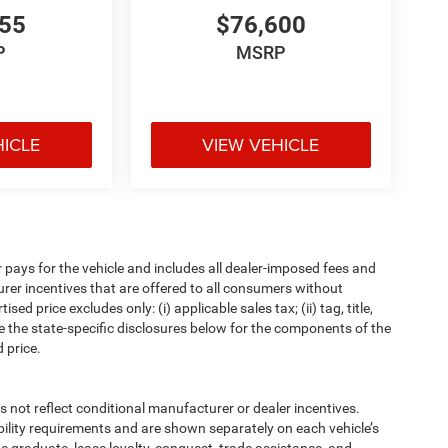
655
$76,600
P
MSRP
HICLE
VIEW VEHICLE
pays for the vehicle and includes all dealer-imposed fees and
urer incentives that are offered to all consumers without
d price excludes only: (i) applicable sales tax; (ii) tag, title,
e the state-specific disclosures below for the components of the
 price.
t reflect conditional manufacturer or dealer incentives.
bility requirements and are shown separately on each vehicle’s