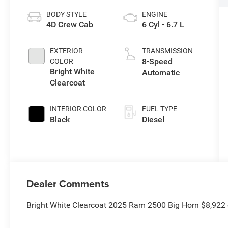
BODY STYLE
ENGINE
4D Crew Cab
6 Cyl - 6.7 L
EXTERIOR
TRANSMISSION
8-Speed
COLOR
Bright White
Automatic
Clearcoat
INTERIOR COLOR
FUEL TYPE
Black
Diesel
Dealer Comments
Bright White Clearcoat 2025 Ram 2500 Big Horn $8,922