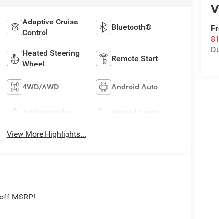
V
Adaptive Cruise
Bluetooth®
Fr
Control
8
Du
Heated Steering
Remote Start
Wheel
4WD/AWD
Android Auto
Apple CarPlay
Heated Seats
View More Highlights...
 off MSRP!