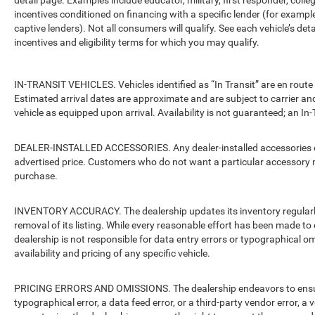
detail page. Examples include educator, military, first responder, coll
incentives conditioned on financing with a specific lender (for example
captive lenders). Not all consumers will qualify. See each vehicle’s det
incentives and eligibility terms for which you may qualify.
IN-TRANSIT VEHICLES. Vehicles identified as “In Transit” are en route 
Estimated arrival dates are approximate and are subject to carrier an
vehicle as equipped upon arrival. Availability is not guaranteed; an In-
DEALER-INSTALLED ACCESSORIES. Any dealer-installed accessories or 
advertised price. Customers who do not want a particular accessory m
purchase.
INVENTORY ACCURACY. The dealership updates its inventory regularly.
removal of its listing. While every reasonable effort has been made to 
dealership is not responsible for data entry errors or typographical o
availability and pricing of any specific vehicle.
PRICING ERRORS AND OMISSIONS. The dealership endeavors to ensure th
typographical error, a data feed error, or a third-party vendor error, a v