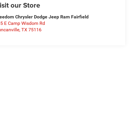
isit our Store
eedom Chrysler Dodge Jeep Ram Fairfield
15 E Camp Wisdom Rd
ncanville
,
TX
75116