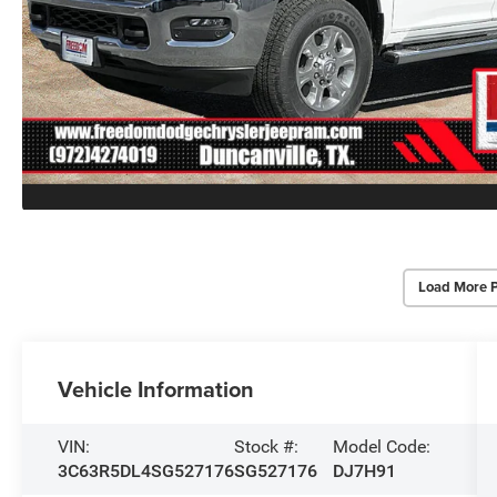
Load More 
Vehicle Information
VIN:
Stock #:
Model Code:
3C63R5DL4SG527176
SG527176
DJ7H91