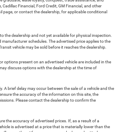
ege graduate, lease loyalty, conquest, trade assistance, and
, Cadillac Financial, Ford Credit, GM Financial, and other
ail page, or contact the dealership, for applicable conditional
to the dealership and not yet available for physical inspection.
d manufacturer schedules. The advertised price applies to the
Transit vehicle may be sold before it reaches the dealership.
options present on an advertised vehicle are included in the
ay discuss options with the dealership at the time of
 A brief delay may occur between the sale of a vehicle and the
ensure the accuracy of the information on this site, the
missions. Please contact the dealership to confirm the
e accuracy of advertised prices. If, as a result of a
ehicle is advertised at a price that is materially lower than the