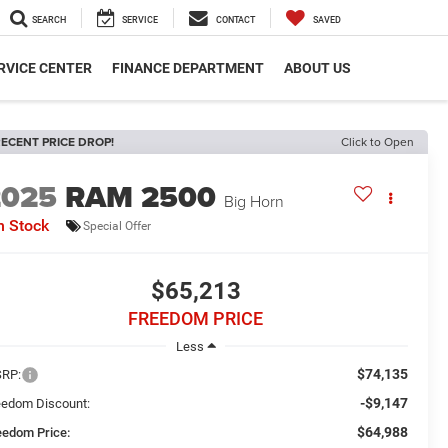
SEARCH
SERVICE
CONTACT
SAVED
RVICE CENTER
FINANCE DEPARTMENT
ABOUT US
ECENT PRICE DROP!
Click to Open
2025
RAM 2500
Big Horn
n Stock
Special Offer
$65,213
FREEDOM PRICE
Less
$74,135
RP:
-$9,147
eedom Discount:
$64,988
eedom Price: