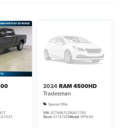
500
2024
RAM 4500HD
Tradesman
Special Offer
417
VIN:
3C7WRLFL2RG411785
:
DJ7L91
Stock:
61101209
Model:
DP9L94