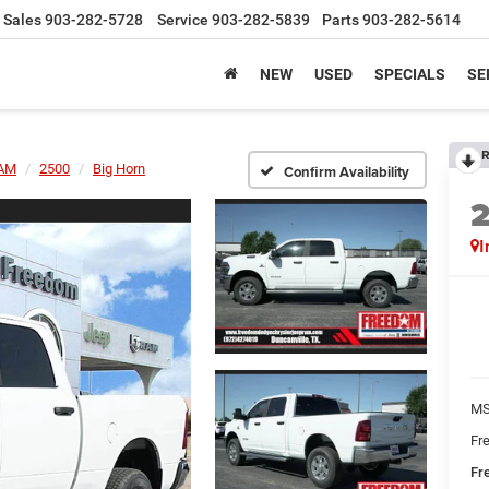
Sales
903-282-5728
Service
903-282-5839
Parts
903-282-5614
NEW
USED
SPECIALS
SE
R
AM
2500
Big Horn
Confirm Availability
I
MS
Fr
Fr