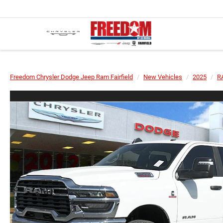
Freedom Chrysler Dodge Jeep Ram Fairfield
New Vehicles
2025
R