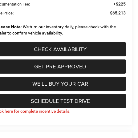
+$225
cumentation Fee:
$65,213
e Price:
lease Note:
We turn our inventory daily, please check with the
aler to confirm vehicle availability.
CHECK AVAILABILITY
GET PRE APPROVED
WE'LL BUY YOUR CAR
SCHEDULE TEST DRIVE
ick here for complete incentive details.