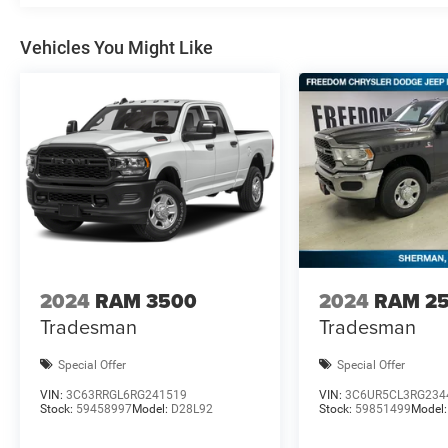
Vehicles You Might Like
2024
RAM 3500
2024
RAM 2
Tradesman
Tradesman
Special Offer
Special Offer
VIN:
3C63RRGL6RG241519
VIN:
3C6UR5CL3RG234
Stock:
59458997
Model:
D28L92
Stock:
59851499
Model