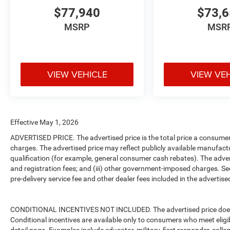
$77,940
$73,
MSRP
MSR
VIEW VEHICLE
VIEW VE
Effective May 1, 2026
ADVERTISED PRICE. The advertised price is the total price a consumer 
charges. The advertised price may reflect publicly available manufact
qualification (for example, general consumer cash rebates). The advertise
and registration fees; and (iii) other government-imposed charges. Se
pre-delivery service fee and other dealer fees included in the advertised
CONDITIONAL INCENTIVES NOT INCLUDED. The advertised price does no
Conditional incentives are available only to consumers who meet eligi