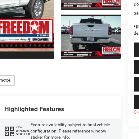
Do
Sal
*
P
de
Photos
Highlighted Features
Cl
Feature availability subject to final vehicle
VIEW
configuration. Please reference window
WINDOW
STICKER
sticker for more info.