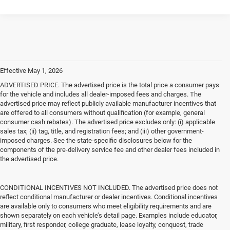
Effective May 1, 2026
ADVERTISED PRICE. The advertised price is the total price a consumer pays
for the vehicle and includes all dealer-imposed fees and charges. The
advertised price may reflect publicly available manufacturer incentives that
are offered to all consumers without qualification (for example, general
consumer cash rebates). The advertised price excludes only: (i) applicable
sales tax; (ii) tag, title, and registration fees; and (iii) other government-
imposed charges. See the state-specific disclosures below for the
components of the pre-delivery service fee and other dealer fees included in
the advertised price.
CONDITIONAL INCENTIVES NOT INCLUDED. The advertised price does not
reflect conditional manufacturer or dealer incentives. Conditional incentives
are available only to consumers who meet eligibility requirements and are
shown separately on each vehicle’s detail page. Examples include educator,
military, first responder, college graduate, lease loyalty, conquest, trade