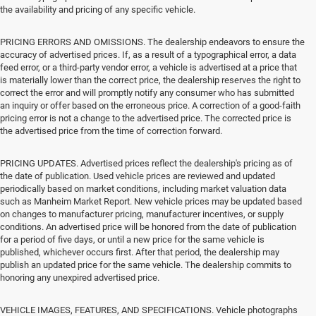
the availability and pricing of any specific vehicle.
PRICING ERRORS AND OMISSIONS. The dealership endeavors to ensure the
accuracy of advertised prices. If, as a result of a typographical error, a data
feed error, or a third-party vendor error, a vehicle is advertised at a price that
is materially lower than the correct price, the dealership reserves the right to
correct the error and will promptly notify any consumer who has submitted
an inquiry or offer based on the erroneous price. A correction of a good-faith
pricing error is not a change to the advertised price. The corrected price is
the advertised price from the time of correction forward.
PRICING UPDATES. Advertised prices reflect the dealership's pricing as of
the date of publication. Used vehicle prices are reviewed and updated
periodically based on market conditions, including market valuation data
such as Manheim Market Report. New vehicle prices may be updated based
on changes to manufacturer pricing, manufacturer incentives, or supply
conditions. An advertised price will be honored from the date of publication
for a period of five days, or until a new price for the same vehicle is
published, whichever occurs first. After that period, the dealership may
publish an updated price for the same vehicle. The dealership commits to
honoring any unexpired advertised price.
VEHICLE IMAGES, FEATURES, AND SPECIFICATIONS. Vehicle photographs