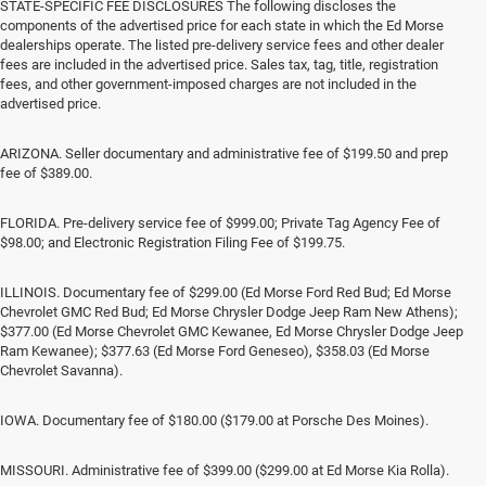
STATE-SPECIFIC FEE DISCLOSURES The following discloses the
components of the advertised price for each state in which the Ed Morse
dealerships operate. The listed pre-delivery service fees and other dealer
fees are included in the advertised price. Sales tax, tag, title, registration
fees, and other government-imposed charges are not included in the
advertised price.
ARIZONA. Seller documentary and administrative fee of $199.50 and prep
fee of $389.00.
FLORIDA. Pre-delivery service fee of $999.00; Private Tag Agency Fee of
$98.00; and Electronic Registration Filing Fee of $199.75.
ILLINOIS. Documentary fee of $299.00 (Ed Morse Ford Red Bud; Ed Morse
Chevrolet GMC Red Bud; Ed Morse Chrysler Dodge Jeep Ram New Athens);
$377.00 (Ed Morse Chevrolet GMC Kewanee, Ed Morse Chrysler Dodge Jeep
Ram Kewanee); $377.63 (Ed Morse Ford Geneseo), $358.03 (Ed Morse
Chevrolet Savanna).
IOWA. Documentary fee of $180.00 ($179.00 at Porsche Des Moines).
MISSOURI. Administrative fee of $399.00 ($299.00 at Ed Morse Kia Rolla).