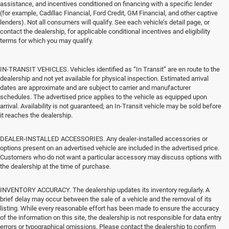
assistance, and incentives conditioned on financing with a specific lender
(for example, Cadillac Financial, Ford Credit, GM Financial, and other captive
lenders). Not all consumers will qualify. See each vehicle’s detail page, or
contact the dealership, for applicable conditional incentives and eligibility
terms for which you may qualify.
IN-TRANSIT VEHICLES. Vehicles identified as “In Transit” are en route to the
dealership and not yet available for physical inspection. Estimated arrival
dates are approximate and are subject to carrier and manufacturer
schedules. The advertised price applies to the vehicle as equipped upon
arrival. Availability is not guaranteed; an In-Transit vehicle may be sold before
it reaches the dealership.
DEALER-INSTALLED ACCESSORIES. Any dealer-installed accessories or
options present on an advertised vehicle are included in the advertised price.
Customers who do not want a particular accessory may discuss options with
the dealership at the time of purchase.
INVENTORY ACCURACY. The dealership updates its inventory regularly. A
brief delay may occur between the sale of a vehicle and the removal of its
listing. While every reasonable effort has been made to ensure the accuracy
of the information on this site, the dealership is not responsible for data entry
errors or typographical omissions. Please contact the dealership to confirm