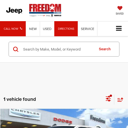
SAVED
NEW
USED
SERVICE
CALL NOW
DIRECTIONS
Search
1 vehicle found
Compare Vehicle
2025
RAM 2500
Big Horn
$65,213
FREEDOM PRICE