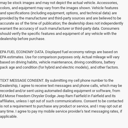
may be stock images and may not depict the actual vehicle. Accessories,
colors, and equipment may vary from the images shown. Vehicle features
and specifications (including equipment, options, and technical data) are
provided by the manufacturer and third-party sources and are believed to be
accurate as of the time of publication; the dealership does not independently
warrant the accuracy of such manufacturer or third-party data. Consumers
should verify the specific features and equipment of any vehicle with the
dealership before purchase.
EPA FUEL ECONOMY DATA. Displayed fuel economy ratings are based on
EPA estimates. Use for comparison purposes only. Actual mileage will vary
based on driving habits, vehicle maintenance, driving conditions, battery
pack age and condition (for hybrid and electric models), and other factors.
TEXT MESSAGE CONSENT. By submitting my cell phone number to the
Dealership, I agree to receive text messages and phone calls, which may be
recorded and/or sent using automated dialing equipment or software, from
Ed Morse Freedom Chrysler Dodge Jeep Ram Fairfield in Fairfield and its
affiliates, unless I opt out of such communications. Consent to be contacted
is not a requirement to purchase any product or service, and I may opt out at
any time. I agree to pay my mobile service provider’s text messaging rates, if
applicable.