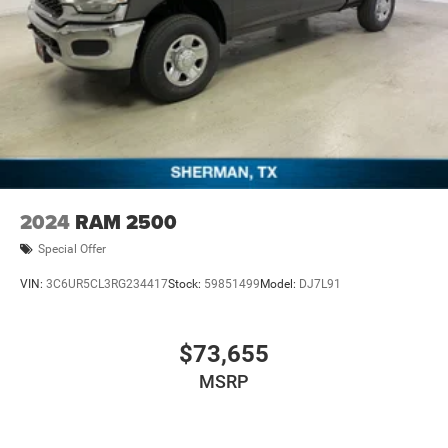
2024
RAM 2500
Special Offer
VIN:
3C6UR5CL3RG234417
Stock:
59851499
Model:
DJ7L91
$73,655
MSRP