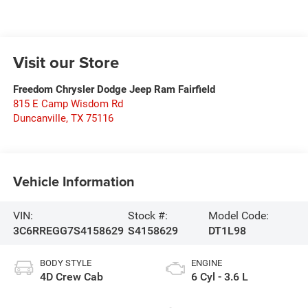
Visit our Store
Freedom Chrysler Dodge Jeep Ram Fairfield
815 E Camp Wisdom Rd
Duncanville
,
TX
75116
Vehicle Information
VIN:
Stock #:
Model Code:
3C6RREGG7S4158629
S4158629
DT1L98
BODY STYLE
ENGINE
4D Crew Cab
6 Cyl - 3.6 L