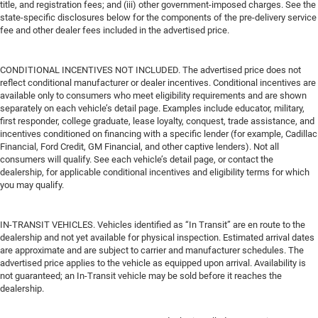
title, and registration fees; and (iii) other government-imposed charges. See the
state-specific disclosures below for the components of the pre-delivery service
fee and other dealer fees included in the advertised price.
CONDITIONAL INCENTIVES NOT INCLUDED. The advertised price does not
reflect conditional manufacturer or dealer incentives. Conditional incentives are
available only to consumers who meet eligibility requirements and are shown
separately on each vehicle’s detail page. Examples include educator, military,
first responder, college graduate, lease loyalty, conquest, trade assistance, and
incentives conditioned on financing with a specific lender (for example, Cadillac
Financial, Ford Credit, GM Financial, and other captive lenders). Not all
consumers will qualify. See each vehicle’s detail page, or contact the
dealership, for applicable conditional incentives and eligibility terms for which
you may qualify.
IN-TRANSIT VEHICLES. Vehicles identified as “In Transit” are en route to the
dealership and not yet available for physical inspection. Estimated arrival dates
are approximate and are subject to carrier and manufacturer schedules. The
advertised price applies to the vehicle as equipped upon arrival. Availability is
not guaranteed; an In-Transit vehicle may be sold before it reaches the
dealership.