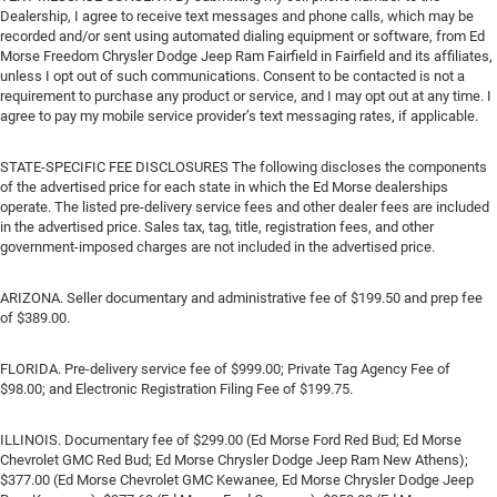
Dealership, I agree to receive text messages and phone calls, which may be
recorded and/or sent using automated dialing equipment or software, from Ed
Morse Freedom Chrysler Dodge Jeep Ram Fairfield in Fairfield and its affiliates,
unless I opt out of such communications. Consent to be contacted is not a
requirement to purchase any product or service, and I may opt out at any time. I
agree to pay my mobile service provider’s text messaging rates, if applicable.
STATE-SPECIFIC FEE DISCLOSURES The following discloses the components
of the advertised price for each state in which the Ed Morse dealerships
operate. The listed pre-delivery service fees and other dealer fees are included
in the advertised price. Sales tax, tag, title, registration fees, and other
government-imposed charges are not included in the advertised price.
ARIZONA. Seller documentary and administrative fee of $199.50 and prep fee
of $389.00.
FLORIDA. Pre-delivery service fee of $999.00; Private Tag Agency Fee of
$98.00; and Electronic Registration Filing Fee of $199.75.
ILLINOIS. Documentary fee of $299.00 (Ed Morse Ford Red Bud; Ed Morse
Chevrolet GMC Red Bud; Ed Morse Chrysler Dodge Jeep Ram New Athens);
$377.00 (Ed Morse Chevrolet GMC Kewanee, Ed Morse Chrysler Dodge Jeep