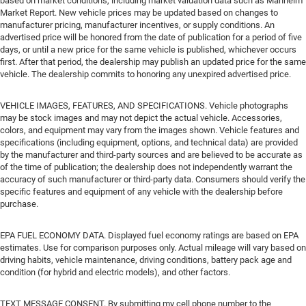
based on market conditions, including market valuation data such as Manheim
Market Report. New vehicle prices may be updated based on changes to
manufacturer pricing, manufacturer incentives, or supply conditions. An
advertised price will be honored from the date of publication for a period of five
days, or until a new price for the same vehicle is published, whichever occurs
first. After that period, the dealership may publish an updated price for the same
vehicle. The dealership commits to honoring any unexpired advertised price.
VEHICLE IMAGES, FEATURES, AND SPECIFICATIONS. Vehicle photographs
may be stock images and may not depict the actual vehicle. Accessories,
colors, and equipment may vary from the images shown. Vehicle features and
specifications (including equipment, options, and technical data) are provided
by the manufacturer and third-party sources and are believed to be accurate as
of the time of publication; the dealership does not independently warrant the
accuracy of such manufacturer or third-party data. Consumers should verify the
specific features and equipment of any vehicle with the dealership before
purchase.
EPA FUEL ECONOMY DATA. Displayed fuel economy ratings are based on EPA
estimates. Use for comparison purposes only. Actual mileage will vary based on
driving habits, vehicle maintenance, driving conditions, battery pack age and
condition (for hybrid and electric models), and other factors.
TEXT MESSAGE CONSENT. By submitting my cell phone number to the