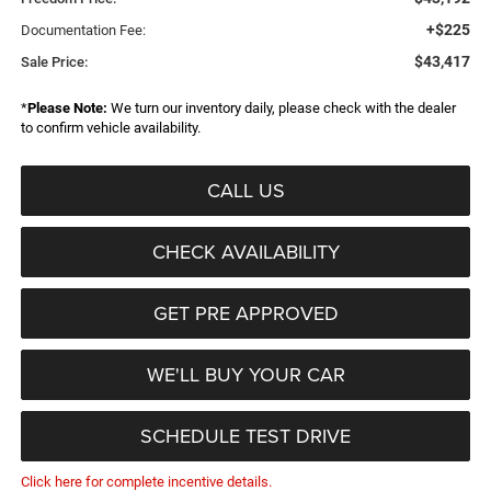
+$225
Documentation Fee:
$43,417
Sale Price:
*
Please Note:
We turn our inventory daily, please check with the dealer
to confirm vehicle availability.
CALL US
CHECK AVAILABILITY
GET PRE APPROVED
WE'LL BUY YOUR CAR
SCHEDULE TEST DRIVE
Click here for complete incentive details.