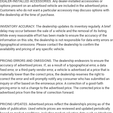
DEALER-INSTALLED ACCESSORIES. Any dealer-installed accessories or
options present on an advertised vehicle are included in the advertised price.
Customers who do not want a particular accessory may discuss options with
the dealership at the time of purchase.
INVENTORY ACCURACY. The dealership updates its inventory regularly. A brief
delay may occur between the sale of a vehicle and the removal of its listing.
While every reasonable effort has been made to ensure the accuracy of the
information on this site, the dealership is not responsible for data entry errors or
typographical omissions. Please contact the dealership to confirm the
availability and pricing of any specific vehicle.
PRICING ERRORS AND OMISSIONS. The dealership endeavors to ensure the
accuracy of advertised prices. If, as a result of a typographical error, a data
feed error, or a third-party vendor error, a vehicle is advertised at a price that is
materially lower than the correct price, the dealership reserves the right to
correct the error and will promptly notify any consumer who has submitted an
inquiry or offer based on the erroneous price. A correction of a good-faith
pricing error is not a change to the advertised price. The corrected price is the
advertised price from the time of correction forward.
PRICING UPDATES. Advertised prices reflect the dealership's pricing as of the
date of publication. Used vehicle prices are reviewed and updated periodically