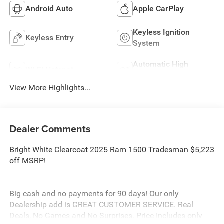
Android Auto
Apple CarPlay
Keyless Ignition
Keyless Entry
System
Automatic High
Wi-Fi Hotspot
Beams
View More Highlights...
Dealer Comments
Bright White Clearcoat 2025 Ram 1500 Tradesman $5,223
off MSRP!
Big cash and no payments for 90 days! Our only
Dealership add is GREAT CUSTOMER SERVICE. Real
Deals, No Games and No Surprises. Price Includes only