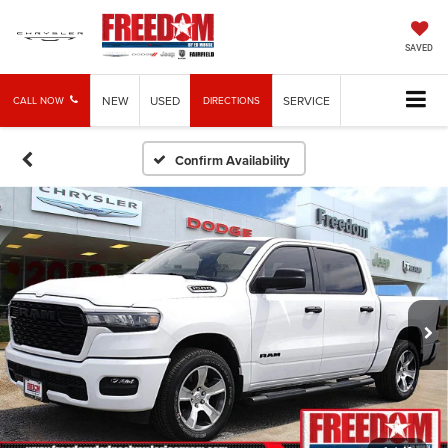
SAVED
NEW
USED
SERVICE
CALL NOW
DIRECTIONS
Confirm Availability