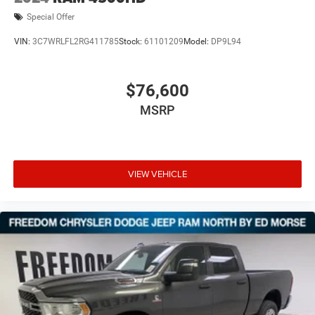
Special Offer
VIN:
3C7WRLFL2RG411785
Stock:
61101209
Model:
DP9L94
$76,600
MSRP
VIEW VEHICLE