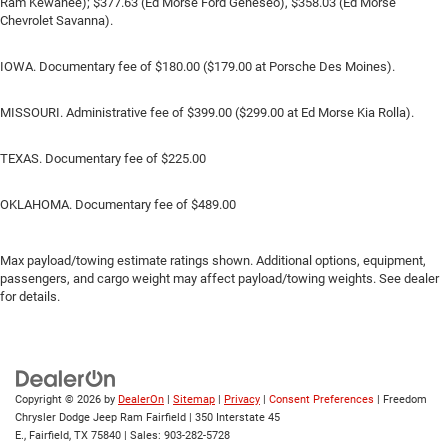
Ram Kewanee); $377.63 (Ed Morse Ford Geneseo), $358.03 (Ed Morse
Chevrolet Savanna).
IOWA. Documentary fee of $180.00 ($179.00 at Porsche Des Moines).
MISSOURI. Administrative fee of $399.00 ($299.00 at Ed Morse Kia Rolla).
TEXAS. Documentary fee of $225.00
OKLAHOMA. Documentary fee of $489.00
Max payload/towing estimate ratings shown. Additional options, equipment,
passengers, and cargo weight may affect payload/towing weights. See dealer
for details.
Copyright © 2026
by
DealerOn
|
Sitemap
|
Privacy
|
Consent Preferences
| Freedom
Chrysler Dodge Jeep Ram Fairfield
|
350 Interstate 45
E.,
Fairfield,
TX
75840
| Sales:
903-282-5728