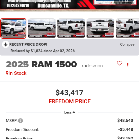
1
/
43
RECENT PRICE DROP!
Collapse
Reduced by $1,824 since Apr 02, 2026
2025
RAM 1500
Tradesman
In Stock
$43,417
FREEDOM PRICE
Less
$48,640
MSRP:
-$5,448
Freedom Discount:
$43,192
Freedom Price: