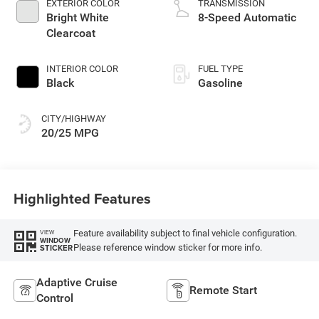
EXTERIOR COLOR
TRANSMISSION
Bright White
8-Speed Automatic
Clearcoat
INTERIOR COLOR
FUEL TYPE
Black
Gasoline
CITY/HIGHWAY
20/25 MPG
Highlighted Features
Feature availability subject to final vehicle configuration.
VIEW
WINDOW
Please reference window sticker for more info.
STICKER
Adaptive Cruise
Remote Start
Control