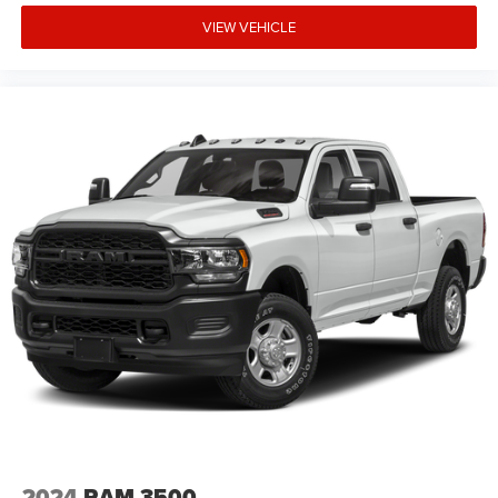
VIEW VEHICLE
2024
RAM 3500