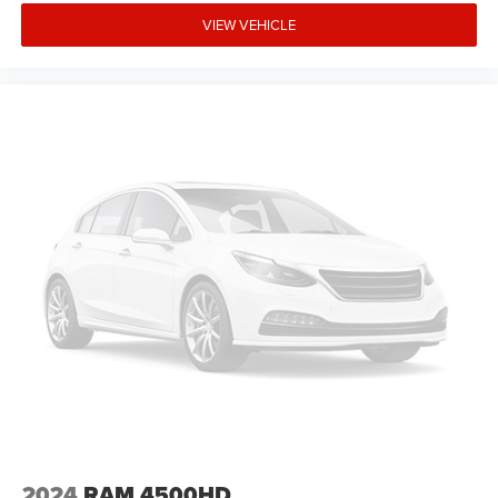
VIEW VEHICLE
2024
RAM 4500HD