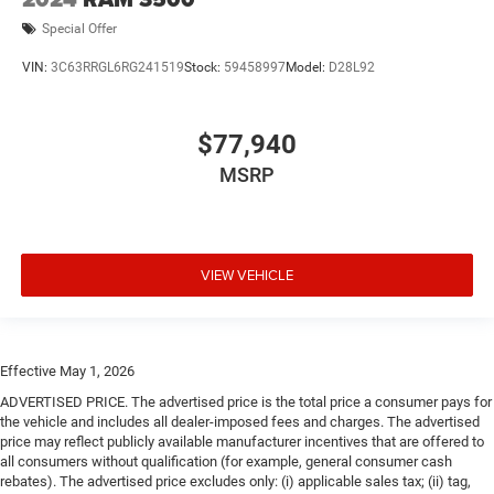
Special Offer
VIN:
3C63RRGL6RG241519
Stock:
59458997
Model:
D28L92
$77,940
MSRP
VIEW VEHICLE
Effective May 1, 2026
ADVERTISED PRICE. The advertised price is the total price a consumer pays for
the vehicle and includes all dealer-imposed fees and charges. The advertised
price may reflect publicly available manufacturer incentives that are offered to
all consumers without qualification (for example, general consumer cash
rebates). The advertised price excludes only: (i) applicable sales tax; (ii) tag,