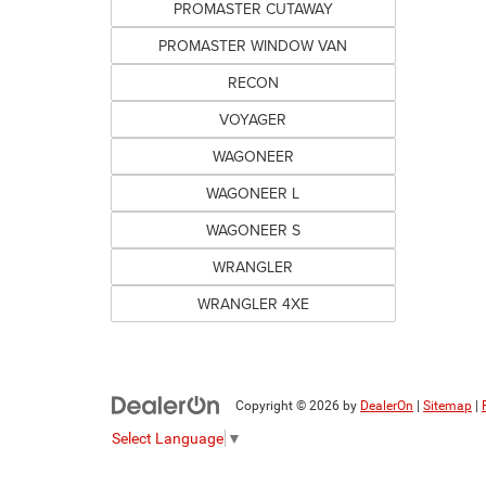
PROMASTER CUTAWAY
PROMASTER WINDOW VAN
RECON
VOYAGER
WAGONEER
WAGONEER L
WAGONEER S
WRANGLER
WRANGLER 4XE
Copyright © 2026
by
DealerOn
|
Sitemap
|
Select Language
▼