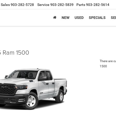
Sales
903-282-5728
Service
903-282-5839
Parts
903-282-5614
NEW
USED
SPECIALS
SE
 Ram 1500
There are c
1500