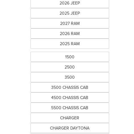
2026 JEEP
2025 JEEP
2027 RAM
2026 RAM
2025 RAM
1500
2500
3500
3500 CHASSIS CAB
4500 CHASSIS CAB
5500 CHASSIS CAB
CHARGER
CHARGER DAYTONA