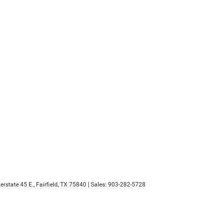
erstate 45 E.,
Fairfield,
TX
75840
| Sales:
903-282-5728