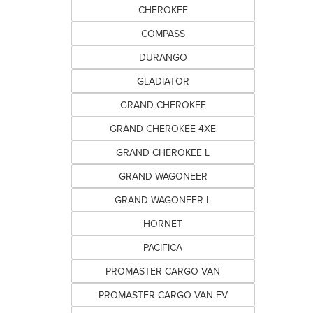
CHEROKEE
COMPASS
DURANGO
GLADIATOR
GRAND CHEROKEE
GRAND CHEROKEE 4XE
GRAND CHEROKEE L
GRAND WAGONEER
GRAND WAGONEER L
HORNET
PACIFICA
PROMASTER CARGO VAN
PROMASTER CARGO VAN EV