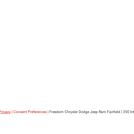
Privacy
|
Consent Preferences
| Freedom Chrysler Dodge Jeep Ram Fairfield
|
350 Int