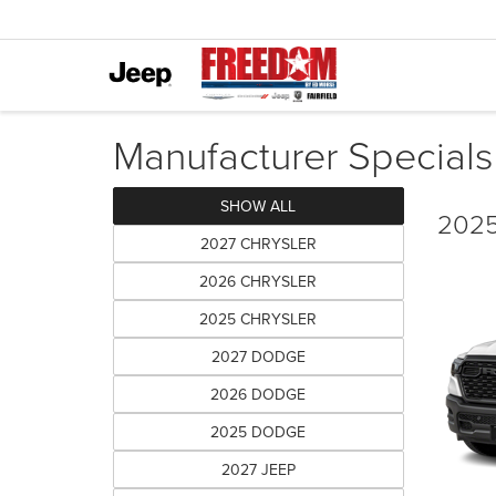
Manufacturer Specials
SHOW ALL
2025
2027 CHRYSLER
2026 CHRYSLER
2025 CHRYSLER
2027 DODGE
2026 DODGE
2025 DODGE
2027 JEEP