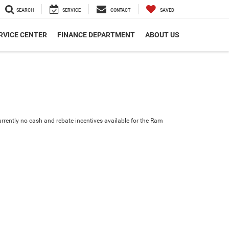
SEARCH
SERVICE
CONTACT
SAVED
RVICE CENTER
FINANCE DEPARTMENT
ABOUT US
urrently no cash and rebate incentives available for the Ram