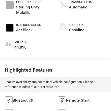
EXTERIOR COLOR
TRANSMISSION
Sterling Gray
Automatic
Metallic
INTERIOR COLOR
FUEL TYPE
Jet Black
Gasoline
MILEAGE
44,090
Highlighted Features
Feature availability subject to final vehicle configuration. Please
reference window sticker for more info.
Bluetooth®
Remote Start