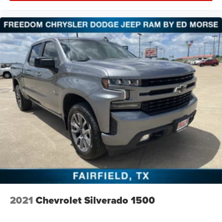
2021
Chevrolet Silverado 1500