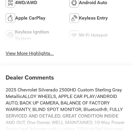
4WD/AWD
Android Auto
Apple CarPlay
Keyless Entry
Keyless Ignition
Wi-Fi Hotspot
System
View More Highlights...
Dealer Comments
2025 Chevrolet Silverado 2500HD Custom Sterling Gray
MetallicALLOY WHEELS, APPLE CAR PLAY/ANDROID
AUTO, BACK UP CAMERA, BALANCE OF FACTORY
WARRANTY, BLIND SPOT MONITOR, Bluetooth®, FULLY
SERVICED AND DETAILED, GREAT CONDITION INSIDE
AND OUT, One Owner, WELL MAINTAINED, 10-Way Power
Driver Seat Adjuster with Lumbar, 120-Volt Bed Mounted