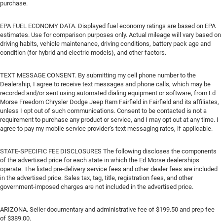
purchase.
EPA FUEL ECONOMY DATA. Displayed fuel economy ratings are based on EPA
estimates. Use for comparison purposes only. Actual mileage will vary based on
driving habits, vehicle maintenance, driving conditions, battery pack age and
condition (for hybrid and electric models), and other factors.
TEXT MESSAGE CONSENT. By submitting my cell phone number to the
Dealership, I agree to receive text messages and phone calls, which may be
recorded and/or sent using automated dialing equipment or software, from Ed
Morse Freedom Chrysler Dodge Jeep Ram Fairfield in Fairfield and its affiliates,
unless I opt out of such communications. Consent to be contacted is not a
requirement to purchase any product or service, and I may opt out at any time. I
agree to pay my mobile service provider’s text messaging rates, if applicable.
STATE-SPECIFIC FEE DISCLOSURES The following discloses the components
of the advertised price for each state in which the Ed Morse dealerships
operate. The listed pre-delivery service fees and other dealer fees are included
in the advertised price. Sales tax, tag, title, registration fees, and other
government-imposed charges are not included in the advertised price.
ARIZONA. Seller documentary and administrative fee of $199.50 and prep fee
of $389.00.