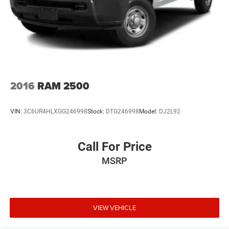
2016
RAM 2500
VIN:
3C6UR4HLXGG246998
Stock:
DTG246998
Model:
DJ2L92
Call For Price
MSRP
VIEW VEHICLE