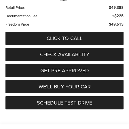
$49,388
Retail Price:
+$225
Documentation Fee:
$49,613
Freedom Price
CLICK TO CALL
CHECK AVAILABILITY
GET PRE APPROVED
WE'LL BUY YOUR CAR
SCHEDULE TEST DRIVE