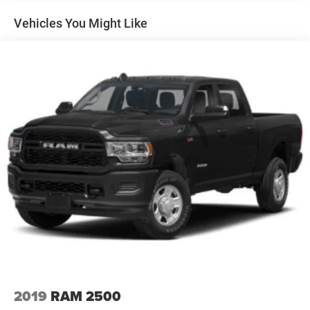
apart from the competition. Give us a call at 903-608-
9512. https://www.freedomcdjrfairfield.com.Equipped
Vehicles You Might Like
with Custom Convenience Package (10-Way Power Driver
Seat Adjuster with Lumbar, 120-Volt Bed Mounted Power
Outlet, 120-Volt Interior Power Outlet, Dual Rear USB Ports
(charge Only), Electric Rear-Window Defogger, EZ Lift
Power Lock and Release Tailgate, LED Cargo Area
Lighting, Remote Vehicle Starter System, and
Unauthorized Entry Theft-Deterrent System), Custom
Value Package (Auto-Dimming Inside Rear-View Mirror
and Heated and Auto-Dimming Vertical Trailering Mirrors),
Preferred Equipment Group 1CX (170 Amp Alternator, 2-
Speed Electronic Shift Transfer Case, 3.5 Diagonal
Monochromatic Display DIC, 3.73 Rear Axle Ratio, Black
Mirror Caps, Bluetooth® For Phone, Chevrolet Connected
Access Capable, Color-Keyed Carpeting Floor Covering,
Compass, Deep-Tinted Glass, Durabed Pickup Bed,
Electronic Cruise Control with Set and Resume Speed,
Front Rubberized Vinyl Floor Mats, HD Rear Vision
Camera, Heated Vertical Trailering Mirrors, Locking
2019
RAM 2500
Tailgate, Manual Tailgate Function with No EZ Lift,