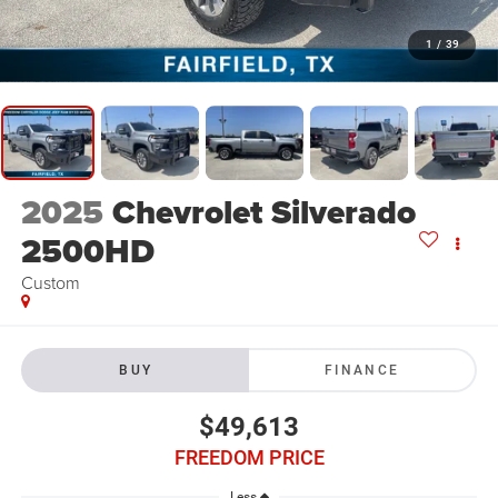
1
/
39
2025
Chevrolet Silverado
2500HD
Custom
BUY
FINANCE
$49,613
FREEDOM PRICE
Less