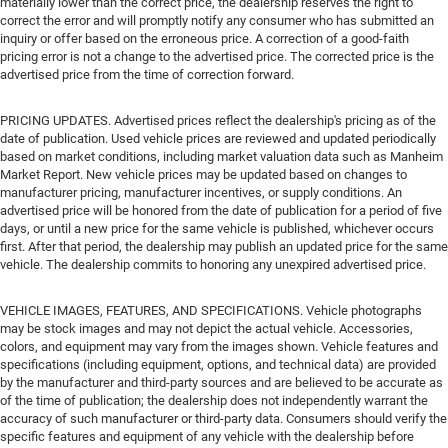
materially lower than the correct price, the dealership reserves the right to
correct the error and will promptly notify any consumer who has submitted an
inquiry or offer based on the erroneous price. A correction of a good-faith
pricing error is not a change to the advertised price. The corrected price is the
advertised price from the time of correction forward.
PRICING UPDATES. Advertised prices reflect the dealership's pricing as of the
date of publication. Used vehicle prices are reviewed and updated periodically
based on market conditions, including market valuation data such as Manheim
Market Report. New vehicle prices may be updated based on changes to
manufacturer pricing, manufacturer incentives, or supply conditions. An
advertised price will be honored from the date of publication for a period of five
days, or until a new price for the same vehicle is published, whichever occurs
first. After that period, the dealership may publish an updated price for the same
vehicle. The dealership commits to honoring any unexpired advertised price.
VEHICLE IMAGES, FEATURES, AND SPECIFICATIONS. Vehicle photographs
may be stock images and may not depict the actual vehicle. Accessories,
colors, and equipment may vary from the images shown. Vehicle features and
specifications (including equipment, options, and technical data) are provided
by the manufacturer and third-party sources and are believed to be accurate as
of the time of publication; the dealership does not independently warrant the
accuracy of such manufacturer or third-party data. Consumers should verify the
specific features and equipment of any vehicle with the dealership before