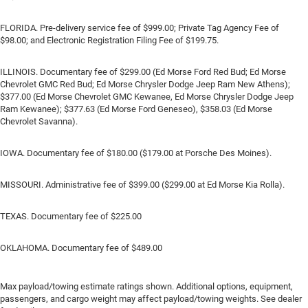
FLORIDA. Pre-delivery service fee of $999.00; Private Tag Agency Fee of
$98.00; and Electronic Registration Filing Fee of $199.75.
ILLINOIS. Documentary fee of $299.00 (Ed Morse Ford Red Bud; Ed Morse
Chevrolet GMC Red Bud; Ed Morse Chrysler Dodge Jeep Ram New Athens);
$377.00 (Ed Morse Chevrolet GMC Kewanee, Ed Morse Chrysler Dodge Jeep
Ram Kewanee); $377.63 (Ed Morse Ford Geneseo), $358.03 (Ed Morse
Chevrolet Savanna).
IOWA. Documentary fee of $180.00 ($179.00 at Porsche Des Moines).
MISSOURI. Administrative fee of $399.00 ($299.00 at Ed Morse Kia Rolla).
TEXAS. Documentary fee of $225.00
OKLAHOMA. Documentary fee of $489.00
Max payload/towing estimate ratings shown. Additional options, equipment,
passengers, and cargo weight may affect payload/towing weights. See dealer