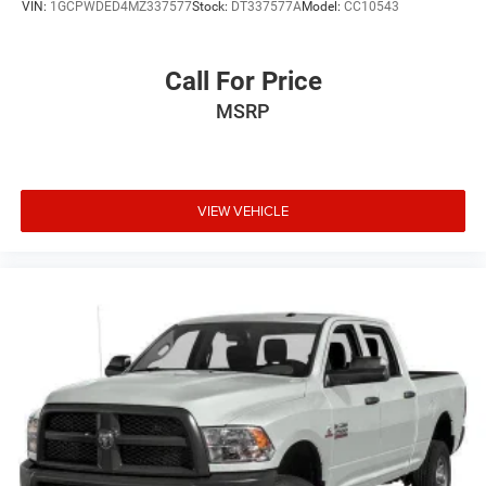
VIN:
1GCPWDED4MZ337577
Stock:
DT337577A
Model:
CC10543
Call For Price
MSRP
VIEW VEHICLE