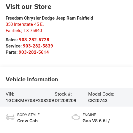
Visit our Store
Freedom Chrysler Dodge Jeep Ram Fairfield
350 Interstate 45 E.
Fairfield
,
TX
75840
Sales:
903-282-5728
Service:
903-282-5839
Parts:
903-282-5614
Vehicle Information
VIN:
Stock #:
Model Code:
1GC4KME70SF208209
DT208209
CK20743
BODY STYLE
ENGINE
Crew Cab
Gas V8 6.6L/