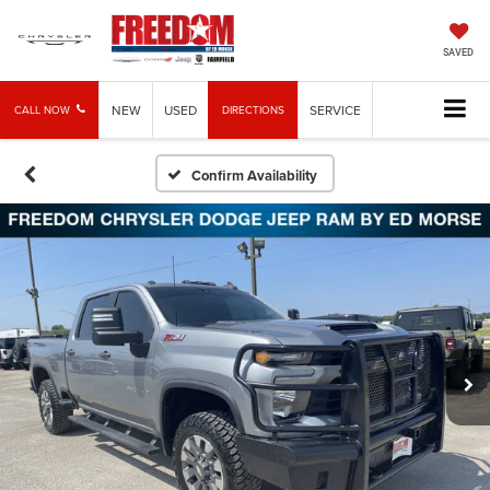
SAVED
NEW
USED
SERVICE
CALL NOW
DIRECTIONS
Confirm Availability