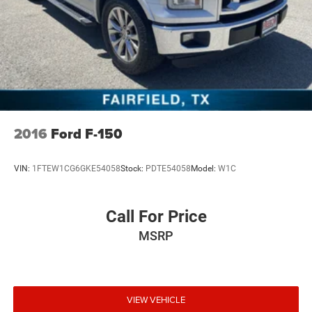
40/20/40 Split-Bench Seats with Lockable Storage, Front
anti-roll bar, Front Center Armrest w/Storage, Front
License Plate Kit, Front reading lights, Front wheel
independent suspension, Fully automatic headlights,
Heated door mirrors, Illuminated entry, LED Smoked
Amber Roof Marker Lamps, Low tire pressure warning,
Occupant sensing airbag, Outside temperature display,
Overhead airbag, Overhead console, Panic alarm,
Passenge
2016
Ford F-150
VIN:
1FTEW1CG6GKE54058
Stock:
PDTE54058
Model:
W1C
Call For Price
MSRP
VIEW VEHICLE