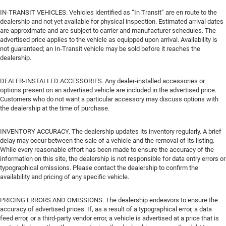
IN-TRANSIT VEHICLES. Vehicles identified as “In Transit” are en route to the
dealership and not yet available for physical inspection. Estimated arrival dates
are approximate and are subject to carrier and manufacturer schedules. The
advertised price applies to the vehicle as equipped upon arrival. Availability is
not guaranteed; an In-Transit vehicle may be sold before it reaches the
dealership.
DEALER-INSTALLED ACCESSORIES. Any dealer-installed accessories or
options present on an advertised vehicle are included in the advertised price.
Customers who do not want a particular accessory may discuss options with
the dealership at the time of purchase.
INVENTORY ACCURACY. The dealership updates its inventory regularly. A brief
delay may occur between the sale of a vehicle and the removal of its listing.
While every reasonable effort has been made to ensure the accuracy of the
information on this site, the dealership is not responsible for data entry errors or
typographical omissions. Please contact the dealership to confirm the
availability and pricing of any specific vehicle.
PRICING ERRORS AND OMISSIONS. The dealership endeavors to ensure the
accuracy of advertised prices. If, as a result of a typographical error, a data
feed error, or a third-party vendor error, a vehicle is advertised at a price that is