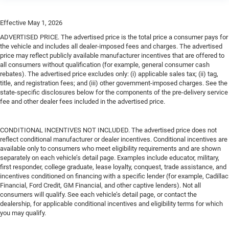
Effective May 1, 2026
ADVERTISED PRICE. The advertised price is the total price a consumer pays for
the vehicle and includes all dealer-imposed fees and charges. The advertised
price may reflect publicly available manufacturer incentives that are offered to
all consumers without qualification (for example, general consumer cash
rebates). The advertised price excludes only: (i) applicable sales tax; (ii) tag,
title, and registration fees; and (iii) other government-imposed charges. See the
state-specific disclosures below for the components of the pre-delivery service
fee and other dealer fees included in the advertised price.
CONDITIONAL INCENTIVES NOT INCLUDED. The advertised price does not
reflect conditional manufacturer or dealer incentives. Conditional incentives are
available only to consumers who meet eligibility requirements and are shown
separately on each vehicle’s detail page. Examples include educator, military,
first responder, college graduate, lease loyalty, conquest, trade assistance, and
incentives conditioned on financing with a specific lender (for example, Cadillac
Financial, Ford Credit, GM Financial, and other captive lenders). Not all
consumers will qualify. See each vehicle’s detail page, or contact the
dealership, for applicable conditional incentives and eligibility terms for which
you may qualify.