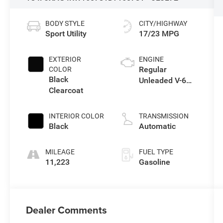
BODY STYLE
CITY/HIGHWAY
Sport Utility
17/23 MPG
EXTERIOR
ENGINE
Regular
COLOR
Black
Unleaded V-6
Clearcoat
3.6 L/220
INTERIOR COLOR
TRANSMISSION
Black
Automatic
MILEAGE
FUEL TYPE
11,223
Gasoline
Dealer Comments