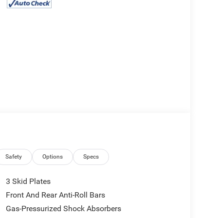
Safety
Options
Specs
3 Skid Plates
Front And Rear Anti-Roll Bars
Gas-Pressurized Shock Absorbers