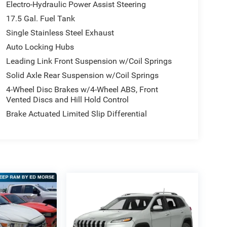
Electro-Hydraulic Power Assist Steering
17.5 Gal. Fuel Tank
Single Stainless Steel Exhaust
Auto Locking Hubs
Leading Link Front Suspension w/Coil Springs
Solid Axle Rear Suspension w/Coil Springs
4-Wheel Disc Brakes w/4-Wheel ABS, Front
Vented Discs and Hill Hold Control
Brake Actuated Limited Slip Differential