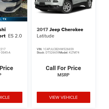
shi
2017
Jeep Cherokee
ort
ES 2.0
Latitude
2217
VIN:
1C4PJLCB2HW526659
:
OS45-A
Stock:
DT526659
Model:
KLTM74
 Price
Call For Price
P
MSRP
HICLE
VIEW VEHICLE