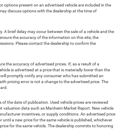
options present on an advertised vehicle are included in the
ay discuss options with the dealership at the time of
 A brief delay may occur between the sale of a vehicle and the
ensure the accuracy of the information on this site, the
missions. Please contact the dealership to confirm the
e accuracy of advertised prices. If, as a result of a
ehicle is advertised at a price that is materially lower than the
and will promptly notify any consumer who has submitted an
ith pricing error is not a change to the advertised price. The
ward.
 of the date of publication. Used vehicle prices are reviewed
ket valuation data such as Manheim Market Report. New vehicle
ufacturer incentives, or supply conditions. An advertised price
or until a new price for the same vehicle is published, whichever
 price for the same vehicle. The dealership commits to honoring