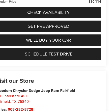
$30,114
eedom Price
CHECK AVAILABILITY
GET PRE APPROVED
WE'LL BUY YOUR CAR
SCHEDULE TEST DRIVE
isit our Store
eedom Chrysler Dodge Jeep Ram Fairfield
0 Interstate 45 E.
irfield
,
TX
75840
les:
903-282-5728