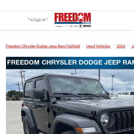
Freedom Chrysler Dodge Jeep Ram Fairfield
Used Vehicles
2024
J