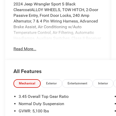
2024 Jeep Wrangler Sport S Black
ClearcoatALLOY WHEELS, TOW HITCH, 2-Door
Passive Entry, Front Door Locks, 240 Amp
Alternator, 7 & 4 Pin Wiring Harness, Advanced
Brake Assist, Air Conditioning w/Auto
Temperature Control, Air Filtering, Automatic
Headlamps, Auxiliary Switches, Class II Receiver
Hitch, Cluster 7.0 TFT Color Display,
Read More...
Convenience Group, Corning Gorilla Glass, Deep
Tint Sunscreen Windows, Emergency/Assistance
Call, Enhanced Adaptive Cruise Control, Front 1-
Touch Down Power Windows, Heated Front
All Features
Seats, Heated Steering Wheel, Power Heated
Mirrors, Premium Wrapped Steering Wheel, Quick
Order Package 24S Sport S, Remote Keyless
Mechanical
Exterior
Entertainment
Interior
Entry, Remote Start System, Security Alarm,
Speed Sensitive Power Locks, Sport S, Sun
3.45 Overall Top Gear Ratio
Visors w/Illuminated Vanity Mirrors, Trailer Tow
Normal Duty Suspension
& Aux Switch Group, Universal Garage Door
GVWR: 5,100 lbs
Opener, Wheels: 17 x 7.5 Gray.WE DELIVER! BUY