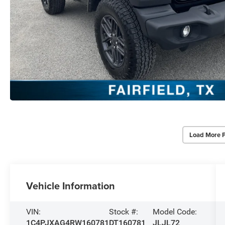
Load More 
Vehicle Information
VIN:
Stock #:
Model Code:
1C4PJXAG4RW160781
DT160781
JLJL72