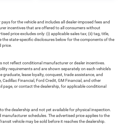
pays for the vehicle and includes all dealer-imposed fees and
urer incentives that are offered to all consumers without
d price excludes only: (i) applicable sales tax; (ii) tag, title,
e the state-specific disclosures below for the components of the
 price.
t reflect conditional manufacturer or dealer incentives.
bility requirements and are shown separately on each vehicle’s
ege graduate, lease loyalty, conquest, trade assistance, and
, Cadillac Financial, Ford Credit, GM Financial, and other
ail page, or contact the dealership, for applicable conditional
to the dealership and not yet available for physical inspection.
d manufacturer schedules. The advertised price applies to the
Transit vehicle may be sold before it reaches the dealership.