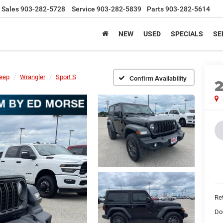
Sales
903-282-5728
Service
903-282-5839
Parts
903-282-5614
NEW
USED
SPECIALS
SE
eep
Wrangler
Sport S
Confirm Availability
Ret
Do