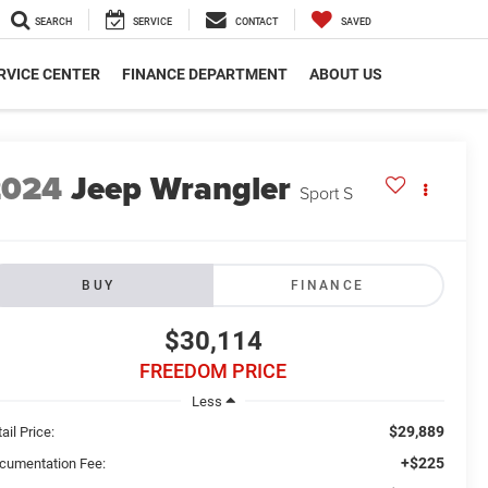
SEARCH
SERVICE
CONTACT
SAVED
RVICE CENTER
FINANCE DEPARTMENT
ABOUT US
2024
Jeep Wrangler
Sport S
BUY
FINANCE
$30,114
FREEDOM PRICE
Less
$29,889
ail Price:
+$225
cumentation Fee: