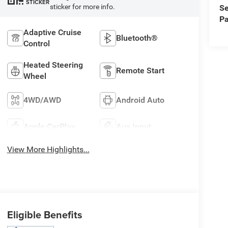
STICKER
sticker for more info.
Se
Pa
Adaptive Cruise
Bluetooth®
Control
Heated Steering
Remote Start
Wheel
4WD/AWD
Android Auto
Apple CarPlay
Aux Input
View More Highlights...
Eligible Benefits