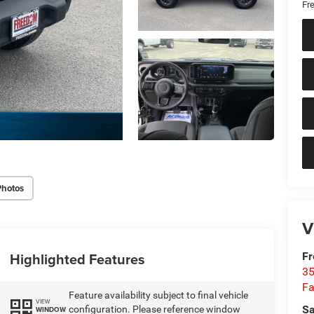
Fr
Photos
V
Highlighted Features
Fr
35
Fa
Feature availability subject to final vehicle
VIEW
Sa
configuration. Please reference window
WINDOW