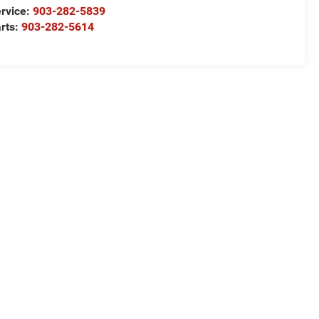
rvice:
903-282-5839
rts:
903-282-5614