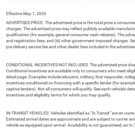
mirror, Dual front impact airbags, Dual front side
impact airbags, Electronic Stability Control,
Effective May 1, 2026
Freedom Panel Storage Bag, Front anti-roll bar,
ADVERTISED PRICE. The advertised price is the total price a consumer 
Front Bucket Seats, Front Center Armrest
charges. The advertised price may reflect publicly available manufact
w/Storage, Front fog lights, Front reading lights,
qualification (for example, general consumer cash rebates). The advertise
Integrated roll-over protection, Low tire pressure
and registration fees; and (iii) other government-imposed charges. Se
warning, No Soft Top, Non-Locking Fuel Cap w/o
pre-delivery service fee and other dealer fees included in the advertised
Discriminator, Normal Duty Suspension,
Occupant sensing airbag, Outside temperature
display, Overhead airbag, ParkView Rear Back-Up
CONDITIONAL INCENTIVES NOT INCLUDED. The advertised price does no
Camera, Passenger door bin, Passenger vanity
Conditional incentives are available only to consumers who meet eligi
mirror, Power steering, Radio data system, Radio:
detail page. Examples include educator, military, first responder, coll
incentives conditioned on financing with a specific lender (for example
Uconnect 5 w/12.3 Display, Rear anti-roll bar,
captive lenders). Not all consumers will qualify. See each vehicle’s det
Rear reading lights, Rear Window Defroster, Rear
incentives and eligibility terms for which you may qualify.
Window Wiper/Washer, Speed control, Start-Stop
Dual Battery System, Steering wheel mounted
audio controls, Tachometer, Telescoping steering
IN-TRANSIT VEHICLES. Vehicles identified as “In Transit” are en route 
wheel, Tilt steering wheel, Traction control, Trip
Estimated arrival dates are approximate and are subject to carrier an
computer, Variably intermittent wipers, and
vehicle as equipped upon arrival. Availability is not guaranteed; an In-
Wheels: 17 x 7.5 Black Steel Styled.