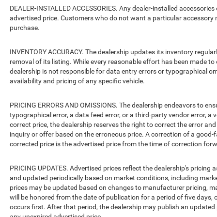
DEALER-INSTALLED ACCESSORIES. Any dealer-installed accessories or 
advertised price. Customers who do not want a particular accessory m
purchase.
INVENTORY ACCURACY. The dealership updates its inventory regularly.
removal of its listing. While every reasonable effort has been made to 
dealership is not responsible for data entry errors or typographical o
availability and pricing of any specific vehicle.
PRICING ERRORS AND OMISSIONS. The dealership endeavors to ensure th
typographical error, a data feed error, or a third-party vendor error, a v
correct price, the dealership reserves the right to correct the error 
inquiry or offer based on the erroneous price. A correction of a good-fa
corrected price is the advertised price from the time of correction for
PRICING UPDATES. Advertised prices reflect the dealership's pricing as
and updated periodically based on market conditions, including mar
prices may be updated based on changes to manufacturer pricing, man
will be honored from the date of publication for a period of five days, 
occurs first. After that period, the dealership may publish an updated
any unexpired advertised price.