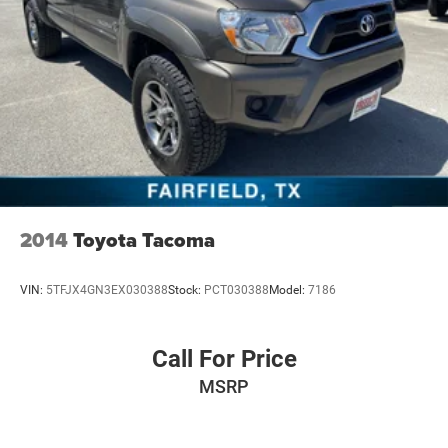
2014
Toyota Tacoma
VIN:
5TFJX4GN3EX030388
Stock:
PCT030388
Model:
7186
Call For Price
MSRP