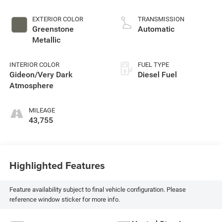
EXTERIOR COLOR
TRANSMISSION
Greenstone
Automatic
Metallic
INTERIOR COLOR
FUEL TYPE
Gideon/Very Dark
Diesel Fuel
Atmosphere
MILEAGE
43,755
Highlighted Features
Feature availability subject to final vehicle configuration. Please
reference window sticker for more info.