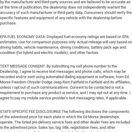
by the manufacturer and third-party sources and are believed to be accurate as
of the time of publication; the dealership does not independently warrant the
accuracy of such manufacturer or third-party data. Consumers should verify the
specific features and equipment of any vehicle with the dealership before
purchase.
EPA FUEL ECONOMY DATA. Displayed fuel economy ratings are based on EPA
estimates. Use for comparison purposes only. Actual mileage will vary based on
driving habits, vehicle maintenance, driving conditions, battery pack age and
condition (for hybrid and electric models), and other factors.
TEXT MESSAGE CONSENT. By submitting my cell phone number to the
Dealership, I agree to receive text messages and phone calls, which may be
recorded and/or sent using automated dialing equipment or software, from Ed
Morse Freedom Chrysler Dodge Jeep Ram Fairfield in Fairfield and its affiliates,
unless I opt out of such communications. Consent to be contacted is not a
requirement to purchase any product or service, and I may opt out at any time. I
agree to pay my mobile service provider’s text messaging rates, if applicable.
STATE-SPECIFIC FEE DISCLOSURES The following discloses the components
of the advertised price for each state in which the Ed Morse dealerships
operate. The listed pre-delivery service fees and other dealer fees are included
in the advertised price. Sales tax, tag, title, registration fees, and other