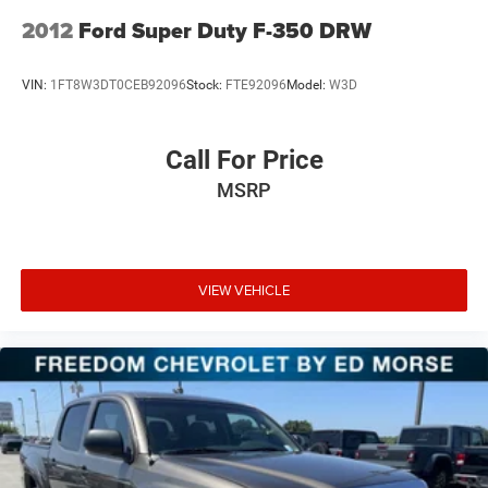
2012
Ford Super Duty F-350 DRW
VIN:
1FT8W3DT0CEB92096
Stock:
FTE92096
Model:
W3D
Call For Price
MSRP
VIEW VEHICLE