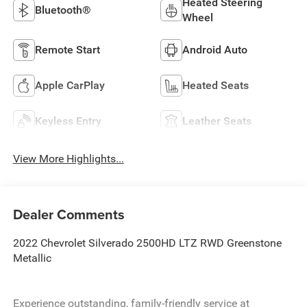
Heated Steering
Bluetooth®
Wheel
Remote Start
Android Auto
Apple CarPlay
Heated Seats
Keyless Entry
Leather Seats
View More Highlights...
Dealer Comments
2022 Chevrolet Silverado 2500HD LTZ RWD Greenstone
Metallic
Experience outstanding, family-friendly service at