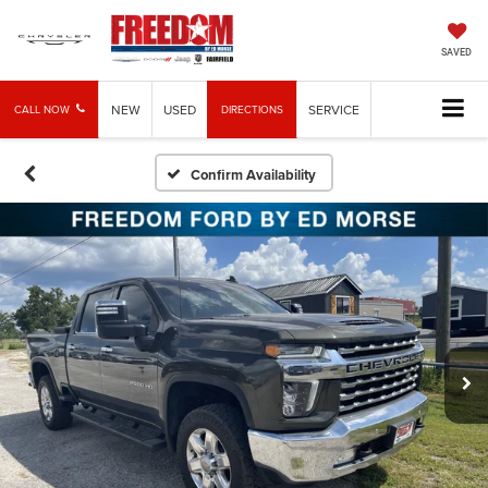
SAVED
NEW
USED
SERVICE
CALL NOW
DIRECTIONS
Confirm Availability