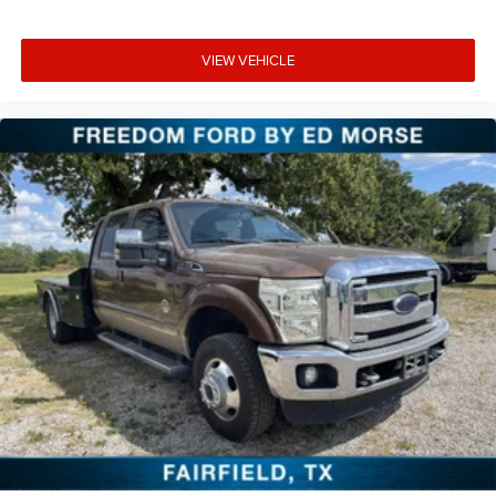
VIEW VEHICLE