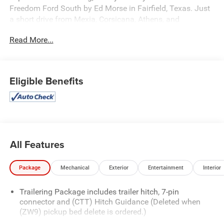
Freedom Ford South by Ed Morse in Fairfield, Texas. Just
a short drive from Mexia, Corsicana, Athens, and
Palestine, TX.
Read More...
Our dedicated sales staff takes pride in offering a huge
selection of quality pre-owned cars, trucks, and SUVs.
Whether you need a reliable car, spacious SUV, or rugged
Eligible Benefits
truck, we will help you find the right fit. We provide
competitive financing, excellent service, and a fully
stocked inventory to keep you on the road with
confidence.
At Ed Morse Automotive Group, we are committed to
All Features
providing exceptional customer experiences and offer
numerous benefits that set us apart from the competition.
Package
Mechanical
Exterior
Entertainment
Interior
Call us today at 903-389-4186 or visit
www.freedomfordfairfield.com. Backed by Morse
Trailering Package includes trailer hitch, 7-pin
connector and (CTT) Hitch Guidance (Deleted when
(ZW9) pickup bed delete is ordered.)
Equipped with LTZ Convenience Package (2 USB Ports