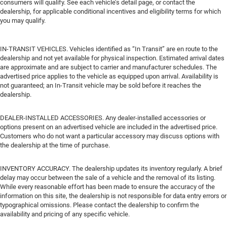
consumers will qualify. See each vehicle’s detail page, or contact the
dealership, for applicable conditional incentives and eligibility terms for which
you may qualify.
IN-TRANSIT VEHICLES. Vehicles identified as “In Transit” are en route to the
dealership and not yet available for physical inspection. Estimated arrival dates
are approximate and are subject to carrier and manufacturer schedules. The
advertised price applies to the vehicle as equipped upon arrival. Availability is
not guaranteed; an In-Transit vehicle may be sold before it reaches the
dealership.
DEALER-INSTALLED ACCESSORIES. Any dealer-installed accessories or
options present on an advertised vehicle are included in the advertised price.
Customers who do not want a particular accessory may discuss options with
the dealership at the time of purchase.
INVENTORY ACCURACY. The dealership updates its inventory regularly. A brief
delay may occur between the sale of a vehicle and the removal of its listing.
While every reasonable effort has been made to ensure the accuracy of the
information on this site, the dealership is not responsible for data entry errors or
typographical omissions. Please contact the dealership to confirm the
availability and pricing of any specific vehicle.