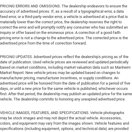
PRICING ERRORS AND OMISSIONS. The dealership endeavors to ensure the
accuracy of advertised prices. If, as a result of a typographical error, a data
feed error, or a third-party vendor error, a vehicle is advertised at a price that is
materially lower than the correct price, the dealership reserves the right to
correct the error and will promptly notify any consumer who has submitted an
inquiry or offer based on the erroneous price. A correction of a good-faith
pricing error is not a change to the advertised price. The corrected price is the
advertised price from the time of correction forward.
PRICING UPDATES. Advertised prices reflect the dealership's pricing as of the
date of publication. Used vehicle prices are reviewed and updated periodically
based on market conditions, including market valuation data such as Manheim
Market Report. New vehicle prices may be updated based on changes to
manufacturer pricing, manufacturer incentives, or supply conditions. An
advertised price will be honored from the date of publication for a period of five
days, or until a new price for the same vehicle is published, whichever occurs
first. After that period, the dealership may publish an updated price for the same
vehicle. The dealership commits to honoring any unexpired advertised price.
VEHICLE IMAGES, FEATURES, AND SPECIFICATIONS. Vehicle photographs
may be stock images and may not depict the actual vehicle. Accessories,
colors, and equipment may vary from the images shown. Vehicle features and
specifications (including equipment, options, and technical data) are provided