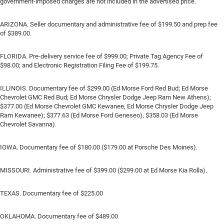
government-imposed charges are not included in the advertised price.
ARIZONA. Seller documentary and administrative fee of $199.50 and prep fee
of $389.00.
FLORIDA. Pre-delivery service fee of $999.00; Private Tag Agency Fee of
$98.00; and Electronic Registration Filing Fee of $199.75.
ILLINOIS. Documentary fee of $299.00 (Ed Morse Ford Red Bud; Ed Morse
Chevrolet GMC Red Bud; Ed Morse Chrysler Dodge Jeep Ram New Athens);
$377.00 (Ed Morse Chevrolet GMC Kewanee, Ed Morse Chrysler Dodge Jeep
Ram Kewanee); $377.63 (Ed Morse Ford Geneseo), $358.03 (Ed Morse
Chevrolet Savanna).
IOWA. Documentary fee of $180.00 ($179.00 at Porsche Des Moines).
MISSOURI. Administrative fee of $399.00 ($299.00 at Ed Morse Kia Rolla).
TEXAS. Documentary fee of $225.00
OKLAHOMA. Documentary fee of $489.00