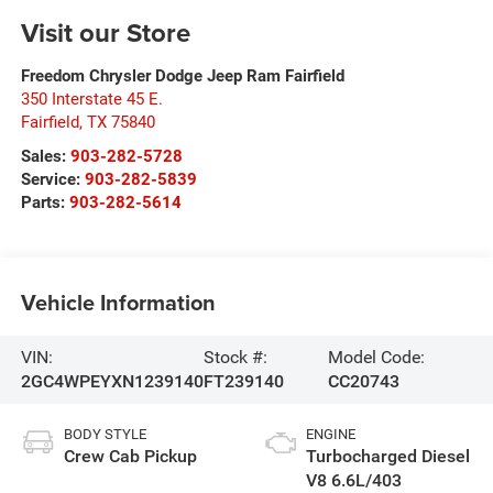
Visit our Store
Freedom Chrysler Dodge Jeep Ram Fairfield
350 Interstate 45 E.
Fairfield
,
TX
75840
Sales:
903-282-5728
Service:
903-282-5839
Parts:
903-282-5614
Vehicle Information
VIN:
Stock #:
Model Code:
2GC4WPEYXN1239140
FT239140
CC20743
BODY STYLE
ENGINE
Crew Cab Pickup
Turbocharged Diesel
V8 6.6L/403