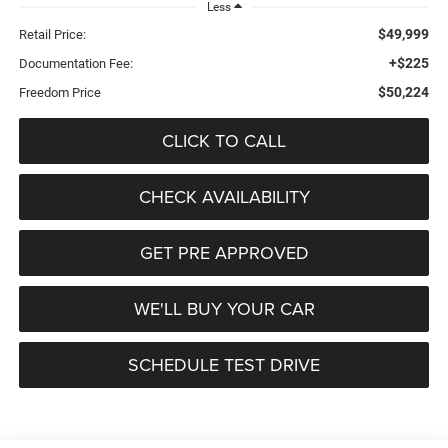
Less
$49,999
Retail Price:
+$225
Documentation Fee:
$50,224
Freedom Price
CLICK TO CALL
CHECK AVAILABILITY
GET PRE APPROVED
WE'LL BUY YOUR CAR
SCHEDULE TEST DRIVE