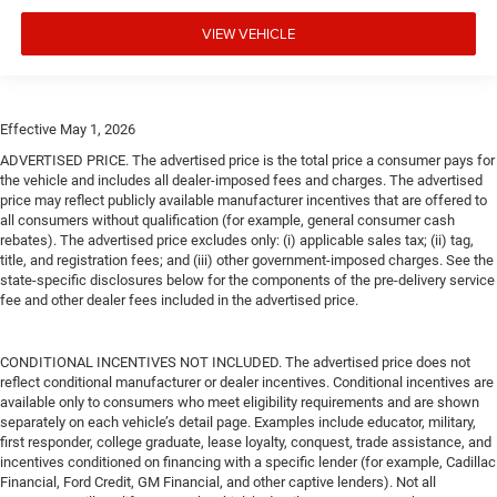
VIEW VEHICLE
Effective May 1, 2026
ADVERTISED PRICE. The advertised price is the total price a consumer pays for
the vehicle and includes all dealer-imposed fees and charges. The advertised
price may reflect publicly available manufacturer incentives that are offered to
all consumers without qualification (for example, general consumer cash
rebates). The advertised price excludes only: (i) applicable sales tax; (ii) tag,
title, and registration fees; and (iii) other government-imposed charges. See the
state-specific disclosures below for the components of the pre-delivery service
fee and other dealer fees included in the advertised price.
CONDITIONAL INCENTIVES NOT INCLUDED. The advertised price does not
reflect conditional manufacturer or dealer incentives. Conditional incentives are
available only to consumers who meet eligibility requirements and are shown
separately on each vehicle’s detail page. Examples include educator, military,
first responder, college graduate, lease loyalty, conquest, trade assistance, and
incentives conditioned on financing with a specific lender (for example, Cadillac
Financial, Ford Credit, GM Financial, and other captive lenders). Not all