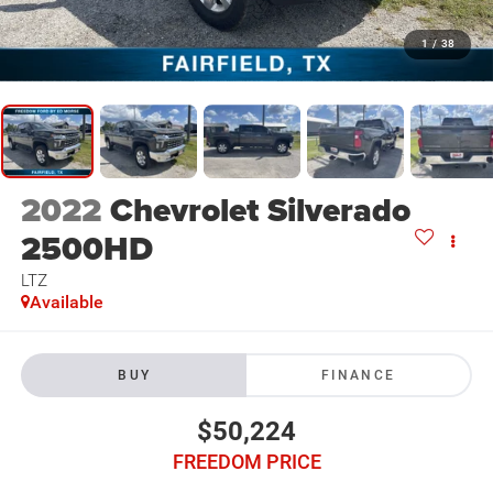
1
/
38
2022
Chevrolet Silverado
2500HD
LTZ
Available
BUY
FINANCE
$50,224
FREEDOM PRICE