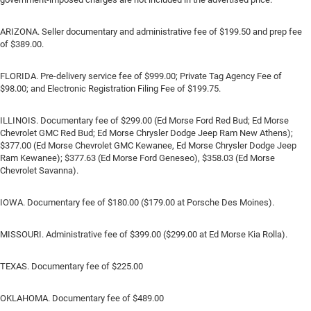
ARIZONA. Seller documentary and administrative fee of $199.50 and prep fee
of $389.00.
FLORIDA. Pre-delivery service fee of $999.00; Private Tag Agency Fee of
$98.00; and Electronic Registration Filing Fee of $199.75.
ILLINOIS. Documentary fee of $299.00 (Ed Morse Ford Red Bud; Ed Morse
Chevrolet GMC Red Bud; Ed Morse Chrysler Dodge Jeep Ram New Athens);
$377.00 (Ed Morse Chevrolet GMC Kewanee, Ed Morse Chrysler Dodge Jeep
Ram Kewanee); $377.63 (Ed Morse Ford Geneseo), $358.03 (Ed Morse
Chevrolet Savanna).
IOWA. Documentary fee of $180.00 ($179.00 at Porsche Des Moines).
MISSOURI. Administrative fee of $399.00 ($299.00 at Ed Morse Kia Rolla).
TEXAS. Documentary fee of $225.00
OKLAHOMA. Documentary fee of $489.00