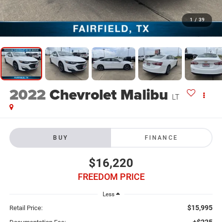
1
/
39
2022
Chevrolet Malibu
LT
BUY
FINANCE
$16,220
FREEDOM PRICE
Less
$15,995
Retail Price:
+$225