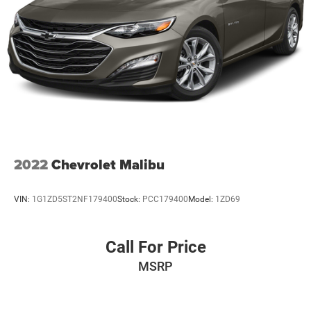
2022
Chevrolet Malibu
VIN:
1G1ZD5ST2NF179400
Stock:
PCC179400
Model:
1ZD69
Call For Price
MSRP