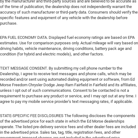
by the manufacturer and third-party sources and are believed to be accurate as
of the time of publication; the dealership does not independently warrant the
accuracy of such manufacturer or third-party data. Consumers should verify the
specific features and equipment of any vehicle with the dealership before
purchase.
EPA FUEL ECONOMY DATA. Displayed fuel economy ratings are based on EPA
estimates. Use for comparison purposes only. Actual mileage will vary based on
driving habits, vehicle maintenance, driving conditions, battery pack age and
condition (for hybrid and electric models), and other factors.
TEXT MESSAGE CONSENT. By submitting my cell phone number to the
Dealership, I agree to receive text messages and phone calls, which may be
recorded and/or sent using automated dialing equipment or software, from Ed
Morse Freedom Chrysler Dodge Jeep Ram Fairfield in Fairfield and its affiliates,
unless I opt out of such communications. Consent to be contacted is not a
requirement to purchase any product or service, and I may opt out at any time. I
agree to pay my mobile service provider’s text messaging rates, if applicable.
STATE-SPECIFIC FEE DISCLOSURES The following discloses the components
of the advertised price for each state in which the Ed Morse dealerships
operate. The listed pre-delivery service fees and other dealer fees are included
in the advertised price. Sales tax, tag, title, registration fees, and other
government-imposed charges are not included in the advertised price.