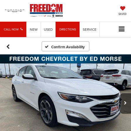
SAVED
NEW
USED
SERVICE
CALL NOW
DIRECTIONS
Confirm Availability