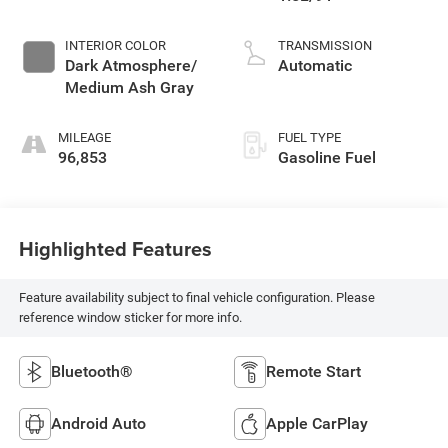
INTERIOR COLOR
TRANSMISSION
Dark Atmosphere/
Automatic
Medium Ash Gray
MILEAGE
FUEL TYPE
96,853
Gasoline Fuel
Highlighted Features
Feature availability subject to final vehicle configuration. Please
reference window sticker for more info.
Bluetooth®
Remote Start
Android Auto
Apple CarPlay