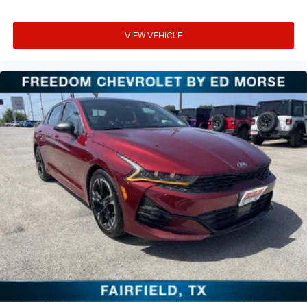
VIEW VEHICLE