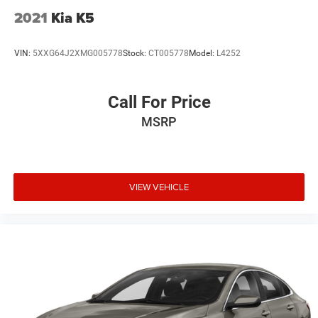
2021
Kia K5
VIN:
5XXG64J2XMG005778
Stock:
CT005778
Model:
L4252
Call For Price
MSRP
VIEW VEHICLE