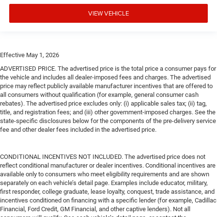
VIEW VEHICLE
Effective May 1, 2026
ADVERTISED PRICE. The advertised price is the total price a consumer pays for
the vehicle and includes all dealer-imposed fees and charges. The advertised
price may reflect publicly available manufacturer incentives that are offered to
all consumers without qualification (for example, general consumer cash
rebates). The advertised price excludes only: (i) applicable sales tax; (ii) tag,
title, and registration fees; and (iii) other government-imposed charges. See the
state-specific disclosures below for the components of the pre-delivery service
fee and other dealer fees included in the advertised price.
CONDITIONAL INCENTIVES NOT INCLUDED. The advertised price does not
reflect conditional manufacturer or dealer incentives. Conditional incentives are
available only to consumers who meet eligibility requirements and are shown
separately on each vehicle’s detail page. Examples include educator, military,
first responder, college graduate, lease loyalty, conquest, trade assistance, and
incentives conditioned on financing with a specific lender (for example, Cadillac
Financial, Ford Credit, GM Financial, and other captive lenders). Not all