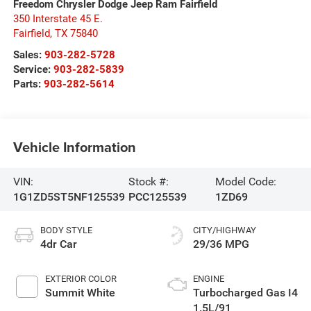
Freedom Chrysler Dodge Jeep Ram Fairfield
350 Interstate 45 E.
Fairfield
,
TX
75840
Sales:
903-282-5728
Service:
903-282-5839
Parts:
903-282-5614
Vehicle Information
VIN:
Stock #:
Model Code:
1G1ZD5ST5NF125539
PCC125539
1ZD69
BODY STYLE
CITY/HIGHWAY
4dr Car
29/36 MPG
EXTERIOR COLOR
ENGINE
Summit White
Turbocharged Gas I4
1.5L/91