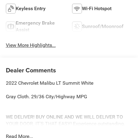
Keyless Entry
Wi-Fi Hotspot
Emergency Brake
Sunroof/Moonroof
Assist
View More Highlights...
Dealer Comments
2022 Chevrolet Malibu LT Summit White
Gray Cloth. 29/36 City/Highway MPG
WE DELIVER! BUY ONLINE AND WE WILL DELIVER TO
YOUR DOOR. IT'S THAT EASY! Experience outstanding,
family-friendly service at Freedom Chevrolet by Ed Morse
Read More...
in Fairfield, Texas. Just a short drive from Mexia,