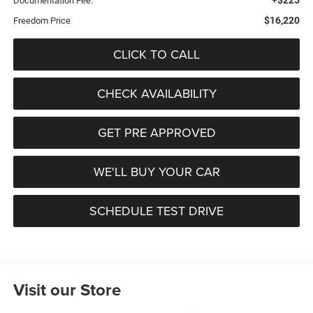
Documentation Fee:
$16,220
Freedom Price
CLICK TO CALL
CHECK AVAILABILITY
GET PRE APPROVED
WE'LL BUY YOUR CAR
SCHEDULE TEST DRIVE
Visit our Store