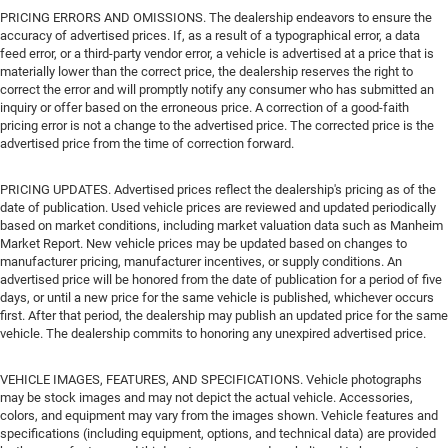
PRICING ERRORS AND OMISSIONS. The dealership endeavors to ensure the
accuracy of advertised prices. If, as a result of a typographical error, a data
feed error, or a third-party vendor error, a vehicle is advertised at a price that is
materially lower than the correct price, the dealership reserves the right to
correct the error and will promptly notify any consumer who has submitted an
inquiry or offer based on the erroneous price. A correction of a good-faith
pricing error is not a change to the advertised price. The corrected price is the
advertised price from the time of correction forward.
PRICING UPDATES. Advertised prices reflect the dealership's pricing as of the
date of publication. Used vehicle prices are reviewed and updated periodically
based on market conditions, including market valuation data such as Manheim
Market Report. New vehicle prices may be updated based on changes to
manufacturer pricing, manufacturer incentives, or supply conditions. An
advertised price will be honored from the date of publication for a period of five
days, or until a new price for the same vehicle is published, whichever occurs
first. After that period, the dealership may publish an updated price for the same
vehicle. The dealership commits to honoring any unexpired advertised price.
VEHICLE IMAGES, FEATURES, AND SPECIFICATIONS. Vehicle photographs
may be stock images and may not depict the actual vehicle. Accessories,
colors, and equipment may vary from the images shown. Vehicle features and
specifications (including equipment, options, and technical data) are provided