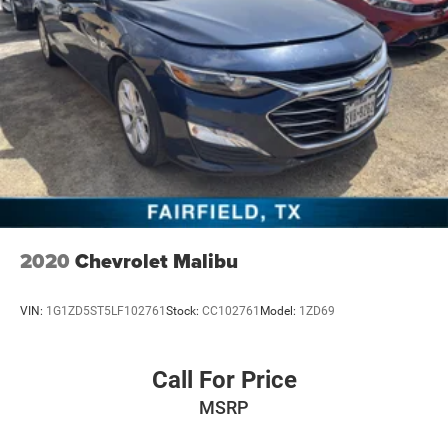
2020
Chevrolet Malibu
VIN:
1G1ZD5ST5LF102761
Stock:
CC102761
Model:
1ZD69
Call For Price
MSRP