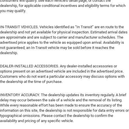
consumers will qualify. See each vehicle’s detail page, or contact the
dealership, for applicable conditional incentives and eligibility terms for which
you may qualify.
IN-TRANSIT VEHICLES. Vehicles identified as “In Transit” are en route to the
dealership and not yet available for physical inspection. Estimated arrival dates
are approximate and are subject to carrier and manufacturer schedules. The
advertised price applies to the vehicle as equipped upon arrival. Availability is
not guaranteed; an In-Transit vehicle may be sold before it reaches the
dealership.
DEALER-INSTALLED ACCESSORIES. Any dealer-installed accessories or
options present on an advertised vehicle are included in the advertised price.
Customers who do not want a particular accessory may discuss options with
the dealership at the time of purchase.
INVENTORY ACCURACY. The dealership updates its inventory regularly. A brief
delay may occur between the sale of a vehicle and the removal of its listing.
While every reasonable effort has been made to ensure the accuracy of the
information on this site, the dealership is not responsible for data entry errors or
typographical omissions. Please contact the dealership to confirm the
availability and pricing of any specific vehicle.