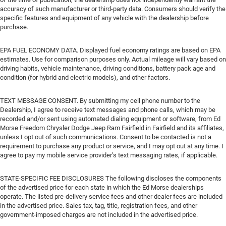
accuracy of such manufacturer or third-party data. Consumers should verify the
specific features and equipment of any vehicle with the dealership before
purchase.
EPA FUEL ECONOMY DATA. Displayed fuel economy ratings are based on EPA
estimates. Use for comparison purposes only. Actual mileage will vary based on
driving habits, vehicle maintenance, driving conditions, battery pack age and
condition (for hybrid and electric models), and other factors.
TEXT MESSAGE CONSENT. By submitting my cell phone number to the
Dealership, I agree to receive text messages and phone calls, which may be
recorded and/or sent using automated dialing equipment or software, from Ed
Morse Freedom Chrysler Dodge Jeep Ram Fairfield in Fairfield and its affiliates,
unless I opt out of such communications. Consent to be contacted is not a
requirement to purchase any product or service, and I may opt out at any time. I
agree to pay my mobile service provider’s text messaging rates, if applicable.
STATE-SPECIFIC FEE DISCLOSURES The following discloses the components
of the advertised price for each state in which the Ed Morse dealerships
operate. The listed pre-delivery service fees and other dealer fees are included
in the advertised price. Sales tax, tag, title, registration fees, and other
government-imposed charges are not included in the advertised price.