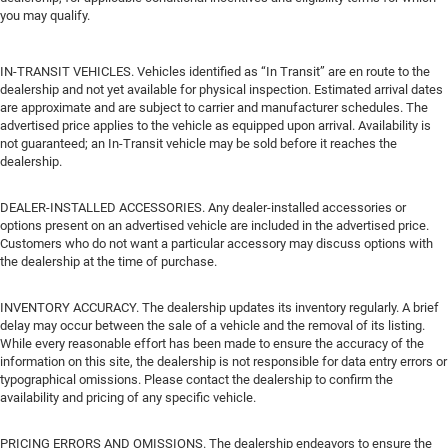
you may qualify.
IN-TRANSIT VEHICLES. Vehicles identified as “In Transit” are en route to the
dealership and not yet available for physical inspection. Estimated arrival dates
are approximate and are subject to carrier and manufacturer schedules. The
advertised price applies to the vehicle as equipped upon arrival. Availability is
not guaranteed; an In-Transit vehicle may be sold before it reaches the
dealership.
DEALER-INSTALLED ACCESSORIES. Any dealer-installed accessories or
options present on an advertised vehicle are included in the advertised price.
Customers who do not want a particular accessory may discuss options with
the dealership at the time of purchase.
INVENTORY ACCURACY. The dealership updates its inventory regularly. A brief
delay may occur between the sale of a vehicle and the removal of its listing.
While every reasonable effort has been made to ensure the accuracy of the
information on this site, the dealership is not responsible for data entry errors or
typographical omissions. Please contact the dealership to confirm the
availability and pricing of any specific vehicle.
PRICING ERRORS AND OMISSIONS. The dealership endeavors to ensure the