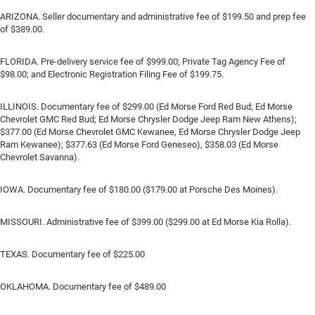
ARIZONA. Seller documentary and administrative fee of $199.50 and prep fee
of $389.00.
FLORIDA. Pre-delivery service fee of $999.00; Private Tag Agency Fee of
$98.00; and Electronic Registration Filing Fee of $199.75.
ILLINOIS. Documentary fee of $299.00 (Ed Morse Ford Red Bud; Ed Morse
Chevrolet GMC Red Bud; Ed Morse Chrysler Dodge Jeep Ram New Athens);
$377.00 (Ed Morse Chevrolet GMC Kewanee, Ed Morse Chrysler Dodge Jeep
Ram Kewanee); $377.63 (Ed Morse Ford Geneseo), $358.03 (Ed Morse
Chevrolet Savanna).
IOWA. Documentary fee of $180.00 ($179.00 at Porsche Des Moines).
MISSOURI. Administrative fee of $399.00 ($299.00 at Ed Morse Kia Rolla).
TEXAS. Documentary fee of $225.00
OKLAHOMA. Documentary fee of $489.00