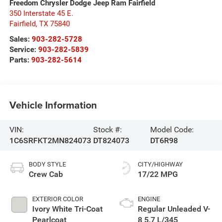
Freedom Chrysler Dodge Jeep Ram Fairfield
350 Interstate 45 E.
Fairfield
,
TX
75840
Sales:
903-282-5728
Service:
903-282-5839
Parts:
903-282-5614
Vehicle Information
VIN:
Stock #:
Model Code:
1C6SRFKT2MN824073
DT824073
DT6R98
BODY STYLE
CITY/HIGHWAY
Crew Cab
17/22 MPG
EXTERIOR COLOR
ENGINE
Ivory White Tri-Coat
Regular Unleaded V-
Pearlcoat
8 5.7 L/345