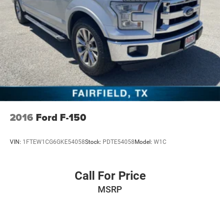
wipers, Rear 60/40 Folding Split Recline Seat, Rear anti-
roll bar, Rear seat center armrest, Rear step bumper, Rear
window defroster, Remote keyless entry, Security system,
SiriusXM Radio Service, SiriusXM Satellite Radio,
SiriusXM
2016
Ford F-150
VIN:
1FTEW1CG6GKE54058
Stock:
PDTE54058
Model:
W1C
Call For Price
MSRP