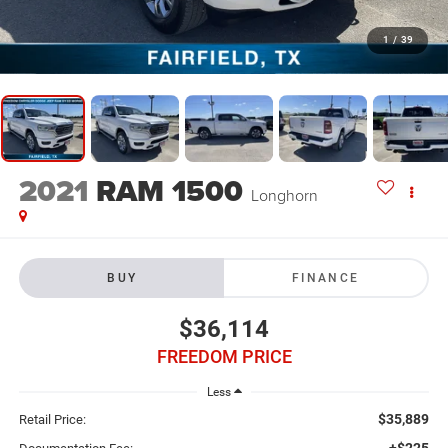
1
/
39
2021
RAM 1500
Longhorn
BUY
FINANCE
$36,114
FREEDOM PRICE
Less
$35,889
Retail Price:
+$225