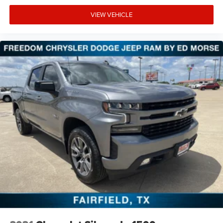
VIEW VEHICLE