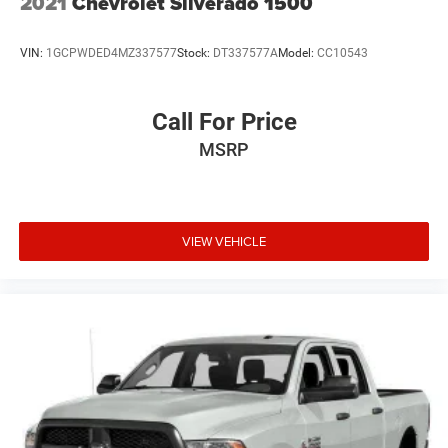
2021
Chevrolet Silverado 1500
VIN:
1GCPWDED4MZ337577
Stock:
DT337577A
Model:
CC10543
Call For Price
MSRP
VIEW VEHICLE