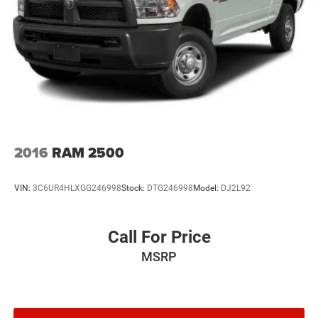
2016
RAM 2500
VIN:
3C6UR4HLXGG246998
Stock:
DTG246998
Model:
DJ2L92
Call For Price
MSRP