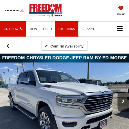
SAVED
NEW
USED
SERVICE
CALL NOW
DIRECTIONS
Confirm Availability