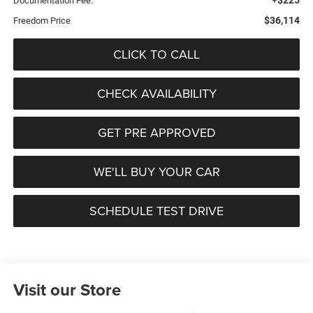
Documentation Fee:
$36,114
Freedom Price
CLICK TO CALL
CHECK AVAILABILITY
GET PRE APPROVED
WE'LL BUY YOUR CAR
SCHEDULE TEST DRIVE
Visit our Store