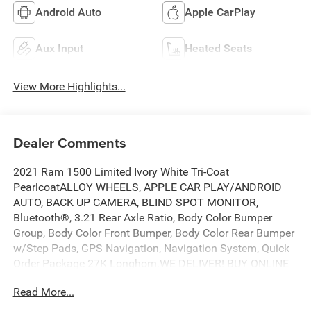
Android Auto
Apple CarPlay
Aux Input
Heated Seats
View More Highlights...
Dealer Comments
2021 Ram 1500 Limited Ivory White Tri-Coat
PearlcoatALLOY WHEELS, APPLE CAR PLAY/ANDROID
AUTO, BACK UP CAMERA, BLIND SPOT MONITOR,
Bluetooth®, 3.21 Rear Axle Ratio, Body Color Bumper
Group, Body Color Front Bumper, Body Color Rear Bumper
w/Step Pads, GPS Navigation, Navigation System, Quick
Order Package 27K Longhorn.WE DELIVER! BUY ONLINE
AND WE WILL DELIVER TO YOUR DOOR. IT'S THAT EASY!
Read More...
Experience outstanding, family-friendly service at
Freedom CDJR by Ed Morse in Fairfield, Texas. Just a