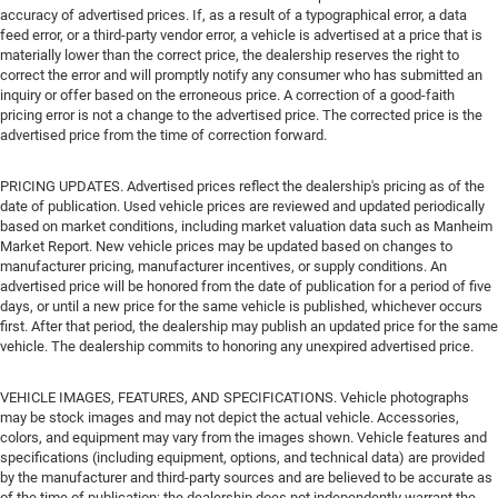
accuracy of advertised prices. If, as a result of a typographical error, a data
feed error, or a third-party vendor error, a vehicle is advertised at a price that is
materially lower than the correct price, the dealership reserves the right to
correct the error and will promptly notify any consumer who has submitted an
inquiry or offer based on the erroneous price. A correction of a good-faith
pricing error is not a change to the advertised price. The corrected price is the
advertised price from the time of correction forward.
PRICING UPDATES. Advertised prices reflect the dealership's pricing as of the
date of publication. Used vehicle prices are reviewed and updated periodically
based on market conditions, including market valuation data such as Manheim
Market Report. New vehicle prices may be updated based on changes to
manufacturer pricing, manufacturer incentives, or supply conditions. An
advertised price will be honored from the date of publication for a period of five
days, or until a new price for the same vehicle is published, whichever occurs
first. After that period, the dealership may publish an updated price for the same
vehicle. The dealership commits to honoring any unexpired advertised price.
VEHICLE IMAGES, FEATURES, AND SPECIFICATIONS. Vehicle photographs
may be stock images and may not depict the actual vehicle. Accessories,
colors, and equipment may vary from the images shown. Vehicle features and
specifications (including equipment, options, and technical data) are provided
by the manufacturer and third-party sources and are believed to be accurate as
of the time of publication; the dealership does not independently warrant the