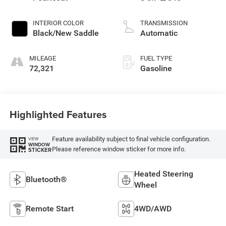
INTERIOR COLOR
TRANSMISSION
Black/New Saddle
Automatic
MILEAGE
FUEL TYPE
72,321
Gasoline
Highlighted Features
Feature availability subject to final vehicle configuration.
VIEW
WINDOW
Please reference window sticker for more info.
STICKER
Heated Steering
Bluetooth®
Wheel
Remote Start
4WD/AWD