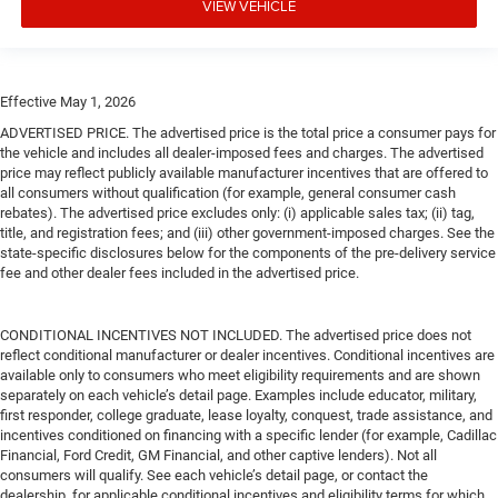
VIEW VEHICLE
Effective May 1, 2026
ADVERTISED PRICE. The advertised price is the total price a consumer pays for
the vehicle and includes all dealer-imposed fees and charges. The advertised
price may reflect publicly available manufacturer incentives that are offered to
all consumers without qualification (for example, general consumer cash
rebates). The advertised price excludes only: (i) applicable sales tax; (ii) tag,
title, and registration fees; and (iii) other government-imposed charges. See the
state-specific disclosures below for the components of the pre-delivery service
fee and other dealer fees included in the advertised price.
CONDITIONAL INCENTIVES NOT INCLUDED. The advertised price does not
reflect conditional manufacturer or dealer incentives. Conditional incentives are
available only to consumers who meet eligibility requirements and are shown
separately on each vehicle’s detail page. Examples include educator, military,
first responder, college graduate, lease loyalty, conquest, trade assistance, and
incentives conditioned on financing with a specific lender (for example, Cadillac
Financial, Ford Credit, GM Financial, and other captive lenders). Not all
consumers will qualify. See each vehicle’s detail page, or contact the
dealership, for applicable conditional incentives and eligibility terms for which