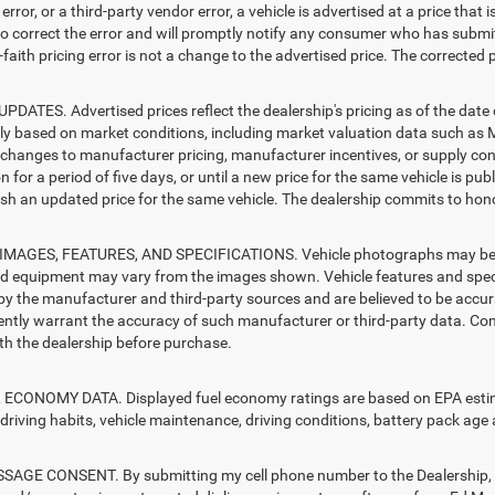
error, or a third-party vendor error, a vehicle is advertised at a price that 
 to correct the error and will promptly notify any consumer who has submit
faith pricing error is not a change to the advertised price. The corrected 
PDATES. Advertised prices reflect the dealership's pricing as of the date
lly based on market conditions, including market valuation data such a
changes to manufacturer pricing, manufacturer incentives, or supply cond
n for a period of five days, or until a new price for the same vehicle is pub
sh an updated price for the same vehicle. The dealership commits to hono
MAGES, FEATURES, AND SPECIFICATIONS. Vehicle photographs may be sto
nd equipment may vary from the images shown. Vehicle features and specif
by the manufacturer and third-party sources and are believed to be accura
ntly warrant the accuracy of such manufacturer or third-party data. Con
ith the dealership before purchase.
ECONOMY DATA. Displayed fuel economy ratings are based on EPA estimat
driving habits, vehicle maintenance, driving conditions, battery pack age 
AGE CONSENT. By submitting my cell phone number to the Dealership, I 