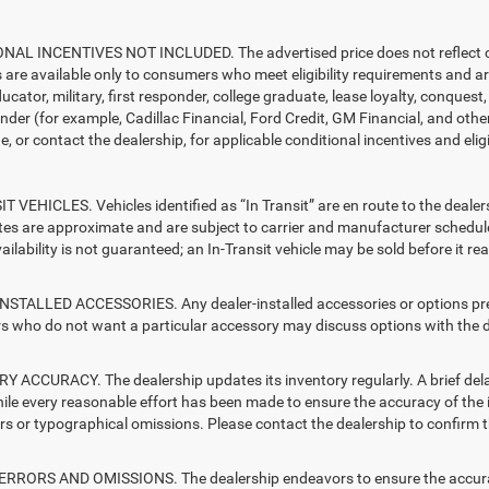
AL INCENTIVES NOT INCLUDED. The advertised price does not reflect con
s are available only to consumers who meet eligibility requirements and a
ucator, military, first responder, college graduate, lease loyalty, conques
ender (for example, Cadillac Financial, Ford Credit, GM Financial, and other
e, or contact the dealership, for applicable conditional incentives and elig
T VEHICLES. Vehicles identified as “In Transit” are en route to the dealer
ates are approximate and are subject to carrier and manufacturer schedule
vailability is not guaranteed; an In-Transit vehicle may be sold before it r
STALLED ACCESSORIES. Any dealer-installed accessories or options presen
 who do not want a particular accessory may discuss options with the de
 ACCURACY. The dealership updates its inventory regularly. A brief delay
hile every reasonable effort has been made to ensure the accuracy of the i
rs or typographical omissions. Please contact the dealership to confirm the
RRORS AND OMISSIONS. The dealership endeavors to ensure the accuracy of