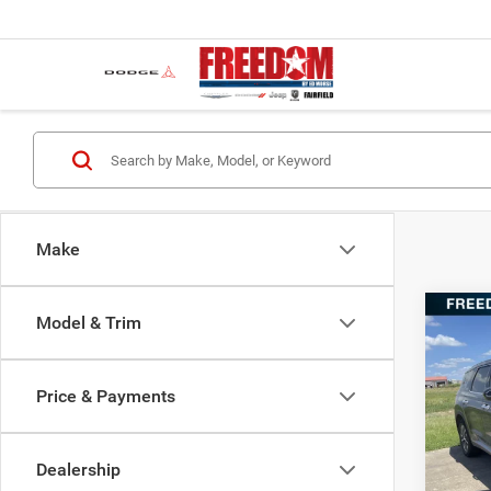
Make
Co
Model & Trim
202
SEL
Price & Payments
VIN:
K
Retail 
Model:
Docume
Dealership
147,6
Freedo