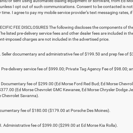
and/or sent using automated dialing equipment or software, from Ed Mors
s, unless I opt out of such communications. Consent to be contacted is no
 time. I agree to pay my mobile service provider’s text messaging rates, if
CIFIC FEE DISCLOSURES The following discloses the components of the ad
he listed pre-delivery service fees and other dealer fees are included in the 
t-imposed charges are not included in the advertised price.
Seller documentary and administrative fee of $199.50 and prep fee of $
Pre-delivery service fee of $999.00; Private Tag Agency Fee of $98.00; an
. Documentary fee of $299.00 (Ed Morse Ford Red Bud; Ed Morse Chevr
 $377.00 (Ed Morse Chevrolet GMC Kewanee, Ed Morse Chrysler Dodge J
 Chevrolet Savanna).
umentary fee of $180.00 ($179.00 at Porsche Des Moines).
 Administrative fee of $399.00 ($299.00 at Ed Morse Kia Rolla).