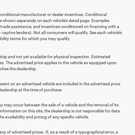
ditional manufacturer or dealer incentives. Conditional
re shown separately on each vehicle’s detail page. Examples
t, trade assistance, and incentives conditioned on financing with a
 captive lenders). Not all consumers will qualify. See each vehicle’s
ibility terms for which you may qualify.
ship and not yet available for physical inspection. Estimated
s. The advertised price applies to the vehicle as equipped upon
eaches the dealership.
t on an advertised vehicle are included in the advertised price.
alership at the time of purchase.
 may occur between the sale of a vehicle and the removal of its
nformation on this site, the dealership is not responsible for data
 availability and pricing of any specific vehicle.
 advertised prices. If, as a result of a typographical error, a