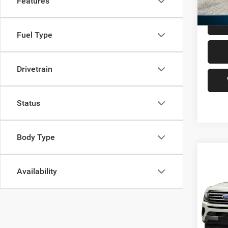
Features
Freedo
Fuel Type
Drivetrain
Status
Body Type
Co
202
Availability
Max
VIN:
1
Retail 
Model:
Docume
136,5