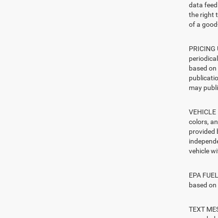
data feed 
the right
of a good-
PRICING U
periodica
based on 
publicatio
may publi
VEHICLE I
colors, a
provided 
independe
vehicle w
EPA FUEL 
based on 
TEXT MESS