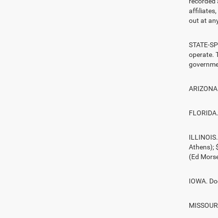
recorded 
affiliate
out at any
STATE-SPE
operate. T
governmen
ARIZONA. 
FLORIDA. 
ILLINOIS
Athens);
(Ed Morse
IOWA. Doc
MISSOURI.