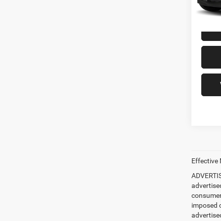
97,96
Freedo
Effective
ADVERTISE
advertise
consumer c
imposed c
advertised