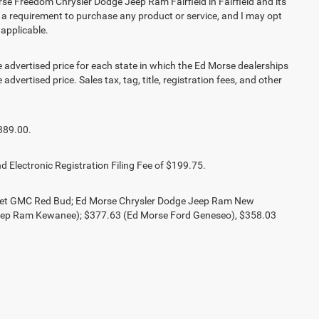
e Freedom Chrysler Dodge Jeep Ram Fairfield in Fairfield and its
t a requirement to purchase any product or service, and I may opt
 applicable.
vertised price for each state in which the Ed Morse dealerships
advertised price. Sales tax, tag, title, registration fees, and other
389.00.
d Electronic Registration Filing Fee of $199.75.
olet GMC Red Bud; Ed Morse Chrysler Dodge Jeep Ram New
eep Ram Kewanee); $377.63 (Ed Morse Ford Geneseo), $358.03