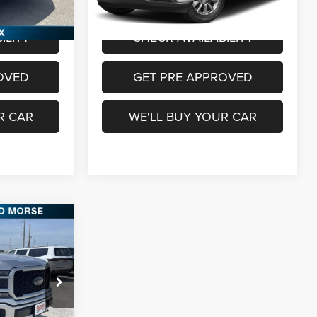
$24,760
Freedom Price
$25,987
ILITY
CHECK AVAILABILITY
OVED
GET PRE APPROVED
R CAR
WE'LL BUY YOUR CAR
6
CE
ck:
FTB08137
$27,811
+$225