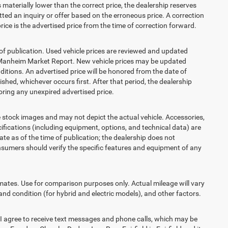
is materially lower than the correct price, the dealership reserves
ted an inquiry or offer based on the erroneous price. A correction
price is the advertised price from the time of correction forward.
 of publication. Used vehicle prices are reviewed and updated
s Manheim Market Report. New vehicle prices may be updated
itions. An advertised price will be honored from the date of
lished, whichever occurs first. After that period, the dealership
ring any unexpired advertised price.
ck images and may not depict the actual vehicle. Accessories,
ications (including equipment, options, and technical data) are
te as of the time of publication; the dealership does not
sumers should verify the specific features and equipment of any
es. Use for comparison purposes only. Actual mileage will vary
and condition (for hybrid and electric models), and other factors.
agree to receive text messages and phone calls, which may be