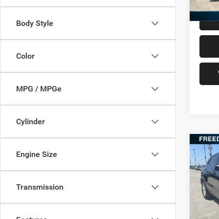
Body Style
Color
MPG / MPGe
Cylinder
Co
Engine Size
202
Transmission
VIN:
K
Retail 
Model:
Docume
82,04