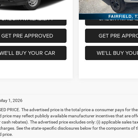
8 mi
99,174 mi
Ext.
Int.
Available
m Price
$26,213
Freedom Price
CHECK AVAILABILITY
CHECK AVAILAB
GET PRE APPROVED
GET PRE APPR
WE'LL BUY YOUR CAR
WE'LL BUY YOU
 May 1, 2026
D PRICE. The advertised price is the total price a consumer pays for the
d price may reflect publicly available manufacturer incentives that are off
ash rebates). The advertised price excludes only: (i) applicable sales tax; (
harges. See the state-specific disclosures below for the components of the
 price.