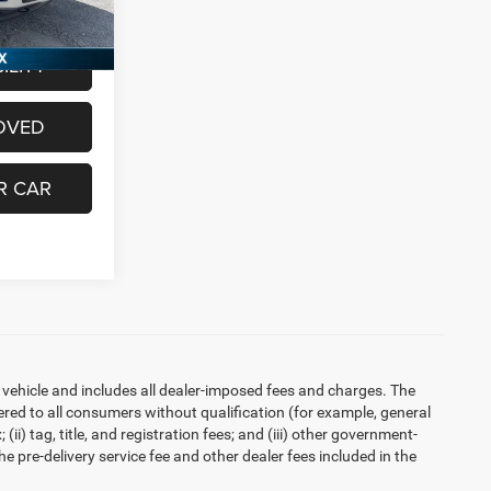
Ext.
Int.
$28,036
ILITY
OVED
R CAR
 vehicle and includes all dealer-imposed fees and charges. The
ered to all consumers without qualification (for example, general
ii) tag, title, and registration fees; and (iii) other government-
 pre-delivery service fee and other dealer fees included in the