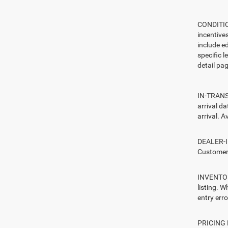
CONDITION
incentive
include ed
specific l
detail pag
IN-TRANSI
arrival d
arrival. A
DEALER-IN
Customers
INVENTORY
listing. W
entry erro
PRICING E