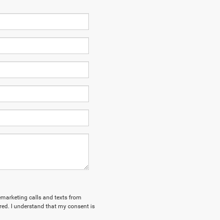
lemarketing calls and texts from
ed. I understand that my consent is