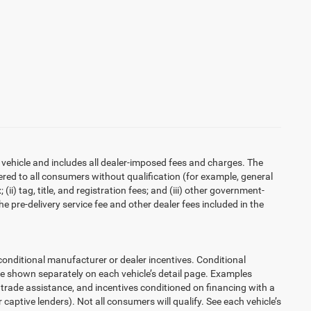
 vehicle and includes all dealer-imposed fees and charges. The
ered to all consumers without qualification (for example, general
ii) tag, title, and registration fees; and (iii) other government-
 pre-delivery service fee and other dealer fees included in the
ditional manufacturer or dealer incentives. Conditional
re shown separately on each vehicle’s detail page. Examples
t, trade assistance, and incentives conditioned on financing with a
 captive lenders). Not all consumers will qualify. See each vehicle’s