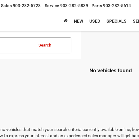
Sales
903-282-5728
Service
903-282-5839
Parts
903-282-5614
NEW
USED
SPECIALS
SE
Search
No vehicles found
no vehicles that match your search criteria currently available online; how
w to express your interest and an experienced sales manager will get bac