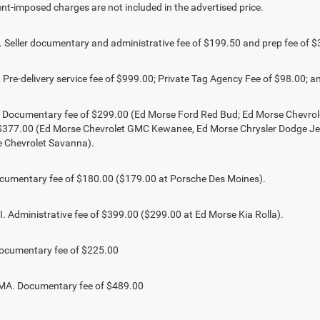
t-imposed charges are not included in the advertised price.
Seller documentary and administrative fee of $199.50 and prep fee of $
Pre-delivery service fee of $999.00; Private Tag Agency Fee of $98.00; an
. Documentary fee of $299.00 (Ed Morse Ford Red Bud; Ed Morse Chevr
 $377.00 (Ed Morse Chevrolet GMC Kewanee, Ed Morse Chrysler Dodge J
 Chevrolet Savanna).
umentary fee of $180.00 ($179.00 at Porsche Des Moines).
 Administrative fee of $399.00 ($299.00 at Ed Morse Kia Rolla).
ocumentary fee of $225.00
. Documentary fee of $489.00