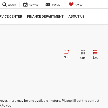
SEARCH
SERVICE
CONTACT
SAVED
RVICE CENTER
FINANCE DEPARTMENT
ABOUT US
Sort
List
Grid
ever, there may be one available in-store. Please fill out the contact
k to you.