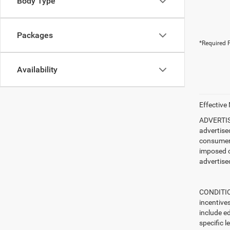
Body Type
Packages
*Required F
Availability
Effective
ADVERTISE
advertise
consumer c
imposed c
advertised
CONDITION
incentive
include ed
specific l