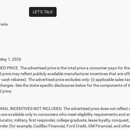
LET'S TALK
ields
 May 1, 2026
D PRICE. The advertised price is the total price a consumer pays for the
d price may reflect publicly available manufacturer incentives that are off
ash rebates). The advertised price excludes only: (i) applicable sales tax; (
harges. See the state-specific disclosures below for the components of the
 price.
AL INCENTIVES NOT INCLUDED. The advertised price does not reflect con
s are available only to consumers who meet eligibility requirements and a
ucator, military, first responder, college graduate, lease loyalty, conques
ender (for example, Cadillac Financial, Ford Credit, GM Financial, and other