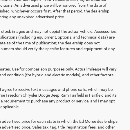
itions. An advertised price will be honored from the date of
lished, whichever occurs first. After that period, the dealership
ring any unexpired advertised price.
ck images and may not depict the actual vehicle. Accessories,
ications (including equipment, options, and technical data) are
te as of the time of publication; the dealership does not
sumers should verify the specific features and equipment of any
es. Use for comparison purposes only. Actual mileage will vary
and condition (for hybrid and electric models), and other factors.
agree to receive text messages and phone calls, which may be
e Freedom Chrysler Dodge Jeep Ram Fairfield in Fairfield and its
t a requirement to purchase any product or service, and I may opt
 applicable.
vertised price for each state in which the Ed Morse dealerships
advertised price. Sales tax, tag, title, registration fees, and other