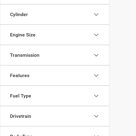
Cylinder
Engine Size
Transmission
Features
Fuel Type
Drivetrain