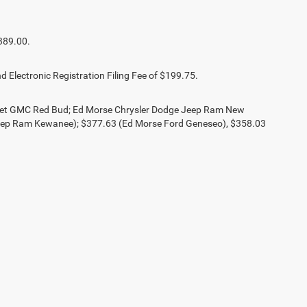
389.00.
d Electronic Registration Filing Fee of $199.75.
olet GMC Red Bud; Ed Morse Chrysler Dodge Jeep Ram New
eep Ram Kewanee); $377.63 (Ed Morse Ford Geneseo), $358.03