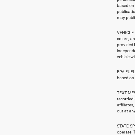
based on 
publicatio
may publi
VEHICLE I
colors, a
provided 
independe
vehicle w
EPA FUEL 
based on 
TEXT MESS
recorded 
affiliate
out at any
STATE-SPE
operate. T