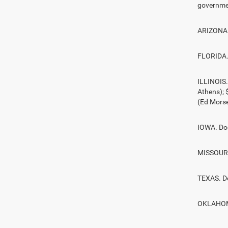
governmen
ARIZONA. 
FLORIDA. 
ILLINOIS
Athens);
(Ed Morse
IOWA. Doc
MISSOURI.
TEXAS. D
OKLAHOMA