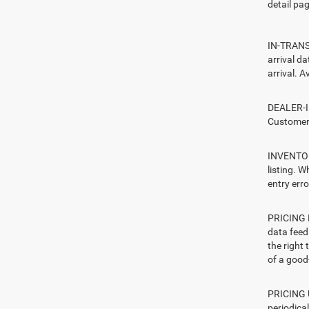
detail pag
IN-TRANSI
arrival d
arrival. A
DEALER-IN
Customers
INVENTORY
listing. W
entry erro
PRICING E
data feed 
the right
of a good-
PRICING U
periodica