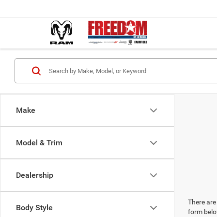
Make
Model & Trim
Dealership
There are 
Body Style
form belo