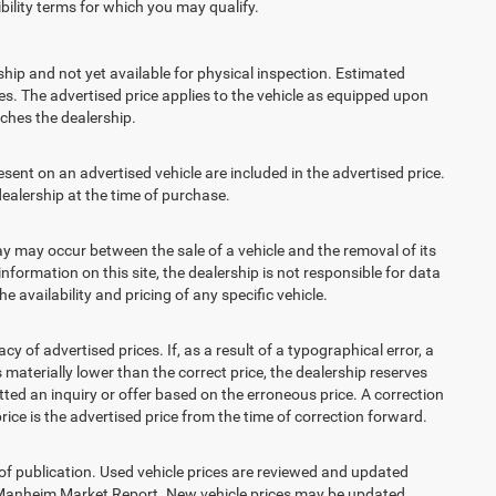
ibility terms for which you may qualify.
ship and not yet available for physical inspection. Estimated
s. The advertised price applies to the vehicle as equipped upon
eaches the dealership.
t on an advertised vehicle are included in the advertised price.
alership at the time of purchase.
 may occur between the sale of a vehicle and the removal of its
nformation on this site, the dealership is not responsible for data
 availability and pricing of any specific vehicle.
 advertised prices. If, as a result of a typographical error, a
is materially lower than the correct price, the dealership reserves
ted an inquiry or offer based on the erroneous price. A correction
price is the advertised price from the time of correction forward.
 of publication. Used vehicle prices are reviewed and updated
s Manheim Market Report. New vehicle prices may be updated