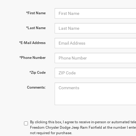
*First Name
*Last Name
*E-Mail Address
*Phone Number
*Zip Code
Comments:
By clicking this box, I agree to receive in-person or automated te
Freedom Chrysler Dodge Jeep Ram Fairfield at the number I enter
not required for purchase.