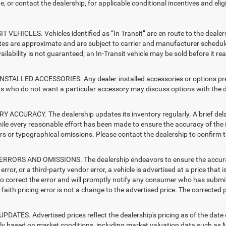
e, or contact the dealership, for applicable conditional incentives and elig
T VEHICLES. Vehicles identified as “In Transit” are en route to the dealer
ates are approximate and are subject to carrier and manufacturer schedule
vailability is not guaranteed; an In-Transit vehicle may be sold before it r
STALLED ACCESSORIES. Any dealer-installed accessories or options presen
 who do not want a particular accessory may discuss options with the de
 ACCURACY. The dealership updates its inventory regularly. A brief delay
hile every reasonable effort has been made to ensure the accuracy of the i
rs or typographical omissions. Please contact the dealership to confirm the
RRORS AND OMISSIONS. The dealership endeavors to ensure the accuracy of
error, or a third-party vendor error, a vehicle is advertised at a price that 
 to correct the error and will promptly notify any consumer who has submit
faith pricing error is not a change to the advertised price. The corrected 
PDATES. Advertised prices reflect the dealership's pricing as of the date
lly based on market conditions, including market valuation data such a