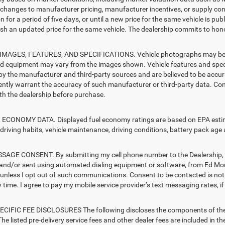
changes to manufacturer pricing, manufacturer incentives, or supply cond
n for a period of five days, or until a new price for the same vehicle is pub
sh an updated price for the same vehicle. The dealership commits to hono
MAGES, FEATURES, AND SPECIFICATIONS. Vehicle photographs may be sto
nd equipment may vary from the images shown. Vehicle features and specif
by the manufacturer and third-party sources and are believed to be accura
ntly warrant the accuracy of such manufacturer or third-party data. Con
ith the dealership before purchase.
ECONOMY DATA. Displayed fuel economy ratings are based on EPA estimat
driving habits, vehicle maintenance, driving conditions, battery pack age 
AGE CONSENT. By submitting my cell phone number to the Dealership, I 
and/or sent using automated dialing equipment or software, from Ed Mors
s, unless I opt out of such communications. Consent to be contacted is no
 time. I agree to pay my mobile service provider’s text messaging rates, if
CIFIC FEE DISCLOSURES The following discloses the components of the ad
he listed pre-delivery service fees and other dealer fees are included in the 