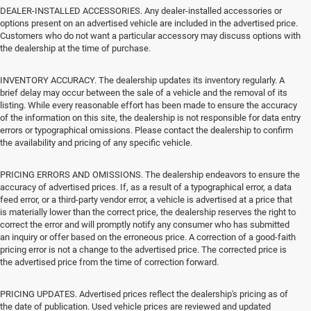
DEALER-INSTALLED ACCESSORIES. Any dealer-installed accessories or
options present on an advertised vehicle are included in the advertised price.
Customers who do not want a particular accessory may discuss options with
the dealership at the time of purchase.
INVENTORY ACCURACY. The dealership updates its inventory regularly. A
brief delay may occur between the sale of a vehicle and the removal of its
listing. While every reasonable effort has been made to ensure the accuracy
of the information on this site, the dealership is not responsible for data entry
errors or typographical omissions. Please contact the dealership to confirm
the availability and pricing of any specific vehicle.
PRICING ERRORS AND OMISSIONS. The dealership endeavors to ensure the
accuracy of advertised prices. If, as a result of a typographical error, a data
feed error, or a third-party vendor error, a vehicle is advertised at a price that
is materially lower than the correct price, the dealership reserves the right to
correct the error and will promptly notify any consumer who has submitted
an inquiry or offer based on the erroneous price. A correction of a good-faith
pricing error is not a change to the advertised price. The corrected price is
the advertised price from the time of correction forward.
PRICING UPDATES. Advertised prices reflect the dealership's pricing as of
the date of publication. Used vehicle prices are reviewed and updated