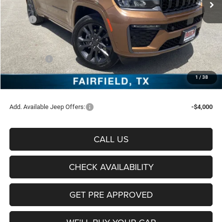
Less
MSRP:
$55,500
Freedom Discount:
-$3,814
Freedom Price:
$51,686
Jeep Offers:
-$4,500
Documentation Fee:
+$225
1
/
38
Sale Price:
$47,411
Add. Available Jeep Offers:
-$4,000
CALL US
CHECK AVAILABILITY
GET PRE APPROVED