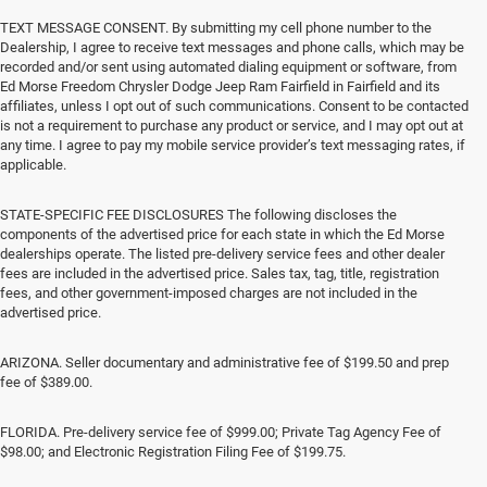
TEXT MESSAGE CONSENT. By submitting my cell phone number to the
Dealership, I agree to receive text messages and phone calls, which may be
recorded and/or sent using automated dialing equipment or software, from
Ed Morse Freedom Chrysler Dodge Jeep Ram Fairfield in Fairfield and its
affiliates, unless I opt out of such communications. Consent to be contacted
is not a requirement to purchase any product or service, and I may opt out at
any time. I agree to pay my mobile service provider’s text messaging rates, if
applicable.
STATE-SPECIFIC FEE DISCLOSURES The following discloses the
components of the advertised price for each state in which the Ed Morse
dealerships operate. The listed pre-delivery service fees and other dealer
fees are included in the advertised price. Sales tax, tag, title, registration
fees, and other government-imposed charges are not included in the
advertised price.
ARIZONA. Seller documentary and administrative fee of $199.50 and prep
fee of $389.00.
FLORIDA. Pre-delivery service fee of $999.00; Private Tag Agency Fee of
$98.00; and Electronic Registration Filing Fee of $199.75.