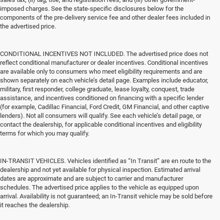
imposed charges. See the state-specific disclosures below for the
components of the pre-delivery service fee and other dealer fees included in
the advertised price.
CONDITIONAL INCENTIVES NOT INCLUDED. The advertised price does not
reflect conditional manufacturer or dealer incentives. Conditional incentives
are available only to consumers who meet eligibility requirements and are
shown separately on each vehicle’s detail page. Examples include educator,
military, first responder, college graduate, lease loyalty, conquest, trade
assistance, and incentives conditioned on financing with a specific lender
(for example, Cadillac Financial, Ford Credit, GM Financial, and other captive
lenders). Not all consumers will qualify. See each vehicle’s detail page, or
contact the dealership, for applicable conditional incentives and eligibility
terms for which you may qualify.
IN-TRANSIT VEHICLES. Vehicles identified as “In Transit” are en route to the
dealership and not yet available for physical inspection. Estimated arrival
dates are approximate and are subject to carrier and manufacturer
schedules. The advertised price applies to the vehicle as equipped upon
arrival. Availability is not guaranteed; an In-Transit vehicle may be sold before
it reaches the dealership.