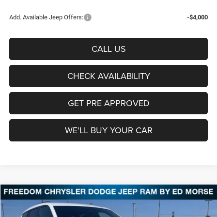
Add. Available Jeep Offers:
-$4,000
CALL US
CHECK AVAILABILITY
GET PRE APPROVED
WE'LL BUY YOUR CAR
Compare Vehicle
2026
Jeep Grand Cherokee
Laredo Altitude
BUY
FINANCE
LEASE