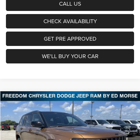
CALL US
CHECK AVAILABILITY
GET PRE APPROVED
WE'LL BUY YOUR CAR
Compare Vehicle
2026
Jeep Grand Cherokee
Limited Reserve
BUY
FINANCE
LEASE
Price Drop
Freedom Chrysler Dodge Jeep Ram Fairfield
$47,411
VIN:
1C4RJHBR2T8605464
Stock:
T8605464
Model:
WLJP74
FREEDOM PRICE
Ext.
Int.
In Stock