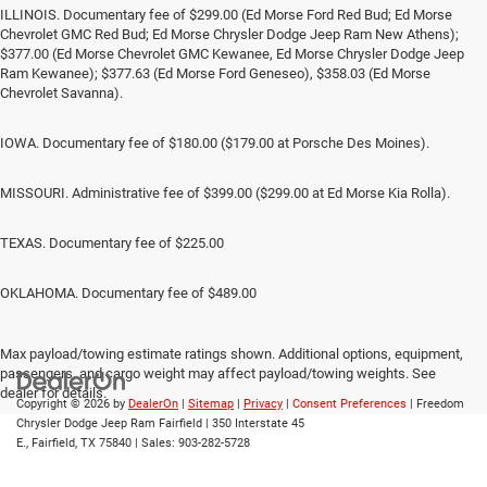
ILLINOIS. Documentary fee of $299.00 (Ed Morse Ford Red Bud; Ed Morse
Chevrolet GMC Red Bud; Ed Morse Chrysler Dodge Jeep Ram New Athens);
$377.00 (Ed Morse Chevrolet GMC Kewanee, Ed Morse Chrysler Dodge Jeep
Ram Kewanee); $377.63 (Ed Morse Ford Geneseo), $358.03 (Ed Morse
Chevrolet Savanna).
IOWA. Documentary fee of $180.00 ($179.00 at Porsche Des Moines).
MISSOURI. Administrative fee of $399.00 ($299.00 at Ed Morse Kia Rolla).
TEXAS. Documentary fee of $225.00
OKLAHOMA. Documentary fee of $489.00
Max payload/towing estimate ratings shown. Additional options, equipment,
passengers, and cargo weight may affect payload/towing weights. See
dealer for details.
Copyright © 2026
by
DealerOn
|
Sitemap
|
Privacy
|
Consent Preferences
| Freedom
Chrysler Dodge Jeep Ram Fairfield
|
350 Interstate 45
E.,
Fairfield,
TX
75840
| Sales:
903-282-5728