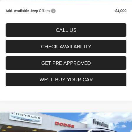
Add. Available Jeep Offers:
-$4,000
CALL US
CHECK AVAILABILITY
GET PRE APPROVED
WE'LL BUY YOUR CAR
Compare Vehicle
2026
Jeep Grand Cherokee
Laredo
$36,754
FREEDOM PRICE