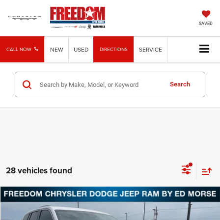
SAVED
NEW
USED
SERVICE
CALL NOW
DIRECTIONS
Search
28 vehicles found
Compare Vehicle
2026
Jeep Grand Cherokee
Laredo
BUY
FINANCE
LEASE