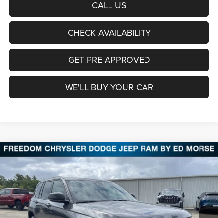
CALL US
CHECK AVAILABILITY
GET PRE APPROVED
WE'LL BUY YOUR CAR
Compare Vehicle
2026
Jeep Grand Cherokee
Laredo Altitude
BUY
FINANCE
LEASE
Price Drop
Freedom Chrysler Dodge Jeep Ram Fairfield
$39,361
VIN:
1C4RJGAR0TC279561
Stock:
TC279561
Model:
WLTH74
FREEDOM PRICE
Ext.
Int.
In Stock