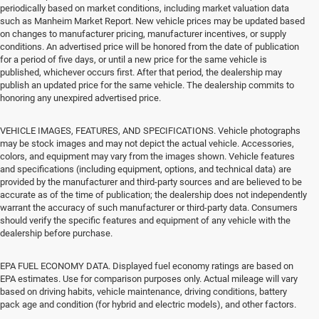
periodically based on market conditions, including market valuation data
such as Manheim Market Report. New vehicle prices may be updated based
on changes to manufacturer pricing, manufacturer incentives, or supply
conditions. An advertised price will be honored from the date of publication
for a period of five days, or until a new price for the same vehicle is
published, whichever occurs first. After that period, the dealership may
publish an updated price for the same vehicle. The dealership commits to
honoring any unexpired advertised price.
VEHICLE IMAGES, FEATURES, AND SPECIFICATIONS. Vehicle photographs
may be stock images and may not depict the actual vehicle. Accessories,
colors, and equipment may vary from the images shown. Vehicle features
and specifications (including equipment, options, and technical data) are
provided by the manufacturer and third-party sources and are believed to be
accurate as of the time of publication; the dealership does not independently
warrant the accuracy of such manufacturer or third-party data. Consumers
should verify the specific features and equipment of any vehicle with the
dealership before purchase.
EPA FUEL ECONOMY DATA. Displayed fuel economy ratings are based on
EPA estimates. Use for comparison purposes only. Actual mileage will vary
based on driving habits, vehicle maintenance, driving conditions, battery
pack age and condition (for hybrid and electric models), and other factors.