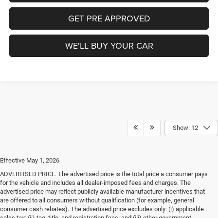
GET PRE APPROVED
WE'LL BUY YOUR CAR
Show: 12
Effective May 1, 2026
ADVERTISED PRICE. The advertised price is the total price a consumer pays
for the vehicle and includes all dealer-imposed fees and charges. The
advertised price may reflect publicly available manufacturer incentives that
are offered to all consumers without qualification (for example, general
consumer cash rebates). The advertised price excludes only: (i) applicable
sales tax; (ii) tag, title, and registration fees; and (iii) other government-