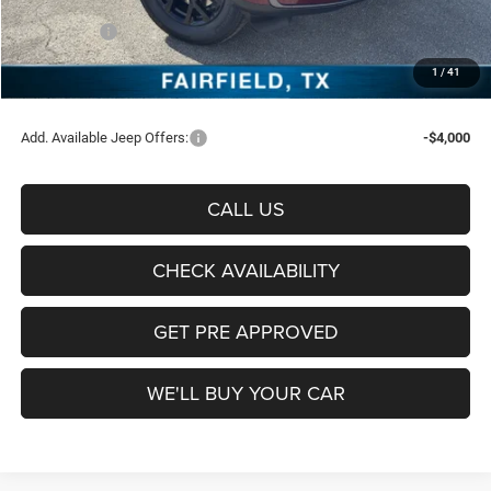
Freedom Price:
$47,584
Jeep Offers:
-$4,500
Documentation Fee:
+$225
1
/
41
Sale Price:
$43,309
Add. Available Jeep Offers:
-$4,000
CALL US
CHECK AVAILABILITY
GET PRE APPROVED
WE'LL BUY YOUR CAR