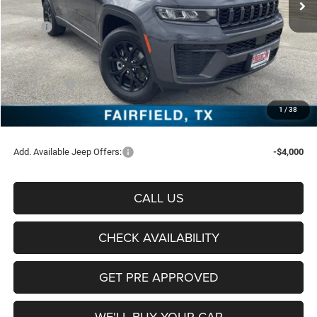
Less
MSRP:
$46,950
Freedom Discount:
-$3,314
Freedom Price:
$43,636
Jeep Offers:
-$4,500
Documentation Fee:
+$225
1
/
38
Sale Price:
$39,361
Add. Available Jeep Offers:
-$4,000
CALL US
CHECK AVAILABILITY
GET PRE APPROVED
WE'LL BUY YOUR CAR