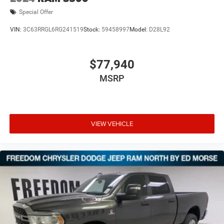
Special Offer
VIN:
3C63RRGL6RG241519
Stock:
59458997
Model:
D28L92
$77,940
MSRP
VIEW VEHICLE