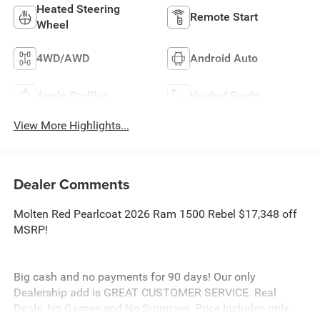
Heated Steering
Remote Start
Wheel
4WD/AWD
Android Auto
Apple CarPlay
Heated Seats
View More Highlights...
Dealer Comments
Molten Red Pearlcoat 2026 Ram 1500 Rebel $17,348 off
MSRP!
Big cash and no payments for 90 days! Our only
Dealership add is GREAT CUSTOMER SERVICE. Real
Deals, No Games and No Surprises. Price Includes only