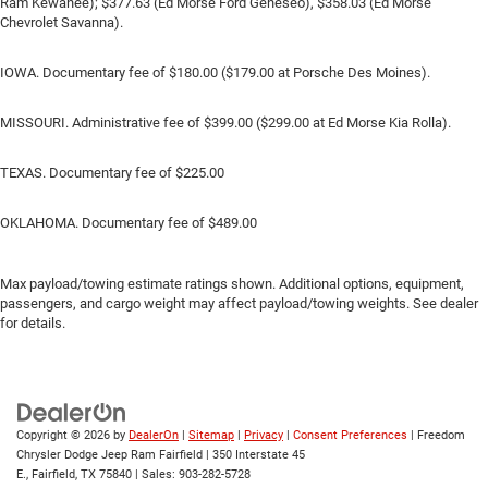
Ram Kewanee); $377.63 (Ed Morse Ford Geneseo), $358.03 (Ed Morse
Chevrolet Savanna).
IOWA. Documentary fee of $180.00 ($179.00 at Porsche Des Moines).
MISSOURI. Administrative fee of $399.00 ($299.00 at Ed Morse Kia Rolla).
TEXAS. Documentary fee of $225.00
OKLAHOMA. Documentary fee of $489.00
Max payload/towing estimate ratings shown. Additional options, equipment,
passengers, and cargo weight may affect payload/towing weights. See dealer
for details.
Copyright © 2026
by
DealerOn
|
Sitemap
|
Privacy
|
Consent Preferences
| Freedom
Chrysler Dodge Jeep Ram Fairfield
|
350 Interstate 45
E.,
Fairfield,
TX
75840
| Sales:
903-282-5728