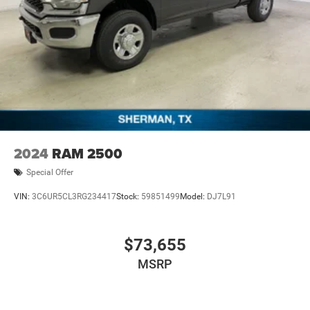
2024
RAM 2500
Special Offer
VIN:
3C6UR5CL3RG234417
Stock:
59851499
Model:
DJ7L91
$73,655
MSRP