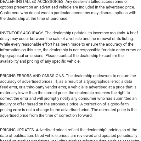
DEALER-INSTALLED ACCESSORIES. Any dealer-installed accessories or
options present on an advertised vehicle are included in the advertised price.
Customers who do not want a particular accessory may discuss options with
the dealership at the time of purchase.
INVENTORY ACCURACY. The dealership updates its inventory regularly. A brief
delay may occur between the sale of a vehicle and the removal of its listing.
While every reasonable effort has been made to ensure the accuracy of the
information on this site, the dealership is not responsible for data entry errors or
typographical omissions. Please contact the dealership to confirm the
availability and pricing of any specific vehicle.
PRICING ERRORS AND OMISSIONS. The dealership endeavors to ensure the
accuracy of advertised prices. If, as a result of a typographical error, a data
feed error, or a third-party vendor error, a vehicle is advertised at a price that is
materially lower than the correct price, the dealership reserves the right to
correct the error and will promptly notify any consumer who has submitted an
inquiry or offer based on the erroneous price. A correction of a good-faith
pricing error is not a change to the advertised price. The corrected price is the
advertised price from the time of correction forward.
PRICING UPDATES. Advertised prices reflect the dealership's pricing as of the
date of publication. Used vehicle prices are reviewed and updated periodically