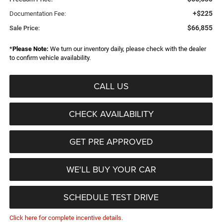
+$225
Documentation Fee:
$66,855
Sale Price:
*
Please Note:
We turn our inventory daily, please check with the dealer
to confirm vehicle availability.
CALL US
CHECK AVAILABILITY
GET PRE APPROVED
WE'LL BUY YOUR CAR
SCHEDULE TEST DRIVE
Click here for complete incentive details.