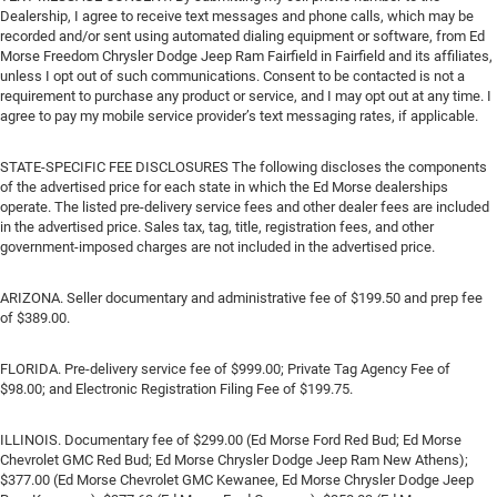
Dealership, I agree to receive text messages and phone calls, which may be
recorded and/or sent using automated dialing equipment or software, from Ed
Morse Freedom Chrysler Dodge Jeep Ram Fairfield in Fairfield and its affiliates,
unless I opt out of such communications. Consent to be contacted is not a
requirement to purchase any product or service, and I may opt out at any time. I
agree to pay my mobile service provider’s text messaging rates, if applicable.
STATE-SPECIFIC FEE DISCLOSURES The following discloses the components
of the advertised price for each state in which the Ed Morse dealerships
operate. The listed pre-delivery service fees and other dealer fees are included
in the advertised price. Sales tax, tag, title, registration fees, and other
government-imposed charges are not included in the advertised price.
ARIZONA. Seller documentary and administrative fee of $199.50 and prep fee
of $389.00.
FLORIDA. Pre-delivery service fee of $999.00; Private Tag Agency Fee of
$98.00; and Electronic Registration Filing Fee of $199.75.
ILLINOIS. Documentary fee of $299.00 (Ed Morse Ford Red Bud; Ed Morse
Chevrolet GMC Red Bud; Ed Morse Chrysler Dodge Jeep Ram New Athens);
$377.00 (Ed Morse Chevrolet GMC Kewanee, Ed Morse Chrysler Dodge Jeep