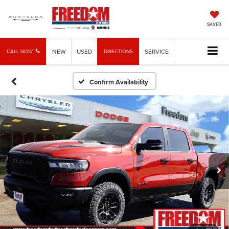
SAVED
NEW
USED
SERVICE
CALL NOW
DIRECTIONS
Confirm Availability