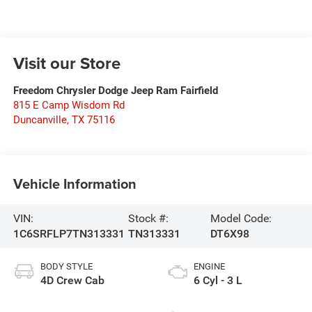
Visit our Store
Freedom Chrysler Dodge Jeep Ram Fairfield
815 E Camp Wisdom Rd
Duncanville
,
TX
75116
Vehicle Information
VIN:
Stock #:
Model Code:
1C6SRFLP7TN313331
TN313331
DT6X98
BODY STYLE
ENGINE
4D Crew Cab
6 Cyl - 3 L