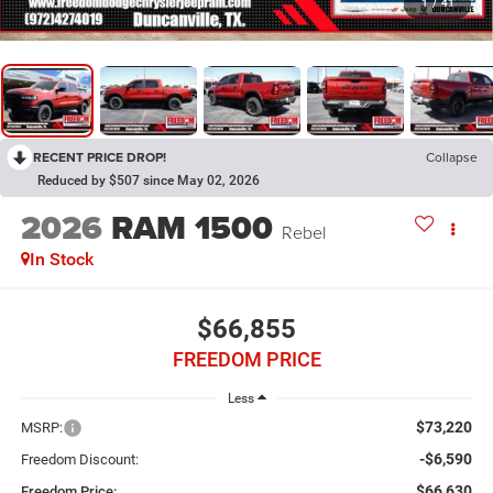
1
/
41
RECENT PRICE DROP!
Collapse
Reduced by $507 since May 02, 2026
2026
RAM 1500
Rebel
In Stock
$66,855
FREEDOM PRICE
Less
$73,220
MSRP:
-$6,590
Freedom Discount:
$66,630
Freedom Price: