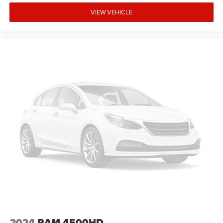
VIEW VEHICLE
2024
RAM 4500HD