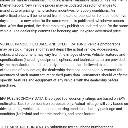
based on market conditions, including market valuation data such as Manheim
Market Report. New vehicle prices may be updated based on changes to
manufacturer pricing, manufacturer incentives, or supply conditions. An
advertised price will be honored from the date of publication for a period of five
days, or until a new price for the same vehicle is published, whichever occurs
first. After that period, the dealership may publish an updated price for the same
vehicle. The dealership commits to honoring any unexpired advertised price.
VEHICLE IMAGES, FEATURES, AND SPECIFICATIONS. Vehicle photographs
may be stock images and may not depict the actual vehicle. Accessories,
colors, and equipment may vary from the images shown. Vehicle features and
specifications (including equipment, options, and technical data) are provided
by the manufacturer and third-party sources and are believed to be accurate as
of the time of publication; the dealership does not independently warrant the
accuracy of such manufacturer or third-party data. Consumers should verify the
specific features and equipment of any vehicle with the dealership before
purchase.
EPA FUEL ECONOMY DATA. Displayed fuel economy ratings are based on EPA
estimates. Use for comparison purposes only. Actual mileage will vary based on
driving habits, vehicle maintenance, driving conditions, battery pack age and
condition (for hybrid and electric models), and other factors.
TEXT MESSAGE CONSENT. By submitting my cell phone number to the