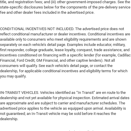
title, and registration fees; and (iii) other government-imposed charges. See the
state-specific disclosures below for the components of the pre-delivery service
fee and other dealer fees included in the advertised price.
CONDITIONAL INCENTIVES NOT INCLUDED. The advertised price does not
reflect conditional manufacturer or dealer incentives. Conditional incentives are
available only to consumers who meet eligibility requirements and are shown
separately on each vehicle’s detail page. Examples include educator, military,
first responder, college graduate, lease loyalty, conquest, trade assistance, and
incentives conditioned on financing with a specific lender (for example, Cadillac
Financial, Ford Credit, GM Financial, and other captive lenders). Not all
consumers will qualify. See each vehicle’s detail page, or contact the
dealership, for applicable conditional incentives and eligibility terms for which
you may qualify.
IN-TRANSIT VEHICLES. Vehicles identified as “In Transit” are en route to the
dealership and not yet available for physical inspection. Estimated arrival dates
are approximate and are subject to carrier and manufacturer schedules. The
advertised price applies to the vehicle as equipped upon arrival. Availability is
not guaranteed; an In-Transit vehicle may be sold before it reaches the
dealership.