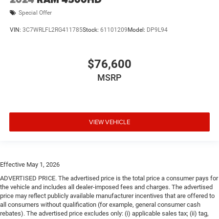
Special Offer
VIN:
3C7WRLFL2RG411785
Stock:
61101209
Model:
DP9L94
$76,600
MSRP
VIEW VEHICLE
Effective May 1, 2026
ADVERTISED PRICE. The advertised price is the total price a consumer pays for
the vehicle and includes all dealer-imposed fees and charges. The advertised
price may reflect publicly available manufacturer incentives that are offered to
all consumers without qualification (for example, general consumer cash
rebates). The advertised price excludes only: (i) applicable sales tax; (ii) tag,