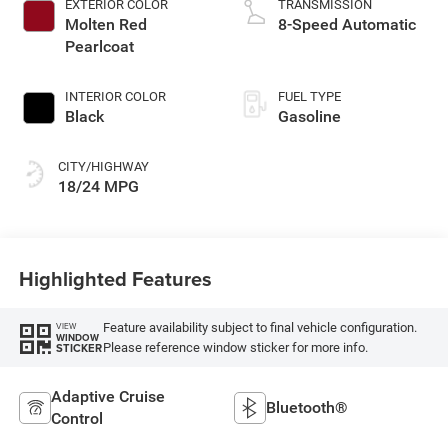
EXTERIOR COLOR
TRANSMISSION
Molten Red
8-Speed Automatic
Pearlcoat
INTERIOR COLOR
FUEL TYPE
Black
Gasoline
CITY/HIGHWAY
18/24 MPG
Highlighted Features
Feature availability subject to final vehicle configuration.
VIEW
WINDOW
Please reference window sticker for more info.
STICKER
Adaptive Cruise
Bluetooth®
Control