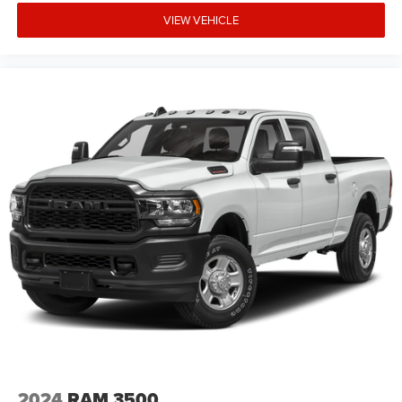
Tachometer, Telescoping steering wheel, Tilt steering
VIEW VEHICLE
wheel, Traction control, Trip computer, Variably
intermittent wipers, Voltmeter, and Wheels: 18 x 8.0
Painted Mid-Gloss Black Freedom uses very reasonable
effort to ensure the accuracy of information, we are not
responsible for any errors or omissions contained on
these pages. Please verify any information in question
with Freedom Chrysler Dodge Jeep Ram * Images, prices,
and options Price includes: $10983 - 2026 National
Standalone 15% Below MSRP . Exp. 08/3
2024
RAM 3500