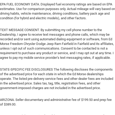
EPA FUEL ECONOMY DATA. Displayed fuel economy ratings are based on EPA
estimates. Use for comparison purposes only. Actual mileage will vary based on
driving habits, vehicle maintenance, driving conditions, battery pack age and
condition (for hybrid and electric models), and other factors.
TEXT MESSAGE CONSENT. By submitting my cell phone number to the
Dealership, I agree to receive text messages and phone calls, which may be
recorded and/or sent using automated dialing equipment or software, from Ed
Morse Freedom Chrysler Dodge Jeep Ram Fairfield in Fairfield and its affiliates,
unless I opt out of such communications. Consent to be contacted is not a
requirement to purchase any product or service, and I may opt out at any time. I
agree to pay my mobile service provider’s text messaging rates, if applicable.
STATE-SPECIFIC FEE DISCLOSURES The following discloses the components
of the advertised price for each state in which the Ed Morse dealerships
operate. The listed pre-delivery service fees and other dealer fees are included
in the advertised price. Sales tax, tag, title, registration fees, and other
government-imposed charges are not included in the advertised price.
ARIZONA. Seller documentary and administrative fee of $199.50 and prep fee
of $389.00.