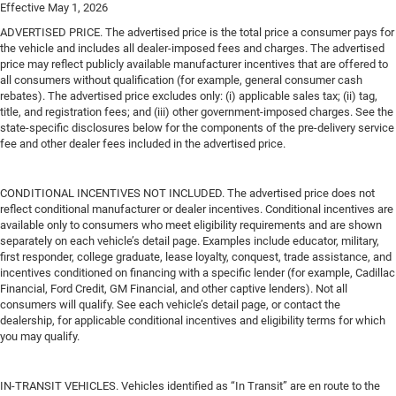
Effective May 1, 2026
ADVERTISED PRICE. The advertised price is the total price a consumer pays for
the vehicle and includes all dealer-imposed fees and charges. The advertised
price may reflect publicly available manufacturer incentives that are offered to
all consumers without qualification (for example, general consumer cash
rebates). The advertised price excludes only: (i) applicable sales tax; (ii) tag,
title, and registration fees; and (iii) other government-imposed charges. See the
state-specific disclosures below for the components of the pre-delivery service
fee and other dealer fees included in the advertised price.
CONDITIONAL INCENTIVES NOT INCLUDED. The advertised price does not
reflect conditional manufacturer or dealer incentives. Conditional incentives are
available only to consumers who meet eligibility requirements and are shown
separately on each vehicle’s detail page. Examples include educator, military,
first responder, college graduate, lease loyalty, conquest, trade assistance, and
incentives conditioned on financing with a specific lender (for example, Cadillac
Financial, Ford Credit, GM Financial, and other captive lenders). Not all
consumers will qualify. See each vehicle’s detail page, or contact the
dealership, for applicable conditional incentives and eligibility terms for which
you may qualify.
IN-TRANSIT VEHICLES. Vehicles identified as “In Transit” are en route to the