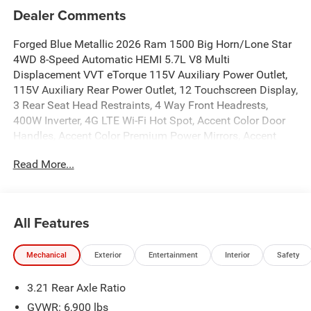
Dealer Comments
Forged Blue Metallic 2026 Ram 1500 Big Horn/Lone Star
4WD 8-Speed Automatic HEMI 5.7L V8 Multi
Displacement VVT eTorque 115V Auxiliary Power Outlet,
115V Auxiliary Rear Power Outlet, 12 Touchscreen Display,
3 Rear Seat Head Restraints, 4 Way Front Headrests,
400W Inverter, 4G LTE Wi-Fi Hot Spot, Accent Color Door
Handles, Accent Color Premium Power Mirrors, Accent
Color Tailgate Handle, Anti-Spin Differential Rear Axle,
Read More...
Apple CarPlay, Auto Power-Folding Mirrors, Auto-Dimming
Exterior Driver Mirror, Auto-Dimming Rear-View Mirror, Big
Horn Level 2 Equipment Group, Black Exterior Mirrors,
Black Exterior Truck Badging, Black Headlamp Bezels,
All Features
Black Interior Accents, Black Painted Exterior Mirrors Caps,
Black Premium Power Mirrors, Black Tail Lamp Bezels,
Mechanical
Exterior
Entertainment
Interior
Safety
Body Color Fender Flares, Body Color Front Bumper,
Bucket Seats, Center Console Parts Module, Cluster 7.0
3.21 Rear Axle Ratio
TFT Color Display, Configurable Drive Mode, Connectivity -
US/Canada, Convex Wide-Angle Exterior Mirror Insert,
GVWR: 6,900 lbs