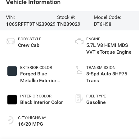
Vehicle Information
VIN:
Stock #:
Model Code:
1C6SRFFT9TN239029
TN239029
DT6H98
BODY STYLE
ENGINE
Crew Cab
5.7L V8 HEMI MDS
VVT eTorque Engine
EXTERIOR COLOR
TRANSMISSION
Forged Blue
8-Spd Auto 8HP75
Metallic Exterior
Trans
Paint
INTERIOR COLOR
FUEL TYPE
Black Interior Color
Gasoline
CITY/HIGHWAY
16/20 MPG