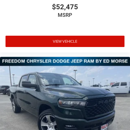
$52,475
MSRP
VIEW VEHICLE