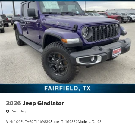
2026
Jeep Gladiator
Price Drop
VIN:
1C6PJTAG2TL169830
Stock:
TL169830
Model:
JTJL98