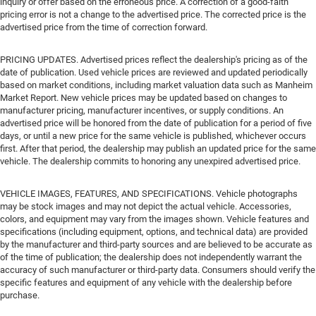
inquiry or offer based on the erroneous price. A correction of a good-faith
pricing error is not a change to the advertised price. The corrected price is the
advertised price from the time of correction forward.
PRICING UPDATES. Advertised prices reflect the dealership's pricing as of the
date of publication. Used vehicle prices are reviewed and updated periodically
based on market conditions, including market valuation data such as Manheim
Market Report. New vehicle prices may be updated based on changes to
manufacturer pricing, manufacturer incentives, or supply conditions. An
advertised price will be honored from the date of publication for a period of five
days, or until a new price for the same vehicle is published, whichever occurs
first. After that period, the dealership may publish an updated price for the same
vehicle. The dealership commits to honoring any unexpired advertised price.
VEHICLE IMAGES, FEATURES, AND SPECIFICATIONS. Vehicle photographs
may be stock images and may not depict the actual vehicle. Accessories,
colors, and equipment may vary from the images shown. Vehicle features and
specifications (including equipment, options, and technical data) are provided
by the manufacturer and third-party sources and are believed to be accurate as
of the time of publication; the dealership does not independently warrant the
accuracy of such manufacturer or third-party data. Consumers should verify the
specific features and equipment of any vehicle with the dealership before
purchase.