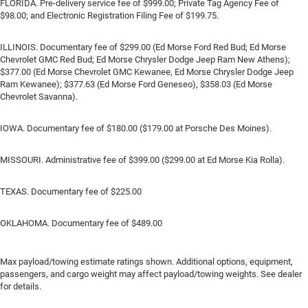
FLORIDA. Pre-delivery service fee of $999.00; Private Tag Agency Fee of
$98.00; and Electronic Registration Filing Fee of $199.75.
ILLINOIS. Documentary fee of $299.00 (Ed Morse Ford Red Bud; Ed Morse
Chevrolet GMC Red Bud; Ed Morse Chrysler Dodge Jeep Ram New Athens);
$377.00 (Ed Morse Chevrolet GMC Kewanee, Ed Morse Chrysler Dodge Jeep
Ram Kewanee); $377.63 (Ed Morse Ford Geneseo), $358.03 (Ed Morse
Chevrolet Savanna).
IOWA. Documentary fee of $180.00 ($179.00 at Porsche Des Moines).
MISSOURI. Administrative fee of $399.00 ($299.00 at Ed Morse Kia Rolla).
TEXAS. Documentary fee of $225.00
OKLAHOMA. Documentary fee of $489.00
Max payload/towing estimate ratings shown. Additional options, equipment,
passengers, and cargo weight may affect payload/towing weights. See dealer
for details.