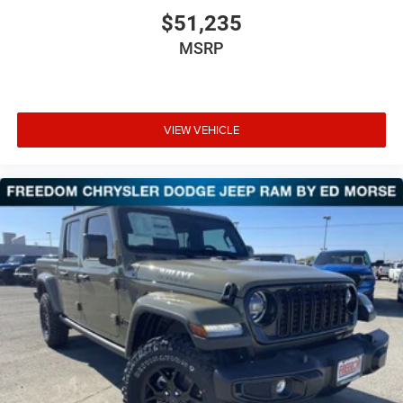
$51,235
MSRP
VIEW VEHICLE