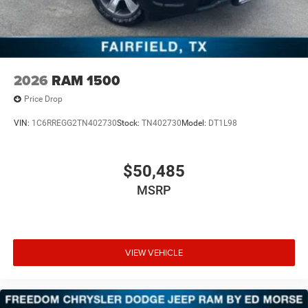
2026
RAM 1500
Price Drop
VIN:
1C6RREGG2TN402730
Stock:
TN402730
Model:
DT1L98
$50,485
MSRP
VIEW VEHICLE