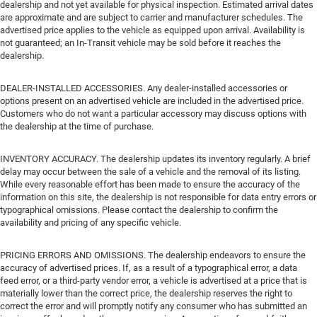
dealership and not yet available for physical inspection. Estimated arrival dates
are approximate and are subject to carrier and manufacturer schedules. The
advertised price applies to the vehicle as equipped upon arrival. Availability is
not guaranteed; an In-Transit vehicle may be sold before it reaches the
dealership.
DEALER-INSTALLED ACCESSORIES. Any dealer-installed accessories or
options present on an advertised vehicle are included in the advertised price.
Customers who do not want a particular accessory may discuss options with
the dealership at the time of purchase.
INVENTORY ACCURACY. The dealership updates its inventory regularly. A brief
delay may occur between the sale of a vehicle and the removal of its listing.
While every reasonable effort has been made to ensure the accuracy of the
information on this site, the dealership is not responsible for data entry errors or
typographical omissions. Please contact the dealership to confirm the
availability and pricing of any specific vehicle.
PRICING ERRORS AND OMISSIONS. The dealership endeavors to ensure the
accuracy of advertised prices. If, as a result of a typographical error, a data
feed error, or a third-party vendor error, a vehicle is advertised at a price that is
materially lower than the correct price, the dealership reserves the right to
correct the error and will promptly notify any consumer who has submitted an