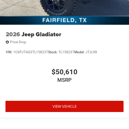
2026
Jeep Gladiator
Price Drop
VIN:
1C6PJTAG3TL158237
Stock:
TL158237
Model:
JTJL98
$50,610
MSRP
VIEW VEHICLE