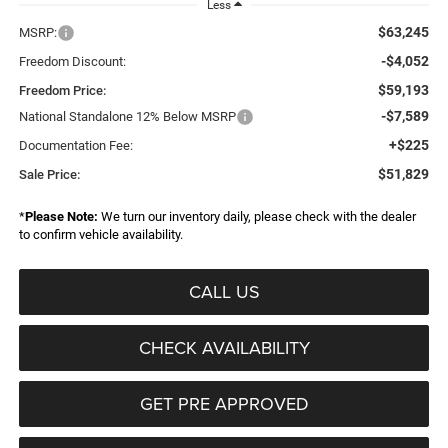
Less
$63,245
MSRP:
-$4,052
Freedom Discount:
$59,193
Freedom Price:
-$7,589
National Standalone 12% Below MSRP
+$225
Documentation Fee:
$51,829
Sale Price:
*
Please Note:
We turn our inventory daily, please check with the dealer
to confirm vehicle availability.
CALL US
CHECK AVAILABILITY
GET PRE APPROVED