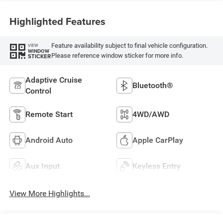
Highlighted Features
Feature availability subject to final vehicle configuration.
VIEW
WINDOW
Please reference window sticker for more info.
STICKER
Adaptive Cruise
Bluetooth®
Control
Remote Start
4WD/AWD
Android Auto
Apple CarPlay
Aux Input
Keyless Entry
View More Highlights...