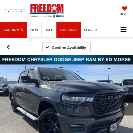
SAVED
NEW
USED
SERVICE
CALL NOW
DIRECTIONS
Confirm Availability