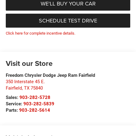
WE'LL BUY YOUR CAR
SCHEDULE TEST DRIVE
Click here for complete incentive details.
Visit our Store
Freedom Chrysler Dodge Jeep Ram Fairfield
350 Interstate 45 E.
Fairfield
,
TX
75840
Sales:
903-282-5728
Service:
903-282-5839
Parts:
903-282-5614