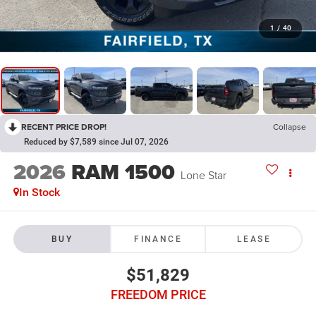
1
/
40
RECENT PRICE DROP!
Collapse
Reduced by $7,589 since Jul 07, 2026
2026
RAM 1500
Lone Star
In Stock
BUY
FINANCE
LEASE
$51,829
FREEDOM PRICE