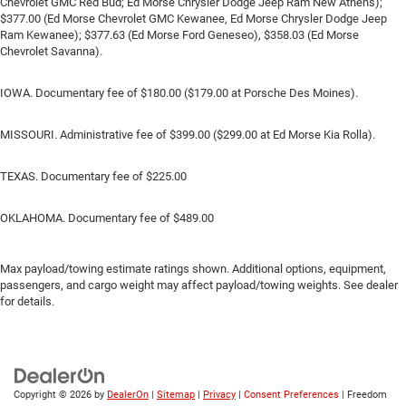
Chevrolet GMC Red Bud; Ed Morse Chrysler Dodge Jeep Ram New Athens);
$377.00 (Ed Morse Chevrolet GMC Kewanee, Ed Morse Chrysler Dodge Jeep
Ram Kewanee); $377.63 (Ed Morse Ford Geneseo), $358.03 (Ed Morse
Chevrolet Savanna).
IOWA. Documentary fee of $180.00 ($179.00 at Porsche Des Moines).
MISSOURI. Administrative fee of $399.00 ($299.00 at Ed Morse Kia Rolla).
TEXAS. Documentary fee of $225.00
OKLAHOMA. Documentary fee of $489.00
Max payload/towing estimate ratings shown. Additional options, equipment,
passengers, and cargo weight may affect payload/towing weights. See dealer
for details.
Copyright © 2026
by
DealerOn
|
Sitemap
|
Privacy
|
Consent Preferences
| Freedom