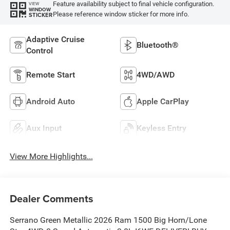
Feature availability subject to final vehicle configuration.
VIEW
WINDOW
Please reference window sticker for more info.
STICKER
Adaptive Cruise
Bluetooth®
Control
Remote Start
4WD/AWD
Android Auto
Apple CarPlay
Aux Input
Keyless Entry
View More Highlights...
Dealer Comments
Serrano Green Metallic 2026 Ram 1500 Big Horn/Lone