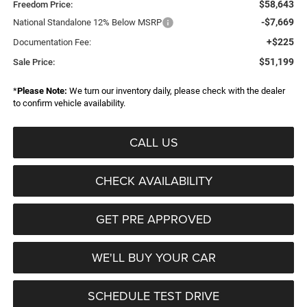
$58,643
Freedom Price:
-$7,669
National Standalone 12% Below MSRP
+$225
Documentation Fee:
$51,199
Sale Price:
*
Please Note:
We turn our inventory daily, please check with the dealer
to confirm vehicle availability.
CALL US
CHECK AVAILABILITY
GET PRE APPROVED
WE'LL BUY YOUR CAR
SCHEDULE TEST DRIVE