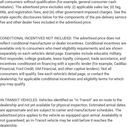
all consumers without qualification (for example, general consumer cash
rebates). The advertised price excludes only: (i) applicable sales tax; (ii) tag,
title, and registration fees; and (iii) other government-imposed charges. See the
state-specific disclosures below for the components of the pre-delivery service
fee and other dealer fees included in the advertised price.
CONDITIONAL INCENTIVES NOT INCLUDED. The advertised price does not
reflect conditional manufacturer or dealer incentives. Conditional incentives are
available only to consumers who meet eligibility requirements and are shown
separately on each vehicle’s detail page. Examples include educator, military,
first responder, college graduate, lease loyalty, conquest, trade assistance, and
incentives conditioned on financing with a specific lender (for example, Cadillac
Financial, Ford Credit, GM Financial, and other captive lenders). Not all
consumers will qualify. See each vehicle’s detail page, or contact the
dealership, for applicable conditional incentives and eligibility terms for which
you may qualify.
IN-TRANSIT VEHICLES. Vehicles identified as “In Transit” are en route to the
dealership and not yet available for physical inspection. Estimated arrival dates
are approximate and are subject to carrier and manufacturer schedules. The
advertised price applies to the vehicle as equipped upon arrival. Availability is
not guaranteed; an In-Transit vehicle may be sold before it reaches the
dealership.