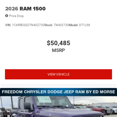
2026
RAM 1500
Price Drop
VIN:
1C6RREGG2TN402730
Stock:
TN402730
Model:
DT1L98
$50,485
MSRP
VIEW VEHICLE