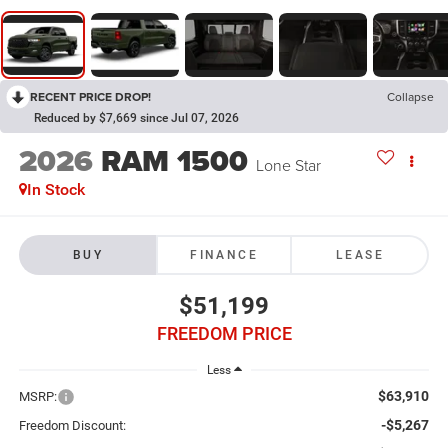
RECENT PRICE DROP!
Collapse
Reduced by $7,669 since Jul 07, 2026
2026
RAM 1500
Lone Star
In Stock
BUY
FINANCE
LEASE
$51,199
FREEDOM PRICE
Less
$63,910
MSRP:
-$5,267
Freedom Discount: