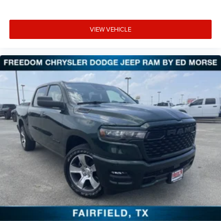
VIEW VEHICLE