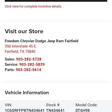
Click here for complete incentive details.
Visit our Store
Freedom Chrysler Dodge Jeep Ram Fairfield
350 Interstate 45 E.
Fairfield
,
TX
75840
Sales:
903-282-5728
Service:
903-282-5839
Parts:
903-282-5614
Vehicle Information
VIN:
Stock #:
Model Code:
1C6SRFFP8TN434641
TN434641
DT6H98