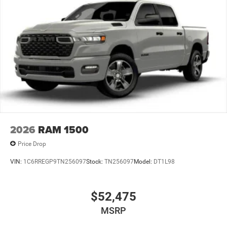
Lithium Ion (li-Ion) Traction Battery 0.43 kWh Capacity
2026
RAM 1500
Price Drop
VIN:
1C6RREGP9TN256097
Stock:
TN256097
Model:
DT1L98
$52,475
MSRP