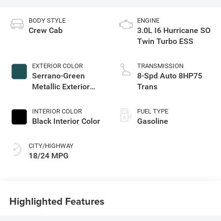
BODY STYLE
ENGINE
Crew Cab
3.0L I6 Hurricane SO
Twin Turbo ESS
EXTERIOR COLOR
TRANSMISSION
Serrano-Green
8-Spd Auto 8HP75
Metallic Exterior
Trans
Paint
INTERIOR COLOR
FUEL TYPE
Black Interior Color
Gasoline
CITY/HIGHWAY
18/24 MPG
Highlighted Features