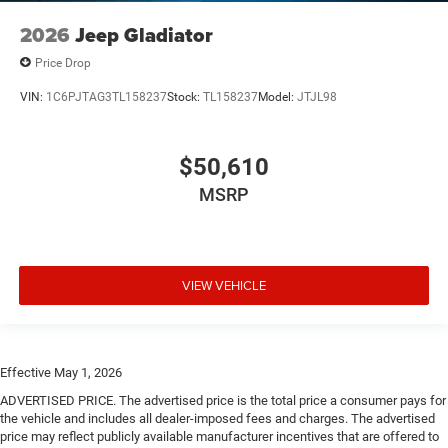
2026
Jeep Gladiator
Price Drop
VIN:
1C6PJTAG3TL158237
Stock:
TL158237
Model:
JTJL98
$50,610
MSRP
VIEW VEHICLE
Effective May 1, 2026
ADVERTISED PRICE. The advertised price is the total price a consumer pays for
the vehicle and includes all dealer-imposed fees and charges. The advertised
price may reflect publicly available manufacturer incentives that are offered to