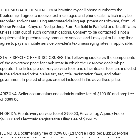
TEXT MESSAGE CONSENT. By submitting my cell phone number to the
Dealership, I agree to receive text messages and phone calls, which may be
recorded and/or sent using automated dialing equipment or software, from Ed
Morse Freedom Chrysler Dodge Jeep Ram Fairfield in Fairfield and its affiliates,
unless I opt out of such communications. Consent to be contacted is not a
requirement to purchase any product or service, and I may opt out at any time. I
agree to pay my mobile service provider’s text messaging rates, if applicable.
STATE-SPECIFIC FEE DISCLOSURES The following discloses the components
of the advertised price for each state in which the Ed Morse dealerships
operate. The listed pre-delivery service fees and other dealer fees are included
in the advertised price. Sales tax, tag, title, registration fees, and other
government-imposed charges are not included in the advertised price.
ARIZONA. Seller documentary and administrative fee of $199.50 and prep fee
of $389.00.
FLORIDA. Pre-delivery service fee of $999.00; Private Tag Agency Fee of
$98.00; and Electronic Registration Filing Fee of $199.75.
ILLINOIS. Documentary fee of $299.00 (Ed Morse Ford Red Bud; Ed Morse