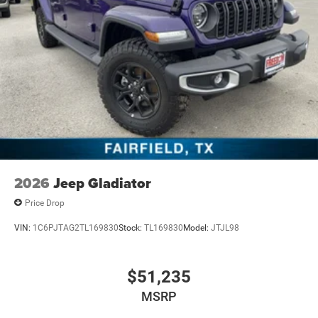
2026
Jeep Gladiator
Price Drop
VIN:
1C6PJTAG2TL169830
Stock:
TL169830
Model:
JTJL98
$51,235
MSRP