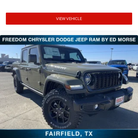
VIEW VEHICLE