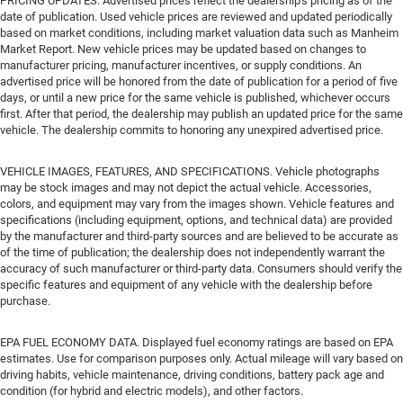
PRICING UPDATES. Advertised prices reflect the dealership's pricing as of the
date of publication. Used vehicle prices are reviewed and updated periodically
based on market conditions, including market valuation data such as Manheim
Market Report. New vehicle prices may be updated based on changes to
manufacturer pricing, manufacturer incentives, or supply conditions. An
advertised price will be honored from the date of publication for a period of five
days, or until a new price for the same vehicle is published, whichever occurs
first. After that period, the dealership may publish an updated price for the same
vehicle. The dealership commits to honoring any unexpired advertised price.
VEHICLE IMAGES, FEATURES, AND SPECIFICATIONS. Vehicle photographs
may be stock images and may not depict the actual vehicle. Accessories,
colors, and equipment may vary from the images shown. Vehicle features and
specifications (including equipment, options, and technical data) are provided
by the manufacturer and third-party sources and are believed to be accurate as
of the time of publication; the dealership does not independently warrant the
accuracy of such manufacturer or third-party data. Consumers should verify the
specific features and equipment of any vehicle with the dealership before
purchase.
EPA FUEL ECONOMY DATA. Displayed fuel economy ratings are based on EPA
estimates. Use for comparison purposes only. Actual mileage will vary based on
driving habits, vehicle maintenance, driving conditions, battery pack age and
condition (for hybrid and electric models), and other factors.