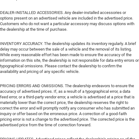
DEALER-INSTALLED ACCESSORIES. Any dealer-installed accessories or
options present on an advertised vehicle are included in the advertised price.
Customers who do not want a particular accessory may discuss options with
the dealership at the time of purchase.
INVENTORY ACCURACY. The dealership updates its inventory regularly. A brief
delay may occur between the sale of a vehicle and the removal of its listing.
While every reasonable effort has been made to ensure the accuracy of the
information on this site, the dealership is not responsible for data entry errors or
typographical omissions. Please contact the dealership to confirm the
availability and pricing of any specific vehicle.
PRICING ERRORS AND OMISSIONS. The dealership endeavors to ensure the
accuracy of advertised prices. If, as a result of a typographical error, a data
feed error, or a third-party vendor error, a vehicle is advertised at a price that is
materially lower than the correct price, the dealership reserves the right to
correct the error and will promptly notify any consumer who has submitted an
inquiry or offer based on the erroneous price. A correction of a good-faith
pricing error is not a change to the advertised price. The corrected price is the
advertised price from the time of correction forward.