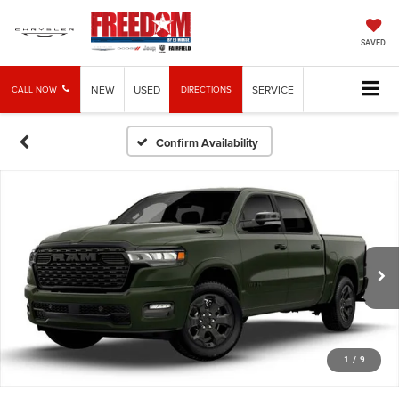
SAVED
NEW
USED
SERVICE
CALL NOW
DIRECTIONS
Confirm Availability
1
/
9