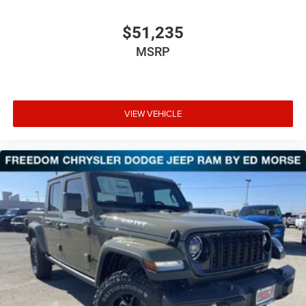
$51,235
MSRP
VIEW VEHICLE