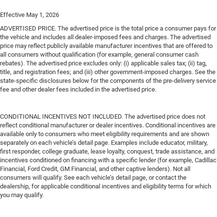
Effective May 1, 2026
ADVERTISED PRICE. The advertised price is the total price a consumer pays for
the vehicle and includes all dealer-imposed fees and charges. The advertised
price may reflect publicly available manufacturer incentives that are offered to
all consumers without qualification (for example, general consumer cash
rebates). The advertised price excludes only: (i) applicable sales tax; (ii) tag,
title, and registration fees; and (iii) other government-imposed charges. See the
state-specific disclosures below for the components of the pre-delivery service
fee and other dealer fees included in the advertised price.
CONDITIONAL INCENTIVES NOT INCLUDED. The advertised price does not
reflect conditional manufacturer or dealer incentives. Conditional incentives are
available only to consumers who meet eligibility requirements and are shown
separately on each vehicle’s detail page. Examples include educator, military,
first responder, college graduate, lease loyalty, conquest, trade assistance, and
incentives conditioned on financing with a specific lender (for example, Cadillac
Financial, Ford Credit, GM Financial, and other captive lenders). Not all
consumers will qualify. See each vehicle’s detail page, or contact the
dealership, for applicable conditional incentives and eligibility terms for which
you may qualify.