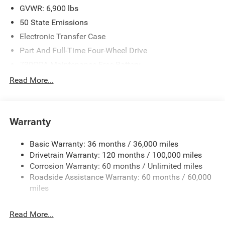
MSRP . Exp. 08/03/2026
GVWR: 6,900 lbs
50 State Emissions
Electronic Transfer Case
Part And Full-Time Four-Wheel Drive
730CCA Maintenance-Free Battery
48V Belt Starter Generator
Read More...
Class IV Towing Equipment -inc: Hitch and Trailer Sway
Control
Trailer Wiring Harness
Warranty
1730# Maximum Payload
Basic Warranty: 36 months / 36,000 miles
HD Gas-Pressurized Shock Absorbers
Drivetrain Warranty: 120 months / 100,000 miles
Front And Rear Anti-Roll Bars
Corrosion Warranty: 60 months / Unlimited miles
Electric Power-Assist Steering
Roadside Assistance Warranty: 60 months / 60,000
26 Gal. Fuel Tank
miles
Single Stainless Steel Exhaust
Read More...
Auto Locking Hubs