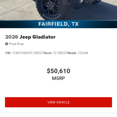
2026
Jeep Gladiator
Price Drop
VIN:
1C6PJTAG3TL158237
Stock:
TL158237
Model:
JTJL98
$50,610
MSRP
VIEW VEHICLE