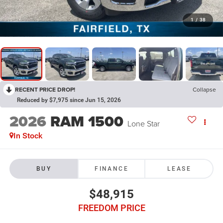
1
/
38
RECENT PRICE DROP!
Collapse
Reduced by $7,975 since Jun 15, 2026
2026
RAM 1500
Lone Star
In Stock
BUY
FINANCE
LEASE
$48,915
FREEDOM PRICE