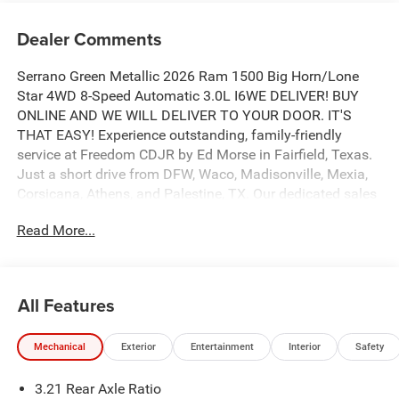
Dealer Comments
Serrano Green Metallic 2026 Ram 1500 Big Horn/Lone
Star 4WD 8-Speed Automatic 3.0L I6WE DELIVER! BUY
ONLINE AND WE WILL DELIVER TO YOUR DOOR. IT'S
THAT EASY! Experience outstanding, family-friendly
service at Freedom CDJR by Ed Morse in Fairfield, Texas.
Just a short drive from DFW, Waco, Madisonville, Mexia,
Corsicana, Athens, and Palestine, TX. Our dedicated sales
staff takes pride in offering a huge selection of quality
Read More...
new and pre-owned cars, trucks, and SUVs. We provide
competitive financing, excellent service, and a fully
stocked inventory to keep you on the road with
confidence. At Ed Morse Automotive Group, we are
All Features
committed to providing an exceptional customer
experience. Come by and let us show you what sets us
Mechanical
Exterior
Entertainment
Interior
Safety
apart from the competition. Give us a call at 903-608-
9512. https://www.freedomcdjrfairfield.com. Price
3.21 Rear Axle Ratio
includes: $7310 - 2026 National Standalone 12% Below