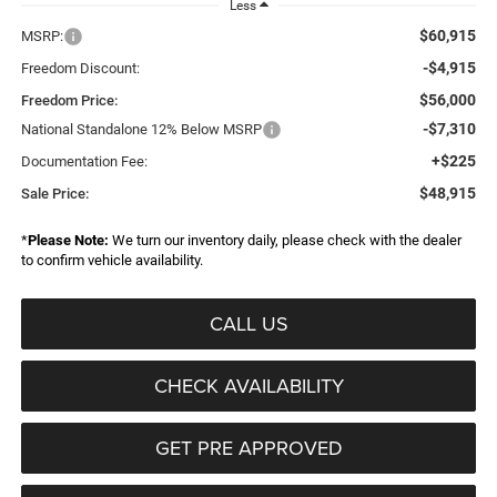
Less
$60,915
MSRP:
-$4,915
Freedom Discount:
$56,000
Freedom Price:
-$7,310
National Standalone 12% Below MSRP
+$225
Documentation Fee:
$48,915
Sale Price:
*
Please Note:
We turn our inventory daily, please check with the dealer
to confirm vehicle availability.
CALL US
CHECK AVAILABILITY
GET PRE APPROVED