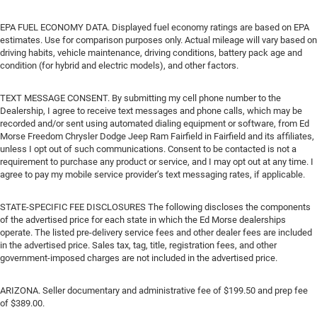
EPA FUEL ECONOMY DATA. Displayed fuel economy ratings are based on EPA
estimates. Use for comparison purposes only. Actual mileage will vary based on
driving habits, vehicle maintenance, driving conditions, battery pack age and
condition (for hybrid and electric models), and other factors.
TEXT MESSAGE CONSENT. By submitting my cell phone number to the
Dealership, I agree to receive text messages and phone calls, which may be
recorded and/or sent using automated dialing equipment or software, from Ed
Morse Freedom Chrysler Dodge Jeep Ram Fairfield in Fairfield and its affiliates,
unless I opt out of such communications. Consent to be contacted is not a
requirement to purchase any product or service, and I may opt out at any time. I
agree to pay my mobile service provider’s text messaging rates, if applicable.
STATE-SPECIFIC FEE DISCLOSURES The following discloses the components
of the advertised price for each state in which the Ed Morse dealerships
operate. The listed pre-delivery service fees and other dealer fees are included
in the advertised price. Sales tax, tag, title, registration fees, and other
government-imposed charges are not included in the advertised price.
ARIZONA. Seller documentary and administrative fee of $199.50 and prep fee
of $389.00.