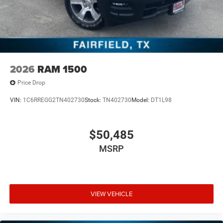
2026
RAM 1500
Price Drop
VIN:
1C6RREGG2TN402730
Stock:
TN402730
Model:
DT1L98
$50,485
MSRP
VIEW VEHICLE