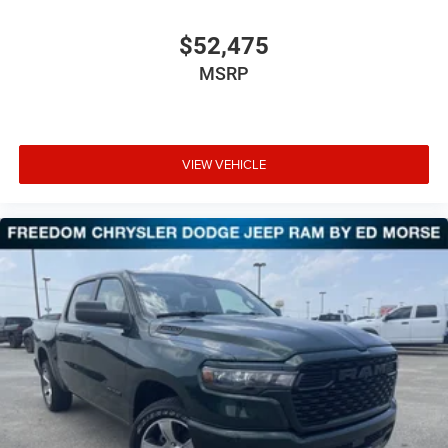
$52,475
MSRP
VIEW VEHICLE