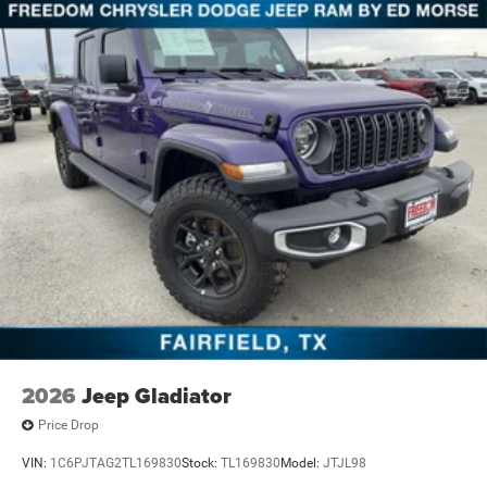
2026
Jeep Gladiator
Price Drop
VIN:
1C6PJTAG2TL169830
Stock:
TL169830
Model:
JTJL98