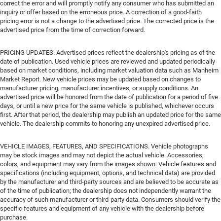
correct the error and will promptly notify any consumer who has submitted an
inquiry or offer based on the erroneous price. A correction of a good-faith
pricing error is not a change to the advertised price. The corrected price is the
advertised price from the time of correction forward.
PRICING UPDATES. Advertised prices reflect the dealership's pricing as of the
date of publication. Used vehicle prices are reviewed and updated periodically
based on market conditions, including market valuation data such as Manheim
Market Report. New vehicle prices may be updated based on changes to
manufacturer pricing, manufacturer incentives, or supply conditions. An
advertised price will be honored from the date of publication for a period of five
days, or until a new price for the same vehicle is published, whichever occurs
first. After that period, the dealership may publish an updated price for the same
vehicle. The dealership commits to honoring any unexpired advertised price.
VEHICLE IMAGES, FEATURES, AND SPECIFICATIONS. Vehicle photographs
may be stock images and may not depict the actual vehicle. Accessories,
colors, and equipment may vary from the images shown. Vehicle features and
specifications (including equipment, options, and technical data) are provided
by the manufacturer and third-party sources and are believed to be accurate as
of the time of publication; the dealership does not independently warrant the
accuracy of such manufacturer or third-party data. Consumers should verify the
specific features and equipment of any vehicle with the dealership before
purchase.