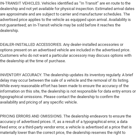
IN-TRANSIT VEHICLES. Vehicles identified as “In Transit” are en route to the
dealership and not yet available for physical inspection. Estimated arrival dates
are approximate and are subject to carrier and manufacturer schedules. The
advertised price applies to the vehicle as equipped upon arrival. Availability is
not guaranteed; an In-Transit vehicle may be sold before it reaches the
dealership.
DEALER-INSTALLED ACCESSORIES. Any dealer-installed accessories or
options present on an advertised vehicle are included in the advertised price.
Customers who do not want a particular accessory may discuss options with
the dealership at the time of purchase.
INVENTORY ACCURACY. The dealership updates its inventory regularly. A brief
delay may occur between the sale of a vehicle and the removal of its listing.
While every reasonable effort has been made to ensure the accuracy of the
information on this site, the dealership is not responsible for data entry errors or
typographical omissions. Please contact the dealership to confirm the
availability and pricing of any specific vehicle.
PRICING ERRORS AND OMISSIONS. The dealership endeavors to ensure the
accuracy of advertised prices. If, as a result of a typographical error, a data
feed error, or a third-party vendor error, a vehicle is advertised at a price that is
materially lower than the correct price, the dealership reserves the right to