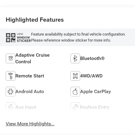
Highlighted Features
Feature availability subject to final vehicle configuration.
VIEW
WINDOW
Please reference window sticker for more info.
STICKER
Adaptive Cruise
Bluetooth®
Control
Remote Start
4WD/AWD
Android Auto
Apple CarPlay
Aux Input
Keyless Entry
View More Highlights...