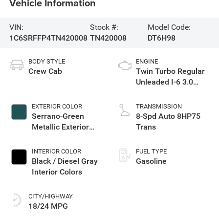
Vehicle Information
VIN:
Stock #:
Model Code:
1C6SRFFP4TN420008
TN420008
DT6H98
BODY STYLE
ENGINE
Crew Cab
Twin Turbo Regular
Unleaded I-6 3.0
L/183
EXTERIOR COLOR
TRANSMISSION
Serrano-Green
8-Spd Auto 8HP75
Metallic Exterior
Trans
Paint
INTERIOR COLOR
FUEL TYPE
Black / Diesel Gray
Gasoline
Interior Colors
CITY/HIGHWAY
18/24 MPG