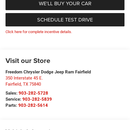
WE'LL BUY YOUR CAR
SCHEDULE TEST DRIVE
Click here for complete incentive details.
Visit our Store
Freedom Chrysler Dodge Jeep Ram Fairfield
350 Interstate 45 E.
Fairfield
,
TX
75840
Sales:
903-282-5728
Service:
903-282-5839
Parts:
903-282-5614