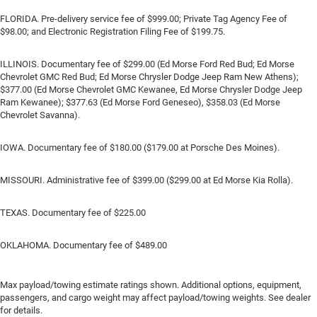
FLORIDA. Pre-delivery service fee of $999.00; Private Tag Agency Fee of
$98.00; and Electronic Registration Filing Fee of $199.75.
ILLINOIS. Documentary fee of $299.00 (Ed Morse Ford Red Bud; Ed Morse
Chevrolet GMC Red Bud; Ed Morse Chrysler Dodge Jeep Ram New Athens);
$377.00 (Ed Morse Chevrolet GMC Kewanee, Ed Morse Chrysler Dodge Jeep
Ram Kewanee); $377.63 (Ed Morse Ford Geneseo), $358.03 (Ed Morse
Chevrolet Savanna).
IOWA. Documentary fee of $180.00 ($179.00 at Porsche Des Moines).
MISSOURI. Administrative fee of $399.00 ($299.00 at Ed Morse Kia Rolla).
TEXAS. Documentary fee of $225.00
OKLAHOMA. Documentary fee of $489.00
Max payload/towing estimate ratings shown. Additional options, equipment,
passengers, and cargo weight may affect payload/towing weights. See dealer
for details.