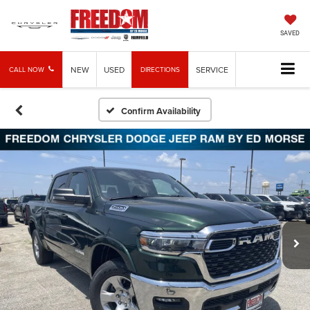
SAVED
NEW
USED
SERVICE
CALL NOW
DIRECTIONS
Confirm Availability