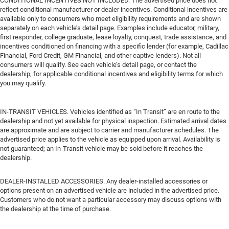
CONDITIONAL INCENTIVES NOT INCLUDED. The advertised price does not
reflect conditional manufacturer or dealer incentives. Conditional incentives are
available only to consumers who meet eligibility requirements and are shown
separately on each vehicle’s detail page. Examples include educator, military,
first responder, college graduate, lease loyalty, conquest, trade assistance, and
incentives conditioned on financing with a specific lender (for example, Cadillac
Financial, Ford Credit, GM Financial, and other captive lenders). Not all
consumers will qualify. See each vehicle’s detail page, or contact the
dealership, for applicable conditional incentives and eligibility terms for which
you may qualify.
IN-TRANSIT VEHICLES. Vehicles identified as “In Transit” are en route to the
dealership and not yet available for physical inspection. Estimated arrival dates
are approximate and are subject to carrier and manufacturer schedules. The
advertised price applies to the vehicle as equipped upon arrival. Availability is
not guaranteed; an In-Transit vehicle may be sold before it reaches the
dealership.
DEALER-INSTALLED ACCESSORIES. Any dealer-installed accessories or
options present on an advertised vehicle are included in the advertised price.
Customers who do not want a particular accessory may discuss options with
the dealership at the time of purchase.