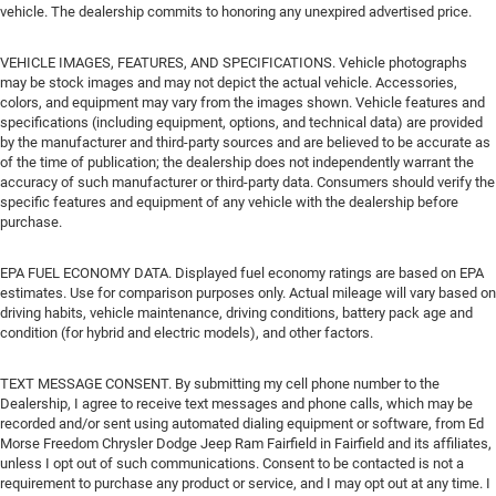
vehicle. The dealership commits to honoring any unexpired advertised price.
VEHICLE IMAGES, FEATURES, AND SPECIFICATIONS. Vehicle photographs
may be stock images and may not depict the actual vehicle. Accessories,
colors, and equipment may vary from the images shown. Vehicle features and
specifications (including equipment, options, and technical data) are provided
by the manufacturer and third-party sources and are believed to be accurate as
of the time of publication; the dealership does not independently warrant the
accuracy of such manufacturer or third-party data. Consumers should verify the
specific features and equipment of any vehicle with the dealership before
purchase.
EPA FUEL ECONOMY DATA. Displayed fuel economy ratings are based on EPA
estimates. Use for comparison purposes only. Actual mileage will vary based on
driving habits, vehicle maintenance, driving conditions, battery pack age and
condition (for hybrid and electric models), and other factors.
TEXT MESSAGE CONSENT. By submitting my cell phone number to the
Dealership, I agree to receive text messages and phone calls, which may be
recorded and/or sent using automated dialing equipment or software, from Ed
Morse Freedom Chrysler Dodge Jeep Ram Fairfield in Fairfield and its affiliates,
unless I opt out of such communications. Consent to be contacted is not a
requirement to purchase any product or service, and I may opt out at any time. I