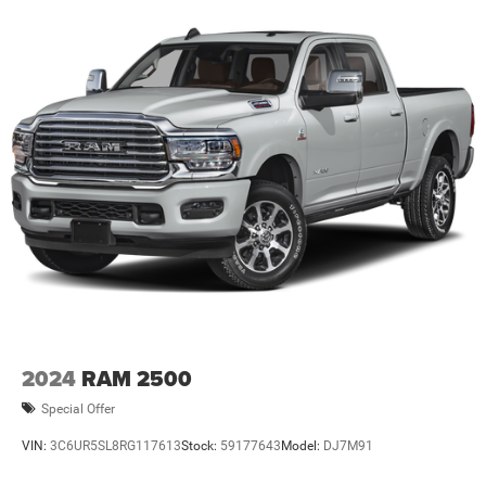
2024
RAM 2500
Special Offer
VIN:
3C6UR5SL8RG117613
Stock:
59177643
Model:
DJ7M91