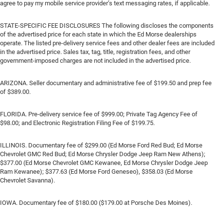
agree to pay my mobile service provider’s text messaging rates, if applicable.
STATE-SPECIFIC FEE DISCLOSURES The following discloses the components
of the advertised price for each state in which the Ed Morse dealerships
operate. The listed pre-delivery service fees and other dealer fees are included
in the advertised price. Sales tax, tag, title, registration fees, and other
government-imposed charges are not included in the advertised price.
ARIZONA. Seller documentary and administrative fee of $199.50 and prep fee
of $389.00.
FLORIDA. Pre-delivery service fee of $999.00; Private Tag Agency Fee of
$98.00; and Electronic Registration Filing Fee of $199.75.
ILLINOIS. Documentary fee of $299.00 (Ed Morse Ford Red Bud; Ed Morse
Chevrolet GMC Red Bud; Ed Morse Chrysler Dodge Jeep Ram New Athens);
$377.00 (Ed Morse Chevrolet GMC Kewanee, Ed Morse Chrysler Dodge Jeep
Ram Kewanee); $377.63 (Ed Morse Ford Geneseo), $358.03 (Ed Morse
Chevrolet Savanna).
IOWA. Documentary fee of $180.00 ($179.00 at Porsche Des Moines).