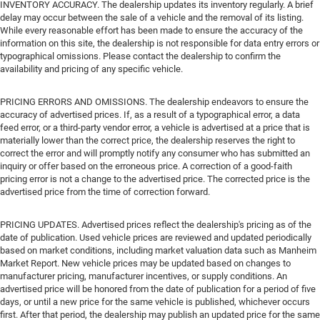
INVENTORY ACCURACY. The dealership updates its inventory regularly. A brief
delay may occur between the sale of a vehicle and the removal of its listing.
While every reasonable effort has been made to ensure the accuracy of the
information on this site, the dealership is not responsible for data entry errors or
typographical omissions. Please contact the dealership to confirm the
availability and pricing of any specific vehicle.
PRICING ERRORS AND OMISSIONS. The dealership endeavors to ensure the
accuracy of advertised prices. If, as a result of a typographical error, a data
feed error, or a third-party vendor error, a vehicle is advertised at a price that is
materially lower than the correct price, the dealership reserves the right to
correct the error and will promptly notify any consumer who has submitted an
inquiry or offer based on the erroneous price. A correction of a good-faith
pricing error is not a change to the advertised price. The corrected price is the
advertised price from the time of correction forward.
PRICING UPDATES. Advertised prices reflect the dealership's pricing as of the
date of publication. Used vehicle prices are reviewed and updated periodically
based on market conditions, including market valuation data such as Manheim
Market Report. New vehicle prices may be updated based on changes to
manufacturer pricing, manufacturer incentives, or supply conditions. An
advertised price will be honored from the date of publication for a period of five
days, or until a new price for the same vehicle is published, whichever occurs
first. After that period, the dealership may publish an updated price for the same