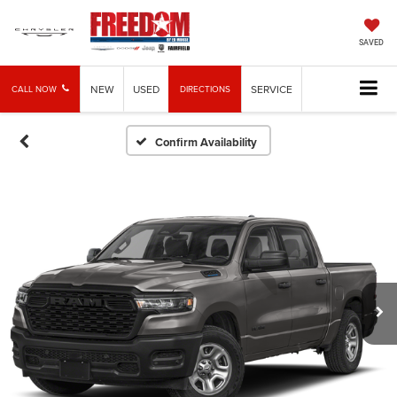
SAVED
NEW
USED
SERVICE
CALL NOW
DIRECTIONS
Confirm Availability