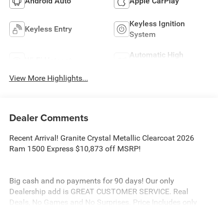
Android Auto
Apple CarPlay
Keyless Ignition
Keyless Entry
System
Automatic High
Wi-Fi Hotspot
Beams
View More Highlights...
Dealer Comments
Recent Arrival! Granite Crystal Metallic Clearcoat 2026
Ram 1500 Express $10,873 off MSRP!
Big cash and no payments for 90 days! Our only
Dealership add is GREAT CUSTOMER SERVICE. Real
Deals, No Games and No Surprises. Price Includes only
Rebates EVERYONE Qualifies for. We Make it Easy No