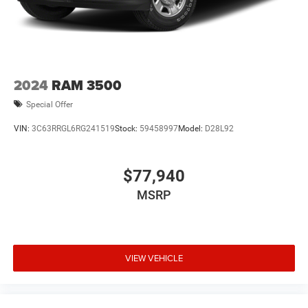
2024
RAM 3500
Special Offer
VIN:
3C63RRGL6RG241519
Stock:
59458997
Model:
D28L92
$77,940
MSRP
VIEW VEHICLE