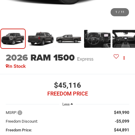
1
/
11
2026
RAM 1500
Express
In Stock
$45,116
FREEDOM PRICE
Less
$49,990
MSRP:
-$5,099
Freedom Discount:
$44,891
Freedom Price: