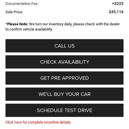
+$225
Documentation Fee:
$45,116
Sale Price:
*
Please Note:
We turn our inventory daily, please check with the dealer
to confirm vehicle availability.
CALL US
CHECK AVAILABILITY
GET PRE APPROVED
WE'LL BUY YOUR CAR
SCHEDULE TEST DRIVE
Click here for complete incentive details.