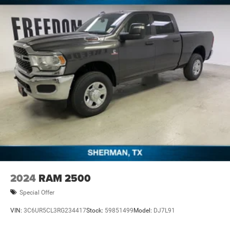
offers. Price includes: $5999 - 2026 National Standalone
12% Below MSRP . Exp. 08/31/2026
2024
RAM 2500
Special Offer
VIN:
3C6UR5CL3RG234417
Stock:
59851499
Model:
DJ7L91