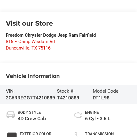
Visit our Store
Freedom Chrysler Dodge Jeep Ram Fairfield
815 E Camp Wisdom Rd
Duncanville
,
TX
75116
Vehicle Information
VIN:
Stock #:
Model Code:
3C6RREGG7T4210889
T4210889
DT1L98
BODY STYLE
ENGINE
4D Crew Cab
6 Cyl - 3.6 L
EXTERIOR COLOR
TRANSMISSION