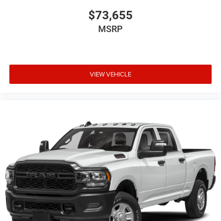
$73,655
MSRP
VIEW VEHICLE