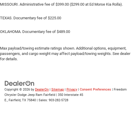
MISSOURI. Administrative fee of $399.00 ($299.00 at Ed Morse Kia Rolla).
TEXAS. Documentary fee of $225.00
OKLAHOMA. Documentary fee of $489.00
Max payload/towing estimate ratings shown. Additional options, equipment,
passengers, and cargo weight may affect payload/towing weights. See dealer
for details.
Copyright © 2026
by
DealerOn
|
Sitemap
|
Privacy
|
Consent Preferences
| Freedom
Chrysler Dodge Jeep Ram Fairfield
|
350 Interstate 45
E.,
Fairfield,
TX
75840
| Sales:
903-282-5728