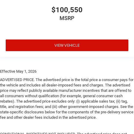
$100,550
MSRP
VIEW VEHICLE
Effective May 1, 2026
ADVERTISED PRICE. The advertised price is the total price a consumer pays for
the vehicle and includes all dealer-imposed fees and charges. The advertised
price may reflect publicly available manufacturer incentives that are offered to
all consumers without qualification (for example, general consumer cash
rebates). The advertised price excludes only: (i) applicable sales tax; (ii) tag,
title, and registration fees; and (iii) other government-imposed charges. See the
state-specific disclosures below for the components of the pre-delivery service
fee and other dealer fees included in the advertised price.