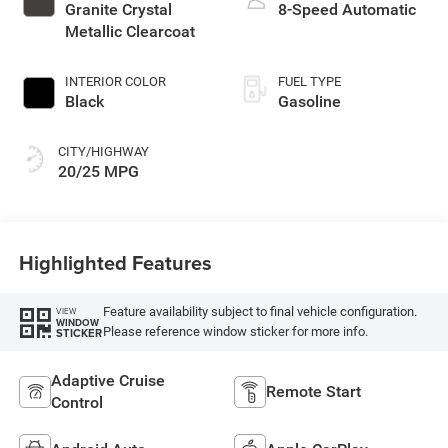
Granite Crystal
8-Speed Automatic
Metallic Clearcoat
INTERIOR COLOR
FUEL TYPE
Black
Gasoline
CITY/HIGHWAY
20/25 MPG
Highlighted Features
Feature availability subject to final vehicle configuration.
VIEW
WINDOW
Please reference window sticker for more info.
STICKER
Adaptive Cruise
Remote Start
Control