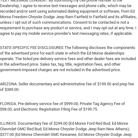
TEXT MESSAGE CONSENT. By submitting my cell phone number to the
Dealership, I agree to receive text messages and phone calls, which may be
recorded and/or sent using automated dialing equipment or software, from Ed
Morse Freedom Chrysler Dodge Jeep Ram Fairfield in Fairfield and its affiliates,
unless I opt out of such communications. Consent to be contacted is not a
requirement to purchase any product or service, and I may opt out at any time. I
agree to pay my mobile service provider’s text messaging rates, if applicable.
STATE-SPECIFIC FEE DISCLOSURES The following discloses the components
of the advertised price for each state in which the Ed Morse dealerships
operate. The listed pre-delivery service fees and other dealer fees are included
in the advertised price. Sales tax, tag, title, registration fees, and other
government-imposed charges are not included in the advertised price.
ARIZONA. Seller documentary and administrative fee of $199.50 and prep fee
of $389.00.
FLORIDA. Pre-delivery service fee of $999.00; Private Tag Agency Fee of
$98.00; and Electronic Registration Filing Fee of $199.75.
ILLINOIS. Documentary fee of $299.00 (Ed Morse Ford Red Bud; Ed Morse
Chevrolet GMC Red Bud; Ed Morse Chrysler Dodge Jeep Ram New Athens);
$377.00 (Ed Morse Chevrolet GMC Kewanee, Ed Morse Chrysler Dodge Jeep