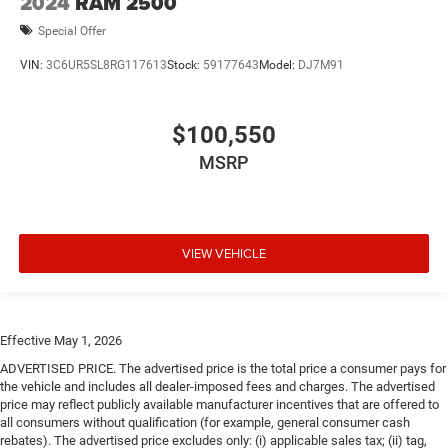
2024
RAM 2500
Special Offer
VIN:
3C6UR5SL8RG117613
Stock:
59177643
Model:
DJ7M91
$100,550
MSRP
VIEW VEHICLE
Effective May 1, 2026
ADVERTISED PRICE. The advertised price is the total price a consumer pays for
the vehicle and includes all dealer-imposed fees and charges. The advertised
price may reflect publicly available manufacturer incentives that are offered to
all consumers without qualification (for example, general consumer cash
rebates). The advertised price excludes only: (i) applicable sales tax; (ii) tag,