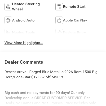
Heated Steering
Remote Start
Wheel
Android Auto
Apple CarPlay
Heated Seats
Keyless Entry
View More Highlights...
Dealer Comments
Recent Arrival! Forged Blue Metallic 2026 Ram 1500 Big
Horn/Lone Star $12,557 off MSRP!
Big cash and no payments for 90 days! Our only
Dealership add is GREAT CUSTOMER SERVICE. Real
Deals, No Games and No Surprises. Price Includes only