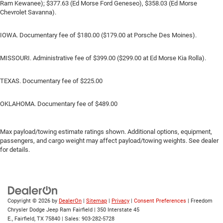
Ram Kewanee); $377.63 (Ed Morse Ford Geneseo), $358.03 (Ed Morse
Chevrolet Savanna).
IOWA. Documentary fee of $180.00 ($179.00 at Porsche Des Moines).
MISSOURI. Administrative fee of $399.00 ($299.00 at Ed Morse Kia Rolla).
TEXAS. Documentary fee of $225.00
OKLAHOMA. Documentary fee of $489.00
Max payload/towing estimate ratings shown. Additional options, equipment,
passengers, and cargo weight may affect payload/towing weights. See dealer
for details.
Copyright © 2026
by
DealerOn
|
Sitemap
|
Privacy
|
Consent Preferences
| Freedom
Chrysler Dodge Jeep Ram Fairfield
|
350 Interstate 45
E.,
Fairfield,
TX
75840
| Sales:
903-282-5728