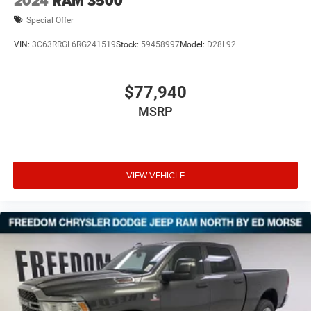
2024
RAM 3500
Special Offer
VIN:
3C63RRGL6RG241519
Stock:
59458997
Model:
D28L92
$77,940
MSRP
VIEW VEHICLE