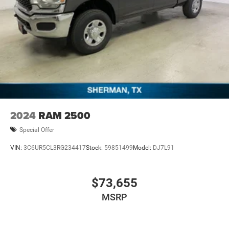
2024
RAM 2500
Special Offer
VIN:
3C6UR5CL3RG234417
Stock:
59851499
Model:
DJ7L91
$73,655
MSRP