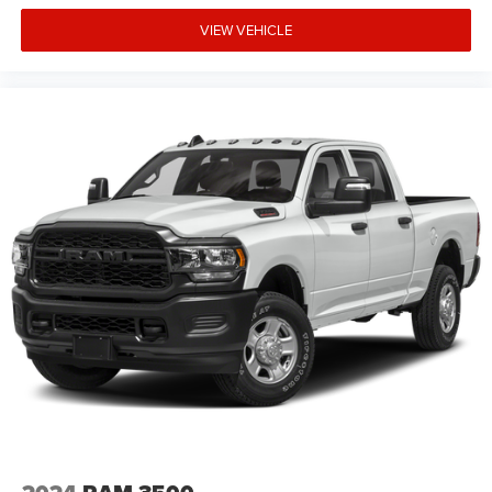
Wheels: 18 x 8 Cast-Aluminum Painted Freedom uses very
VIEW VEHICLE
reasonable effort to ensure the accuracy of information,
we are not responsible for any errors or omissions
contained on these pages. Please verify any information
in question with Freedom Chrysler Dodge Jeep Ram *
Images, prices, and options shown, including vehicle col
Price includes: $6909 - 2026 National Standalone 12%
Below MSRP . Exp. 08/3