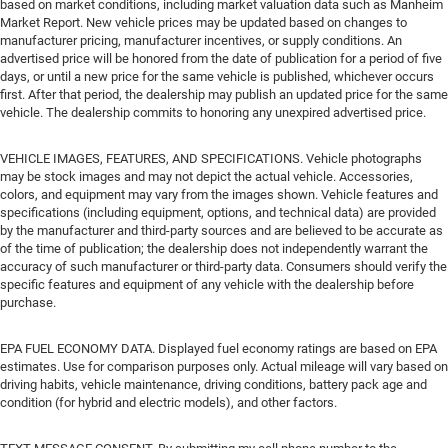
based on market conditions, including market valuation data such as Manheim
Market Report. New vehicle prices may be updated based on changes to
manufacturer pricing, manufacturer incentives, or supply conditions. An
advertised price will be honored from the date of publication for a period of five
days, or until a new price for the same vehicle is published, whichever occurs
first. After that period, the dealership may publish an updated price for the same
vehicle. The dealership commits to honoring any unexpired advertised price.
VEHICLE IMAGES, FEATURES, AND SPECIFICATIONS. Vehicle photographs
may be stock images and may not depict the actual vehicle. Accessories,
colors, and equipment may vary from the images shown. Vehicle features and
specifications (including equipment, options, and technical data) are provided
by the manufacturer and third-party sources and are believed to be accurate as
of the time of publication; the dealership does not independently warrant the
accuracy of such manufacturer or third-party data. Consumers should verify the
specific features and equipment of any vehicle with the dealership before
purchase.
EPA FUEL ECONOMY DATA. Displayed fuel economy ratings are based on EPA
estimates. Use for comparison purposes only. Actual mileage will vary based on
driving habits, vehicle maintenance, driving conditions, battery pack age and
condition (for hybrid and electric models), and other factors.