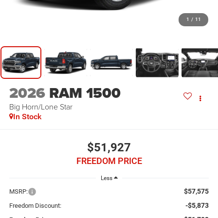
1
/
11
2026
RAM 1500
Big Horn/Lone Star
In Stock
$51,927
FREEDOM PRICE
Less
$57,575
MSRP:
-$5,873
Freedom Discount: