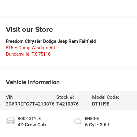
Visit our Store
Freedom Chrysler Dodge Jeep Ram Fairfield
815 E Camp Wisdom Rd
Duncanville
,
TX
75116
Vehicle Information
VIN:
Stock #:
Model Code:
3C6RREFG7T4210876
T4210876
DT1H98
BODY STYLE
ENGINE
4D Crew Cab
6 Cyl - 3.6 L