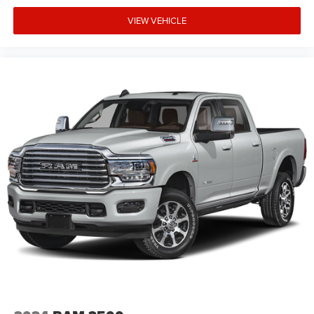
VIEW VEHICLE