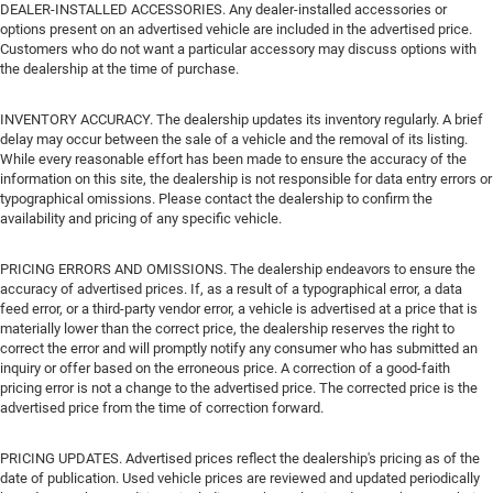
DEALER-INSTALLED ACCESSORIES. Any dealer-installed accessories or
options present on an advertised vehicle are included in the advertised price.
Customers who do not want a particular accessory may discuss options with
the dealership at the time of purchase.
INVENTORY ACCURACY. The dealership updates its inventory regularly. A brief
delay may occur between the sale of a vehicle and the removal of its listing.
While every reasonable effort has been made to ensure the accuracy of the
information on this site, the dealership is not responsible for data entry errors or
typographical omissions. Please contact the dealership to confirm the
availability and pricing of any specific vehicle.
PRICING ERRORS AND OMISSIONS. The dealership endeavors to ensure the
accuracy of advertised prices. If, as a result of a typographical error, a data
feed error, or a third-party vendor error, a vehicle is advertised at a price that is
materially lower than the correct price, the dealership reserves the right to
correct the error and will promptly notify any consumer who has submitted an
inquiry or offer based on the erroneous price. A correction of a good-faith
pricing error is not a change to the advertised price. The corrected price is the
advertised price from the time of correction forward.
PRICING UPDATES. Advertised prices reflect the dealership's pricing as of the
date of publication. Used vehicle prices are reviewed and updated periodically