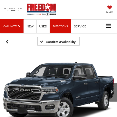
SAVED
NEW
USED
SERVICE
CALL NOW
DIRECTIONS
Confirm Availability