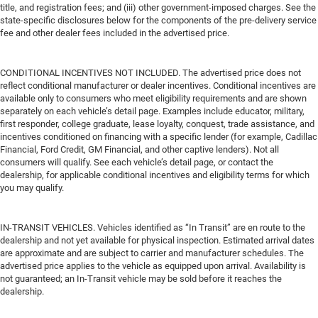
title, and registration fees; and (iii) other government-imposed charges. See the
state-specific disclosures below for the components of the pre-delivery service
fee and other dealer fees included in the advertised price.
CONDITIONAL INCENTIVES NOT INCLUDED. The advertised price does not
reflect conditional manufacturer or dealer incentives. Conditional incentives are
available only to consumers who meet eligibility requirements and are shown
separately on each vehicle’s detail page. Examples include educator, military,
first responder, college graduate, lease loyalty, conquest, trade assistance, and
incentives conditioned on financing with a specific lender (for example, Cadillac
Financial, Ford Credit, GM Financial, and other captive lenders). Not all
consumers will qualify. See each vehicle’s detail page, or contact the
dealership, for applicable conditional incentives and eligibility terms for which
you may qualify.
IN-TRANSIT VEHICLES. Vehicles identified as “In Transit” are en route to the
dealership and not yet available for physical inspection. Estimated arrival dates
are approximate and are subject to carrier and manufacturer schedules. The
advertised price applies to the vehicle as equipped upon arrival. Availability is
not guaranteed; an In-Transit vehicle may be sold before it reaches the
dealership.