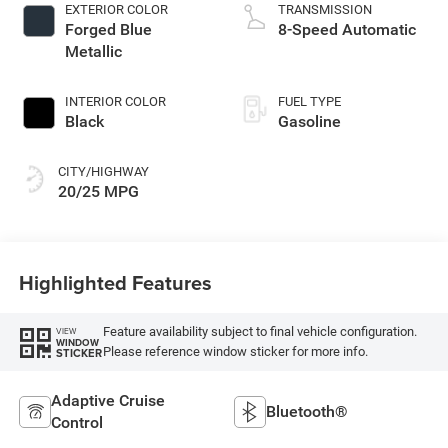
EXTERIOR COLOR
TRANSMISSION
Forged Blue
8-Speed Automatic
Metallic
INTERIOR COLOR
FUEL TYPE
Black
Gasoline
CITY/HIGHWAY
20/25 MPG
Highlighted Features
Feature availability subject to final vehicle configuration.
VIEW
WINDOW
Please reference window sticker for more info.
STICKER
Adaptive Cruise
Bluetooth®
Control