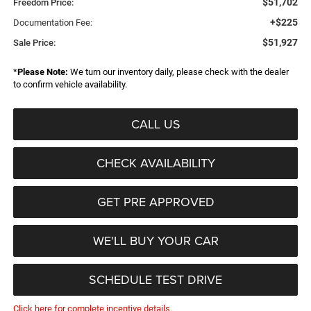
$51,702
Freedom Price:
+$225
Documentation Fee:
$51,927
Sale Price:
*
Please Note:
We turn our inventory daily, please check with the dealer
to confirm vehicle availability.
CALL US
CHECK AVAILABILITY
GET PRE APPROVED
WE'LL BUY YOUR CAR
SCHEDULE TEST DRIVE
Click here for complete incentive details.