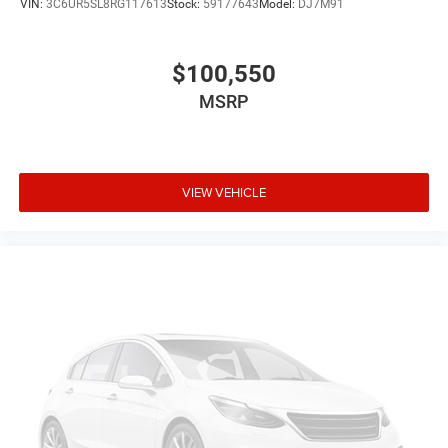
VIN:
3C6UR5SL8RG117613
Stock:
59177643
Model:
DJ7M91
$100,550
MSRP
VIEW VEHICLE