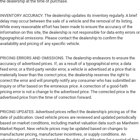
the dealership at the time of purchase.
INVENTORY ACCURACY. The dealership updates its inventory regularly. A brief
delay may occur between the sale of a vehicle and the removal of its listing.
While every reasonable effort has been made to ensure the accuracy of the
information on this site, the dealership is not responsible for data entry errors or
typographical omissions. Please contact the dealership to confirm the
availability and pricing of any specific vehicle.
PRICING ERRORS AND OMISSIONS. The dealership endeavors to ensure the
accuracy of advertised prices. If, as a result of a typographical error, a data
feed error, or a third-party vendor error, a vehicle is advertised at a price that is
materially lower than the correct price, the dealership reserves the right to
correct the error and will promptly notify any consumer who has submitted an
inquiry or offer based on the erroneous price. A correction of a good-faith
pricing error is not a change to the advertised price. The corrected price is the
advertised price from the time of correction forward.
PRICING UPDATES. Advertised prices reflect the dealership's pricing as of the
date of publication. Used vehicle prices are reviewed and updated periodically
based on market conditions, including market valuation data such as Manheim
Market Report. New vehicle prices may be updated based on changes to
manufacturer pricing, manufacturer incentives, or supply conditions. An
advertised price will be honored from the date of publication for a period of five