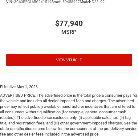
VIN:
3C63RRGL6RG241519
Stock:
59458997
Model:
D28L92
$77,940
MSRP
VIEW VEHICLE
Effective May 1, 2026
ADVERTISED PRICE. The advertised price is the total price a consumer pays for
the vehicle and includes all dealer-imposed fees and charges. The advertised
price may reflect publicly available manufacturer incentives that are offered to
all consumers without qualification (for example, general consumer cash
rebates). The advertised price excludes only: (i) applicable sales tax; (ii) tag,
title, and registration fees; and (iii) other government-imposed charges. See the
state-specific disclosures below for the components of the pre-delivery service
fee and other dealer fees included in the advertised price.