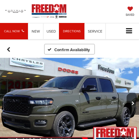
SAVED
NEW
USED
SERVICE
CALL NOW
DIRECTIONS
Confirm Availability