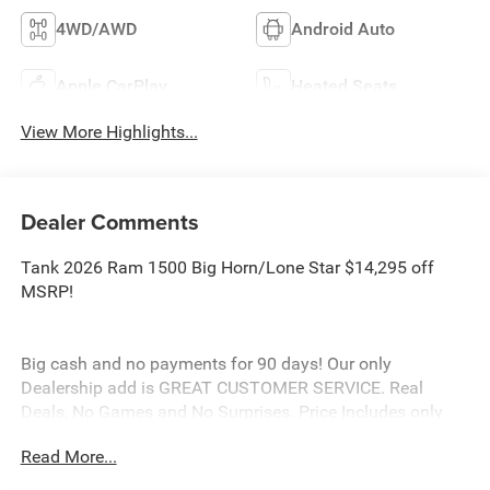
4WD/AWD
Android Auto
Apple CarPlay
Heated Seats
View More Highlights...
Dealer Comments
Tank 2026 Ram 1500 Big Horn/Lone Star $14,295 off
MSRP!
Big cash and no payments for 90 days! Our only
Dealership add is GREAT CUSTOMER SERVICE. Real
Deals, No Games and No Surprises. Price Includes only
Rebates EVERYONE Qualifies for. We Make it Easy No
Read More...
Games. Equipped with Big Horn Level 2 Equipment Group
(115V Auxiliary Power Outlet, 115V Auxiliary Rear Power