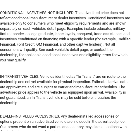
CONDITIONAL INCENTIVES NOT INCLUDED. The advertised price does not
reflect conditional manufacturer or dealer incentives. Conditional incentives are
available only to consumers who meet eligibility requirements and are shown
separately on each vehicle’s detail page. Examples include educator, military,
first responder, college graduate, lease loyalty, conquest, trade assistance, and
incentives conditioned on financing with a specific lender (for example, Cadillac
Financial, Ford Credit, GM Financial, and other captive lenders). Not all
consumers will qualify. See each vehicle’s detail page, or contact the
dealership, for applicable conditional incentives and eligibility terms for which
you may qualify.
IN-TRANSIT VEHICLES. Vehicles identified as “In Transit” are en route to the
dealership and not yet available for physical inspection. Estimated arrival dates
are approximate and are subject to carrier and manufacturer schedules. The
advertised price applies to the vehicle as equipped upon arrival. Availability is
not guaranteed; an In-Transit vehicle may be sold before it reaches the
dealership.
DEALER-INSTALLED ACCESSORIES. Any dealer-installed accessories or
options present on an advertised vehicle are included in the advertised price.
Customers who do not want a particular accessory may discuss options with