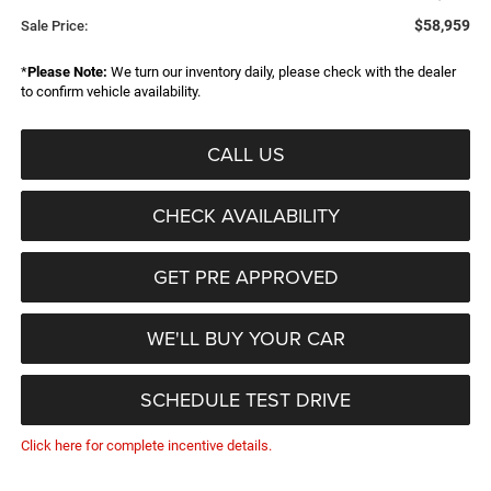
$58,959
Sale Price:
*
Please Note:
We turn our inventory daily, please check with the dealer
to confirm vehicle availability.
CALL US
CHECK AVAILABILITY
GET PRE APPROVED
WE'LL BUY YOUR CAR
SCHEDULE TEST DRIVE
Click here for complete incentive details.