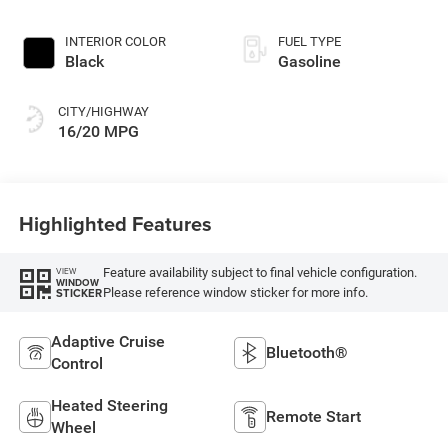
INTERIOR COLOR
FUEL TYPE
Black
Gasoline
CITY/HIGHWAY
16/20 MPG
Highlighted Features
Feature availability subject to final vehicle configuration.
VIEW
WINDOW
Please reference window sticker for more info.
STICKER
Adaptive Cruise
Bluetooth®
Control
Heated Steering
Remote Start
Wheel