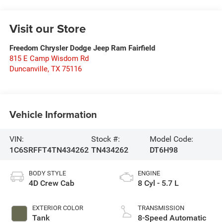
Visit our Store
Freedom Chrysler Dodge Jeep Ram Fairfield
815 E Camp Wisdom Rd
Duncanville
,
TX
75116
Vehicle Information
VIN:
Stock #:
Model Code:
1C6SRFFT4TN434262
TN434262
DT6H98
BODY STYLE
ENGINE
4D Crew Cab
8 Cyl - 5.7 L
EXTERIOR COLOR
TRANSMISSION
Tank
8-Speed Automatic