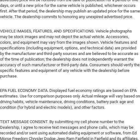
days, or until a new price for the same vehicle is published, whichever occurs
first. After that period, the dealership may publish an updated price for the same
vehicle. The dealership commits to honoring any unexpired advertised price.
VEHICLE IMAGES, FEATURES, AND SPECIFICATIONS. Vehicle photographs
may be stock images and may not depict the actual vehicle. Accessories,
colors, and equipment may vary from the images shown. Vehicle features and
specifications (including equipment, options, and technical data) are provided
by the manufacturer and third-party sources and are believed to be accurate as
of the time of publication; the dealership does not independently warrant the
accuracy of such manufacturer or third-party data. Consumers should verify the
specific features and equipment of any vehicle with the dealership before
purchase.
EPA FUEL ECONOMY DATA. Displayed fuel economy ratings are based on EPA
estimates. Use for comparison purposes only. Actual mileage will vary based on
driving habits, vehicle maintenance, driving conditions, battery pack age and
condition (for hybrid and electric models), and other factors.
TEXT MESSAGE CONSENT. By submitting my cell phone number to the
Dealership, I agree to receive text messages and phone calls, which may be
recorded and/or sent using automated dialing equipment or software, from Ed
Morse Freedom Chrysler Dodge Jeep Ram Fairfield in Fairfield and its affiliates,