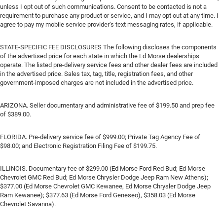
unless I opt out of such communications. Consent to be contacted is not a
requirement to purchase any product or service, and I may opt out at any time. I
agree to pay my mobile service provider’s text messaging rates, if applicable.
STATE-SPECIFIC FEE DISCLOSURES The following discloses the components
of the advertised price for each state in which the Ed Morse dealerships
operate. The listed pre-delivery service fees and other dealer fees are included
in the advertised price. Sales tax, tag, title, registration fees, and other
government-imposed charges are not included in the advertised price.
ARIZONA. Seller documentary and administrative fee of $199.50 and prep fee
of $389.00.
FLORIDA. Pre-delivery service fee of $999.00; Private Tag Agency Fee of
$98.00; and Electronic Registration Filing Fee of $199.75.
ILLINOIS. Documentary fee of $299.00 (Ed Morse Ford Red Bud; Ed Morse
Chevrolet GMC Red Bud; Ed Morse Chrysler Dodge Jeep Ram New Athens);
$377.00 (Ed Morse Chevrolet GMC Kewanee, Ed Morse Chrysler Dodge Jeep
Ram Kewanee); $377.63 (Ed Morse Ford Geneseo), $358.03 (Ed Morse
Chevrolet Savanna).