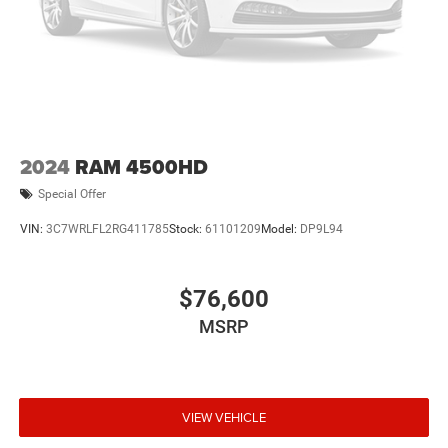
2024
RAM 4500HD
Special Offer
VIN:
3C7WRLFL2RG411785
Stock:
61101209
Model:
DP9L94
$76,600
MSRP
VIEW VEHICLE