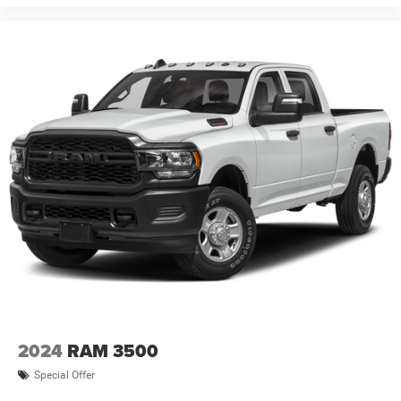
2024
RAM 3500
Special Offer