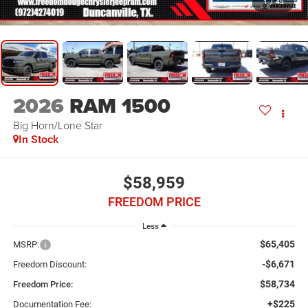
1
/
45
2026
RAM 1500
Big Horn/Lone Star
In Stock
$58,959
FREEDOM PRICE
Less
$65,405
MSRP:
-$6,671
Freedom Discount:
$58,734
Freedom Price:
+$225
Documentation Fee: