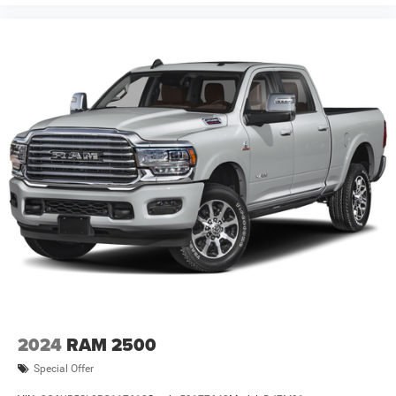
door bin, Passenger vanity mirror, Power door mirrors,
Power steering, Power windows, Radio data system,
Radio: Uconnect 5 W with 8.4 Display, RAM Grille Badge -
Chrome, Rear anti-roll bar, Rear step bumper, Remote
keyless entry, Price includes: $7849 - 2026 National
Standalone 12% Below MSRP . Exp. 08/3
2024
RAM 2500
Special Offer