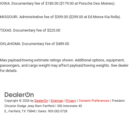
IOWA. Documentary fee of $180.00 ($179.00 at Porsche Des Moines).
MISSOURI. Administrative fee of $399.00 ($299.00 at Ed Morse Kia Rolla).
TEXAS. Documentary fee of $225.00
OKLAHOMA. Documentary fee of $489.00
Max payload/towing estimate ratings shown. Additional options, equipment,
passengers, and cargo weight may affect payload/towing weights. See dealer
for details.
Copyright © 2026
by
DealerOn
|
Sitemap
|
Privacy
|
Consent Preferences
| Freedom
Chrysler Dodge Jeep Ram Fairfield
|
350 Interstate 45
E.,
Fairfield,
TX
75840
| Sales:
903-282-5728