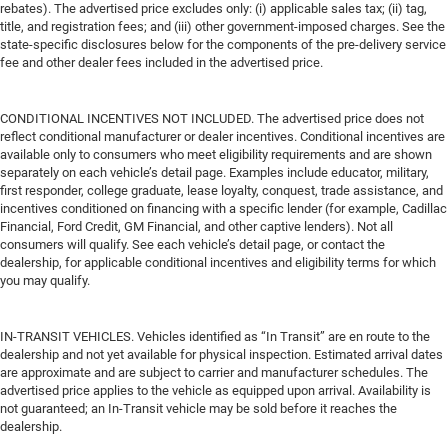
rebates). The advertised price excludes only: (i) applicable sales tax; (ii) tag,
title, and registration fees; and (iii) other government-imposed charges. See the
state-specific disclosures below for the components of the pre-delivery service
fee and other dealer fees included in the advertised price.
CONDITIONAL INCENTIVES NOT INCLUDED. The advertised price does not
reflect conditional manufacturer or dealer incentives. Conditional incentives are
available only to consumers who meet eligibility requirements and are shown
separately on each vehicle’s detail page. Examples include educator, military,
first responder, college graduate, lease loyalty, conquest, trade assistance, and
incentives conditioned on financing with a specific lender (for example, Cadillac
Financial, Ford Credit, GM Financial, and other captive lenders). Not all
consumers will qualify. See each vehicle’s detail page, or contact the
dealership, for applicable conditional incentives and eligibility terms for which
you may qualify.
IN-TRANSIT VEHICLES. Vehicles identified as “In Transit” are en route to the
dealership and not yet available for physical inspection. Estimated arrival dates
are approximate and are subject to carrier and manufacturer schedules. The
advertised price applies to the vehicle as equipped upon arrival. Availability is
not guaranteed; an In-Transit vehicle may be sold before it reaches the
dealership.