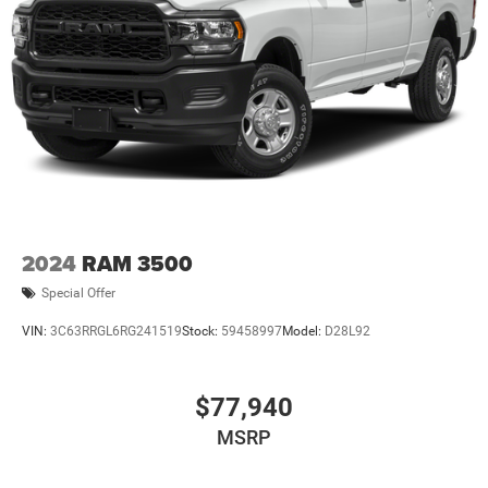
2024
RAM 3500
Special Offer
VIN:
3C63RRGL6RG241519
Stock:
59458997
Model:
D28L92
$77,940
MSRP