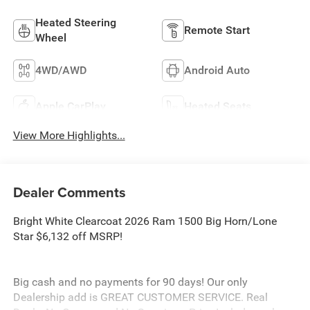
Heated Steering
Remote Start
Wheel
4WD/AWD
Android Auto
Apple CarPlay
Heated Seats
View More Highlights...
Dealer Comments
Bright White Clearcoat 2026 Ram 1500 Big Horn/Lone
Star $6,132 off MSRP!
Big cash and no payments for 90 days! Our only
Dealership add is GREAT CUSTOMER SERVICE. Real