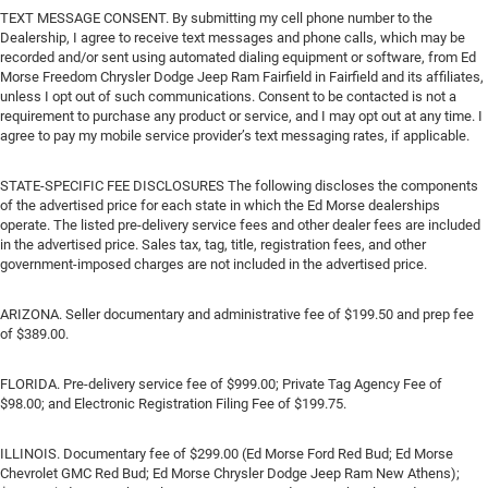
TEXT MESSAGE CONSENT. By submitting my cell phone number to the
Dealership, I agree to receive text messages and phone calls, which may be
recorded and/or sent using automated dialing equipment or software, from Ed
Morse Freedom Chrysler Dodge Jeep Ram Fairfield in Fairfield and its affiliates,
unless I opt out of such communications. Consent to be contacted is not a
requirement to purchase any product or service, and I may opt out at any time. I
agree to pay my mobile service provider’s text messaging rates, if applicable.
STATE-SPECIFIC FEE DISCLOSURES The following discloses the components
of the advertised price for each state in which the Ed Morse dealerships
operate. The listed pre-delivery service fees and other dealer fees are included
in the advertised price. Sales tax, tag, title, registration fees, and other
government-imposed charges are not included in the advertised price.
ARIZONA. Seller documentary and administrative fee of $199.50 and prep fee
of $389.00.
FLORIDA. Pre-delivery service fee of $999.00; Private Tag Agency Fee of
$98.00; and Electronic Registration Filing Fee of $199.75.
ILLINOIS. Documentary fee of $299.00 (Ed Morse Ford Red Bud; Ed Morse
Chevrolet GMC Red Bud; Ed Morse Chrysler Dodge Jeep Ram New Athens);