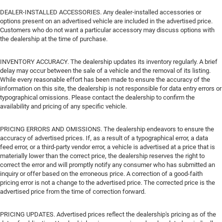
DEALER-INSTALLED ACCESSORIES. Any dealer-installed accessories or
options present on an advertised vehicle are included in the advertised price.
Customers who do not want a particular accessory may discuss options with
the dealership at the time of purchase.
INVENTORY ACCURACY. The dealership updates its inventory regularly. A brief
delay may occur between the sale of a vehicle and the removal of its listing.
While every reasonable effort has been made to ensure the accuracy of the
information on this site, the dealership is not responsible for data entry errors or
typographical omissions. Please contact the dealership to confirm the
availability and pricing of any specific vehicle.
PRICING ERRORS AND OMISSIONS. The dealership endeavors to ensure the
accuracy of advertised prices. If, as a result of a typographical error, a data
feed error, or a third-party vendor error, a vehicle is advertised at a price that is
materially lower than the correct price, the dealership reserves the right to
correct the error and will promptly notify any consumer who has submitted an
inquiry or offer based on the erroneous price. A correction of a good-faith
pricing error is not a change to the advertised price. The corrected price is the
advertised price from the time of correction forward.
PRICING UPDATES. Advertised prices reflect the dealership's pricing as of the