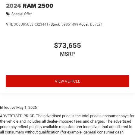
2024
RAM 2500
Special Offer
VIN:
3C6UR5CL3RG234417
Stock:
59851499
Model:
DJ7L91
$73,655
MSRP
VIEW VEHICLE
Effective May 1, 2026
ADVERTISED PRICE. The advertised price is the total price a consumer pays for
the vehicle and includes all dealer-imposed fees and charges. The advertised
price may reflect publicly available manufacturer incentives that are offered to
all consumers without qualification (for example, general consumer cash