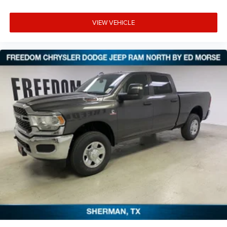
VIEW VEHICLE