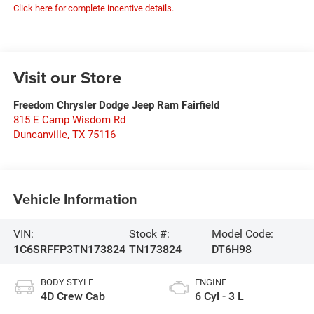
Click here for complete incentive details.
Visit our Store
Freedom Chrysler Dodge Jeep Ram Fairfield
815 E Camp Wisdom Rd
Duncanville
,
TX
75116
Vehicle Information
VIN:
Stock #:
Model Code:
1C6SRFFP3TN173824
TN173824
DT6H98
BODY STYLE
ENGINE
4D Crew Cab
6 Cyl - 3 L