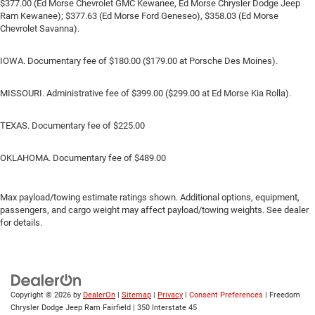
$377.00 (Ed Morse Chevrolet GMC Kewanee, Ed Morse Chrysler Dodge Jeep
Ram Kewanee); $377.63 (Ed Morse Ford Geneseo), $358.03 (Ed Morse
Chevrolet Savanna).
IOWA. Documentary fee of $180.00 ($179.00 at Porsche Des Moines).
MISSOURI. Administrative fee of $399.00 ($299.00 at Ed Morse Kia Rolla).
TEXAS. Documentary fee of $225.00
OKLAHOMA. Documentary fee of $489.00
Max payload/towing estimate ratings shown. Additional options, equipment,
passengers, and cargo weight may affect payload/towing weights. See dealer
for details.
Copyright © 2026
by
DealerOn
|
Sitemap
|
Privacy
|
Consent Preferences
| Freedom
Chrysler Dodge Jeep Ram Fairfield
|
350 Interstate 45