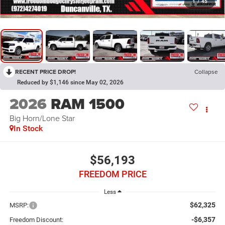
1
/
45
RECENT PRICE DROP!
Collapse
Reduced by $1,146 since May 02, 2026
2026
RAM 1500
Big Horn/Lone Star
In Stock
$56,193
FREEDOM PRICE
Less
$62,325
MSRP:
-$6,357
Freedom Discount: