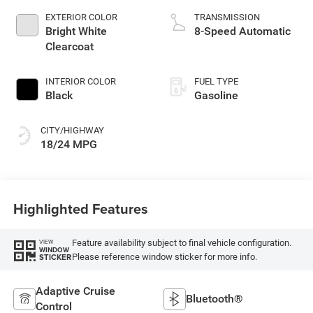
EXTERIOR COLOR
TRANSMISSION
Bright White
8-Speed Automatic
Clearcoat
INTERIOR COLOR
FUEL TYPE
Black
Gasoline
CITY/HIGHWAY
18/24 MPG
Highlighted Features
Feature availability subject to final vehicle configuration.
VIEW
WINDOW
Please reference window sticker for more info.
STICKER
Adaptive Cruise
Bluetooth®
Control