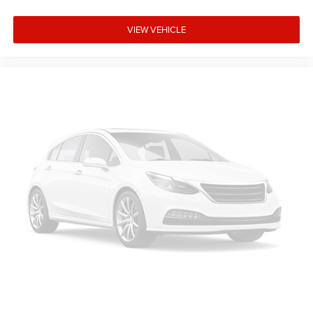
Side Steps, Occupant sensing airbag, Outside temperature
display, Overhead airbag, Overhead console, Panic alarm,
VIEW VEHICLE
ParkView Rear Back-Up Camera, Passenger door bin,
Passenger vanity mirror, Power door mirrors, Power
steering, Power windows, Radio data system, Radio:
Uconnect 5 W with 8.4 Display, RAM Grille Badge -
Chrome, Rear anti-roll bar, Rear step bumper, Rear
Wheelhouse Liners, Remote keyless entry, Speed control,
Supplier Part Tracking (J-1), Tachometer, Telescoping
steering wheel, Tilt steering wheel, Traction co