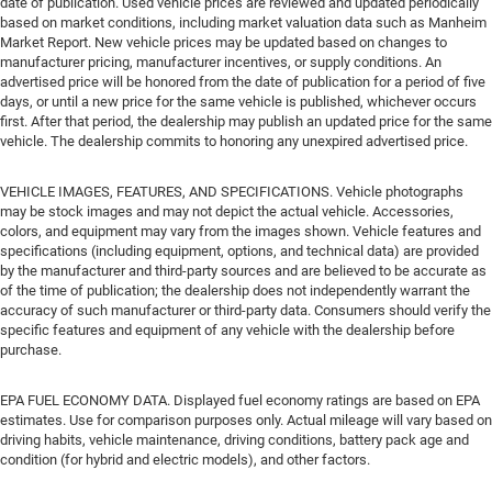
date of publication. Used vehicle prices are reviewed and updated periodically
based on market conditions, including market valuation data such as Manheim
Market Report. New vehicle prices may be updated based on changes to
manufacturer pricing, manufacturer incentives, or supply conditions. An
advertised price will be honored from the date of publication for a period of five
days, or until a new price for the same vehicle is published, whichever occurs
first. After that period, the dealership may publish an updated price for the same
vehicle. The dealership commits to honoring any unexpired advertised price.
VEHICLE IMAGES, FEATURES, AND SPECIFICATIONS. Vehicle photographs
may be stock images and may not depict the actual vehicle. Accessories,
colors, and equipment may vary from the images shown. Vehicle features and
specifications (including equipment, options, and technical data) are provided
by the manufacturer and third-party sources and are believed to be accurate as
of the time of publication; the dealership does not independently warrant the
accuracy of such manufacturer or third-party data. Consumers should verify the
specific features and equipment of any vehicle with the dealership before
purchase.
EPA FUEL ECONOMY DATA. Displayed fuel economy ratings are based on EPA
estimates. Use for comparison purposes only. Actual mileage will vary based on
driving habits, vehicle maintenance, driving conditions, battery pack age and
condition (for hybrid and electric models), and other factors.