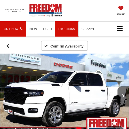
SAVED
NEW
USED
SERVICE
CALL NOW
DIRECTIONS
Confirm Availability