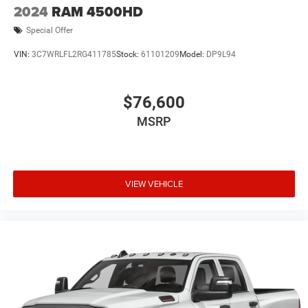
2024
RAM 4500HD
Special Offer
VIN:
3C7WRLFL2RG411785
Stock:
61101209
Model:
DP9L94
$76,600
MSRP
VIEW VEHICLE