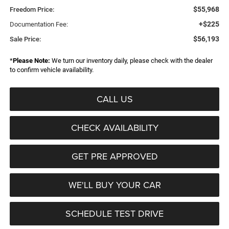
$55,968
Freedom Price:
+$225
Documentation Fee:
$56,193
Sale Price:
*
Please Note:
We turn our inventory daily, please check with the dealer
to confirm vehicle availability.
CALL US
CHECK AVAILABILITY
GET PRE APPROVED
WE'LL BUY YOUR CAR
SCHEDULE TEST DRIVE