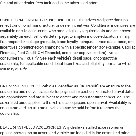
fee and other dealer fees included in the advertised price.
CONDITIONAL INCENTIVES NOT INCLUDED. The advertised price does not
reflect conditional manufacturer or dealer incentives. Conditional incentives are
available only to consumers who meet eligibility requirements and are shown
separately on each vehicle’s detail page. Examples include educator, military,
first responder, college graduate, lease loyalty, conquest, trade assistance, and
incentives conditioned on financing with a specific lender (for example, Cadillac
Financial, Ford Credit, GM Financial, and other captive lenders). Not all
consumers will qualify. See each vehicle’s detail page, or contact the
dealership, for applicable conditional incentives and eligibility terms for which
you may qualify.
IN-TRANSIT VEHICLES. Vehicles identified as “In Transit” are en route to the
dealership and not yet available for physical inspection. Estimated arrival dates
are approximate and are subject to carrier and manufacturer schedules. The
advertised price applies to the vehicle as equipped upon arrival. Availability is
not guaranteed; an In-Transit vehicle may be sold before it reaches the
dealership.
DEALER-INSTALLED ACCESSORIES. Any dealer-installed accessories or
options present on an advertised vehicle are included in the advertised price.