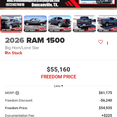
1
/
44
2026
RAM 1500
Big Horn/Lone Star
In Stock
$55,160
FREEDOM PRICE
Less
$61,175
MSRP:
-$6,240
Freedom Discount:
$54,935
Freedom Price:
+$225
Documentation Fee: