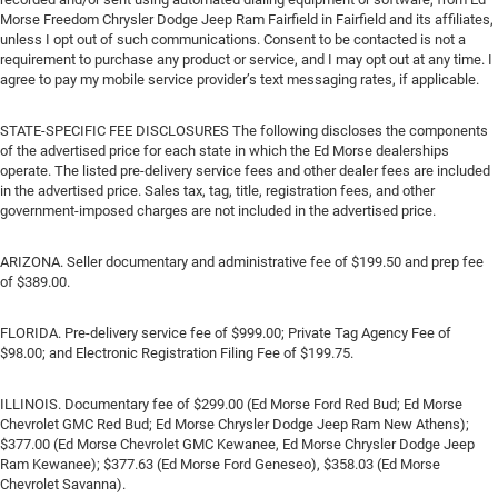
Morse Freedom Chrysler Dodge Jeep Ram Fairfield in Fairfield and its affiliates,
unless I opt out of such communications. Consent to be contacted is not a
requirement to purchase any product or service, and I may opt out at any time. I
agree to pay my mobile service provider’s text messaging rates, if applicable.
STATE-SPECIFIC FEE DISCLOSURES The following discloses the components
of the advertised price for each state in which the Ed Morse dealerships
operate. The listed pre-delivery service fees and other dealer fees are included
in the advertised price. Sales tax, tag, title, registration fees, and other
government-imposed charges are not included in the advertised price.
ARIZONA. Seller documentary and administrative fee of $199.50 and prep fee
of $389.00.
FLORIDA. Pre-delivery service fee of $999.00; Private Tag Agency Fee of
$98.00; and Electronic Registration Filing Fee of $199.75.
ILLINOIS. Documentary fee of $299.00 (Ed Morse Ford Red Bud; Ed Morse
Chevrolet GMC Red Bud; Ed Morse Chrysler Dodge Jeep Ram New Athens);
$377.00 (Ed Morse Chevrolet GMC Kewanee, Ed Morse Chrysler Dodge Jeep
Ram Kewanee); $377.63 (Ed Morse Ford Geneseo), $358.03 (Ed Morse
Chevrolet Savanna).