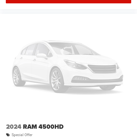
2024
RAM 4500HD
Special Offer