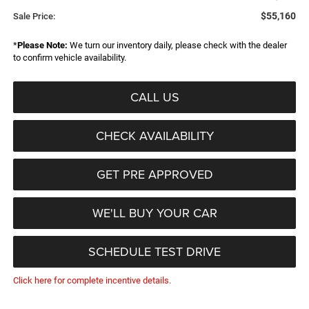
$55,160
Sale Price:
*
Please Note:
We turn our inventory daily, please check with the dealer
to confirm vehicle availability.
CALL US
CHECK AVAILABILITY
GET PRE APPROVED
WE'LL BUY YOUR CAR
SCHEDULE TEST DRIVE
Click here for complete incentive details.