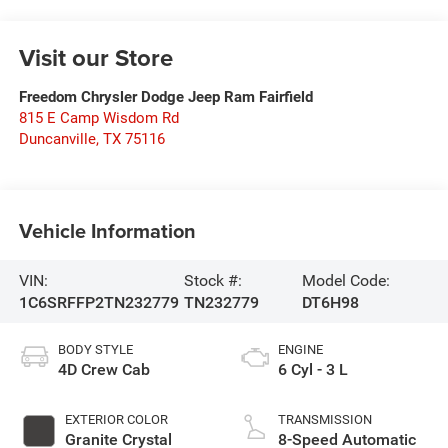
Visit our Store
Freedom Chrysler Dodge Jeep Ram Fairfield
815 E Camp Wisdom Rd
Duncanville
,
TX
75116
Vehicle Information
VIN:
Stock #:
Model Code:
1C6SRFFP2TN232779
TN232779
DT6H98
BODY STYLE
ENGINE
4D Crew Cab
6 Cyl - 3 L
EXTERIOR COLOR
TRANSMISSION
Granite Crystal
8-Speed Automatic