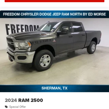
specifications are subject to availability, incentive
offerings, current pricing and credit worthiness. * MSRP is
the Manufacturer's Suggested Retail Price (MSRP) of the
vehicle. It does not include any taxes, fees or other
charges. Pricing and availability may v Price includes:
$7341 - 2026 National Standalone 12% Below MSRP .
Exp. 08/3
2024
RAM 2500
Special Offer