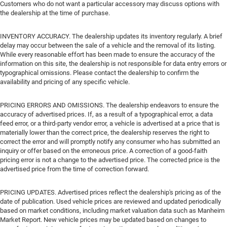
Customers who do not want a particular accessory may discuss options with
the dealership at the time of purchase.
INVENTORY ACCURACY. The dealership updates its inventory regularly. A brief
delay may occur between the sale of a vehicle and the removal of its listing.
While every reasonable effort has been made to ensure the accuracy of the
information on this site, the dealership is not responsible for data entry errors or
typographical omissions. Please contact the dealership to confirm the
availability and pricing of any specific vehicle.
PRICING ERRORS AND OMISSIONS. The dealership endeavors to ensure the
accuracy of advertised prices. If, as a result of a typographical error, a data
feed error, or a third-party vendor error, a vehicle is advertised at a price that is
materially lower than the correct price, the dealership reserves the right to
correct the error and will promptly notify any consumer who has submitted an
inquiry or offer based on the erroneous price. A correction of a good-faith
pricing error is not a change to the advertised price. The corrected price is the
advertised price from the time of correction forward.
PRICING UPDATES. Advertised prices reflect the dealership's pricing as of the
date of publication. Used vehicle prices are reviewed and updated periodically
based on market conditions, including market valuation data such as Manheim
Market Report. New vehicle prices may be updated based on changes to