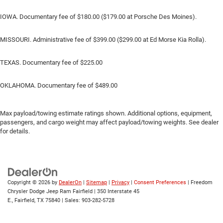
IOWA. Documentary fee of $180.00 ($179.00 at Porsche Des Moines).
MISSOURI. Administrative fee of $399.00 ($299.00 at Ed Morse Kia Rolla).
TEXAS. Documentary fee of $225.00
OKLAHOMA. Documentary fee of $489.00
Max payload/towing estimate ratings shown. Additional options, equipment,
passengers, and cargo weight may affect payload/towing weights. See dealer
for details.
Copyright © 2026
by
DealerOn
|
Sitemap
|
Privacy
|
Consent Preferences
| Freedom
Chrysler Dodge Jeep Ram Fairfield
|
350 Interstate 45
E.,
Fairfield,
TX
75840
| Sales:
903-282-5728