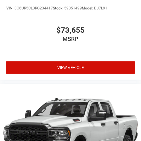
VIN:
3C6UR5CL3RG234417
Stock:
59851499
Model:
DJ7L91
$73,655
MSRP
VIEW VEHICLE