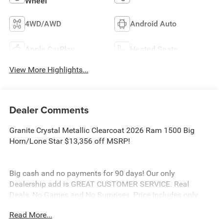
Wheel
4WD/AWD
Android Auto
Apple CarPlay
Heated Seats
View More Highlights...
Dealer Comments
Granite Crystal Metallic Clearcoat 2026 Ram 1500 Big
Horn/Lone Star $13,356 off MSRP!
Big cash and no payments for 90 days! Our only
Dealership add is GREAT CUSTOMER SERVICE. Real
Deals, No Games and No Surprises. Price Includes only
Rebates EVERYONE Qualifies for. We Make it Easy No
Read More...
Games. Equipped with Big Horn Level 1 Equipment Group