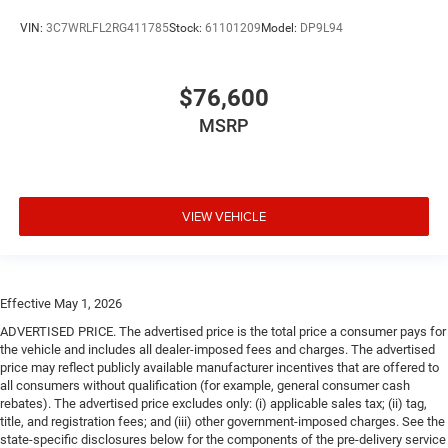
VIN:
3C7WRLFL2RG411785
Stock:
61101209
Model:
DP9L94
$76,600
MSRP
VIEW VEHICLE
Effective May 1, 2026
ADVERTISED PRICE. The advertised price is the total price a consumer pays for
the vehicle and includes all dealer-imposed fees and charges. The advertised
price may reflect publicly available manufacturer incentives that are offered to
all consumers without qualification (for example, general consumer cash
rebates). The advertised price excludes only: (i) applicable sales tax; (ii) tag,
title, and registration fees; and (iii) other government-imposed charges. See the
state-specific disclosures below for the components of the pre-delivery service