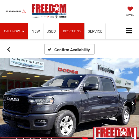
SAVED
NEW
USED
SERVICE
CALL NOW
DIRECTIONS
Confirm Availability