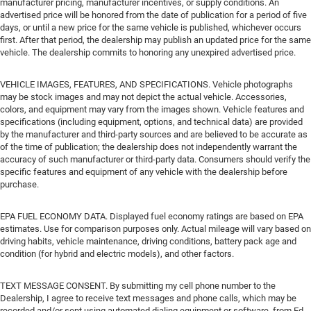
manufacturer pricing, manufacturer incentives, or supply conditions. An
advertised price will be honored from the date of publication for a period of five
days, or until a new price for the same vehicle is published, whichever occurs
first. After that period, the dealership may publish an updated price for the same
vehicle. The dealership commits to honoring any unexpired advertised price.
VEHICLE IMAGES, FEATURES, AND SPECIFICATIONS. Vehicle photographs
may be stock images and may not depict the actual vehicle. Accessories,
colors, and equipment may vary from the images shown. Vehicle features and
specifications (including equipment, options, and technical data) are provided
by the manufacturer and third-party sources and are believed to be accurate as
of the time of publication; the dealership does not independently warrant the
accuracy of such manufacturer or third-party data. Consumers should verify the
specific features and equipment of any vehicle with the dealership before
purchase.
EPA FUEL ECONOMY DATA. Displayed fuel economy ratings are based on EPA
estimates. Use for comparison purposes only. Actual mileage will vary based on
driving habits, vehicle maintenance, driving conditions, battery pack age and
condition (for hybrid and electric models), and other factors.
TEXT MESSAGE CONSENT. By submitting my cell phone number to the
Dealership, I agree to receive text messages and phone calls, which may be
recorded and/or sent using automated dialing equipment or software, from Ed