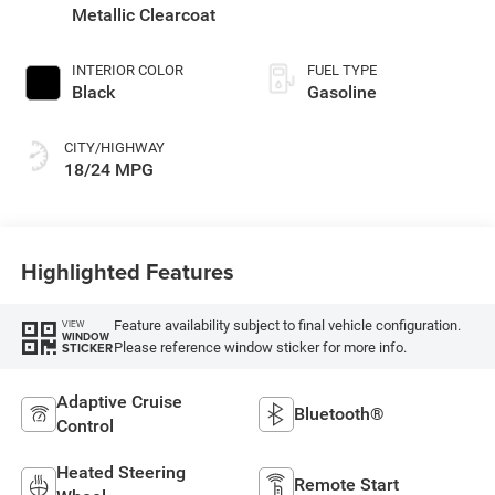
Metallic Clearcoat
INTERIOR COLOR
FUEL TYPE
Black
Gasoline
CITY/HIGHWAY
18/24 MPG
Highlighted Features
Feature availability subject to final vehicle configuration.
VIEW
WINDOW
Please reference window sticker for more info.
STICKER
Adaptive Cruise
Bluetooth®
Control
Heated Steering
Remote Start