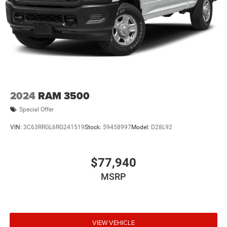
2024
RAM 3500
Special Offer
VIN:
3C63RRGL6RG241519
Stock:
59458997
Model:
D28L92
$77,940
MSRP
VIEW VEHICLE