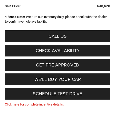
$48,526
Sale Price:
*
Please Note:
We turn our inventory daily, please check with the dealer
to confirm vehicle availability.
CALL US
CHECK AVAILABILITY
GET PRE APPROVED
WE'LL BUY YOUR CAR
SCHEDULE TEST DRIVE
Click here for complete incentive details.