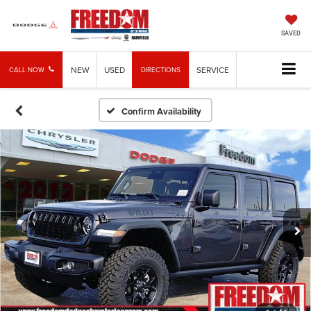
SAVED
NEW
USED
SERVICE
CALL NOW
DIRECTIONS
Confirm Availability