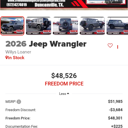
1
/
44
2026
Jeep Wrangler
Willys Loaner
In Stock
$48,526
FREEDOM PRICE
Less
$51,985
MSRP:
-$3,684
Freedom Discount:
$48,301
Freedom Price:
+$225
Documentation Fee: