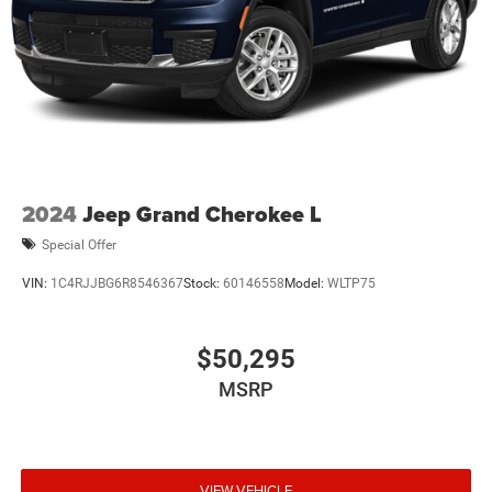
2024
Jeep Grand Cherokee L
Special Offer
VIN:
1C4RJJBG6R8546367
Stock:
60146558
Model:
WLTP75
$50,295
MSRP
VIEW VEHICLE