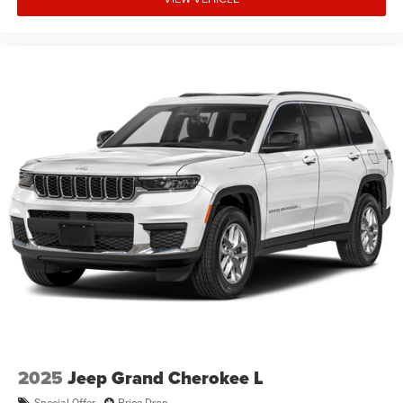
2025
Jeep Grand Cherokee L
Special Offer
Price Drop