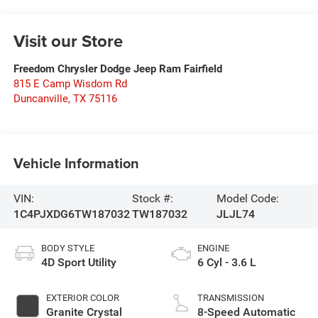
Visit our Store
Freedom Chrysler Dodge Jeep Ram Fairfield
815 E Camp Wisdom Rd
Duncanville
,
TX
75116
Vehicle Information
VIN:
Stock #:
Model Code:
1C4PJXDG6TW187032
TW187032
JLJL74
BODY STYLE
ENGINE
4D Sport Utility
6 Cyl - 3.6 L
EXTERIOR COLOR
TRANSMISSION
Granite Crystal
8-Speed Automatic