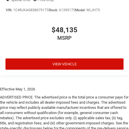
VIN:
1C4RJKAG8S8679175
Stock:
61390175
Model:
WLJH75
$48,135
MSRP
VIEW VEHICLE
Effective May 1, 2026
ADVERTISED PRICE. The advertised price is the total price a consumer pays for
the vehicle and includes all dealer-imposed fees and charges. The advertised
price may reflect publicly available manufacturer incentives that are offered to
all consumers without qualification (for example, general consumer cash
rebates). The advertised price excludes only: (i) applicable sales tax; (ii) tag,
title, and registration fees; and (iii) other government-imposed charges. See the
state-specific disclosures below for the components of the pre-delivery service