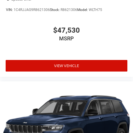
VIN:
1C4RJJAG9R8621306
Stock:
R8621306
Model:
WLTH75
$47,530
MSRP
VIEW VEHICLE