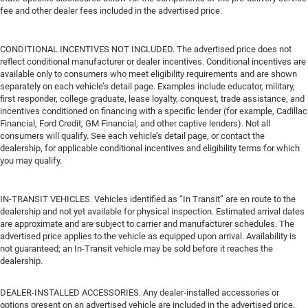
fee and other dealer fees included in the advertised price.
CONDITIONAL INCENTIVES NOT INCLUDED. The advertised price does not
reflect conditional manufacturer or dealer incentives. Conditional incentives are
available only to consumers who meet eligibility requirements and are shown
separately on each vehicle’s detail page. Examples include educator, military,
first responder, college graduate, lease loyalty, conquest, trade assistance, and
incentives conditioned on financing with a specific lender (for example, Cadillac
Financial, Ford Credit, GM Financial, and other captive lenders). Not all
consumers will qualify. See each vehicle’s detail page, or contact the
dealership, for applicable conditional incentives and eligibility terms for which
you may qualify.
IN-TRANSIT VEHICLES. Vehicles identified as “In Transit” are en route to the
dealership and not yet available for physical inspection. Estimated arrival dates
are approximate and are subject to carrier and manufacturer schedules. The
advertised price applies to the vehicle as equipped upon arrival. Availability is
not guaranteed; an In-Transit vehicle may be sold before it reaches the
dealership.
DEALER-INSTALLED ACCESSORIES. Any dealer-installed accessories or
options present on an advertised vehicle are included in the advertised price.