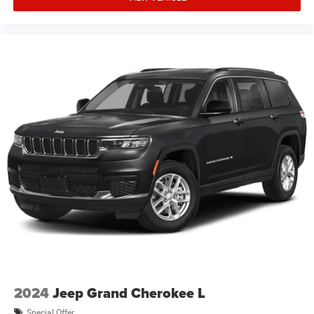
not qualify for the offers, incentives, discounts, or
financing. Not all rebates are compatible with each other.
Offers, incentiv Price includes: $2500 - 2026 National
Retail Bonus Cash . Exp. 08/31/2026 $500 - 2026
National Bonus Cash . Exp. 08/31/2026 $750 - 2026
Southwest BC Bonus Cash . Exp. 08/3
2024
Jeep Grand Cherokee L
Special Offer