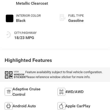
Metallic Clearcoat
INTERIOR COLOR
FUEL TYPE
Black
Gasoline
CITY/HIGHWAY
18/23 MPG
Highlighted Features
Feature availability subject to final vehicle configuration.
VIEW
WINDOW
Please reference window sticker for more info.
STICKER
Adaptive Cruise
4WD/AWD
Control
Android Auto
Apple CarPlay