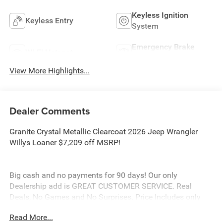
Keyless Ignition
Keyless Entry
System
Emergency Brake
Wi-Fi Hotspot
Assist
View More Highlights...
Dealer Comments
Granite Crystal Metallic Clearcoat 2026 Jeep Wrangler
Willys Loaner $7,209 off MSRP!
Big cash and no payments for 90 days! Our only
Dealership add is GREAT CUSTOMER SERVICE. Real
Deals, No Games and No Surprises. Price Includes only
Rebates EVERYONE Qualifies for. We Make it Easy No
Read More...
Games. Equipped with Quick Order Package 24W Willys