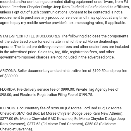
recorded and/or sent using automated dialing equipment or software, from Ed
Morse Freedom Chrysler Dodge Jeep Ram Fairfield in Fairfield and its affiliates,
unless I opt out of such communications. Consent to be contacted is not a
requirement to purchase any product or service, and I may opt out at any time. I
agree to pay my mobile service provider’s text messaging rates, if applicable.
STATE-SPECIFIC FEE DISCLOSURES The following discloses the components
of the advertised price for each state in which the Ed Morse dealerships
operate. The listed pre-delivery service fees and other dealer fees are included
in the advertised price. Sales tax, tag, title, registration fees, and other
government-imposed charges are not included in the advertised price.
ARIZONA. Seller documentary and administrative fee of $199.50 and prep fee
of $389.00.
FLORIDA. Pre-delivery service fee of $999.00; Private Tag Agency Fee of
$98.00; and Electronic Registration Filing Fee of $199.75.
ILLINOIS. Documentary fee of $299.00 (Ed Morse Ford Red Bud; Ed Morse
Chevrolet GMC Red Bud; Ed Morse Chrysler Dodge Jeep Ram New Athens);
$377.00 (Ed Morse Chevrolet GMC Kewanee, Ed Morse Chrysler Dodge Jeep
Ram Kewanee); $377.63 (Ed Morse Ford Geneseo), $358.03 (Ed Morse
Chevrolet Savanna).