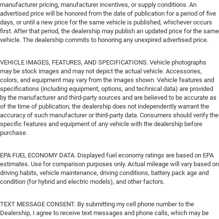
manufacturer pricing, manufacturer incentives, or supply conditions. An
advertised price will be honored from the date of publication for a period of five
days, or until a new price for the same vehicle is published, whichever occurs
first. After that period, the dealership may publish an updated price for the same
vehicle. The dealership commits to honoring any unexpired advertised price.
VEHICLE IMAGES, FEATURES, AND SPECIFICATIONS. Vehicle photographs
may be stock images and may not depict the actual vehicle. Accessories,
colors, and equipment may vary from the images shown. Vehicle features and
specifications (including equipment, options, and technical data) are provided
by the manufacturer and third-party sources and are believed to be accurate as
of the time of publication; the dealership does not independently warrant the
accuracy of such manufacturer or third-party data. Consumers should verify the
specific features and equipment of any vehicle with the dealership before
purchase.
EPA FUEL ECONOMY DATA. Displayed fuel economy ratings are based on EPA
estimates. Use for comparison purposes only. Actual mileage will vary based on
driving habits, vehicle maintenance, driving conditions, battery pack age and
condition (for hybrid and electric models), and other factors.
TEXT MESSAGE CONSENT. By submitting my cell phone number to the
Dealership, I agree to receive text messages and phone calls, which may be