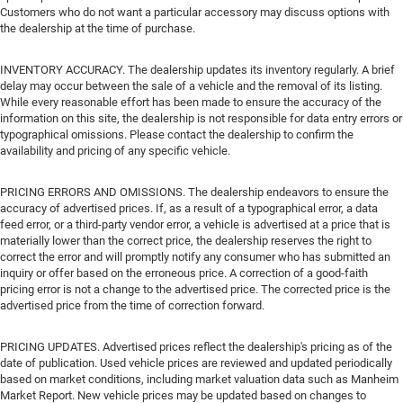
Customers who do not want a particular accessory may discuss options with
the dealership at the time of purchase.
INVENTORY ACCURACY. The dealership updates its inventory regularly. A brief
delay may occur between the sale of a vehicle and the removal of its listing.
While every reasonable effort has been made to ensure the accuracy of the
information on this site, the dealership is not responsible for data entry errors or
typographical omissions. Please contact the dealership to confirm the
availability and pricing of any specific vehicle.
PRICING ERRORS AND OMISSIONS. The dealership endeavors to ensure the
accuracy of advertised prices. If, as a result of a typographical error, a data
feed error, or a third-party vendor error, a vehicle is advertised at a price that is
materially lower than the correct price, the dealership reserves the right to
correct the error and will promptly notify any consumer who has submitted an
inquiry or offer based on the erroneous price. A correction of a good-faith
pricing error is not a change to the advertised price. The corrected price is the
advertised price from the time of correction forward.
PRICING UPDATES. Advertised prices reflect the dealership's pricing as of the
date of publication. Used vehicle prices are reviewed and updated periodically
based on market conditions, including market valuation data such as Manheim
Market Report. New vehicle prices may be updated based on changes to