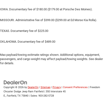
IOWA. Documentary fee of $180.00 ($179.00 at Porsche Des Moines).
MISSOURI. Administrative fee of $399.00 ($299.00 at Ed Morse Kia Rolla).
TEXAS. Documentary fee of $225.00
OKLAHOMA. Documentary fee of $489.00
Max payload/towing estimate ratings shown. Additional options, equipment,
passengers, and cargo weight may affect payload/towing weights. See dealer
for details.
Copyright © 2026
by
DealerOn
|
Sitemap
|
Privacy
|
Consent Preferences
| Freedom
Chrysler Dodge Jeep Ram Fairfield
|
350 Interstate 45
E.,
Fairfield,
TX
75840
| Sales:
903-282-5728