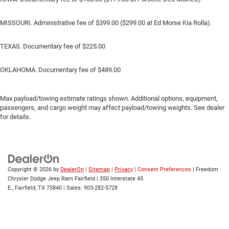
MISSOURI. Administrative fee of $399.00 ($299.00 at Ed Morse Kia Rolla).
TEXAS. Documentary fee of $225.00
OKLAHOMA. Documentary fee of $489.00
Max payload/towing estimate ratings shown. Additional options, equipment,
passengers, and cargo weight may affect payload/towing weights. See dealer
for details.
Copyright © 2026
by
DealerOn
|
Sitemap
|
Privacy
|
Consent Preferences
| Freedom
Chrysler Dodge Jeep Ram Fairfield
|
350 Interstate 45
E.,
Fairfield,
TX
75840
| Sales:
903-282-5728