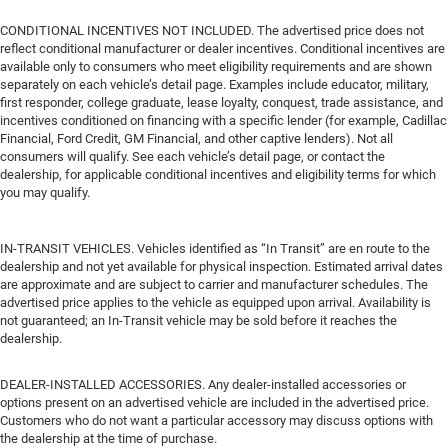
CONDITIONAL INCENTIVES NOT INCLUDED. The advertised price does not
reflect conditional manufacturer or dealer incentives. Conditional incentives are
available only to consumers who meet eligibility requirements and are shown
separately on each vehicle’s detail page. Examples include educator, military,
first responder, college graduate, lease loyalty, conquest, trade assistance, and
incentives conditioned on financing with a specific lender (for example, Cadillac
Financial, Ford Credit, GM Financial, and other captive lenders). Not all
consumers will qualify. See each vehicle’s detail page, or contact the
dealership, for applicable conditional incentives and eligibility terms for which
you may qualify.
IN-TRANSIT VEHICLES. Vehicles identified as “In Transit” are en route to the
dealership and not yet available for physical inspection. Estimated arrival dates
are approximate and are subject to carrier and manufacturer schedules. The
advertised price applies to the vehicle as equipped upon arrival. Availability is
not guaranteed; an In-Transit vehicle may be sold before it reaches the
dealership.
DEALER-INSTALLED ACCESSORIES. Any dealer-installed accessories or
options present on an advertised vehicle are included in the advertised price.
Customers who do not want a particular accessory may discuss options with
the dealership at the time of purchase.