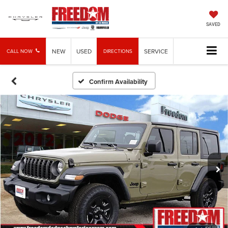
SAVED
NEW
USED
SERVICE
CALL NOW
DIRECTIONS
Confirm Availability