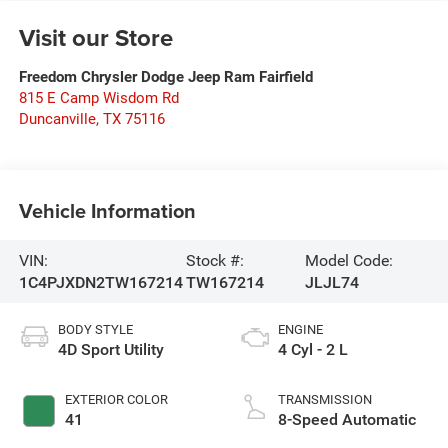
Visit our Store
Freedom Chrysler Dodge Jeep Ram Fairfield
815 E Camp Wisdom Rd
Duncanville
,
TX
75116
Vehicle Information
VIN:
Stock #:
Model Code:
1C4PJXDN2TW167214
TW167214
JLJL74
BODY STYLE
ENGINE
4D Sport Utility
4 Cyl - 2 L
EXTERIOR COLOR
TRANSMISSION
41
8-Speed Automatic