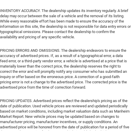
INVENTORY ACCURACY. The dealership updates its inventory regularly. A brief
delay may occur between the sale of a vehicle and the removal of its listing.
While every reasonable effort has been made to ensure the accuracy of the
information on this site, the dealership is not responsible for data entry errors or
typographical omissions. Please contact the dealership to confirm the
availability and pricing of any specific vehicle.
PRICING ERRORS AND OMISSIONS. The dealership endeavors to ensure the
accuracy of advertised prices. If, as a result of a typographical error, a data
feed error, or a third-party vendor error, a vehicle is advertised at a price that is
materially lower than the correct price, the dealership reserves the right to
correct the error and will promptly notify any consumer who has submitted an
inquiry or offer based on the erroneous price. A correction of a good-faith
pricing error is not a change to the advertised price. The corrected price is the
advertised price from the time of correction forward.
PRICING UPDATES. Advertised prices reflect the dealership's pricing as of the
date of publication. Used vehicle prices are reviewed and updated periodically
based on market conditions, including market valuation data such as Manheim
Market Report. New vehicle prices may be updated based on changes to
manufacturer pricing, manufacturer incentives, or supply conditions. An
advertised price will be honored from the date of publication for a period of five