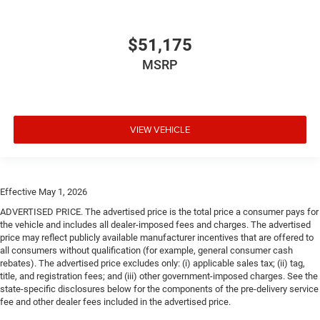
$51,175
MSRP
VIEW VEHICLE
Effective May 1, 2026
ADVERTISED PRICE. The advertised price is the total price a consumer pays for
the vehicle and includes all dealer-imposed fees and charges. The advertised
price may reflect publicly available manufacturer incentives that are offered to
all consumers without qualification (for example, general consumer cash
rebates). The advertised price excludes only: (i) applicable sales tax; (ii) tag,
title, and registration fees; and (iii) other government-imposed charges. See the
state-specific disclosures below for the components of the pre-delivery service
fee and other dealer fees included in the advertised price.