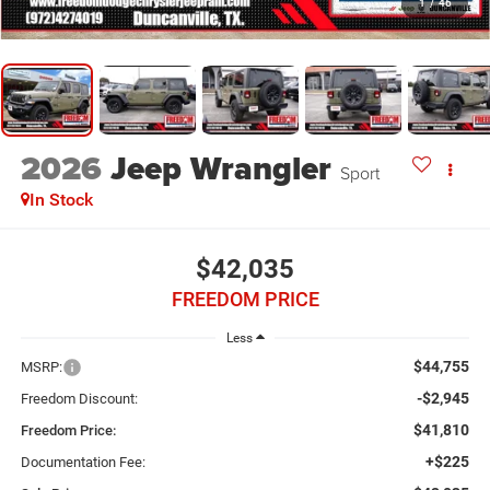
1
/
46
2026
Jeep Wrangler
Sport
In Stock
$42,035
FREEDOM PRICE
Less
$44,755
MSRP:
-$2,945
Freedom Discount:
$41,810
Freedom Price:
+$225
Documentation Fee: