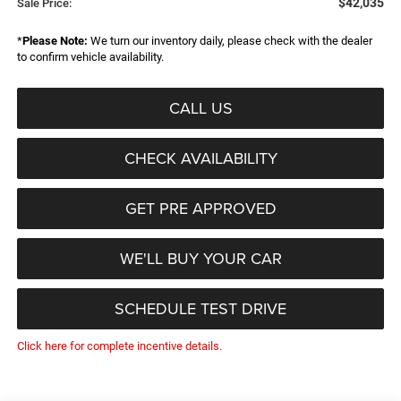
$42,035
Sale Price:
*
Please Note:
We turn our inventory daily, please check with the dealer
to confirm vehicle availability.
CALL US
CHECK AVAILABILITY
GET PRE APPROVED
WE'LL BUY YOUR CAR
SCHEDULE TEST DRIVE
Click here for complete incentive details.