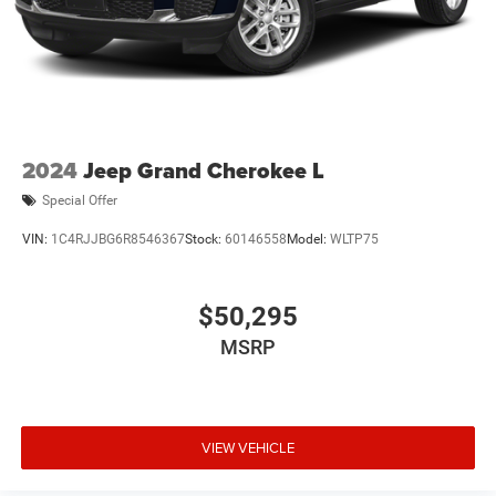
2024
Jeep Grand Cherokee L
Special Offer
VIN:
1C4RJJBG6R8546367
Stock:
60146558
Model:
WLTP75
$50,295
MSRP
VIEW VEHICLE