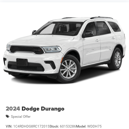
2024
Dodge Durango
Special Offer
VIN:
1C4RDHDG8RC172015
Stock:
60153286
Model:
WDDH75