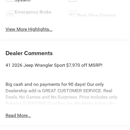
Emergency Brake
Rear View Camera
Assist
View More Highlights...
Dealer Comments
41 2026 Jeep Wrangler Sport $7,970 off MSRP!
Big cash and no payments for 90 days! Our only
Dealership add is GREAT CUSTOMER SERVICE. Real
Deals, No Games and No Surprises. Price Includes only
Rebates EVERYONE Qualifies for. We Make it Easy No
Games. Equipped with Quick Order Package 22B Sport,
Read More...
12.3 Touchscreen Display, 3.45 Overall Top Gear Ratio, 4-
Wheel Disc Brakes, 4G LTE Wi-Fi Hot Spot, 8 Speakers,
ABS brakes, Air Conditioning, AM/FM radio: SiriusXM with