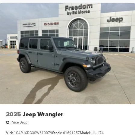
2025
Jeep Wrangler
Price Drop
VIN:
1C4PJXDG3SW610079
Stock:
61691257
Model:
JLJL74