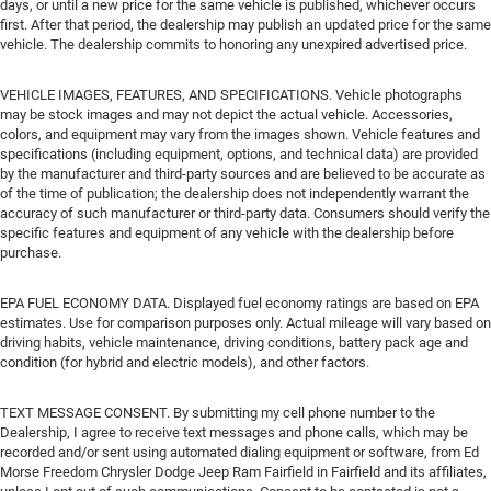
days, or until a new price for the same vehicle is published, whichever occurs
first. After that period, the dealership may publish an updated price for the same
vehicle. The dealership commits to honoring any unexpired advertised price.
VEHICLE IMAGES, FEATURES, AND SPECIFICATIONS. Vehicle photographs
may be stock images and may not depict the actual vehicle. Accessories,
colors, and equipment may vary from the images shown. Vehicle features and
specifications (including equipment, options, and technical data) are provided
by the manufacturer and third-party sources and are believed to be accurate as
of the time of publication; the dealership does not independently warrant the
accuracy of such manufacturer or third-party data. Consumers should verify the
specific features and equipment of any vehicle with the dealership before
purchase.
EPA FUEL ECONOMY DATA. Displayed fuel economy ratings are based on EPA
estimates. Use for comparison purposes only. Actual mileage will vary based on
driving habits, vehicle maintenance, driving conditions, battery pack age and
condition (for hybrid and electric models), and other factors.
TEXT MESSAGE CONSENT. By submitting my cell phone number to the
Dealership, I agree to receive text messages and phone calls, which may be
recorded and/or sent using automated dialing equipment or software, from Ed
Morse Freedom Chrysler Dodge Jeep Ram Fairfield in Fairfield and its affiliates,