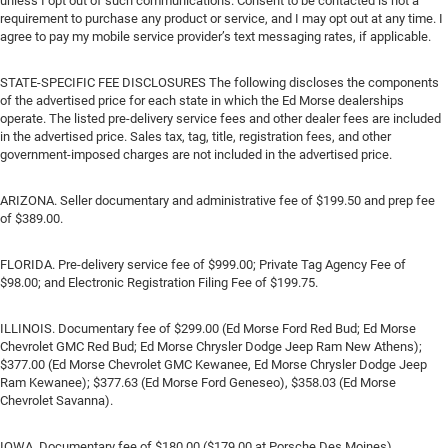
unless I opt out of such communications. Consent to be contacted is not a
requirement to purchase any product or service, and I may opt out at any time. I
agree to pay my mobile service provider’s text messaging rates, if applicable.
STATE-SPECIFIC FEE DISCLOSURES The following discloses the components
of the advertised price for each state in which the Ed Morse dealerships
operate. The listed pre-delivery service fees and other dealer fees are included
in the advertised price. Sales tax, tag, title, registration fees, and other
government-imposed charges are not included in the advertised price.
ARIZONA. Seller documentary and administrative fee of $199.50 and prep fee
of $389.00.
FLORIDA. Pre-delivery service fee of $999.00; Private Tag Agency Fee of
$98.00; and Electronic Registration Filing Fee of $199.75.
ILLINOIS. Documentary fee of $299.00 (Ed Morse Ford Red Bud; Ed Morse
Chevrolet GMC Red Bud; Ed Morse Chrysler Dodge Jeep Ram New Athens);
$377.00 (Ed Morse Chevrolet GMC Kewanee, Ed Morse Chrysler Dodge Jeep
Ram Kewanee); $377.63 (Ed Morse Ford Geneseo), $358.03 (Ed Morse
Chevrolet Savanna).
IOWA. Documentary fee of $180.00 ($179.00 at Porsche Des Moines).