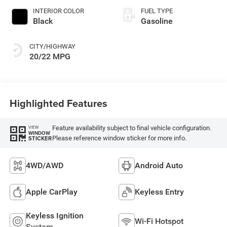
INTERIOR COLOR
FUEL TYPE
Black
Gasoline
CITY/HIGHWAY
20/22 MPG
Highlighted Features
Feature availability subject to final vehicle configuration.
VIEW
WINDOW
Please reference window sticker for more info.
STICKER
4WD/AWD
Android Auto
Apple CarPlay
Keyless Entry
Keyless Ignition
Wi-Fi Hotspot
System