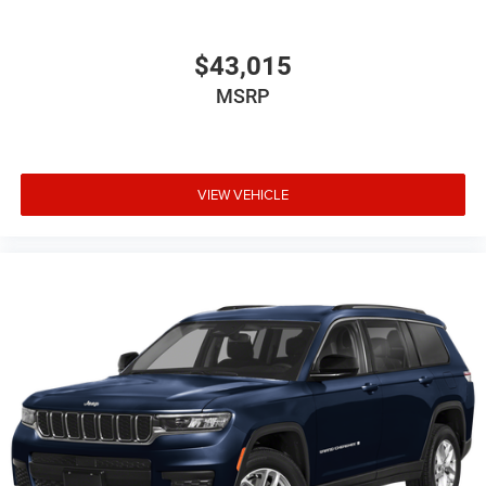
$43,015
MSRP
VIEW VEHICLE