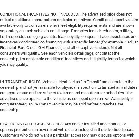
CONDITIONAL INCENTIVES NOT INCLUDED. The advertised price does not
reflect conditional manufacturer or dealer incentives. Conditional incentives are
available only to consumers who meet eligibility requirements and are shown
separately on each vehicle’s detail page. Examples include educator, military,
first responder, college graduate, lease loyalty, conquest, trade assistance, and
incentives conditioned on financing with a specific lender (for example, Cadillac
Financial, Ford Credit, GM Financial, and other captive lenders). Not all
consumers will qualify. See each vehicle’s detail page, or contact the
dealership, for applicable conditional incentives and eligibility terms for which
you may qualify.
IN-TRANSIT VEHICLES. Vehicles identified as “In Transit” are en route to the
dealership and not yet available for physical inspection. Estimated arrival dates
are approximate and are subject to carrier and manufacturer schedules. The
advertised price applies to the vehicle as equipped upon arrival. Availability is
not guaranteed; an In-Transit vehicle may be sold before it reaches the
dealership.
DEALER-INSTALLED ACCESSORIES. Any dealer-installed accessories or
options present on an advertised vehicle are included in the advertised price.
Customers who do not want a particular accessory may discuss options with