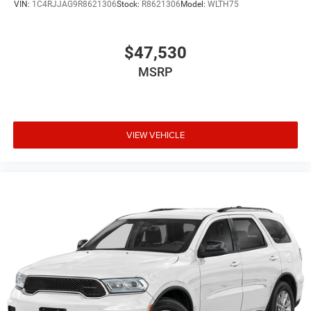
VIN:
1C4RJJAG9R8621306
Stock:
R8621306
Model:
WLTH75
$47,530
MSRP
VIEW VEHICLE