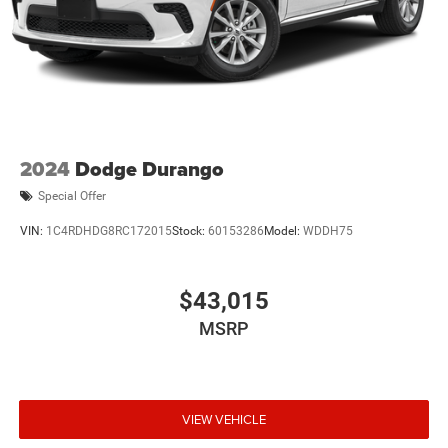
2024
Dodge Durango
Special Offer
VIN:
1C4RDHDG8RC172015
Stock:
60153286
Model:
WDDH75
$43,015
MSRP
VIEW VEHICLE