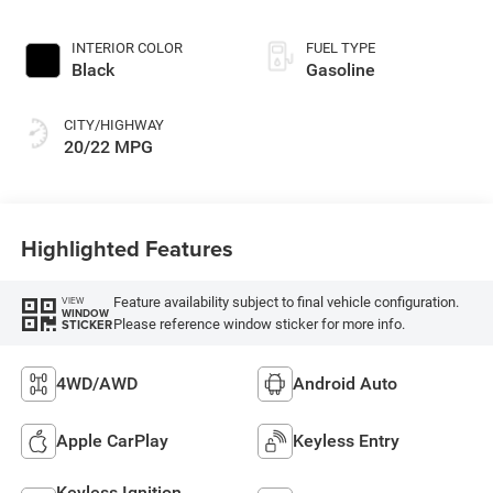
INTERIOR COLOR
FUEL TYPE
Black
Gasoline
CITY/HIGHWAY
20/22 MPG
Highlighted Features
Feature availability subject to final vehicle configuration.
VIEW
WINDOW
Please reference window sticker for more info.
STICKER
4WD/AWD
Android Auto
Apple CarPlay
Keyless Entry
Keyless Ignition