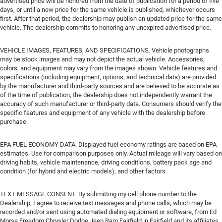
advertised price will be honored from the date of publication for a period of five
days, or until a new price for the same vehicle is published, whichever occurs
first. After that period, the dealership may publish an updated price for the same
vehicle. The dealership commits to honoring any unexpired advertised price.
VEHICLE IMAGES, FEATURES, AND SPECIFICATIONS. Vehicle photographs
may be stock images and may not depict the actual vehicle. Accessories,
colors, and equipment may vary from the images shown. Vehicle features and
specifications (including equipment, options, and technical data) are provided
by the manufacturer and third-party sources and are believed to be accurate as
of the time of publication; the dealership does not independently warrant the
accuracy of such manufacturer or third-party data. Consumers should verify the
specific features and equipment of any vehicle with the dealership before
purchase.
EPA FUEL ECONOMY DATA. Displayed fuel economy ratings are based on EPA
estimates. Use for comparison purposes only. Actual mileage will vary based on
driving habits, vehicle maintenance, driving conditions, battery pack age and
condition (for hybrid and electric models), and other factors.
TEXT MESSAGE CONSENT. By submitting my cell phone number to the
Dealership, I agree to receive text messages and phone calls, which may be
recorded and/or sent using automated dialing equipment or software, from Ed
Morse Freedom Chrysler Dodge Jeep Ram Fairfield in Fairfield and its affiliates,