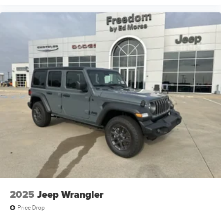
2025
Jeep Wrangler
Price Drop