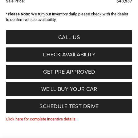
$43,537
Sale Price:
*
Please Note:
We turn our inventory daily, please check with the dealer
to confirm vehicle availability.
CALL US
CHECK AVAILABILITY
GET PRE APPROVED
WE'LL BUY YOUR CAR
SCHEDULE TEST DRIVE
Click here for complete incentive details.