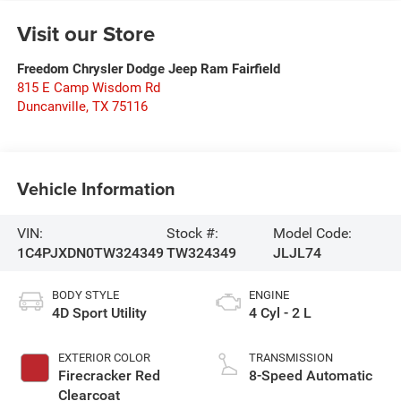
Visit our Store
Freedom Chrysler Dodge Jeep Ram Fairfield
815 E Camp Wisdom Rd
Duncanville
,
TX
75116
Vehicle Information
VIN:
Stock #:
Model Code:
1C4PJXDN0TW324349
TW324349
JLJL74
BODY STYLE
ENGINE
4D Sport Utility
4 Cyl - 2 L
EXTERIOR COLOR
TRANSMISSION
Firecracker Red
8-Speed Automatic
Clearcoat