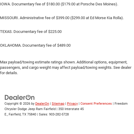
IOWA. Documentary fee of $180.00 ($179.00 at Porsche Des Moines).
MISSOURI. Administrative fee of $399.00 ($299.00 at Ed Morse Kia Rolla).
TEXAS. Documentary fee of $225.00
OKLAHOMA. Documentary fee of $489.00
Max payload/towing estimate ratings shown. Additional options, equipment,
passengers, and cargo weight may affect payload/towing weights. See dealer
for details.
Copyright © 2026
by
DealerOn
|
Sitemap
|
Privacy
|
Consent Preferences
| Freedom
Chrysler Dodge Jeep Ram Fairfield
|
350 Interstate 45
E.,
Fairfield,
TX
75840
| Sales:
903-282-5728