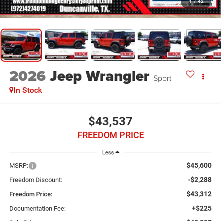
1
/
42
2026
Jeep Wrangler
Sport
In Stock
$43,537
FREEDOM PRICE
Less
$45,600
MSRP:
-$2,288
Freedom Discount:
$43,312
Freedom Price:
+$225
Documentation Fee: