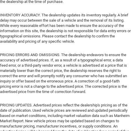
the dealership at the time of purchase.
INVENTORY ACCURACY. The dealership updates its inventory regularly. A brief
delay may occur between the sale of a vehicle and the removal of its listing.
While every reasonable effort has been made to ensure the accuracy of the
information on this site, the dealership is not responsible for data entry errors or
typographical omissions. Please contact the dealership to confirm the
availability and pricing of any specific vehicle.
PRICING ERRORS AND OMISSIONS. The dealership endeavors to ensure the
accuracy of advertised prices. If, as a result of a typographical error, a data
feed error, or a third-party vendor error, a vehicle is advertised at a price that is
materially lower than the correct price, the dealership reserves the right to
correct the error and will promptly notify any consumer who has submitted an
inquiry or offer based on the erroneous price. A correction of a good-faith
pricing error is not a change to the advertised price. The corrected price is the
advertised price from the time of correction forward.
PRICING UPDATES. Advertised prices reflect the dealership's pricing as of the
date of publication. Used vehicle prices are reviewed and updated periodically
based on market conditions, including market valuation data such as Manheim
Market Report. New vehicle prices may be updated based on changes to
manufacturer pricing, manufacturer incentives, or supply conditions. An