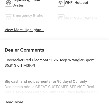
Wi-Fi Hotspot
System
Emergency Brake
Rear View Camera
Assist
View More Highlights...
Dealer Comments
Firecracker Red Clearcoat 2026 Jeep Wrangler Sport
$5,813 off MSRP!
Big cash and no payments for 90 days! Our only
Dealership add is GREAT CUSTOMER SERVICE. Real
Deals, No Games and No Surprises. Price Includes only
Rebates EVERYONE Qualifies for. We Make it Easy No
Read More...
Games. Equipped with Non Vented Steel Hood Package
(Non Vented Steel Hood), Quick Order Package 22B Sport,