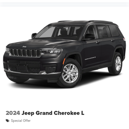
2024
Jeep Grand Cherokee L
Special Offer