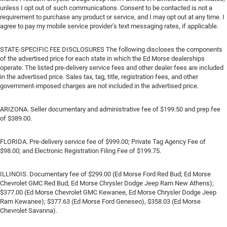
unless I opt out of such communications. Consent to be contacted is not a
requirement to purchase any product or service, and I may opt out at any time. I
agree to pay my mobile service provider’s text messaging rates, if applicable.
STATE-SPECIFIC FEE DISCLOSURES The following discloses the components
of the advertised price for each state in which the Ed Morse dealerships
operate. The listed pre-delivery service fees and other dealer fees are included
in the advertised price. Sales tax, tag, title, registration fees, and other
government-imposed charges are not included in the advertised price.
ARIZONA. Seller documentary and administrative fee of $199.50 and prep fee
of $389.00.
FLORIDA. Pre-delivery service fee of $999.00; Private Tag Agency Fee of
$98.00; and Electronic Registration Filing Fee of $199.75.
ILLINOIS. Documentary fee of $299.00 (Ed Morse Ford Red Bud; Ed Morse
Chevrolet GMC Red Bud; Ed Morse Chrysler Dodge Jeep Ram New Athens);
$377.00 (Ed Morse Chevrolet GMC Kewanee, Ed Morse Chrysler Dodge Jeep
Ram Kewanee); $377.63 (Ed Morse Ford Geneseo), $358.03 (Ed Morse
Chevrolet Savanna).