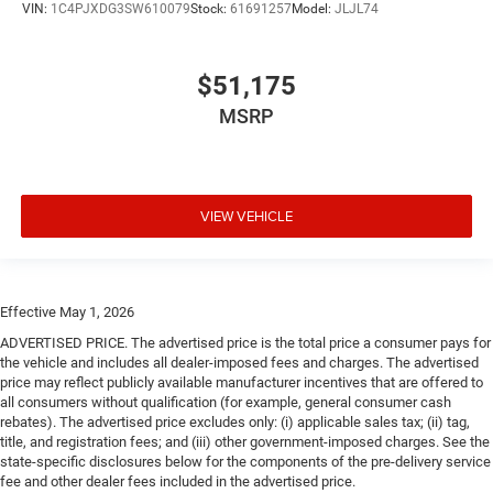
VIN:
1C4PJXDG3SW610079
Stock:
61691257
Model:
JLJL74
$51,175
MSRP
VIEW VEHICLE
Effective May 1, 2026
ADVERTISED PRICE. The advertised price is the total price a consumer pays for
the vehicle and includes all dealer-imposed fees and charges. The advertised
price may reflect publicly available manufacturer incentives that are offered to
all consumers without qualification (for example, general consumer cash
rebates). The advertised price excludes only: (i) applicable sales tax; (ii) tag,
title, and registration fees; and (iii) other government-imposed charges. See the
state-specific disclosures below for the components of the pre-delivery service
fee and other dealer fees included in the advertised price.