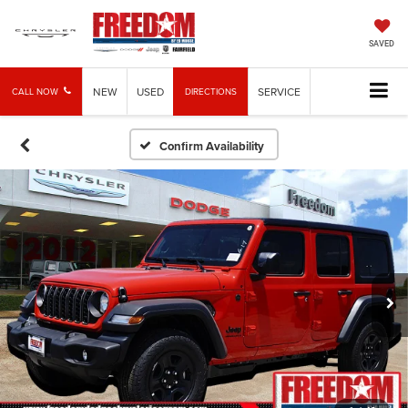
SAVED
NEW
USED
SERVICE
CALL NOW
DIRECTIONS
Confirm Availability