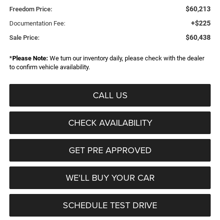
$60,213
Freedom Price:
+$225
Documentation Fee:
$60,438
Sale Price:
*
Please Note:
We turn our inventory daily, please check with the dealer
to confirm vehicle availability.
CALL US
CHECK AVAILABILITY
GET PRE APPROVED
WE'LL BUY YOUR CAR
SCHEDULE TEST DRIVE