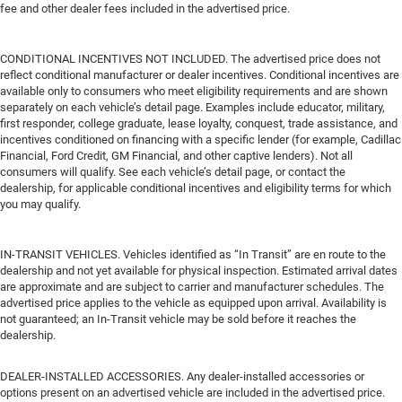
fee and other dealer fees included in the advertised price.
CONDITIONAL INCENTIVES NOT INCLUDED. The advertised price does not
reflect conditional manufacturer or dealer incentives. Conditional incentives are
available only to consumers who meet eligibility requirements and are shown
separately on each vehicle’s detail page. Examples include educator, military,
first responder, college graduate, lease loyalty, conquest, trade assistance, and
incentives conditioned on financing with a specific lender (for example, Cadillac
Financial, Ford Credit, GM Financial, and other captive lenders). Not all
consumers will qualify. See each vehicle’s detail page, or contact the
dealership, for applicable conditional incentives and eligibility terms for which
you may qualify.
IN-TRANSIT VEHICLES. Vehicles identified as “In Transit” are en route to the
dealership and not yet available for physical inspection. Estimated arrival dates
are approximate and are subject to carrier and manufacturer schedules. The
advertised price applies to the vehicle as equipped upon arrival. Availability is
not guaranteed; an In-Transit vehicle may be sold before it reaches the
dealership.
DEALER-INSTALLED ACCESSORIES. Any dealer-installed accessories or
options present on an advertised vehicle are included in the advertised price.