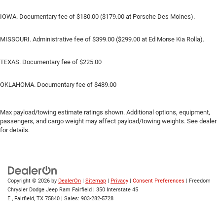
IOWA. Documentary fee of $180.00 ($179.00 at Porsche Des Moines).
MISSOURI. Administrative fee of $399.00 ($299.00 at Ed Morse Kia Rolla).
TEXAS. Documentary fee of $225.00
OKLAHOMA. Documentary fee of $489.00
Max payload/towing estimate ratings shown. Additional options, equipment,
passengers, and cargo weight may affect payload/towing weights. See dealer
for details.
Copyright © 2026
by
DealerOn
|
Sitemap
|
Privacy
|
Consent Preferences
| Freedom
Chrysler Dodge Jeep Ram Fairfield
|
350 Interstate 45
E.,
Fairfield,
TX
75840
| Sales:
903-282-5728