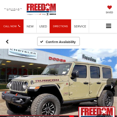
SAVED
NEW
USED
SERVICE
CALL NOW
DIRECTIONS
Confirm Availability