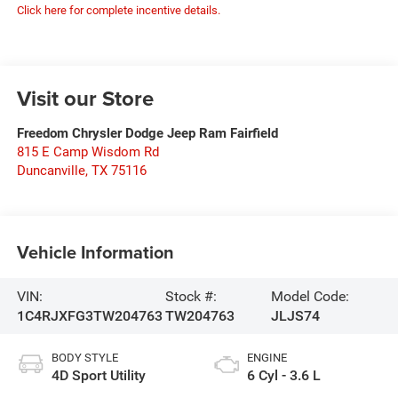
Click here for complete incentive details.
Visit our Store
Freedom Chrysler Dodge Jeep Ram Fairfield
815 E Camp Wisdom Rd
Duncanville
,
TX
75116
Vehicle Information
VIN:
Stock #:
Model Code:
1C4RJXFG3TW204763
TW204763
JLJS74
BODY STYLE
ENGINE
4D Sport Utility
6 Cyl - 3.6 L