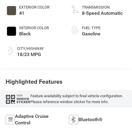
EXTERIOR COLOR
TRANSMISSION
41
8-Speed Automatic
INTERIOR COLOR
FUEL TYPE
Black
Gasoline
CITY/HIGHWAY
18/23 MPG
Highlighted Features
Feature availability subject to final vehicle configuration.
VIEW
WINDOW
Please reference window sticker for more info.
STICKER
Adaptive Cruise
Bluetooth®
Control