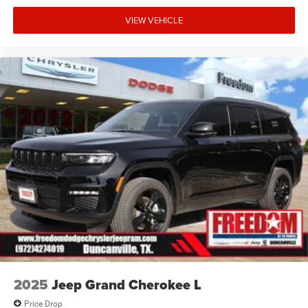
VIEW VEHICLE
2025
Jeep Grand Cherokee L
Price Drop