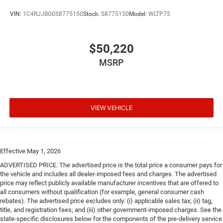
VIN:
1C4RJJBG0S8775150
Stock:
S8775150
Model:
WLTP75
$50,220
MSRP
VIEW VEHICLE
Effective May 1, 2026
ADVERTISED PRICE. The advertised price is the total price a consumer pays for
the vehicle and includes all dealer-imposed fees and charges. The advertised
price may reflect publicly available manufacturer incentives that are offered to
all consumers without qualification (for example, general consumer cash
rebates). The advertised price excludes only: (i) applicable sales tax; (ii) tag,
title, and registration fees; and (iii) other government-imposed charges. See the
state-specific disclosures below for the components of the pre-delivery service