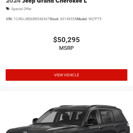
2024
Jeep Grand Cherokee L
Special Offer
VIN:
1C4RJJBG6R8546367
Stock:
60146558
Model:
WLTP75
$50,295
MSRP
VIEW VEHICLE