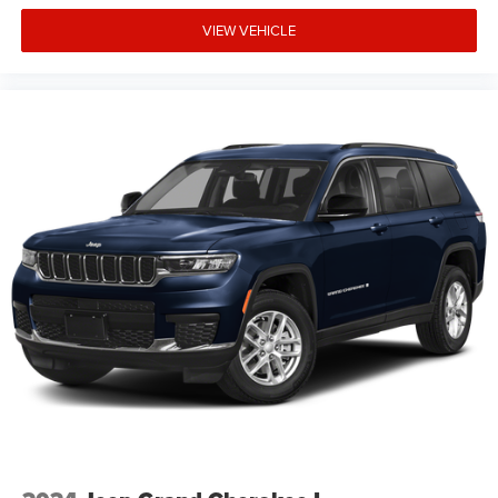
credit worthiness. * MSRP is the Manufacturer's
Suggested Retail Price (MSRP) of the vehicle. It does not
VIEW VEHICLE
include any taxes, fees or other charges. Pricing and
availability may vary based on a variety of factors,
including options, dealer, specials, fees, and financing
qualifications. Consult your dealer for actual price and
complete de Price includes: $2500 - 2026 National Retail
Bonus Cash . Exp. 08/31/2026 $500 - 2026 National
Bonus Cash . Exp. 08/3