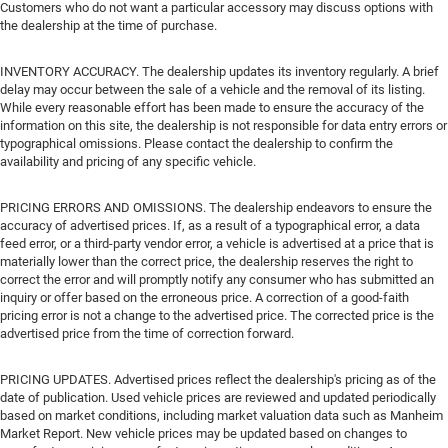
Customers who do not want a particular accessory may discuss options with
the dealership at the time of purchase.
INVENTORY ACCURACY. The dealership updates its inventory regularly. A brief
delay may occur between the sale of a vehicle and the removal of its listing.
While every reasonable effort has been made to ensure the accuracy of the
information on this site, the dealership is not responsible for data entry errors or
typographical omissions. Please contact the dealership to confirm the
availability and pricing of any specific vehicle.
PRICING ERRORS AND OMISSIONS. The dealership endeavors to ensure the
accuracy of advertised prices. If, as a result of a typographical error, a data
feed error, or a third-party vendor error, a vehicle is advertised at a price that is
materially lower than the correct price, the dealership reserves the right to
correct the error and will promptly notify any consumer who has submitted an
inquiry or offer based on the erroneous price. A correction of a good-faith
pricing error is not a change to the advertised price. The corrected price is the
advertised price from the time of correction forward.
PRICING UPDATES. Advertised prices reflect the dealership's pricing as of the
date of publication. Used vehicle prices are reviewed and updated periodically
based on market conditions, including market valuation data such as Manheim
Market Report. New vehicle prices may be updated based on changes to