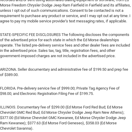
Morse Freedom Chrysler Dodge Jeep Ram Fairfield in Fairfield and its affiliates,
unless I opt out of such communications. Consent to be contacted is not a
requirement to purchase any product or service, and I may opt out at any time. I
agree to pay my mobile service provider’s text messaging rates, if applicable.
STATE-SPECIFIC FEE DISCLOSURES The following discloses the components
of the advertised price for each state in which the Ed Morse dealerships
operate. The listed pre-delivery service fees and other dealer fees are included
in the advertised price. Sales tax, tag, title, registration fees, and other
government-imposed charges are not included in the advertised price.
ARIZONA. Seller documentary and administrative fee of $199.50 and prep fee
of $389.00.
FLORIDA. Pre-delivery service fee of $999.00; Private Tag Agency Fee of
$98.00; and Electronic Registration Filing Fee of $199.75.
ILLINOIS. Documentary fee of $299.00 (Ed Morse Ford Red Bud; Ed Morse
Chevrolet GMC Red Bud; Ed Morse Chrysler Dodge Jeep Ram New Athens);
$377.00 (Ed Morse Chevrolet GMC Kewanee, Ed Morse Chrysler Dodge Jeep
Ram Kewanee); $377.63 (Ed Morse Ford Geneseo), $358.03 (Ed Morse
Chevrolet Savanna).