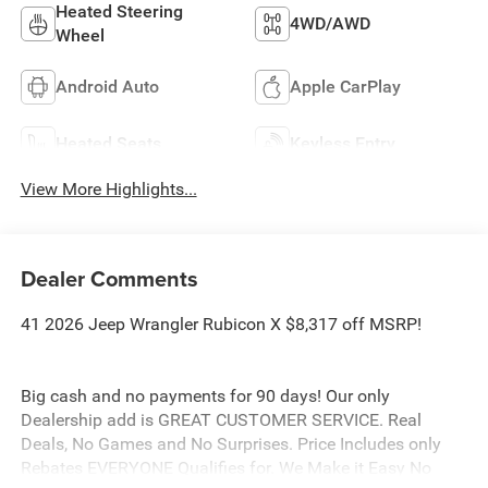
Heated Steering
4WD/AWD
Wheel
Android Auto
Apple CarPlay
Heated Seats
Keyless Entry
View More Highlights...
Dealer Comments
41 2026 Jeep Wrangler Rubicon X $8,317 off MSRP!
Big cash and no payments for 90 days! Our only
Dealership add is GREAT CUSTOMER SERVICE. Real
Deals, No Games and No Surprises. Price Includes only
Rebates EVERYONE Qualifies for. We Make it Easy No