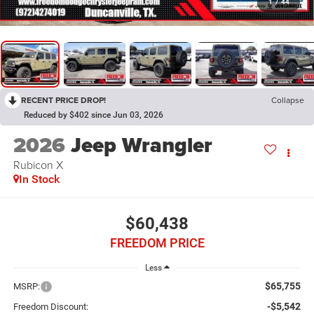
1
/
44
RECENT PRICE DROP!
Collapse
Reduced by $402 since Jun 03, 2026
2026
Jeep Wrangler
Rubicon X
In Stock
$60,438
FREEDOM PRICE
Less
$65,755
MSRP:
-$5,542
Freedom Discount: