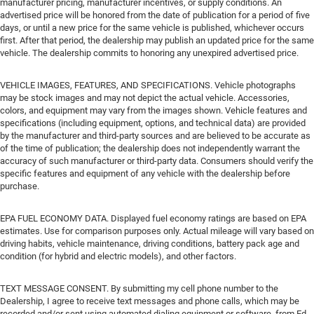
manufacturer pricing, manufacturer incentives, or supply conditions. An
advertised price will be honored from the date of publication for a period of five
days, or until a new price for the same vehicle is published, whichever occurs
first. After that period, the dealership may publish an updated price for the same
vehicle. The dealership commits to honoring any unexpired advertised price.
VEHICLE IMAGES, FEATURES, AND SPECIFICATIONS. Vehicle photographs
may be stock images and may not depict the actual vehicle. Accessories,
colors, and equipment may vary from the images shown. Vehicle features and
specifications (including equipment, options, and technical data) are provided
by the manufacturer and third-party sources and are believed to be accurate as
of the time of publication; the dealership does not independently warrant the
accuracy of such manufacturer or third-party data. Consumers should verify the
specific features and equipment of any vehicle with the dealership before
purchase.
EPA FUEL ECONOMY DATA. Displayed fuel economy ratings are based on EPA
estimates. Use for comparison purposes only. Actual mileage will vary based on
driving habits, vehicle maintenance, driving conditions, battery pack age and
condition (for hybrid and electric models), and other factors.
TEXT MESSAGE CONSENT. By submitting my cell phone number to the
Dealership, I agree to receive text messages and phone calls, which may be
recorded and/or sent using automated dialing equipment or software, from Ed