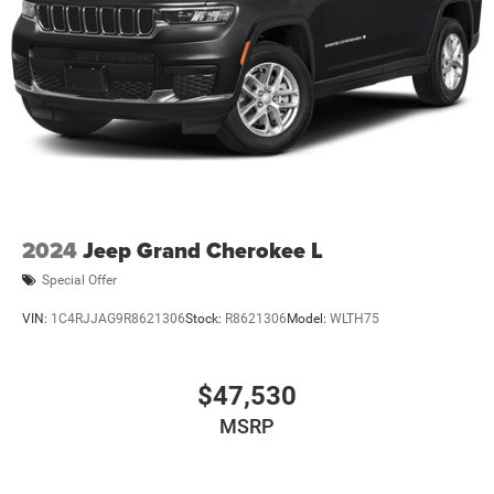
2024
Jeep Grand Cherokee L
Special Offer
VIN:
1C4RJJAG9R8621306
Stock:
R8621306
Model:
WLTH75
$47,530
MSRP