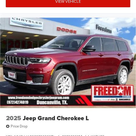
VIEW VEHICLE
2025
Jeep Grand Cherokee L
Price Drop