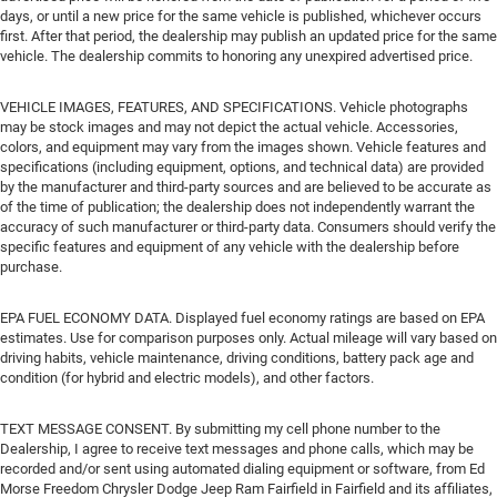
days, or until a new price for the same vehicle is published, whichever occurs
first. After that period, the dealership may publish an updated price for the same
vehicle. The dealership commits to honoring any unexpired advertised price.
VEHICLE IMAGES, FEATURES, AND SPECIFICATIONS. Vehicle photographs
may be stock images and may not depict the actual vehicle. Accessories,
colors, and equipment may vary from the images shown. Vehicle features and
specifications (including equipment, options, and technical data) are provided
by the manufacturer and third-party sources and are believed to be accurate as
of the time of publication; the dealership does not independently warrant the
accuracy of such manufacturer or third-party data. Consumers should verify the
specific features and equipment of any vehicle with the dealership before
purchase.
EPA FUEL ECONOMY DATA. Displayed fuel economy ratings are based on EPA
estimates. Use for comparison purposes only. Actual mileage will vary based on
driving habits, vehicle maintenance, driving conditions, battery pack age and
condition (for hybrid and electric models), and other factors.
TEXT MESSAGE CONSENT. By submitting my cell phone number to the
Dealership, I agree to receive text messages and phone calls, which may be
recorded and/or sent using automated dialing equipment or software, from Ed
Morse Freedom Chrysler Dodge Jeep Ram Fairfield in Fairfield and its affiliates,