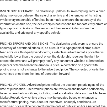
the dealership at the time of purchase.
INVENTORY ACCURACY. The dealership updates its inventory regularly. A brief
delay may occur between the sale of a vehicle and the removal of its listing.
While every reasonable effort has been made to ensure the accuracy of the
information on this site, the dealership is not responsible for data entry errors or
typographical omissions. Please contact the dealership to confirm the
availability and pricing of any specific vehicle.
PRICING ERRORS AND OMISSIONS. The dealership endeavors to ensure the
accuracy of advertised prices. If, as a result of a typographical error, a data
feed error, or a third-party vendor error, a vehicle is advertised at a price that is
materially lower than the correct price, the dealership reserves the right to
correct the error and will promptly notify any consumer who has submitted an
inquiry or offer based on the erroneous price. A correction of a good-faith
pricing error is not a change to the advertised price. The corrected price is the
advertised price from the time of correction forward.
PRICING UPDATES. Advertised prices reflect the dealership's pricing as of the
date of publication. Used vehicle prices are reviewed and updated periodically
based on market conditions, including market valuation data such as Manheim
Market Report. New vehicle prices may be updated based on changes to
manufacturer pricing, manufacturer incentives, or supply conditions. An
advertised price will be honored from the date of publication for a period of five