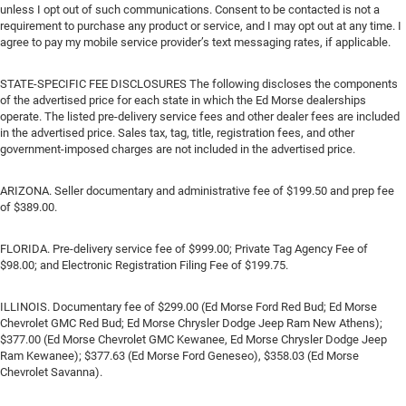
unless I opt out of such communications. Consent to be contacted is not a
requirement to purchase any product or service, and I may opt out at any time. I
agree to pay my mobile service provider’s text messaging rates, if applicable.
STATE-SPECIFIC FEE DISCLOSURES The following discloses the components
of the advertised price for each state in which the Ed Morse dealerships
operate. The listed pre-delivery service fees and other dealer fees are included
in the advertised price. Sales tax, tag, title, registration fees, and other
government-imposed charges are not included in the advertised price.
ARIZONA. Seller documentary and administrative fee of $199.50 and prep fee
of $389.00.
FLORIDA. Pre-delivery service fee of $999.00; Private Tag Agency Fee of
$98.00; and Electronic Registration Filing Fee of $199.75.
ILLINOIS. Documentary fee of $299.00 (Ed Morse Ford Red Bud; Ed Morse
Chevrolet GMC Red Bud; Ed Morse Chrysler Dodge Jeep Ram New Athens);
$377.00 (Ed Morse Chevrolet GMC Kewanee, Ed Morse Chrysler Dodge Jeep
Ram Kewanee); $377.63 (Ed Morse Ford Geneseo), $358.03 (Ed Morse
Chevrolet Savanna).