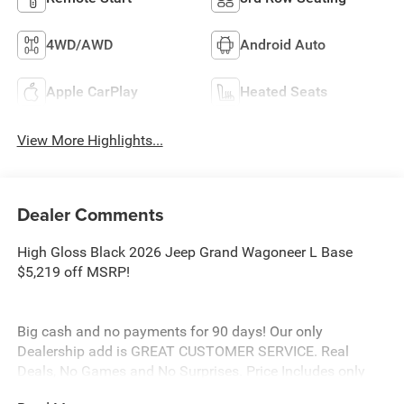
4WD/AWD
Android Auto
Apple CarPlay
Heated Seats
View More Highlights...
Dealer Comments
High Gloss Black 2026 Jeep Grand Wagoneer L Base
$5,219 off MSRP!
Big cash and no payments for 90 days! Our only
Dealership add is GREAT CUSTOMER SERVICE. Real
Deals, No Games and No Surprises. Price Includes only
Rebates EVERYONE Qualifies for. We Make it Easy No