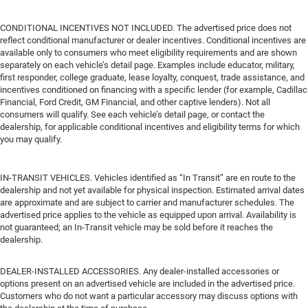
CONDITIONAL INCENTIVES NOT INCLUDED. The advertised price does not
reflect conditional manufacturer or dealer incentives. Conditional incentives are
available only to consumers who meet eligibility requirements and are shown
separately on each vehicle’s detail page. Examples include educator, military,
first responder, college graduate, lease loyalty, conquest, trade assistance, and
incentives conditioned on financing with a specific lender (for example, Cadillac
Financial, Ford Credit, GM Financial, and other captive lenders). Not all
consumers will qualify. See each vehicle’s detail page, or contact the
dealership, for applicable conditional incentives and eligibility terms for which
you may qualify.
IN-TRANSIT VEHICLES. Vehicles identified as “In Transit” are en route to the
dealership and not yet available for physical inspection. Estimated arrival dates
are approximate and are subject to carrier and manufacturer schedules. The
advertised price applies to the vehicle as equipped upon arrival. Availability is
not guaranteed; an In-Transit vehicle may be sold before it reaches the
dealership.
DEALER-INSTALLED ACCESSORIES. Any dealer-installed accessories or
options present on an advertised vehicle are included in the advertised price.
Customers who do not want a particular accessory may discuss options with