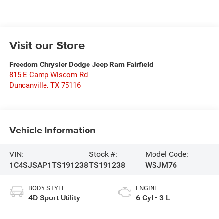
Visit our Store
Freedom Chrysler Dodge Jeep Ram Fairfield
815 E Camp Wisdom Rd
Duncanville
,
TX
75116
Vehicle Information
VIN:
Stock #:
Model Code:
1C4SJSAP1TS191238
TS191238
WSJM76
BODY STYLE
ENGINE
4D Sport Utility
6 Cyl - 3 L