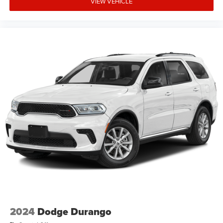
VIEW VEHICLE
credit worthiness. * MSRP is the Manufacturer's
Suggested Retail Price (MSRP) of the vehicle. It does not
include any taxes, fees or other charges. Pricing and
availability may vary based on a variety of factors,
including options, dealer, specials, fees, and financing
qualifications. Consult your dealer for actual price and
complete details. Vehicle
2024
Dodge Durango