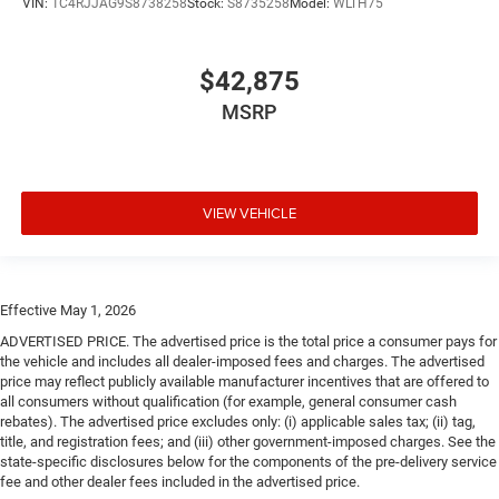
VIN:
1C4RJJAG9S8738258
Stock:
S8735258
Model:
WLTH75
$42,875
MSRP
VIEW VEHICLE
Effective May 1, 2026
ADVERTISED PRICE. The advertised price is the total price a consumer pays for
the vehicle and includes all dealer-imposed fees and charges. The advertised
price may reflect publicly available manufacturer incentives that are offered to
all consumers without qualification (for example, general consumer cash
rebates). The advertised price excludes only: (i) applicable sales tax; (ii) tag,
title, and registration fees; and (iii) other government-imposed charges. See the
state-specific disclosures below for the components of the pre-delivery service
fee and other dealer fees included in the advertised price.