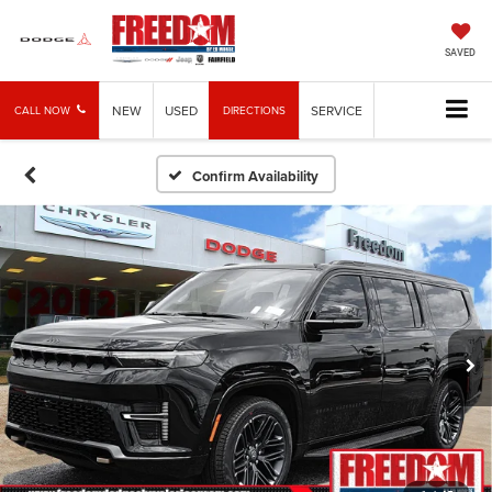
SAVED
NEW
USED
SERVICE
CALL NOW
DIRECTIONS
Confirm Availability