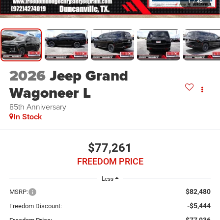
1
/
45
2026
Jeep Grand
Wagoneer L
85th Anniversary
In Stock
$77,261
FREEDOM PRICE
Less
$82,480
MSRP:
-$5,444
Freedom Discount: