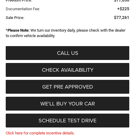
$77,036
Freedom Price:
+$225
Documentation Fee:
$77,261
Sale Price:
*
Please Note:
We turn our inventory daily, please check with the dealer
to confirm vehicle availability.
CALL US
CHECK AVAILABILITY
GET PRE APPROVED
WE'LL BUY YOUR CAR
SCHEDULE TEST DRIVE
Click here for complete incentive details.