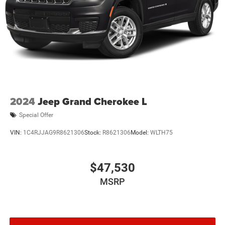
2024
Jeep Grand Cherokee L
Special Offer
VIN:
1C4RJJAG9R8621306
Stock:
R8621306
Model:
WLTH75
$47,530
MSRP