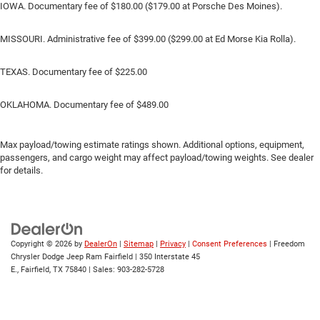
IOWA. Documentary fee of $180.00 ($179.00 at Porsche Des Moines).
MISSOURI. Administrative fee of $399.00 ($299.00 at Ed Morse Kia Rolla).
TEXAS. Documentary fee of $225.00
OKLAHOMA. Documentary fee of $489.00
Max payload/towing estimate ratings shown. Additional options, equipment,
passengers, and cargo weight may affect payload/towing weights. See dealer
for details.
Copyright © 2026
by
DealerOn
|
Sitemap
|
Privacy
|
Consent Preferences
| Freedom
Chrysler Dodge Jeep Ram Fairfield
|
350 Interstate 45
E.,
Fairfield,
TX
75840
| Sales:
903-282-5728