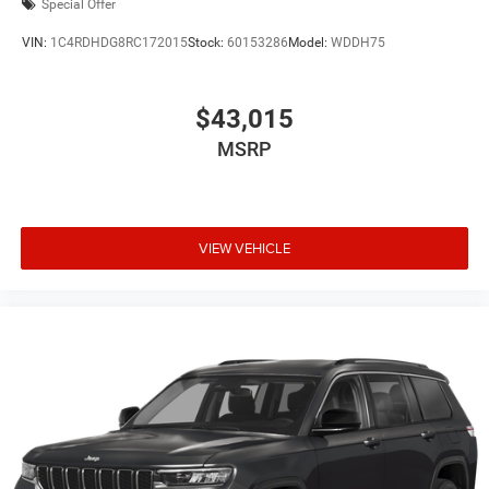
Special Offer
VIN:
1C4RDHDG8RC172015
Stock:
60153286
Model:
WDDH75
$43,015
MSRP
VIEW VEHICLE