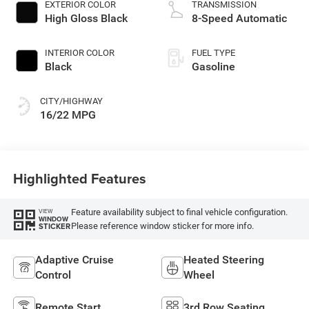
EXTERIOR COLOR
TRANSMISSION
High Gloss Black
8-Speed Automatic
INTERIOR COLOR
FUEL TYPE
Black
Gasoline
CITY/HIGHWAY
16/22 MPG
Highlighted Features
Feature availability subject to final vehicle configuration.
VIEW
WINDOW
Please reference window sticker for more info.
STICKER
Adaptive Cruise
Heated Steering
Control
Wheel
Remote Start
3rd Row Seating