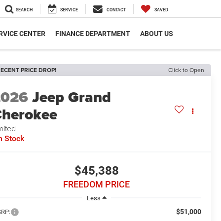
SEARCH
SERVICE
CONTACT
SAVED
RVICE CENTER
FINANCE DEPARTMENT
ABOUT US
ECENT PRICE DROP!
Click to Open
2026
Jeep Grand
herokee
mited
n Stock
$45,388
FREEDOM PRICE
Less
$51,000
RP: