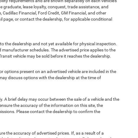
bility requirements and are shown separately on each vehicle’s
ege graduate, lease loyalty, conquest, trade assistance, and
, Cadillac Financial, Ford Credit, GM Financial, and other
ail page, or contact the dealership, for applicable conditional
to the dealership and not yet available for physical inspection.
d manufacturer schedules. The advertised price applies to the
Transit vehicle may be sold before it reaches the dealership.
options present on an advertised vehicle are included in the
ay discuss options with the dealership at the time of
 A brief delay may occur between the sale of a vehicle and the
ensure the accuracy of the information on this site, the
missions. Please contact the dealership to confirm the
e accuracy of advertised prices. If, as a result of a