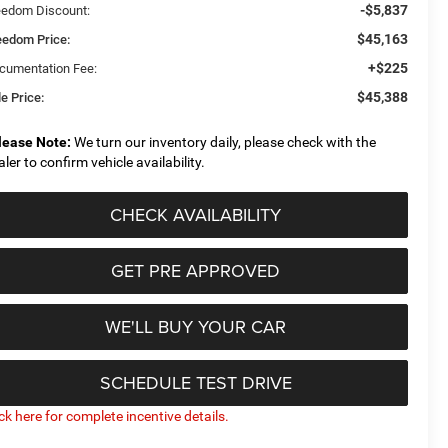
-$5,837
eedom Discount:
$45,163
eedom Price:
+$225
cumentation Fee:
$45,388
e Price:
lease Note:
We turn our inventory daily, please check with the
aler to confirm vehicle availability.
CHECK AVAILABILITY
GET PRE APPROVED
WE'LL BUY YOUR CAR
SCHEDULE TEST DRIVE
ick here for complete incentive details.