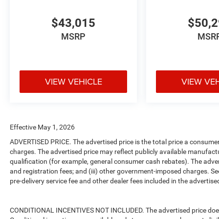
$43,015
$50,
MSRP
MSR
VIEW VEHICLE
VIEW VE
Effective May 1, 2026
ADVERTISED PRICE. The advertised price is the total price a consumer 
charges. The advertised price may reflect publicly available manufact
qualification (for example, general consumer cash rebates). The advertise
and registration fees; and (iii) other government-imposed charges. Se
pre-delivery service fee and other dealer fees included in the advertised
CONDITIONAL INCENTIVES NOT INCLUDED. The advertised price does no