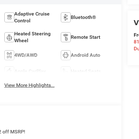
Adaptive Cruise
Bluetooth®
V
Control
Heated Steering
Fr
Remote Start
Wheel
8
Du
4WD/AWD
Android Auto
Apple CarPlay
Heated Seats
View More Highlights...
2 off MSRP!