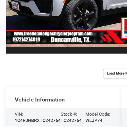
Load More 
Vehicle Information
VIN:
Stock #:
Model Code:
1C4RJHBRXTC242764
TC242764
WLJP74