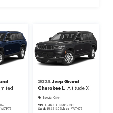
rand
2024
Jeep Grand
imited
Cherokee L
Altitude X
Special Offer
367
VIN:
1C4RJJAG9R8621306
:
WLTP75
Stock:
R8621306
Model:
WLTH75