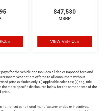
295
$47,530
P
MSRP
HICLE
VIEW VEHICLE
pays for the vehicle and includes all dealer-imposed fees and
urer incentives that are offered to all consumers without
d price excludes only: (i) applicable sales tax; (ii) tag, title,
e the state-specific disclosures below for the components of the
 price.
t reflect conditional manufacturer or dealer incentives.