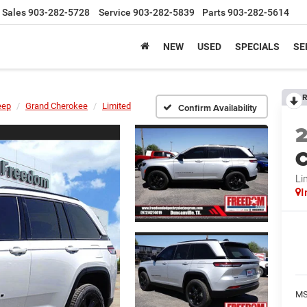
Sales
903-282-5728
Service
903-282-5839
Parts
903-282-5614
NEW
USED
SPECIALS
SE
R
eep
Grand Cherokee
Limited
Confirm Availability
C
Li
I
MS