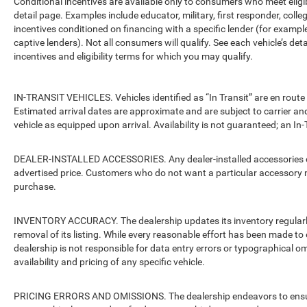
Conditional incentives are available only to consumers who meet eligi
detail page. Examples include educator, military, first responder, coll
incentives conditioned on financing with a specific lender (for example
captive lenders). Not all consumers will qualify. See each vehicle’s det
incentives and eligibility terms for which you may qualify.
IN-TRANSIT VEHICLES. Vehicles identified as “In Transit” are en route 
Estimated arrival dates are approximate and are subject to carrier an
vehicle as equipped upon arrival. Availability is not guaranteed; an In-
DEALER-INSTALLED ACCESSORIES. Any dealer-installed accessories or 
advertised price. Customers who do not want a particular accessory m
purchase.
INVENTORY ACCURACY. The dealership updates its inventory regularly.
removal of its listing. While every reasonable effort has been made to 
dealership is not responsible for data entry errors or typographical o
availability and pricing of any specific vehicle.
PRICING ERRORS AND OMISSIONS. The dealership endeavors to ensure th