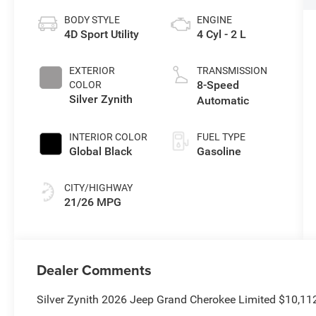
BODY STYLE
ENGINE
4D Sport Utility
4 Cyl - 2 L
EXTERIOR
TRANSMISSION
8-Speed
COLOR
Silver Zynith
Automatic
INTERIOR COLOR
FUEL TYPE
Global Black
Gasoline
CITY/HIGHWAY
21/26 MPG
Dealer Comments
Silver Zynith 2026 Jeep Grand Cherokee Limited $10,11