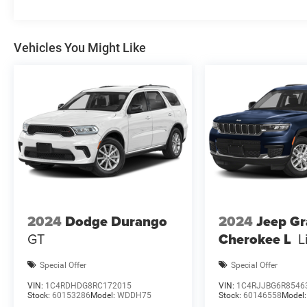
$3500 - 2026 National Retail Bonus Cash . Exp
Vehicles You Might Like
2024
Dodge Durango
2024
Jeep G
GT
Cherokee L
L
Special Offer
Special Offer
VIN:
1C4RDHDG8RC172015
VIN:
1C4RJJBG6R8546
Stock:
60153286
Model:
WDDH75
Stock:
60146558
Model