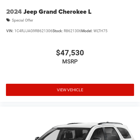
2024
Jeep Grand Cherokee L
Special Offer
VIN:
1C4RJJAG9R8621306
Stock:
R8621306
Model:
WLTH75
$47,530
MSRP
VIEW VEHICLE