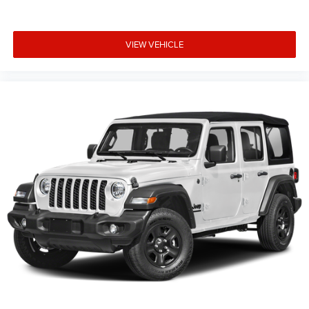
VIEW VEHICLE