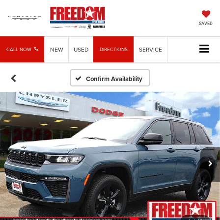
SAVED
NEW
USED
SERVICE
CALL NOW
DIRECTIONS
Confirm Availability