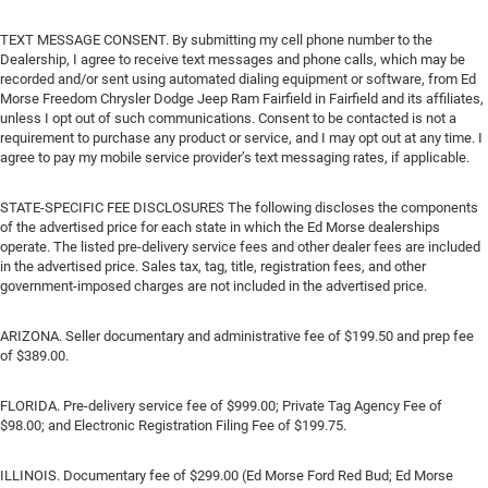
TEXT MESSAGE CONSENT. By submitting my cell phone number to the
Dealership, I agree to receive text messages and phone calls, which may be
recorded and/or sent using automated dialing equipment or software, from Ed
Morse Freedom Chrysler Dodge Jeep Ram Fairfield in Fairfield and its affiliates,
unless I opt out of such communications. Consent to be contacted is not a
requirement to purchase any product or service, and I may opt out at any time. I
agree to pay my mobile service provider’s text messaging rates, if applicable.
STATE-SPECIFIC FEE DISCLOSURES The following discloses the components
of the advertised price for each state in which the Ed Morse dealerships
operate. The listed pre-delivery service fees and other dealer fees are included
in the advertised price. Sales tax, tag, title, registration fees, and other
government-imposed charges are not included in the advertised price.
ARIZONA. Seller documentary and administrative fee of $199.50 and prep fee
of $389.00.
FLORIDA. Pre-delivery service fee of $999.00; Private Tag Agency Fee of
$98.00; and Electronic Registration Filing Fee of $199.75.
ILLINOIS. Documentary fee of $299.00 (Ed Morse Ford Red Bud; Ed Morse