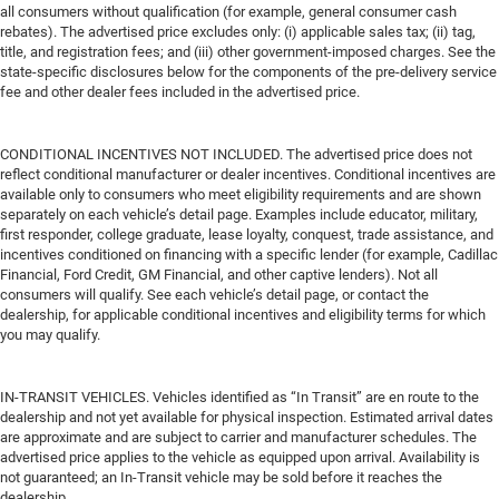
all consumers without qualification (for example, general consumer cash
rebates). The advertised price excludes only: (i) applicable sales tax; (ii) tag,
title, and registration fees; and (iii) other government-imposed charges. See the
state-specific disclosures below for the components of the pre-delivery service
fee and other dealer fees included in the advertised price.
CONDITIONAL INCENTIVES NOT INCLUDED. The advertised price does not
reflect conditional manufacturer or dealer incentives. Conditional incentives are
available only to consumers who meet eligibility requirements and are shown
separately on each vehicle’s detail page. Examples include educator, military,
first responder, college graduate, lease loyalty, conquest, trade assistance, and
incentives conditioned on financing with a specific lender (for example, Cadillac
Financial, Ford Credit, GM Financial, and other captive lenders). Not all
consumers will qualify. See each vehicle’s detail page, or contact the
dealership, for applicable conditional incentives and eligibility terms for which
you may qualify.
IN-TRANSIT VEHICLES. Vehicles identified as “In Transit” are en route to the
dealership and not yet available for physical inspection. Estimated arrival dates
are approximate and are subject to carrier and manufacturer schedules. The
advertised price applies to the vehicle as equipped upon arrival. Availability is
not guaranteed; an In-Transit vehicle may be sold before it reaches the
dealership.