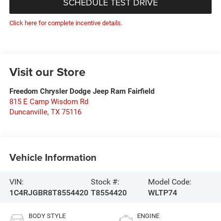
SCHEDULE TEST DRIVE
Click here for complete incentive details.
Visit our Store
Freedom Chrysler Dodge Jeep Ram Fairfield
815 E Camp Wisdom Rd
Duncanville
,
TX
75116
Vehicle Information
VIN:
Stock #:
Model Code:
1C4RJGBR8T8554420
T8554420
WLTP74
BODY STYLE
ENGINE