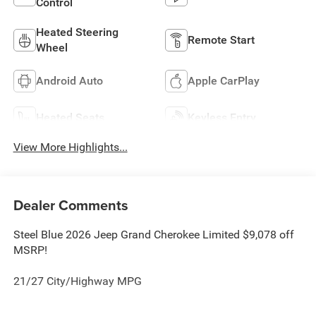
Control
Heated Steering
Remote Start
Wheel
Android Auto
Apple CarPlay
Heated Seats
Keyless Entry
View More Highlights...
Dealer Comments
Steel Blue 2026 Jeep Grand Cherokee Limited $9,078 off
MSRP!
21/27 City/Highway MPG