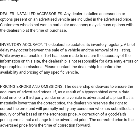
DEALER-INSTALLED ACCESSORIES. Any dealer-installed accessories or
options present on an advertised vehicle are included in the advertised price.
Customers who do not want a particular accessory may discuss options with
the dealership at the time of purchase.
INVENTORY ACCURACY. The dealership updates its inventory regularly. A brief
delay may occur between the sale of a vehicle and the removal of its listing.
While every reasonable effort has been made to ensure the accuracy of the
information on this site, the dealership is not responsible for data entry errors or
typographical omissions. Please contact the dealership to confirm the
availability and pricing of any specific vehicle.
PRICING ERRORS AND OMISSIONS. The dealership endeavors to ensure the
accuracy of advertised prices. If, as a result of a typographical error, a data
feed error, or a third-party vendor error, a vehicle is advertised at a price that is
materially lower than the correct price, the dealership reserves the right to
correct the error and will promptly notify any consumer who has submitted an
inquiry or offer based on the erroneous price. A correction of a good-faith
pricing error is not a change to the advertised price. The corrected price is the
advertised price from the time of correction forward.