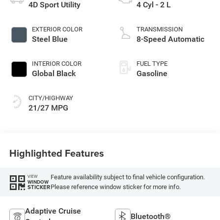
4D Sport Utility
4 Cyl - 2 L
EXTERIOR COLOR
TRANSMISSION
Steel Blue
8-Speed Automatic
INTERIOR COLOR
FUEL TYPE
Global Black
Gasoline
CITY/HIGHWAY
21/27 MPG
Highlighted Features
Feature availability subject to final vehicle configuration.
VIEW
WINDOW
Please reference window sticker for more info.
STICKER
Adaptive Cruise
Bluetooth®