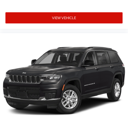
and financing qualifications. Consult your dealer for
actual price and complete details. Vehicles shown may
have optional equipment at an additional cost. * The
VIEW VEHICLE
estimated selling price that appears after calculating
dealer offers is for informational purposes, only. You may
not qualify for the offers, incentives, discounts, or
financing. Not all rebates are compatible with each other.
Offers, incentives, discounts, or financing are subject to
expiration and Price includes: $1000 - 2026 National
Bonus Cash . Exp. 08/31/2026 $3500 - 2026 National
Retail Bonus Cash . Exp