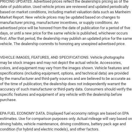
PRICING UPDATES. Advertised prices reflect the dealership's pricing as of the
date of publication. Used vehicle prices are reviewed and updated periodically
based on market conditions, including market valuation data such as Manheim
Market Report. New vehicle prices may be updated based on changes to
manufacturer pricing, manufacturer incentives, or supply conditions. An
advertised price will be honored from the date of publication for a period of five
days, or until a new price for the same vehicle is published, whichever occurs
first. After that period, the dealership may publish an updated price for the same
vehicle. The dealership commits to honoring any unexpired advertised price.
VEHICLE IMAGES, FEATURES, AND SPECIFICATIONS. Vehicle photographs
may be stock images and may not depict the actual vehicle. Accessories,
colors, and equipment may vary from the images shown. Vehicle features and
specifications (including equipment, options, and technical data) are provided
by the manufacturer and third-party sources and are believed to be accurate as
of the time of publication; the dealership does not independently warrant the
accuracy of such manufacturer or third-party data. Consumers should verify the
specific features and equipment of any vehicle with the dealership before
purchase.
EPA FUEL ECONOMY DATA. Displayed fuel economy ratings are based on EPA
estimates. Use for comparison purposes only. Actual mileage will vary based on
driving habits, vehicle maintenance, driving conditions, battery pack age and
condition (for hybrid and electric models), and other factors.