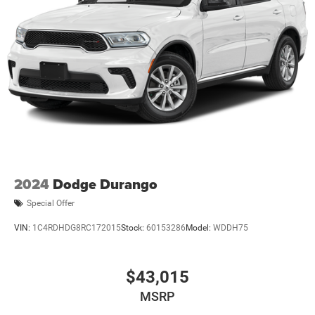
2024
Dodge Durango
Special Offer
VIN:
1C4RDHDG8RC172015
Stock:
60153286
Model:
WDDH75
$43,015
MSRP