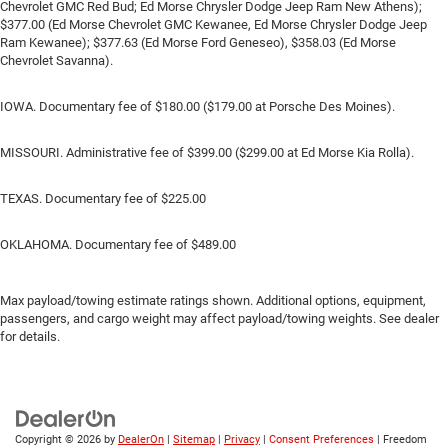
Chevrolet GMC Red Bud; Ed Morse Chrysler Dodge Jeep Ram New Athens);
$377.00 (Ed Morse Chevrolet GMC Kewanee, Ed Morse Chrysler Dodge Jeep
Ram Kewanee); $377.63 (Ed Morse Ford Geneseo), $358.03 (Ed Morse
Chevrolet Savanna).
IOWA. Documentary fee of $180.00 ($179.00 at Porsche Des Moines).
MISSOURI. Administrative fee of $399.00 ($299.00 at Ed Morse Kia Rolla).
TEXAS. Documentary fee of $225.00
OKLAHOMA. Documentary fee of $489.00
Max payload/towing estimate ratings shown. Additional options, equipment,
passengers, and cargo weight may affect payload/towing weights. See dealer
for details.
Copyright © 2026
by
DealerOn
|
Sitemap
|
Privacy
|
Consent Preferences
| Freedom