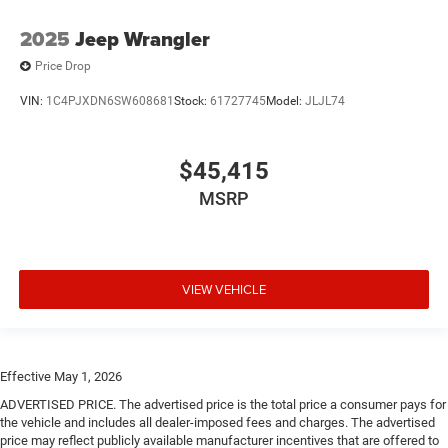
2025
Jeep Wrangler
Price Drop
VIN:
1C4PJXDN6SW608681
Stock:
61727745
Model:
JLJL74
$45,415
MSRP
VIEW VEHICLE
Effective May 1, 2026
ADVERTISED PRICE. The advertised price is the total price a consumer pays for
the vehicle and includes all dealer-imposed fees and charges. The advertised
price may reflect publicly available manufacturer incentives that are offered to