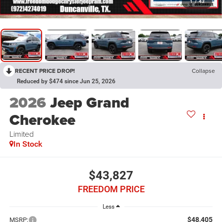
1
/
43
RECENT PRICE DROP!
Collapse
Reduced by $474 since Jun 25, 2026
2026
Jeep Grand
Cherokee
Limited
In Stock
$43,827
FREEDOM PRICE
Less
$48,405
MSRP: