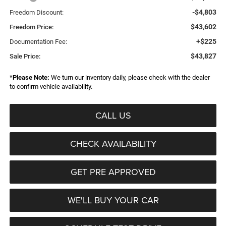
-$4,803
Freedom Discount:
$43,602
Freedom Price:
+$225
Documentation Fee:
$43,827
Sale Price:
*
Please Note:
We turn our inventory daily, please check with the dealer
to confirm vehicle availability.
CALL US
CHECK AVAILABILITY
GET PRE APPROVED
WE'LL BUY YOUR CAR