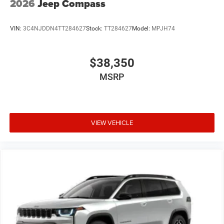
2026
Jeep Compass
VIN:
3C4NJDDN4TT284627
Stock:
TT284627
Model:
MPJH74
$38,350
MSRP
VIEW VEHICLE