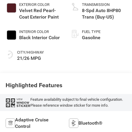
EXTERIOR COLOR
TRANSMISSION
Velvet Red Pearl-
8-Spd Auto 8HP80
Coat Exterior Paint
Trans (Buy-US)
INTERIOR COLOR
FUEL TYPE
Black Interior Color
Gasoline
CITY/HIGHWAY
21/26 MPG
Highlighted Features
Feature availability subject to final vehicle configuration.
VIEW
WINDOW
Please reference window sticker for more info.
STICKER
Adaptive Cruise
Bluetooth®
Control