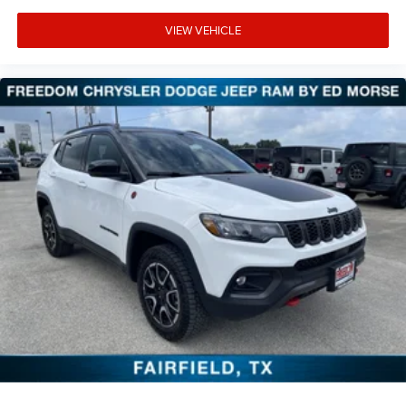
VIEW VEHICLE