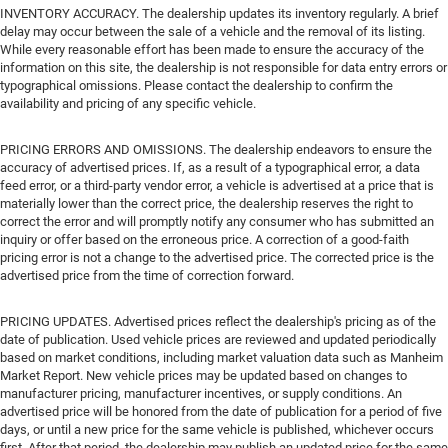
INVENTORY ACCURACY. The dealership updates its inventory regularly. A brief
delay may occur between the sale of a vehicle and the removal of its listing.
While every reasonable effort has been made to ensure the accuracy of the
information on this site, the dealership is not responsible for data entry errors or
typographical omissions. Please contact the dealership to confirm the
availability and pricing of any specific vehicle.
PRICING ERRORS AND OMISSIONS. The dealership endeavors to ensure the
accuracy of advertised prices. If, as a result of a typographical error, a data
feed error, or a third-party vendor error, a vehicle is advertised at a price that is
materially lower than the correct price, the dealership reserves the right to
correct the error and will promptly notify any consumer who has submitted an
inquiry or offer based on the erroneous price. A correction of a good-faith
pricing error is not a change to the advertised price. The corrected price is the
advertised price from the time of correction forward.
PRICING UPDATES. Advertised prices reflect the dealership's pricing as of the
date of publication. Used vehicle prices are reviewed and updated periodically
based on market conditions, including market valuation data such as Manheim
Market Report. New vehicle prices may be updated based on changes to
manufacturer pricing, manufacturer incentives, or supply conditions. An
advertised price will be honored from the date of publication for a period of five
days, or until a new price for the same vehicle is published, whichever occurs
first. After that period, the dealership may publish an updated price for the same