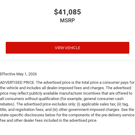
$41,085
MSRP
VIEW VEHICLE
Effective May 1, 2026
ADVERTISED PRICE. The advertised price is the total price a consumer pays for
the vehicle and includes all dealer-imposed fees and charges. The advertised
price may reflect publicly available manufacturer incentives that are offered to
all consumers without qualification (for example, general consumer cash
rebates). The advertised price excludes only: (i) applicable sales tax; (ii) tag,
title, and registration fees; and (iii) other government-imposed charges. See the
state-specific disclosures below for the components of the pre-delivery service
fee and other dealer fees included in the advertised price.