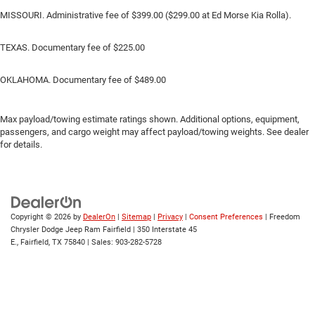
MISSOURI. Administrative fee of $399.00 ($299.00 at Ed Morse Kia Rolla).
TEXAS. Documentary fee of $225.00
OKLAHOMA. Documentary fee of $489.00
Max payload/towing estimate ratings shown. Additional options, equipment,
passengers, and cargo weight may affect payload/towing weights. See dealer
for details.
Copyright © 2026
by
DealerOn
|
Sitemap
|
Privacy
|
Consent Preferences
| Freedom
Chrysler Dodge Jeep Ram Fairfield
|
350 Interstate 45
E.,
Fairfield,
TX
75840
| Sales:
903-282-5728