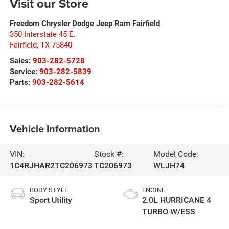
Visit our Store
Freedom Chrysler Dodge Jeep Ram Fairfield
350 Interstate 45 E.
Fairfield
,
TX
75840
Sales:
903-282-5728
Service:
903-282-5839
Parts:
903-282-5614
Vehicle Information
VIN:
Stock #:
Model Code:
1C4RJHAR2TC206973
TC206973
WLJH74
BODY STYLE
ENGINE
Sport Utility
2.0L HURRICANE 4
TURBO W/ESS