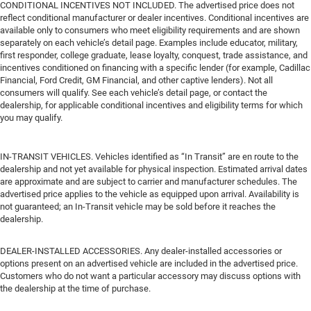
CONDITIONAL INCENTIVES NOT INCLUDED. The advertised price does not
reflect conditional manufacturer or dealer incentives. Conditional incentives are
available only to consumers who meet eligibility requirements and are shown
separately on each vehicle’s detail page. Examples include educator, military,
first responder, college graduate, lease loyalty, conquest, trade assistance, and
incentives conditioned on financing with a specific lender (for example, Cadillac
Financial, Ford Credit, GM Financial, and other captive lenders). Not all
consumers will qualify. See each vehicle’s detail page, or contact the
dealership, for applicable conditional incentives and eligibility terms for which
you may qualify.
IN-TRANSIT VEHICLES. Vehicles identified as “In Transit” are en route to the
dealership and not yet available for physical inspection. Estimated arrival dates
are approximate and are subject to carrier and manufacturer schedules. The
advertised price applies to the vehicle as equipped upon arrival. Availability is
not guaranteed; an In-Transit vehicle may be sold before it reaches the
dealership.
DEALER-INSTALLED ACCESSORIES. Any dealer-installed accessories or
options present on an advertised vehicle are included in the advertised price.
Customers who do not want a particular accessory may discuss options with
the dealership at the time of purchase.