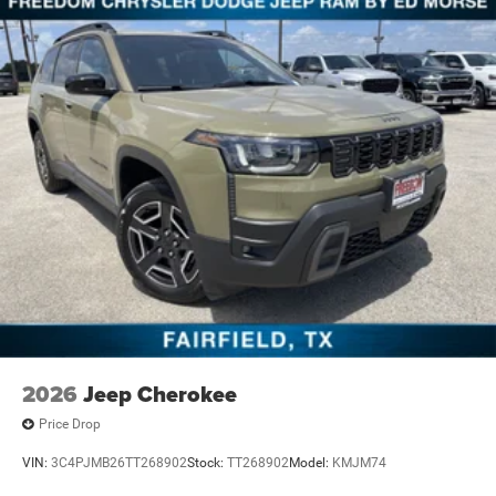
2026
Jeep Cherokee
Price Drop
VIN:
3C4PJMB26TT268902
Stock:
TT268902
Model:
KMJM74