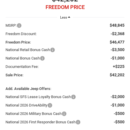
FREEDOM PRICE
Less
$48,845
MSRP:
-$2,368
Freedom Discount:
$46,477
Freedom Price:
-$3,500
National Retail Bonus Cash
-$1,000
National Bonus Cash
+$225
Documentation Fee:
$42,202
Sale Price:
Add. Available Jeep Offers:
-$2,000
National SFS Lease Loyalty Bonus Cash
-$1,000
National 2026 DriveAbility
-$500
National 2026 Military Bonus Cash
-$500
National 2026 First Responder Bonus Cash