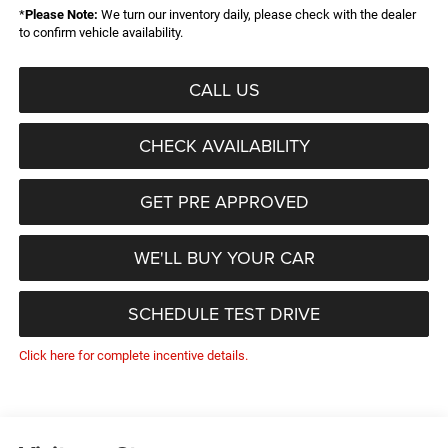
*
Please Note:
We turn our inventory daily, please check with the dealer
to confirm vehicle availability.
CALL US
CHECK AVAILABILITY
GET PRE APPROVED
WE'LL BUY YOUR CAR
SCHEDULE TEST DRIVE
Click here for complete incentive details.