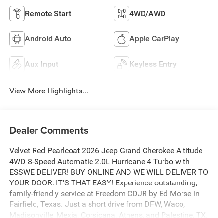
Remote Start
4WD/AWD
Android Auto
Apple CarPlay
Aux Input
Keyless Entry
View More Highlights...
Dealer Comments
Velvet Red Pearlcoat 2026 Jeep Grand Cherokee Altitude
4WD 8-Speed Automatic 2.0L Hurricane 4 Turbo with
ESSWE DELIVER! BUY ONLINE AND WE WILL DELIVER TO
YOUR DOOR. IT'S THAT EASY! Experience outstanding,
family-friendly service at Freedom CDJR by Ed Morse in
Fairfield, Texas. Just a short drive from DFW, Waco,
Madisonville, Mexia, Corsicana, Athens, and Palestine, TX.