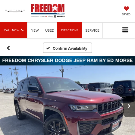
SAVED
NEW
USED
SERVICE
CALL NOW
DIRECTIONS
Confirm Availability