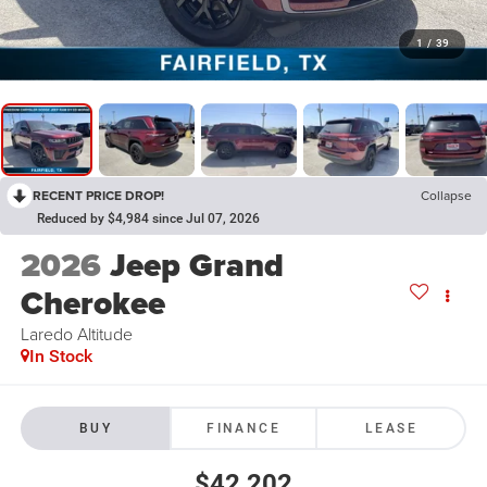
1
/
39
RECENT PRICE DROP!
Collapse
Reduced by $4,984 since Jul 07, 2026
2026
Jeep Grand
Cherokee
Laredo Altitude
In Stock
BUY
FINANCE
LEASE
$42,202