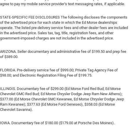
agree to pay my mobile service provider’s text messaging rates, if applicable.
STATE-SPECIFIC FEE DISCLOSURES The following discloses the components
of the advertised price for each state in which the Ed Morse dealerships
operate. The listed pre-delivery service fees and other dealer fees are included
in the advertised price. Sales tax, tag, title, registration fees, and other
government-imposed charges are not included in the advertised price.
ARIZONA. Seller documentary and administrative fee of $199.50 and prep fee
of $389.00.
FLORIDA. Pre-delivery service fee of $999.00; Private Tag Agency Fee of
$98.00; and Electronic Registration Filing Fee of $199.75.
ILLINOIS. Documentary fee of $299.00 (Ed Morse Ford Red Bud; Ed Morse
Chevrolet GMC Red Bud; Ed Morse Chrysler Dodge Jeep Ram New Athens);
$377.00 (Ed Morse Chevrolet GMC Kewanee, Ed Morse Chrysler Dodge Jeep
Ram Kewanee); $377.63 (Ed Morse Ford Geneseo), $358.03 (Ed Morse
Chevrolet Savanna).
IOWA. Documentary fee of $180.00 ($179.00 at Porsche Des Moines).