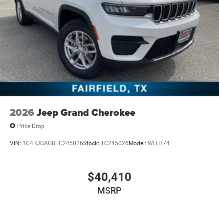
2026
Jeep Grand Cherokee
Price Drop
VIN:
1C4RJGAG8TC245026
Stock:
TC245026
Model:
WLTH74
$40,410
MSRP