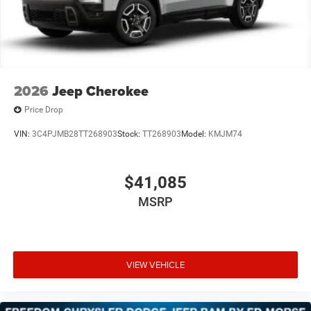
2026
Jeep Cherokee
Price Drop
VIN:
3C4PJMB28TT268903
Stock:
TT268903
Model:
KMJM74
$41,085
MSRP
VIEW VEHICLE