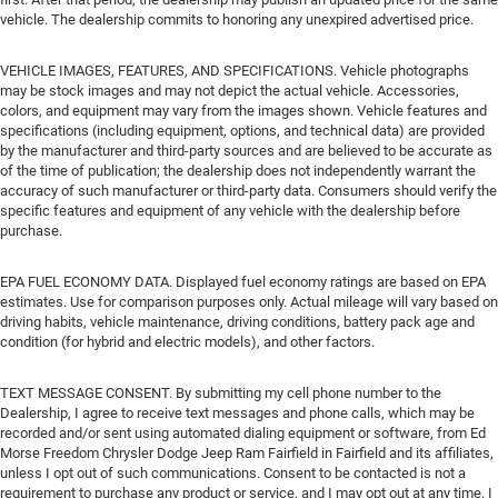
vehicle. The dealership commits to honoring any unexpired advertised price.
VEHICLE IMAGES, FEATURES, AND SPECIFICATIONS. Vehicle photographs
may be stock images and may not depict the actual vehicle. Accessories,
colors, and equipment may vary from the images shown. Vehicle features and
specifications (including equipment, options, and technical data) are provided
by the manufacturer and third-party sources and are believed to be accurate as
of the time of publication; the dealership does not independently warrant the
accuracy of such manufacturer or third-party data. Consumers should verify the
specific features and equipment of any vehicle with the dealership before
purchase.
EPA FUEL ECONOMY DATA. Displayed fuel economy ratings are based on EPA
estimates. Use for comparison purposes only. Actual mileage will vary based on
driving habits, vehicle maintenance, driving conditions, battery pack age and
condition (for hybrid and electric models), and other factors.
TEXT MESSAGE CONSENT. By submitting my cell phone number to the
Dealership, I agree to receive text messages and phone calls, which may be
recorded and/or sent using automated dialing equipment or software, from Ed
Morse Freedom Chrysler Dodge Jeep Ram Fairfield in Fairfield and its affiliates,
unless I opt out of such communications. Consent to be contacted is not a
requirement to purchase any product or service, and I may opt out at any time. I