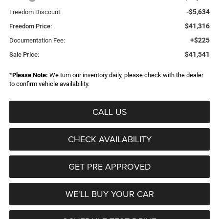
-$5,634
Freedom Discount:
$41,316
Freedom Price:
+$225
Documentation Fee:
$41,541
Sale Price:
*
Please Note:
We turn our inventory daily, please check with the dealer
to confirm vehicle availability.
CALL US
CHECK AVAILABILITY
GET PRE APPROVED
WE'LL BUY YOUR CAR