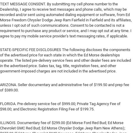
TEXT MESSAGE CONSENT. By submitting my cell phone number to the
Dealership, I agree to receive text messages and phone calls, which may be
recorded and/or sent using automated dialing equipment or software, from Ed
Morse Freedom Chrysler Dodge Jeep Ram Fairfield in Fairfield and its affiliates,
unless I opt out of such communications. Consent to be contacted is not a
requirement to purchase any product or service, and I may opt out at any time. I
agree to pay my mobile service provider’s text messaging rates, if applicable.
STATE-SPECIFIC FEE DISCLOSURES The following discloses the components
of the advertised price for each state in which the Ed Morse dealerships
operate. The listed pre-delivery service fees and other dealer fees are included
in the advertised price. Sales tax, tag, title, registration fees, and other
government-imposed charges are not included in the advertised price.
ARIZONA. Seller documentary and administrative fee of $199.50 and prep fee
of $389.00.
FLORIDA. Pre-delivery service fee of $999.00; Private Tag Agency Fee of
$98.00; and Electronic Registration Filing Fee of $199.75.
ILLINOIS. Documentary fee of $299.00 (Ed Morse Ford Red Bud; Ed Morse
Chevrolet GMC Red Bud; Ed Morse Chrysler Dodge Jeep Ram New Athens);