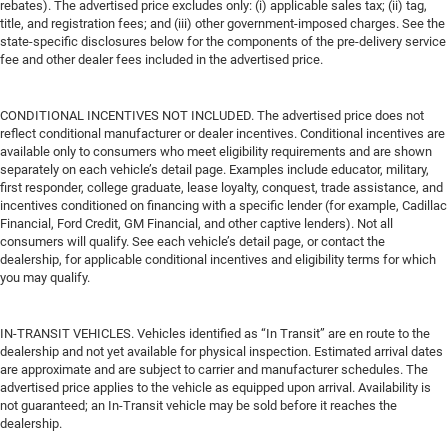
rebates). The advertised price excludes only: (i) applicable sales tax; (ii) tag,
title, and registration fees; and (iii) other government-imposed charges. See the
state-specific disclosures below for the components of the pre-delivery service
fee and other dealer fees included in the advertised price.
CONDITIONAL INCENTIVES NOT INCLUDED. The advertised price does not
reflect conditional manufacturer or dealer incentives. Conditional incentives are
available only to consumers who meet eligibility requirements and are shown
separately on each vehicle’s detail page. Examples include educator, military,
first responder, college graduate, lease loyalty, conquest, trade assistance, and
incentives conditioned on financing with a specific lender (for example, Cadillac
Financial, Ford Credit, GM Financial, and other captive lenders). Not all
consumers will qualify. See each vehicle’s detail page, or contact the
dealership, for applicable conditional incentives and eligibility terms for which
you may qualify.
IN-TRANSIT VEHICLES. Vehicles identified as “In Transit” are en route to the
dealership and not yet available for physical inspection. Estimated arrival dates
are approximate and are subject to carrier and manufacturer schedules. The
advertised price applies to the vehicle as equipped upon arrival. Availability is
not guaranteed; an In-Transit vehicle may be sold before it reaches the
dealership.