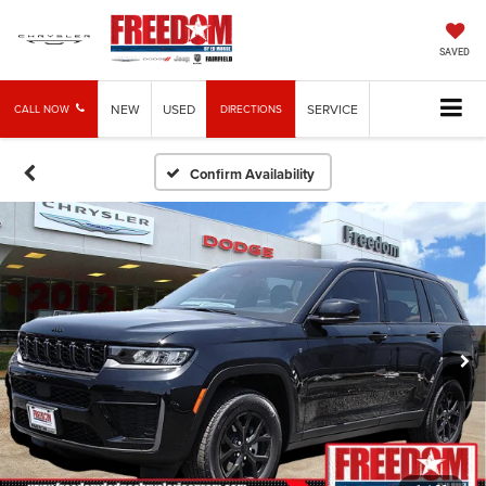
SAVED
NEW
USED
SERVICE
CALL NOW
DIRECTIONS
Confirm Availability