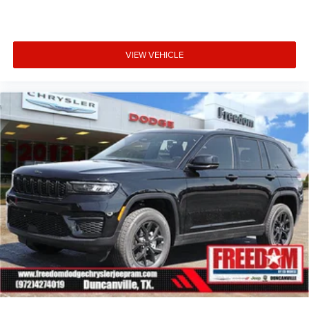
VIEW VEHICLE