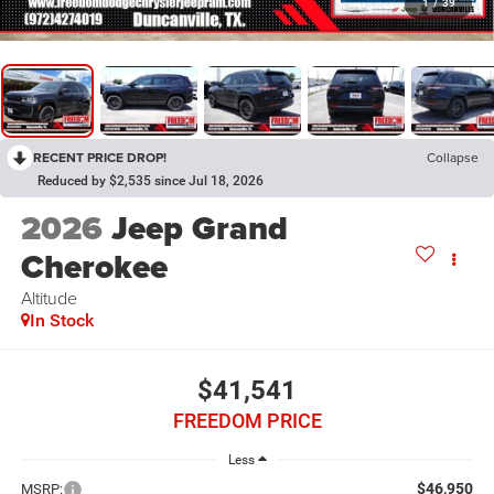
1
/
39
RECENT PRICE DROP!
Collapse
Reduced by $2,535 since Jul 18, 2026
2026
Jeep Grand
Cherokee
Altitude
In Stock
$41,541
FREEDOM PRICE
Less
$46,950
MSRP: