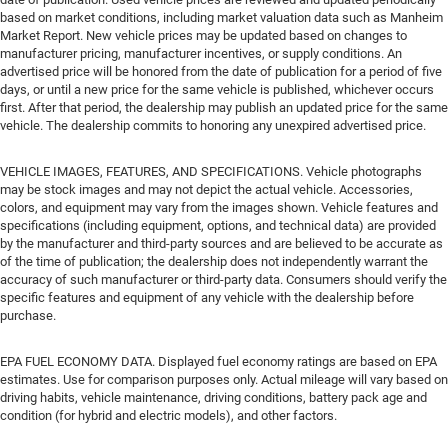
based on market conditions, including market valuation data such as Manheim
Market Report. New vehicle prices may be updated based on changes to
manufacturer pricing, manufacturer incentives, or supply conditions. An
advertised price will be honored from the date of publication for a period of five
days, or until a new price for the same vehicle is published, whichever occurs
first. After that period, the dealership may publish an updated price for the same
vehicle. The dealership commits to honoring any unexpired advertised price.
VEHICLE IMAGES, FEATURES, AND SPECIFICATIONS. Vehicle photographs
may be stock images and may not depict the actual vehicle. Accessories,
colors, and equipment may vary from the images shown. Vehicle features and
specifications (including equipment, options, and technical data) are provided
by the manufacturer and third-party sources and are believed to be accurate as
of the time of publication; the dealership does not independently warrant the
accuracy of such manufacturer or third-party data. Consumers should verify the
specific features and equipment of any vehicle with the dealership before
purchase.
EPA FUEL ECONOMY DATA. Displayed fuel economy ratings are based on EPA
estimates. Use for comparison purposes only. Actual mileage will vary based on
driving habits, vehicle maintenance, driving conditions, battery pack age and
condition (for hybrid and electric models), and other factors.