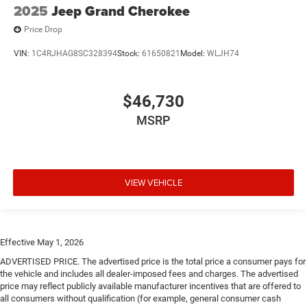
2025
Jeep Grand Cherokee
Price Drop
VIN:
1C4RJHAG8SC328394
Stock:
61650821
Model:
WLJH74
$46,730
MSRP
VIEW VEHICLE
Effective May 1, 2026
ADVERTISED PRICE. The advertised price is the total price a consumer pays for
the vehicle and includes all dealer-imposed fees and charges. The advertised
price may reflect publicly available manufacturer incentives that are offered to
all consumers without qualification (for example, general consumer cash