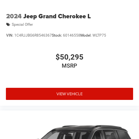
2024
Jeep Grand Cherokee L
Special Offer
VIN:
1C4RJJBG6R8546367
Stock:
60146558
Model:
WLTP75
$50,295
MSRP
VIEW VEHICLE