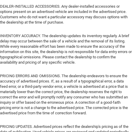
DEALER-INSTALLED ACCESSORIES. Any dealer-installed accessories or
options present on an advertised vehicle are included in the advertised price.
Customers who do not want a particular accessory may discuss options with
the dealership at the time of purchase.
INVENTORY ACCURACY. The dealership updates its inventory regularly. A brief
delay may occur between the sale of a vehicle and the removal of its listing.
While every reasonable effort has been made to ensure the accuracy of the
information on this site, the dealership is not responsible for data entry errors or
typographical omissions. Please contact the dealership to confirm the
availability and pricing of any specific vehicle.
PRICING ERRORS AND OMISSIONS. The dealership endeavors to ensure the
accuracy of advertised prices. If, as a result of a typographical error, a data
feed error, or a third-party vendor error, a vehicle is advertised at a price that is
materially lower than the correct price, the dealership reserves the right to
correct the error and will promptly notify any consumer who has submitted an
inquiry or offer based on the erroneous price. A correction of a good-faith
pricing error is not a change to the advertised price. The corrected price is the
advertised price from the time of correction forward.
PRICING UPDATES. Advertised prices reflect the dealership's pricing as of the
date of publication. Used vehicle prices are reviewed and updated periodically