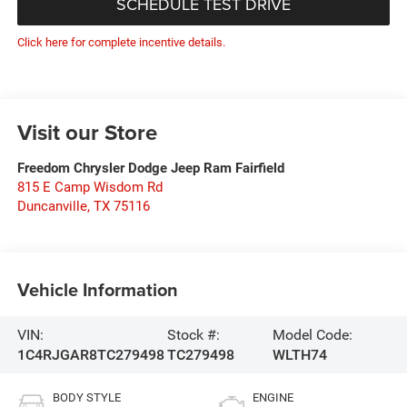
SCHEDULE TEST DRIVE
Click here for complete incentive details.
Visit our Store
Freedom Chrysler Dodge Jeep Ram Fairfield
815 E Camp Wisdom Rd
Duncanville
,
TX
75116
Vehicle Information
VIN:
Stock #:
Model Code:
1C4RJGAR8TC279498
TC279498
WLTH74
BODY STYLE
ENGINE