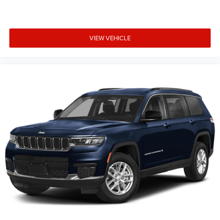
trim, options, pricing and other specifications are subject
to availability, incentive offerings, current pricing and
credit worthiness. * MSRP is the Manufacturer's
VIEW VEHICLE
Suggested Retail Price (MSRP) of the vehicle. It does not
include any taxes, fees or other charges. Pricing and
availability may vary based on a variety of factors,
including options, dealer, specials, fees, and financing
qualifications. Consult your dealer for actual price and
complete details. Vehicles shown may hav Price includes:
$1000 - 2026 National Bonus Cash . Exp. 08/31/2026
$3500 - 2026 National Retail Bonus Cash . Exp