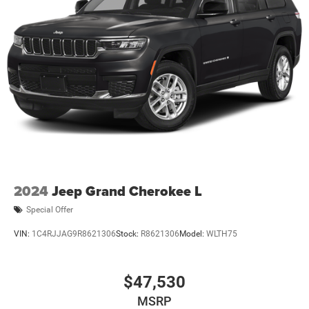
2024
Jeep Grand Cherokee L
Special Offer
VIN:
1C4RJJAG9R8621306
Stock:
R8621306
Model:
WLTH75
$47,530
MSRP