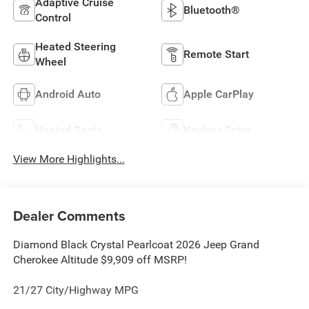
Adaptive Cruise
Bluetooth®
Control
Heated Steering
Remote Start
Wheel
Android Auto
Apple CarPlay
Heated Seats
Keyless Entry
View More Highlights...
Dealer Comments
Diamond Black Crystal Pearlcoat 2026 Jeep Grand
Cherokee Altitude $9,909 off MSRP!
21/27 City/Highway MPG