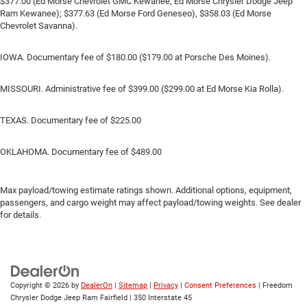
$377.00 (Ed Morse Chevrolet GMC Kewanee, Ed Morse Chrysler Dodge Jeep
Ram Kewanee); $377.63 (Ed Morse Ford Geneseo), $358.03 (Ed Morse
Chevrolet Savanna).
IOWA. Documentary fee of $180.00 ($179.00 at Porsche Des Moines).
MISSOURI. Administrative fee of $399.00 ($299.00 at Ed Morse Kia Rolla).
TEXAS. Documentary fee of $225.00
OKLAHOMA. Documentary fee of $489.00
Max payload/towing estimate ratings shown. Additional options, equipment,
passengers, and cargo weight may affect payload/towing weights. See dealer
for details.
Copyright © 2026
by
DealerOn
|
Sitemap
|
Privacy
|
Consent Preferences
| Freedom
Chrysler Dodge Jeep Ram Fairfield
|
350 Interstate 45