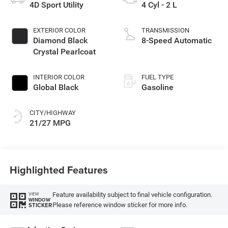
4D Sport Utility
4 Cyl - 2 L
EXTERIOR COLOR
TRANSMISSION
Diamond Black
8-Speed Automatic
Crystal Pearlcoat
INTERIOR COLOR
FUEL TYPE
Global Black
Gasoline
CITY/HIGHWAY
21/27 MPG
Highlighted Features
Feature availability subject to final vehicle configuration.
VIEW
WINDOW
Please reference window sticker for more info.
STICKER